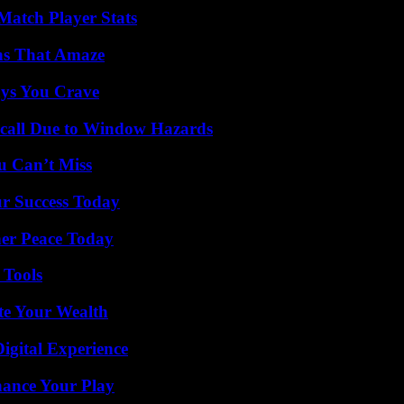
Match Player Stats
ns That Amaze
ys You Crave
Recall Due to Window Hazards
u Can’t Miss
ur Success Today
ner Peace Today
 Tools
te Your Wealth
igital Experience
ance Your Play