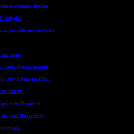
Enhancements Today
l Delight
w.gravityinternet.net
ing Star
r Peak Performance
s For Ultimate Play
its Today
aptivate Readers
hts and Surprises
er Stats