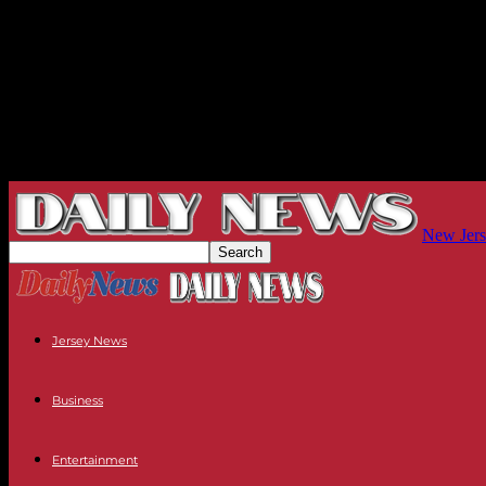
New Jers
Jersey News
Business
Entertainment