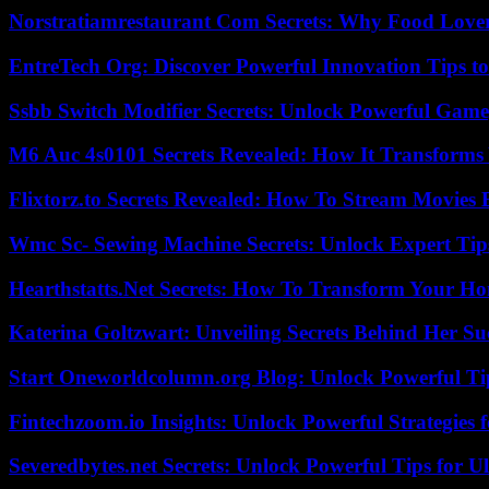
Norstratiamrestaurant Com Secrets: Why Food Lover
EntreTech Org: Discover Powerful Innovation Tips to
Ssbb Switch Modifier Secrets: Unlock Powerful Gam
M6 Auc 4s0101 Secrets Revealed: How It Transforms
Flixtorz.to Secrets Revealed: How To Stream Movies E
Wmc Sc- Sewing Machine Secrets: Unlock Expert Tip
Hearthstatts.Net Secrets: How To Transform Your Ho
Katerina Goltzwart: Unveiling Secrets Behind Her Su
Start Oneworldcolumn.org Blog: Unlock Powerful Tip
Fintechzoom.io Insights: Unlock Powerful Strategies 
Severedbytes.net Secrets: Unlock Powerful Tips for Ul