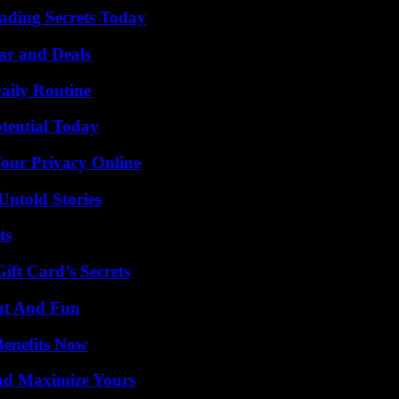
ading Secrets Today
ar and Deals
aily Routine
otential Today
Your Privacy Online
Untold Stories
ts
ft Card’s Secrets
nt And Fun
Benefits Now
nd Maximize Yours