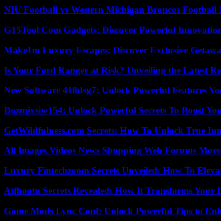
NIU Football vs Western Michigan Broncos Football 
G15Tool Com Gadgets: Discover Powerful Innovatio
Make1m Luxury Escapes: Discover Exclusive Getawa
Is Your Ford Ranger at Risk? Unveiling the Latest 
New Software 418dsg7: Unlock Powerful Features Yo
Dozmixsiw154: Unlock Powerful Secrets To Boost Yo
GetWildfulness.com Secrets: How To Unlock True In
All Images Videos News Shopping Web Forums More
Luxury Fintechzoom Secrets Unveiled: How To Eleva
Atfbootu Secrets Revealed: How It Transforms Your D
Game Mods Lync Conf: Unlock Powerful Tips to Enh