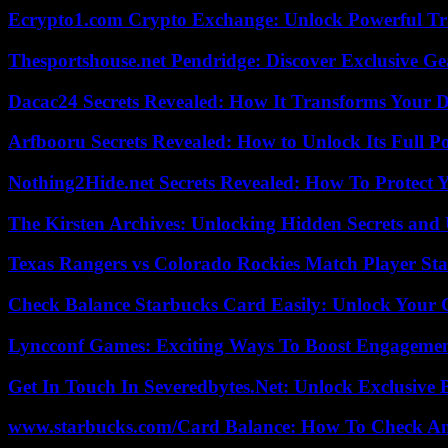
Ecrypto1.com Crypto Exchange: Unlock Powerful Tr
Thesportshouse.net Pendridge: Discover Exclusive Ge
Dacac24 Secrets Revealed: How It Transforms Your D
Arfbooru Secrets Revealed: How to Unlock Its Full P
Nothing2Hide.net Secrets Revealed: How To Protect 
The Kirsten Archives: Unlocking Hidden Secrets and 
Texas Rangers vs Colorado Rockies Match Player Sta
Check Balance Starbucks Card Easily: Unlock Your Gi
Lyncconf Games: Exciting Ways To Boost Engageme
Get In Touch In Severedbytes.Net: Unlock Exclusive 
www.starbucks.com/Card Balance: How To Check A