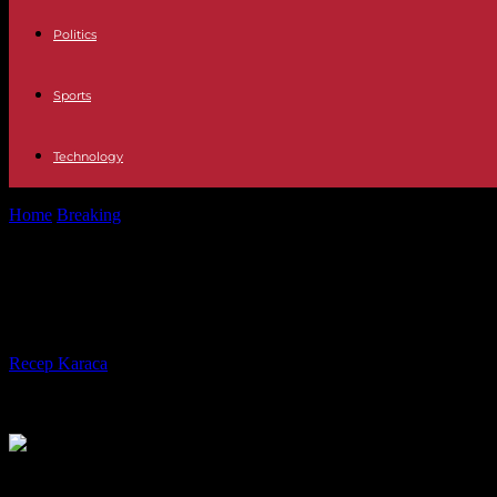
Politics
Sports
Technology
Home
Breaking
Former Commander-in-Chief of the Ukrainian Armed 
Former Commander-in-Chief of the U
United Kingdom
By
Recep Karaca
-
06.03.2024
1037