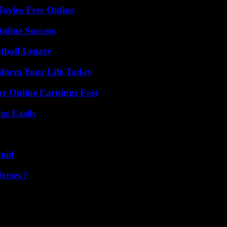
Movies Free Online
nline Success
tball Legacy
sform Your Life Today
r Online Earnings Fast
gs Easily
void
Jersey?