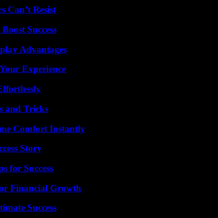
s Can’t Resist
 Boost Success
eplay Advantages
 Your Experience
ffortlessly
s and Tricks
me Comfort Instantly
ccess Story
s for Success
for Financial Growth
timate Success