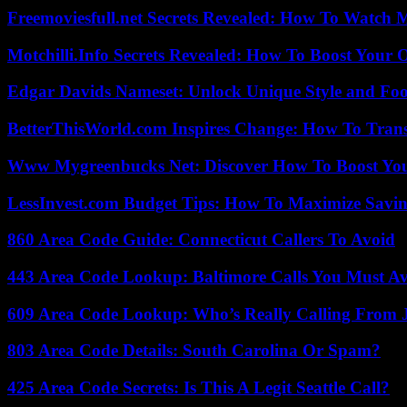
Freemoviesfull.net Secrets Revealed: How To Watch 
Motchilli.Info Secrets Revealed: How To Boost Your O
Edgar Davids Nameset: Unlock Unique Style and Foo
BetterThisWorld.com Inspires Change: How To Tran
Www Mygreenbucks Net: Discover How To Boost You
LessInvest.com Budget Tips: How To Maximize Savin
860 Area Code Guide: Connecticut Callers To Avoid
443 Area Code Lookup: Baltimore Calls You Must A
609 Area Code Lookup: Who’s Really Calling From 
803 Area Code Details: South Carolina Or Spam?
425 Area Code Secrets: Is This A Legit Seattle Call?