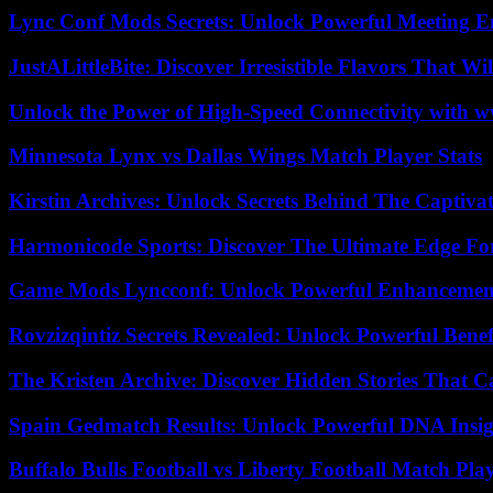
Lync Conf Mods Secrets: Unlock Powerful Meeting 
JustALittleBite: Discover Irresistible Flavors That Wil
Unlock the Power of High-Speed Connectivity with ww
Minnesota Lynx vs Dallas Wings Match Player Stats
Kirstin Archives: Unlock Secrets Behind The Captivat
Harmonicode Sports: Discover The Ultimate Edge Fo
Game Mods Lyncconf: Unlock Powerful Enhancement
Rovzizqintiz Secrets Revealed: Unlock Powerful Benef
The Kristen Archive: Discover Hidden Stories That C
Spain Gedmatch Results: Unlock Powerful DNA Insig
Buffalo Bulls Football vs Liberty Football Match Play