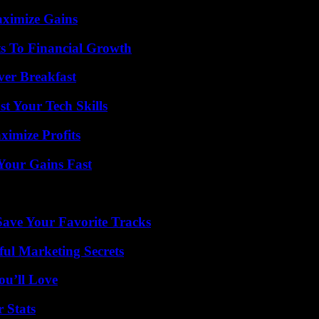
aximize Gains
s To Financial Growth
ver Breakfast
t Your Tech Skills
ximize Profits
Your Gains Fast
ave Your Favorite Tracks
ul Marketing Secrets
ou’ll Love
 Stats