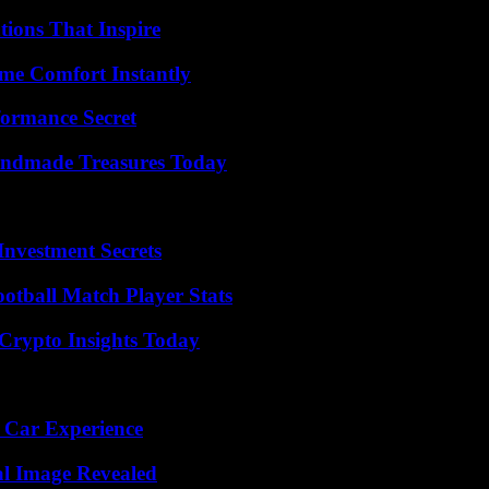
ions That Inspire
me Comfort Instantly
formance Secret
andmade Treasures Today
nvestment Secrets
ootball Match Player Stats
 Crypto Insights Today
 Car Experience
al Image Revealed