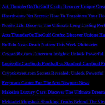
Art ThunderOnTheGulf Craft: Discover Unique Creat
Hearthstatts.Net Secrets: How To Transform Your Ho
Nuoilo 12h: Discover The Ultimate Long-Lasting Per
Arts ThunderOnTheGulf Crafts: Discover Unique H
Buffalo News Death Notices This Week Obituaries
Crypto30x.com Ethereum Insights: Unlock Powerful I
Louisville Cardinals Football vs Stanford Cardinal F
Crypticstreet.com Secrets Revealed: Unlock Powerful
Ferguson Center For The Arts Newport News
Make1m Luxury Cars: Discover The Ultimate Dream
Meldadel Mugshot: Shocking Truths Behind The Vir