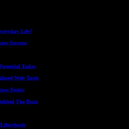
 commit to renting a property, you should first thoroughly research the
he information with friends and family to help prevent them from becom
veryday Life?
ess Success
Potential Today
mlined Web Tools
cess Today
Behind The Buzz
ffortlessly