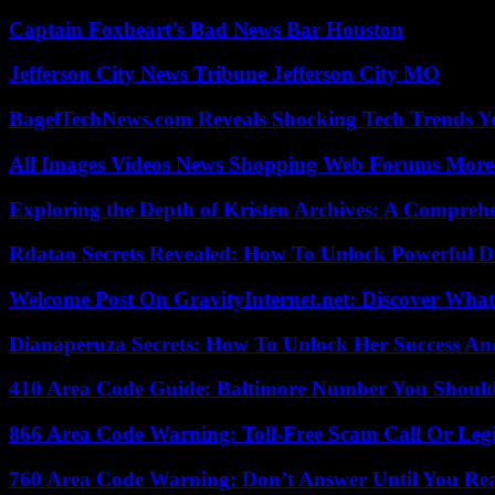
Captain Foxheart’s Bad News Bar Houston
Jefferson City News Tribune Jefferson City MO
BagelTechNews.com Reveals Shocking Tech Trends 
All Images Videos News Shopping Web Forums More
Exploring the Depth of Kristen Archives: A Compreh
Rdatao Secrets Revealed: How To Unlock Powerful Da
Welcome Post On GravityInternet.net: Discover What
Dianaperuza Secrets: How To Unlock Her Success And
410 Area Code Guide: Baltimore Number You Shou
866 Area Code Warning: Toll-Free Scam Call Or Leg
760 Area Code Warning: Don’t Answer Until You Re