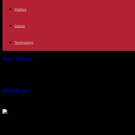
Politics
Sports
Technology
Home
Business
Fraud No, Social Security does not notify you by SMS
Fraud No, Social Security does not no
By
Recep Karaca
-
08.09.2023
591