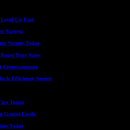
 Level Up Fast
t Success
o Secrets Today
 Boost Your Sales
t Entertainment
ock Efficiency Secrets
Tips Today
g Games Easily
gies Today