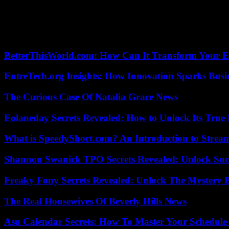
The authenticity of the ad and advertiser must be verified. Before you
or providing personal information.
Asescom suggests being aware of the latest cyber scams and sharing t
BetterThisWorld.com: How Can It Transform Your E
EntreTech.org Insights: How Innovation Sparks Busin
The Curious Case Of Natalia Grace News
Eolaneday Secrets Revealed: How to Unlock Its True 
What is SpeedyShort.com? An Introduction to Strea
Shannon Swanick TPO Secrets Revealed: Unlock Suc
Freaky Fony Secrets Revealed: Unlock The Mystery 
The Real Housewives Of Beverly Hills News
Asu Calendar Secrets: How To Master Your Schedule E