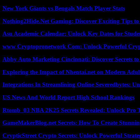
New York Giants vs Bengals Match Player Stats
Nothing2Hide.Net Gaming: Discover Exciting Tips to
Asu Academic Calendar: Unlock Key Dates for Studen
www Cryptopronetwork Com: Unlock Powerful Crypt
Abby Auto Marketing Cincinnati: Discover Secrets to
Exploring the Impact of Nhentai.net on Modern Adul
Integrations In Streamlining Online Severedbytes: Unl
US News And World Report High School Rankings
Rtomb_03 NBA 2K25 Secrets Revealed: Unlock Pro 
GameMakerBlog.net Secrets: How To Create Stunnin
CrypticStreet Crypto Secrets: Unlock Powerful Strate