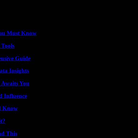
You Must Know
 Tools
ensive Guide
ta Insights
 Awaits You
 Influence
ld Know
it?
ad This