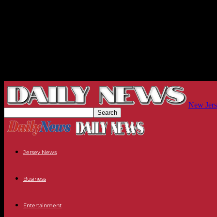
New Jers
Jersey News
Business
Entertainment