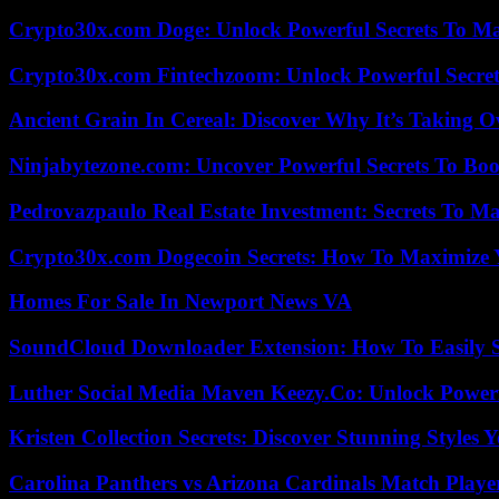
Crypto30x.com Doge: Unlock Powerful Secrets To M
Crypto30x.com Fintechzoom: Unlock Powerful Secret
Ancient Grain In Cereal: Discover Why It’s Taking O
Ninjabytezone.com: Uncover Powerful Secrets To Boos
Pedrovazpaulo Real Estate Investment: Secrets To Ma
Crypto30x.com Dogecoin Secrets: How To Maximize 
Homes For Sale In Newport News VA
SoundCloud Downloader Extension: How To Easily S
Luther Social Media Maven Keezy.Co: Unlock Powerf
Kristen Collection Secrets: Discover Stunning Styles Y
Carolina Panthers vs Arizona Cardinals Match Player