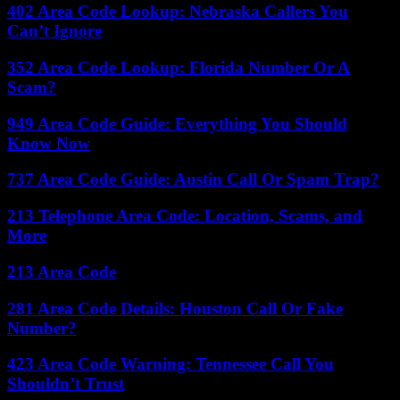
402 Area Code Lookup: Nebraska Callers You
Can’t Ignore
352 Area Code Lookup: Florida Number Or A
Scam?
949 Area Code Guide: Everything You Should
Know Now
737 Area Code Guide: Austin Call Or Spam Trap?
213 Telephone Area Code: Location, Scams, and
More
213 Area Code
281 Area Code Details: Houston Call Or Fake
Number?
423 Area Code Warning: Tennessee Call You
Shouldn’t Trust