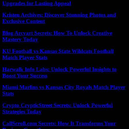
Upgrades for Lasting Appeal
Kristen Archives: Discover Stunning Photos and
Exclusive Content
Blog Arcyart Secrets: How To Unlock Creative
Mastery Today
KU Football vs Kansas State Wildcats Football
Match Player Stats
Harwalk Info Labs: Unlock Powerful Insights to
Boost Your Success
Miami Marlins vs Kansas City Royals Match Player
Stats
Crypto CrypticStreet Secrets: Unlock Powerful
Strategies Today
CallScroll.com Secrets: How It Transforms Your