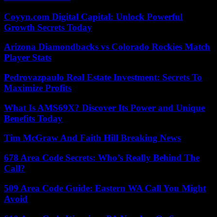
Coyyn.com Digital Capital: Unlock Powerful
Growth Secrets Today
Arizona Diamondbacks vs Colorado Rockies Match
Player Stats
Pedrovazpaulo Real Estate Investment: Secrets To
Maximize Profits
What Is AMS69X? Discover Its Power and Unique
Benefits Today
Tim McGraw And Faith Hill Breaking News
678 Area Code Secrets: Who’s Really Behind The
Call?
509 Area Code Guide: Eastern WA Call You Might
Avoid