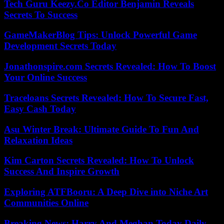
Tech Guru Keezy.Co Editor Benjamin Reveals
Secrets To Success
GameMakerBlog Tips: Unlock Powerful Game
Development Secrets Today
Jonathonspire.com Secrets Revealed: How To Boost
Your Online Success
Traceloans Secrets Revealed: How To Secure Fast,
Easy Cash Today
Asu Winter Break: Ultimate Guide To Fun And
Relaxation Ideas
Kim Carton Secrets Revealed: How To Unlock
Success And Inspire Growth
Exploring ATFBooru: A Deep Dive into Niche Art
Communities Online
Breaking News: Harry And Meghan Today Daily