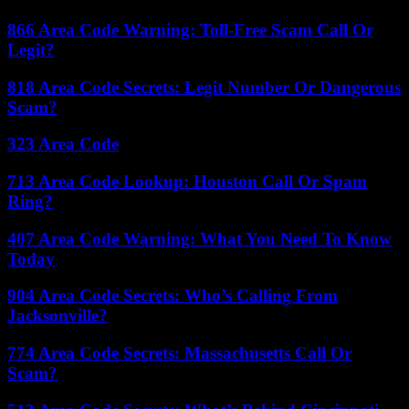
866 Area Code Warning: Toll-Free Scam Call Or
Legit?
818 Area Code Secrets: Legit Number Or Dangerous
Scam?
323 Area Code
713 Area Code Lookup: Houston Call Or Spam
Ring?
407 Area Code Warning: What You Need To Know
Today
904 Area Code Secrets: Who’s Calling From
Jacksonville?
774 Area Code Secrets: Massachusetts Call Or
Scam?