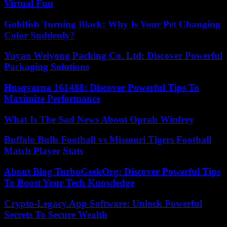
Virtual Fun
Goldfish Turning Black: Why Is Your Pet Changing
Color Suddenly?
Yuyao Weiyong Packing Co. Ltd: Discover Powerful
Packaging Solutions
Husqvarna 161488: Discover Powerful Tips To
Maximize Performance
What Is The Sad News About Oprah Winfrey
Buffalo Bulls Football vs Missouri Tigers Football
Match Player Stats
About Blog TurboGeekOrg: Discover Powerful Tips
To Boost Your Tech Knowledge
Crypto-Legacy.App Software: Unlock Powerful
Secrets To Secure Wealth