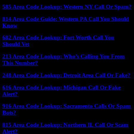
585 Area Code Lookup: Western NY Call Or Spam?
814 Area Code Guide: Western PA Call You Should
Know
682 Area Code Lookup: Fort Worth Call You
Should Vet
213 Area Code Lookup: Who’s Calling You From
This Number?
248 Area Code Lookup: Detroit Area Call Or Fake?
616 Area Code Lookup: Michigan Call Or Fake
Alert?
916 Area Code Lookup: Sacramento Calls Or Spam
Bots?
815 Area Code Lookup: Northern IL Call Or Scam
Alert?