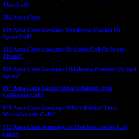
That Call?
786 Area Code
239 Area Code Lookup: Southwest Florida Or
Spam Call?
314 Area Code Lookup: St. Louis Call Or Scam
Threat?
918 Area Code Lookup: Oklahoma Number Or Just
Spam?
657 Area Code Guide: What’s Behind That
California Call?
978 Area Code Lookup: Who’s Behind These
Massachusetts Calls?
732 Area Code Warning: Is This New Jersey Call
Legit?