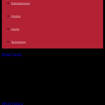
Entertainment
Politics
Sports
Technology
Home
Sports
French Cup final: unions distribute whistles and
leaflets against pension reform, Emmanuel...
French Cup final: unions distribute
whistles and leaflets against
pension reform, Emmanuel Macron
must attend the meeting
By
Recep Karaca