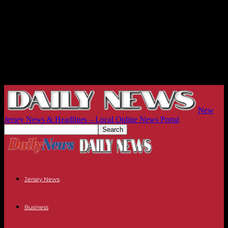
New
Jersey News & Headlines – Local Online News Portal
Jersey News
Business