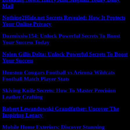
Mail
Nothing2Hide.net Secrets Revealed: How It Protects
Your Online Privacy
Dozmixsiw154: Unlock Powerful Secrets To Boost
Your Success Today
Nolon Gillis Delta: Unlock Powerful Secrets To Boost
Your Success
Houston Cougars Football vs Arizona Wildcats
Football Match Player Stats
Skiving Knife Secrets: How To Master Precision
Leather Crafting
Robert Lewandowski Grandfather: Uncover The
Inspiring Legacy
Mobile Home Exteriors: Discover Stunning