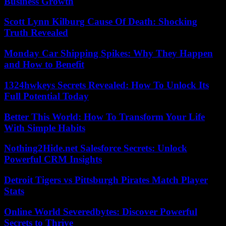
Business Growth
Scott Lynn Kilburg Cause Of Death: Shocking
Truth Revealed
Monday Car Shipping Spikes: Why They Happen
and How to Benefit
1324hwkeys Secrets Revealed: How To Unlock Its
Full Potential Today
Better This World: How To Transform Your Life
With Simple Habits
Nothing2Hide.net Salesforce Secrets: Unlock
Powerful CRM Insights
Detroit Tigers vs Pittsburgh Pirates Match Player
Stats
Online World Severedbytes: Discover Powerful
Secrets to Thrive