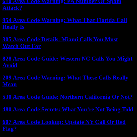
610 Area Code Warning: PA Number Or Spam
Attack?
954 Area Code Warning: What That Florida Call
Really Is
305 Area Code Details: Miami Calls You Must
Watch Out For
828 Area Code Guide: Western NC Calls You Might
Avoid
209 Area Code Warning: What These Calls Really
Mean
530 Area Code Guide: Northern California Or Not?
480 Area Code Secrets: What You’re Not Being Told
607 Area Code Lookup: Upstate NY Call Or Red
Flag?