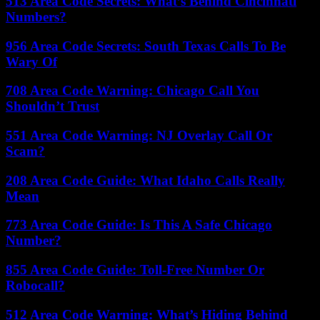
513 Area Code Secrets: What’s Behind Cincinnati
Numbers?
956 Area Code Secrets: South Texas Calls To Be
Wary Of
708 Area Code Warning: Chicago Call You
Shouldn’t Trust
551 Area Code Warning: NJ Overlay Call Or
Scam?
208 Area Code Guide: What Idaho Calls Really
Mean
773 Area Code Guide: Is This A Safe Chicago
Number?
855 Area Code Guide: Toll-Free Number Or
Robocall?
512 Area Code Warning: What’s Hiding Behind