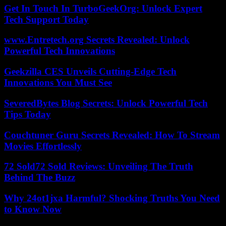
Get In Touch In TurboGeekOrg: Unlock Expert
Tech Support Today
www.Entretech.org Secrets Revealed: Unlock
Powerful Tech Innovations
Geekzilla CES Unveils Cutting-Edge Tech
Innovations You Must See
SeveredBytes Blog Secrets: Unlock Powerful Tech
Tips Today
Couchtuner Guru Secrets Revealed: How To Stream
Movies Effortlessly
72 Sold72 Sold Reviews: Unveiling The Truth
Behind The Buzz
Why 24ot1jxa Harmful? Shocking Truths You Need
to Know Now