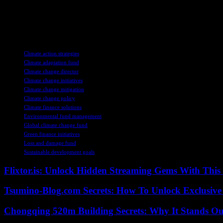
Overall, the appointment of Ibrahima Cheikh Diong as the director of 
leadership, the fund is poised to make a real difference in supporting c
fund are crucial for building resilience and ensuring a more sustainable 
TAGS
Climate action strategies
Climate adaptation fund
Climate change director
Climate change initiatives
Climate change mitigation
Climate change policy
Climate finance solutions
Environmental fund management
Global climate change fund
Green finance initiatives
Loss and damage fund
Sustainable development goals
Flixtor.is: Unlock Hidden Streaming Gems With This
Tsumino-Blog.com Secrets: How To Unlock Exclusiv
Chongqing 520m Building Secrets: Why It Stands Ou