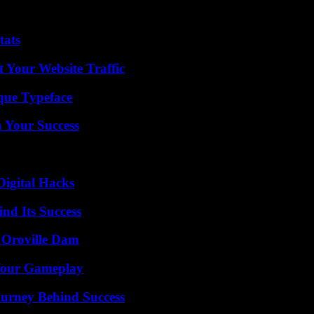
tats
 Your Website Traffic
que Typeface
n Your Success
Digital Hacks
nd Its Success
d Oroville Dam
 Your Gameplay
ourney Behind Success