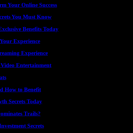
rm Your Online Success
ecrets You Must Know
xclusive Benefits Today
 Your Experience
treaming Experience
 Video Entertainment
ats
 How to Benefit
th Secrets Today
ominates Trails?
nvestment Secrets