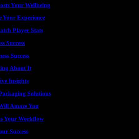
osts Your Wellbeing
e Your Experience
tch Player Stats
ss Success
ess Success
ing About It
ive Insights
Packaging Solutions
Will Amaze You
ms Your Workflow
our Success