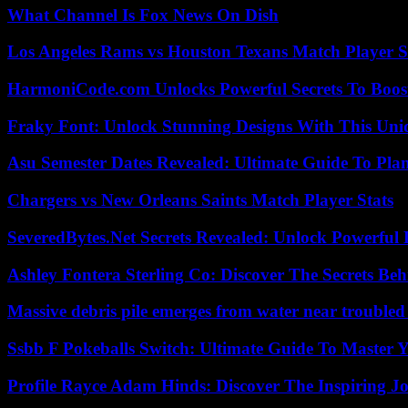
What Channel Is Fox News On Dish
Los Angeles Rams vs Houston Texans Match Player S
HarmoniCode.com Unlocks Powerful Secrets To Boost
Fraky Font: Unlock Stunning Designs With This Uni
Asu Semester Dates Revealed: Ultimate Guide To Pla
Chargers vs New Orleans Saints Match Player Stats
SeveredBytes.Net Secrets Revealed: Unlock Powerful 
Ashley Fontera Sterling Co: Discover The Secrets Behi
Massive debris pile emerges from water near trouble
Ssbb F Pokeballs Switch: Ultimate Guide To Master
Profile Rayce Adam Hinds: Discover The Inspiring J