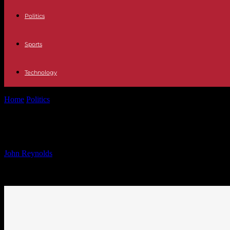
Politics
Sports
Technology
Home
Politics
Global Climate Fund Appoints First Director to Addr
Global Climate Fund Appoints First 
By
John Reynolds
-
24.09.2024
877