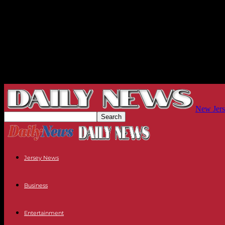
New Jers
Jersey News
Business
Entertainment