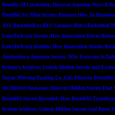
Benefits Of Crocheting: Discover Amazing Ways It Bo
Plentiful Nyt Mini Secrets: Discover How To Maximiz
ASU Basketball vs BYU Cougars Men’s Basketball Ma
EntreTech.org Secrets: How Innovation Drives Busine
EntreTech.org Insights: How Innovation Sparks Busin
Appfordown Appstore Secrets: Why Everyone Is Talk
Kristen’s Archives: Unlock Hidden Secrets and Exclus
Yuyao Weiyong Packing Co. Ltd: Discover Powerful 
OnThisVerySpot.com: Discover Hidden Stories That 
Rtomb03 Secrets Revealed: How Rtomb03 Transfor
Kristen Srchives: Unlock Hidden Secrets And Boost Y