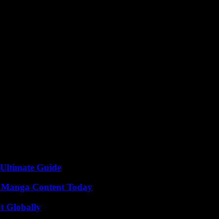
the Fund for Responding to Loss and Damage represents a significant mil
ountries grappling with the devastating impacts of climate change. As the 
future for all.
 Ultimate Guide
e Manga Content Today
t Globally