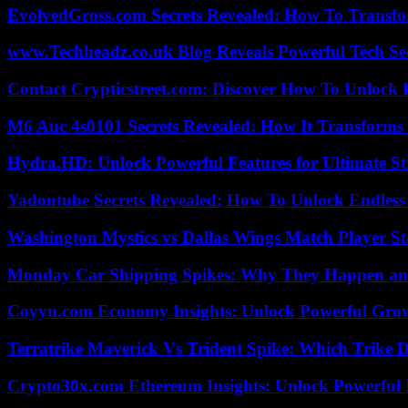
EvolvedGross.com Secrets Revealed: How To Transfo
www.Techheadz.co.uk Blog Reveals Powerful Tech S
Contact Crypticstreet.com: Discover How To Unlock E
M6 Auc 4s0101 Secrets Revealed: How It Transforms
Hydra.HD: Unlock Powerful Features for Ultimate S
Yadontube Secrets Revealed: How To Unlock Endless
Washington Mystics vs Dallas Wings Match Player St
Monday Car Shipping Spikes: Why They Happen and
Coyyn.com Economy Insights: Unlock Powerful Grow
Terratrike Maverick Vs Trident Spike: Which Trike D
Crypto30x.com Ethereum Insights: Unlock Powerful I