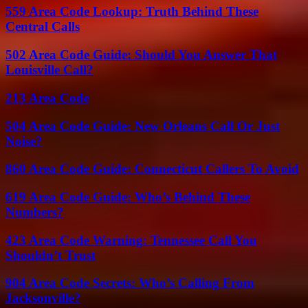
559 Area Code Lookup: Truth Behind These
Central Calls
502 Area Code Guide: Should You Answer That
Louisville Call?
213 Area Code
504 Area Code Guide: New Orleans Call Or Just
Noise?
860 Area Code Guide: Connecticut Callers To Avoid
619 Area Code Guide: Who’s Behind These
Numbers?
423 Area Code Warning: Tennessee Call You
Shouldn’t Trust
904 Area Code Secrets: Who’s Calling From
Jacksonville?