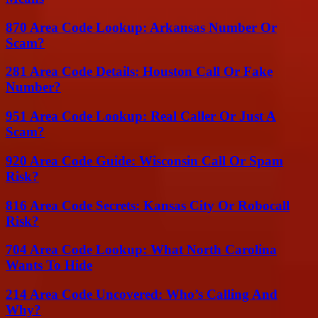
870 Area Code Lookup: Arkansas Number Or
Scam?
281 Area Code Details: Houston Call Or Fake
Number?
951 Area Code Lookup: Real Caller Or Just A
Scam?
920 Area Code Guide: Wisconsin Call Or Spam
Risk?
816 Area Code Secrets: Kansas City Or Robocall
Risk?
704 Area Code Lookup: What North Carolina
Wants To Hide
214 Area Code Uncovered: Who’s Calling And
Why?