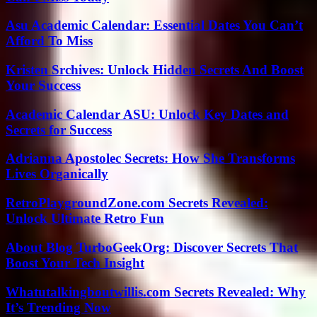
Asu Academic Calendar: Essential Dates You Can’t
Afford To Miss
Kristen Srchives: Unlock Hidden Secrets And Boost
Your Success
Academic Calendar ASU: Unlock Key Dates and
Secrets for Success
Adrianna Apostolec Secrets: How She Transforms
Lives Organically
RetroPlaygroundZone.com Secrets Revealed:
Unlock Ultimate Retro Fun
About Blog TurboGeekOrg: Discover Secrets That
Boost Your Tech Insight
Whatutalkingboutwillis.com Secrets Revealed: Why
It’s Trending Now