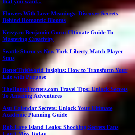
that you want...
Flowers With Love Meanings: Discover Secrets
Behind Romantic Blooms
Keezy.co Benjamin Guru: Ultimate Guide To
Mastering Creativity
Seattle Storm vs New York Liberty Match Player
Stats
BetterThisWorld Insights: How to Transform Your
Life with Purpose
TheHomeTrotters.com Travel Tips: Unlock Secrets
To Amazing Adventures
Asu Calendar Secrets: Unlock Your Ultimate
Academic Planning Guide
Rob Love Island Leaks: Shocking Secrets Fans
Can’t Miss Today