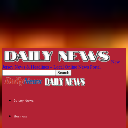
New
Jersey News & Headlines – Local Online News Portal
Jersey News
Business