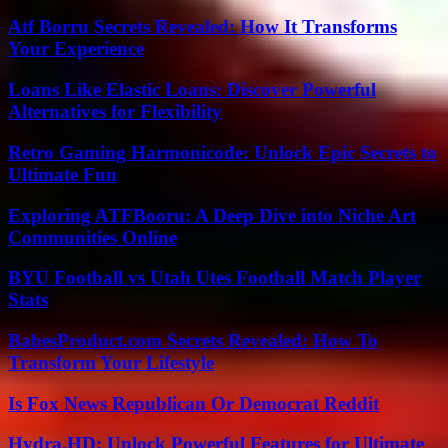
Atf Borru Secrets Revealed: How It Transforms
Your Experience
Loans Like Elastic Loans: Discover Powerful
Alternatives for Flexibility
Retro Gaming Harmonicode: Unlock Epic Secrets to
Ultimate Fun
Exploring ATFBooru: A Deep Dive into Niche Art
Communities Online
BYU Football vs Utah Utes Football Match Player
Stats
BabesProduct.com Secrets Revealed: How To
Transform Your Lifestyle
Is Fox News Republican Or Democrat Reddit
Hydra.HD: Unlock Powerful Features for Ultimate