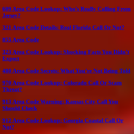
609 Area Code Lookup: Who’s Really Calling From
Jersey?
321 Area Code Details: Real Florida Call Or Not?
855 Area Code
323 Area Code Lookup: Shocking Facts You Didn’t
Expect
480 Area Code Secrets: What You’re Not Being Told
970 Area Code Lookup: Colorado Call Or Scam
Threat?
913 Area Code Warning: Kansas City Call You
Should Check
912 Area Code Lookup: Georgia Coastal Call Or
Not?