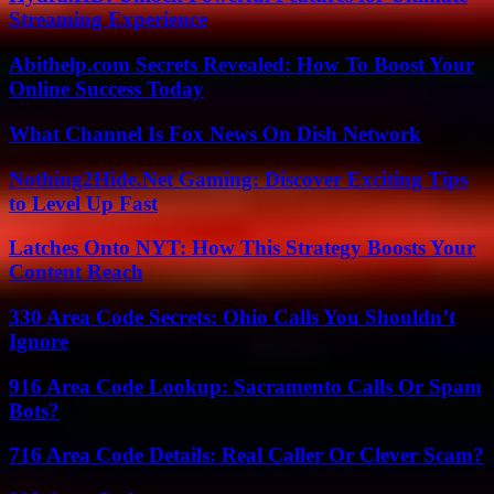
Streaming Experience
Abithelp.com Secrets Revealed: How To Boost Your
Online Success Today
What Channel Is Fox News On Dish Network
Nothing2Hide.Net Gaming: Discover Exciting Tips
to Level Up Fast
Latches Onto NYT: How This Strategy Boosts Your
Content Reach
330 Area Code Secrets: Ohio Calls You Shouldn’t
Ignore
916 Area Code Lookup: Sacramento Calls Or Spam
Bots?
716 Area Code Details: Real Caller Or Clever Scam?