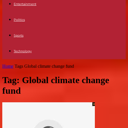
Entertainment
Politics
Sports
Technology
Home
Tags
Global climate change fund
Tag: Global climate change
fund