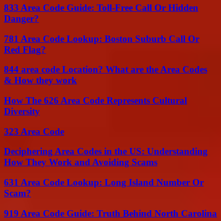
833 Area Code Guide: Toll-Free Call Or Hidden
Danger?
781 Area Code Lookup: Boston Suburb Call Or
Red Flag?
844 area code Location? What are the Area Codes
& How they work
How The 626 Area Code Represents Cultural
Diversity
323 Area Code
Deciphering Area Codes in the US: Understanding
How They Work and Avoiding Scams
631 Area Code Lookup: Long Island Number Or
Scam?
919 Area Code Guide: Truth Behind North Carolina