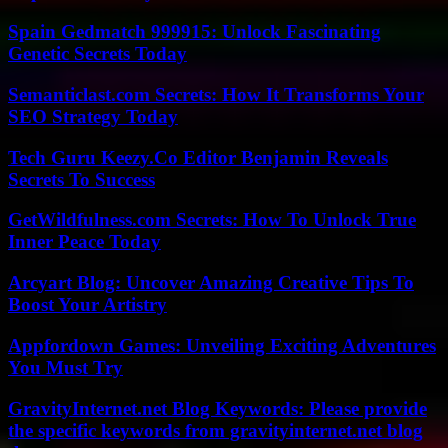
Spain Gedmatch 999915: Unlock Fascinating
Genetic Secrets Today
Semanticlast.com Secrets: How It Transforms Your
SEO Strategy Today
Tech Guru Keezy.Co Editor Benjamin Reveals
Secrets To Success
GetWildfulness.com Secrets: How To Unlock True
Inner Peace Today
Arcyart Blog: Uncover Amazing Creative Tips To
Boost Your Artistry
Appfordown Games: Unveiling Exciting Adventures
You Must Try
GravityInternet.net Blog Keywords: Please provide
the specific keywords from gravityinternet.net blog