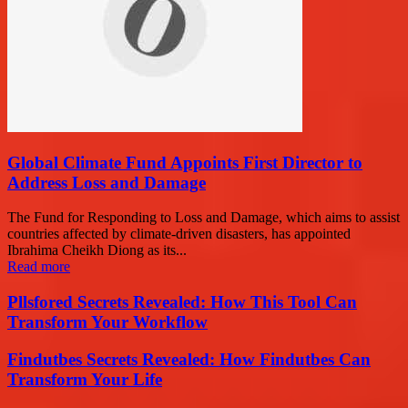
Global Climate Fund Appoints First Director to
Address Loss and Damage
The Fund for Responding to Loss and Damage, which aims to assist
countries affected by climate-driven disasters, has appointed
Ibrahima Cheikh Diong as its...
Read more
Pllsfored Secrets Revealed: How This Tool Can
Transform Your Workflow
Findutbes Secrets Revealed: How Findutbes Can
Transform Your Life