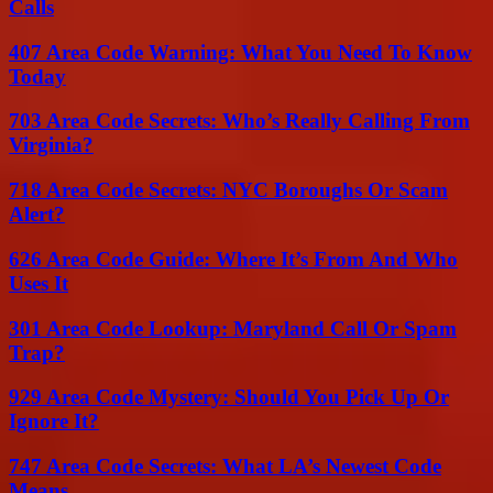
Calls
407 Area Code Warning: What You Need To Know
Today
703 Area Code Secrets: Who’s Really Calling From
Virginia?
718 Area Code Secrets: NYC Boroughs Or Scam
Alert?
626 Area Code Guide: Where It’s From And Who
Uses It
301 Area Code Lookup: Maryland Call Or Spam
Trap?
929 Area Code Mystery: Should You Pick Up Or
Ignore It?
747 Area Code Secrets: What LA’s Newest Code
Means