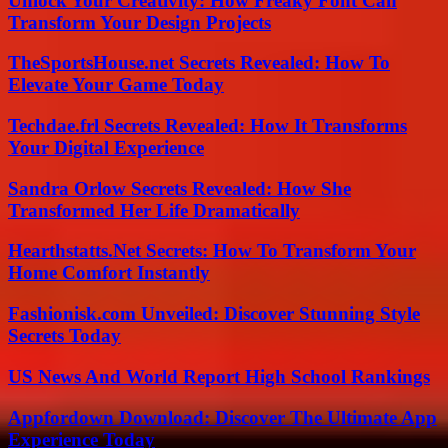
Unlock Your Creativity: How Freaky Font Can
Transform Your Design Projects
TheSportsHouse.net Secrets Revealed: How To
Elevate Your Game Today
Techdae.frl Secrets Revealed: How It Transforms
Your Digital Experience
Sandra Orlow Secrets Revealed: How She
Transformed Her Life Dramatically
Hearthstatts.Net Secrets: How To Transform Your
Home Comfort Instantly
Fashionisk.com Unveiled: Discover Stunning Style
Secrets Today
US News And World Report High School Rankings
Appfordown Download: Discover The Ultimate App
Experience Today