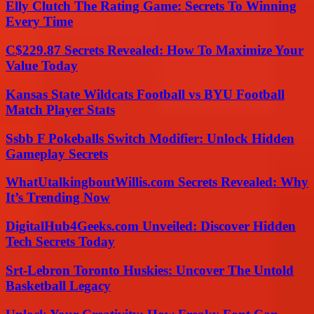
Elly Clutch The Rating Game: Secrets To Winning
Every Time
C$229.87 Secrets Revealed: How To Maximize Your
Value Today
Kansas State Wildcats Football vs BYU Football
Match Player Stats
Ssbb F Pokeballs Switch Modifier: Unlock Hidden
Gameplay Secrets
WhatUtalkingboutWillis.com Secrets Revealed: Why
It’s Trending Now
DigitalHub4Geeks.com Unveiled: Discover Hidden
Tech Secrets Today
Srt-Lebron Toronto Huskies: Uncover The Untold
Basketball Legacy