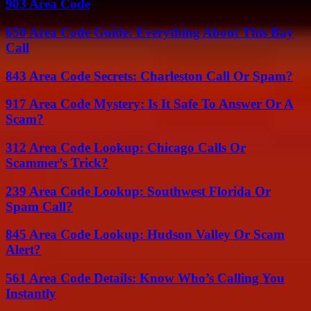
903 Area Code
650 Area Code Guide: Everything About This Bay
Call
843 Area Code Secrets: Charleston Call Or Spam?
917 Area Code Mystery: Is It Safe To Answer Or A
Scam?
312 Area Code Lookup: Chicago Calls Or
Scammer’s Trick?
239 Area Code Lookup: Southwest Florida Or
Spam Call?
845 Area Code Lookup: Hudson Valley Or Scam
Alert?
561 Area Code Details: Know Who’s Calling You
Instantly