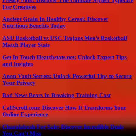
Fresky Font: Discover The Ultimate Stylish Typeface
For Creatives
Ancient Grain In Healthy Cereal: Discover
Nutritious Benefits Today
ASU Basketball vs USC Trojans Men’s Basketball
Match Player Stats
Get In Touch Hearthstats.net: Unlock Expert Tips
and Insights
Anon Vault Secrets: Unlock Powerful Tips to Secure
Your Privacy
Bad News Bears In Breaking Training Cast
CallScroll.com: Discover How It Transforms Your
Online Experience
Charalabush For Sale: Discover Incredible Deals
You Can’t Miss