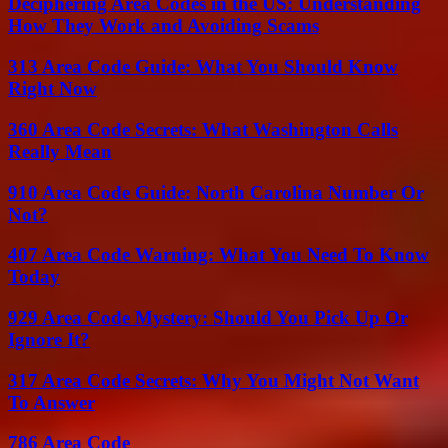
Deciphering Area Codes in the US: Understanding
How They Work and Avoiding Scams
313 Area Code Guide: What You Should Know
Right Now
360 Area Code Secrets: What Washington Calls
Really Mean
910 Area Code Guide: North Carolina Number Or
Not?
407 Area Code Warning: What You Need To Know
Today
929 Area Code Mystery: Should You Pick Up Or
Ignore It?
317 Area Code Secrets: Why You Might Not Want
To Answer
786 Area Code