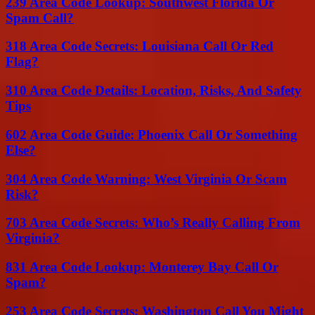
239 Area Code Lookup: Southwest Florida Or
Spam Call?
318 Area Code Secrets: Louisiana Call Or Red
Flag?
310 Area Code Details: Location, Risks, And Safety
Tips
602 Area Code Guide: Phoenix Call Or Something
Else?
304 Area Code Warning: West Virginia Or Scam
Risk?
703 Area Code Secrets: Who’s Really Calling From
Virginia?
831 Area Code Lookup: Monterey Bay Call Or
Spam?
253 Area Code Secrets: Washington Call You Might