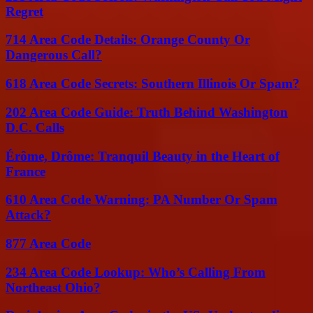
Regret
714 Area Code Details: Orange County Or
Dangerous Call?
618 Area Code Secrets: Southern Illinois Or Spam?
202 Area Code Guide: Truth Behind Washington
D.C. Calls
Érôme, Drôme: Tranquil Beauty in the Heart of
France
610 Area Code Warning: PA Number Or Spam
Attack?
877 Area Code
234 Area Code Lookup: Who’s Calling From
Northeast Ohio?