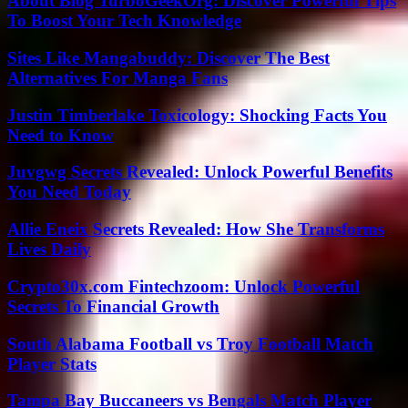
About Blog TurboGeekOrg: Discover Powerful Tips
To Boost Your Tech Knowledge
Sites Like Mangabuddy: Discover The Best
Alternatives For Manga Fans
Justin Timberlake Toxicology: Shocking Facts You
Need to Know
Juvgwg Secrets Revealed: Unlock Powerful Benefits
You Need Today
Allie Eneix Secrets Revealed: How She Transforms
Lives Daily
Crypto30x.com Fintechzoom: Unlock Powerful
Secrets To Financial Growth
South Alabama Football vs Troy Football Match
Player Stats
Tampa Bay Buccaneers vs Bengals Match Player