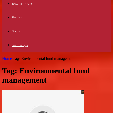
Entertainment
Politics
Sports
Technology
Home
Tags
Environmental fund management
Tag: Environmental fund
management