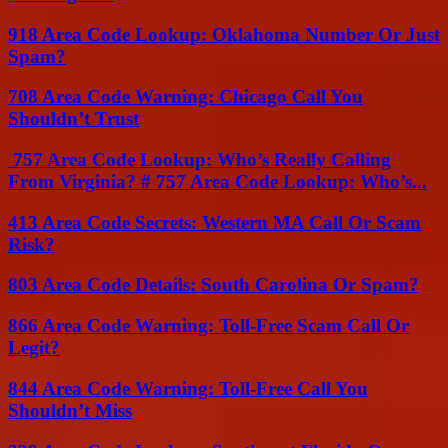
918 Area Code Lookup: Oklahoma Number Or Just
Spam?
708 Area Code Warning: Chicago Call You
Shouldn’t Trust
757 Area Code Lookup: Who’s Really Calling
From Virginia? # 757 Area Code Lookup: Who’s...
413 Area Code Secrets: Western MA Call Or Scam
Risk?
803 Area Code Details: South Carolina Or Spam?
866 Area Code Warning: Toll-Free Scam Call Or
Legit?
844 Area Code Warning: Toll-Free Call You
Shouldn’t Miss