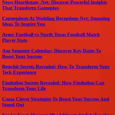
News Hearthstats .Net: Discover Powerful Insights
That Transform Gameplay
Centerpieces At Wedding Receptions Nyt: Stunning
Ideas To Inspire You
Army Football vs North Texas Football Match
Player Stats
Asu Semester Calendar: Discover Key Dates To
Boost Your Success
Betechit Secrets Revealed: How To Transform Your
Tech Experience
Findutbes Secrets Revealed: How Findutbes Can
Transform Your Life
Csusa Clever Strategies To Boost Your Success And
Stand Out