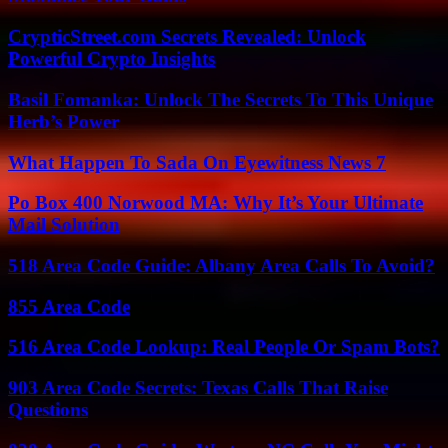
CrypticStreet.com Secrets Revealed: Unlock
Powerful Crypto Insights
Basil Fomanka: Unlock The Secrets To This Unique
Herb’s Power
What Happen To Sada On Eyewitness News 7
Po Box 400 Norwood MA: Why It’s Your Ultimate
Mail Solution
518 Area Code Guide: Albany Area Calls To Avoid?
855 Area Code
516 Area Code Lookup: Real People Or Spam Bots?
903 Area Code Secrets: Texas Calls That Raise
Questions