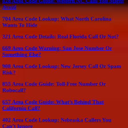
828 Area Code Guide: Western NC Calls You Might
Avoid
704 Area Code Lookup: What North Carolina
Wants To Hide
321 Area Code Details: Real Florida Call Or Not?
669 Area Code Warning: San Jose Number Or
Something Else?
908 Area Code Lookup: New Jersey Call Or Spam
Risk?
855 Area Code Guide: Toll-Free Number Or
Robocall?
657 Area Code Guide: What’s Behind That
California Call?
402 Area Code Lookup: Nebraska Callers You
Can’t Ignore