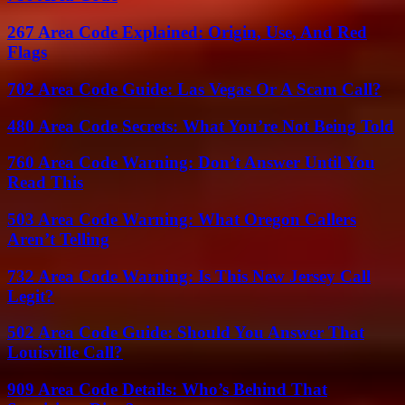
267 Area Code Explained: Origin, Use, And Red
Flags
702 Area Code Guide: Las Vegas Or A Scam Call?
480 Area Code Secrets: What You’re Not Being Told
760 Area Code Warning: Don’t Answer Until You
Read This
503 Area Code Warning: What Oregon Callers
Aren’t Telling
732 Area Code Warning: Is This New Jersey Call
Legit?
502 Area Code Guide: Should You Answer That
Louisville Call?
909 Area Code Details: Who’s Behind That