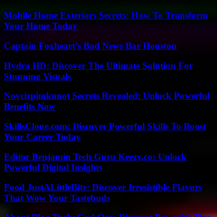
Mobile Home Exteriors Secrets: How To Transform
Your Home Today
Captain Foxheart’s Bad News Bar Houston
Hydra HD: Discover The Ultimate Solution For
Stunning Visuals
Novcizpimkunot Secrets Revealed: Unlock Powerful
Benefits Now
SkillsClone.com: Discover Powerful Skills To Boost
Your Career Today
Editor Benjamin Tech Guru Keezy.co: Unlock
Powerful Digital Insights
Food JustALittleBite: Discover Irresistible Flavors
That Wow Your Tastebuds