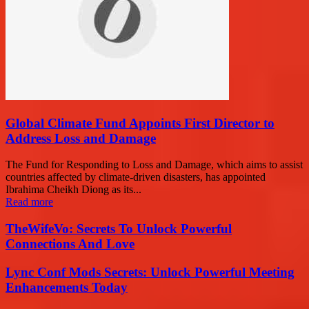
Global Climate Fund Appoints First Director to
Address Loss and Damage
The Fund for Responding to Loss and Damage, which aims to assist
countries affected by climate-driven disasters, has appointed
Ibrahima Cheikh Diong as its...
Read more
TheWifeVo: Secrets To Unlock Powerful
Connections And Love
Lync Conf Mods Secrets: Unlock Powerful Meeting
Enhancements Today