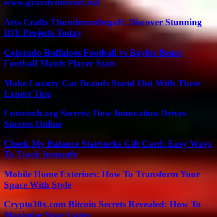
www.gravityinternet.net
Arts Crafts Thunderonthegulf: Discover Stunning
DIY Projects Today
Colorado Buffaloes Football vs Baylor Bears
Football Match Player Stats
Make Luxury Car Brands Stand Out With These
Expert Tips
Entretech.org Secrets: How Innovation Drives
Success Online
Check My Balance Starbucks Gift Card: Easy Ways
To Track Instantly
Mobile Home Exteriors: How To Transform Your
Space With Style
Crypto30x.com Bitcoin Secrets Revealed: How To
Maximize Your Gains