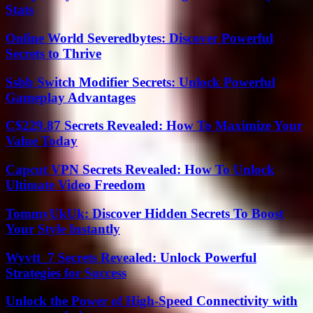
Stats
Online World Severedbytes: Discover Powerful
Secrets to Thrive
Ssbb Switch Modifier Secrets: Unlock Powerful
Gameplay Advantages
C$229.87 Secrets Revealed: How To Maximize Your
Value Today
Capcut VPN Secrets Revealed: How To Unlock
Ultimate Video Freedom
TommyUkUk: Discover Hidden Secrets To Boost
Your Style Instantly
Wyvtt_7 Secrets Revealed: Unlock Powerful
Strategies for Success
Unlock the Power of High-Speed Connectivity with