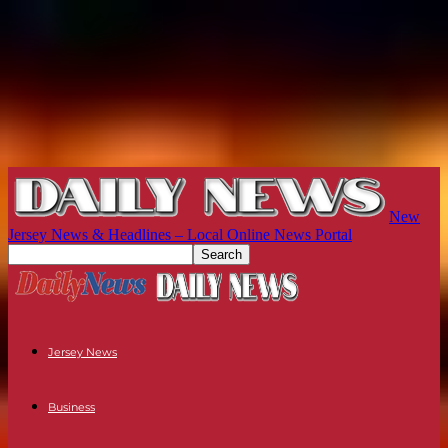
New
Jersey News & Headlines – Local Online News Portal
Jersey News
Business