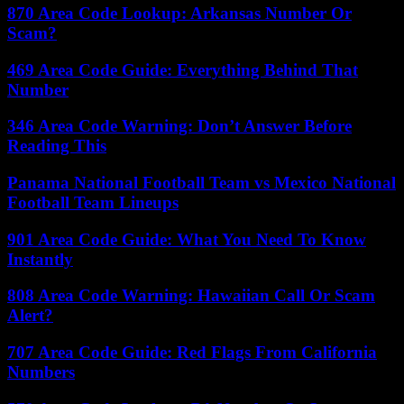
870 Area Code Lookup: Arkansas Number Or
Scam?
469 Area Code Guide: Everything Behind That
Number
346 Area Code Warning: Don’t Answer Before
Reading This
Panama National Football Team vs Mexico National
Football Team Lineups
901 Area Code Guide: What You Need To Know
Instantly
808 Area Code Warning: Hawaiian Call Or Scam
Alert?
707 Area Code Guide: Red Flags From California
Numbers