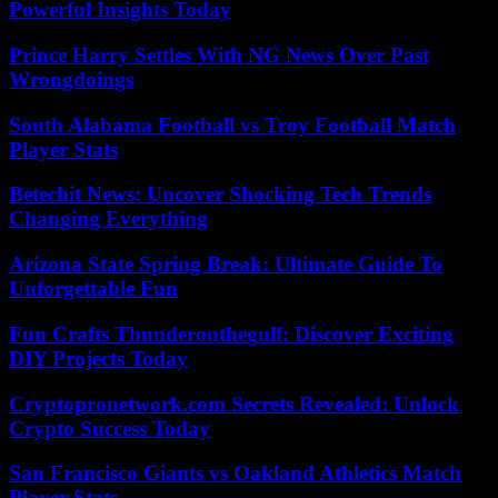
Powerful Insights Today
Prince Harry Settles With NG News Over Past
Wrongdoings
South Alabama Football vs Troy Football Match
Player Stats
Betechit News: Uncover Shocking Tech Trends
Changing Everything
Arizona State Spring Break: Ultimate Guide To
Unforgettable Fun
Fun Crafts Thunderonthegulf: Discover Exciting
DIY Projects Today
Cryptopronetwork.com Secrets Revealed: Unlock
Crypto Success Today
San Francisco Giants vs Oakland Athletics Match
Player Stats