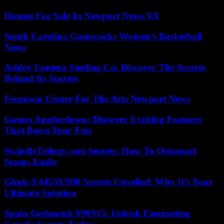
Houses For Sale In Newport News VA
South Carolina Gamecocks Women’s Basketball
News
Ashley Fontera Sterling Co: Discover The Secrets
Behind Its Success
Ferguson Center For The Arts Newport News
Games Appfordown: Discover Exciting Features
That Boost Your Fun
SwindleTrilogy.com Secrets: How To Outsmart
Scams Easily
Ghuk-Y44551/300 Secrets Unveiled: Why It’s Your
Ultimate Solution
Spain Gedmatch 999915: Unlock Fascinating