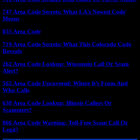
747 Area Code Secrets: What LA’s Newest Code
Means
855 Area Code
719 Area Code Secrets: What This Colorado Code
Reveals
262 Area Code Lookup: Wisconsin Call Or Scam
Alert?
562 Area Code Uncovered: Where It’s From And
Who Calls
630 Area Code Lookup: Illinois Callers Or
Scammers?
866 Area Code Warning: Toll-Free Scam Call Or
Legit?