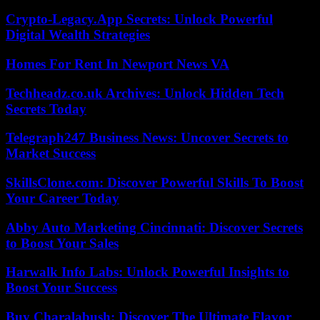
Crypto-Legacy.App Secrets: Unlock Powerful
Digital Wealth Strategies
Homes For Rent In Newport News VA
Techheadz.co.uk Archives: Unlock Hidden Tech
Secrets Today
Telegraph247 Business News: Uncover Secrets to
Market Success
SkillsClone.com: Discover Powerful Skills To Boost
Your Career Today
Abby Auto Marketing Cincinnati: Discover Secrets
to Boost Your Sales
Harwalk Info Labs: Unlock Powerful Insights to
Boost Your Success
Buy Charalabush: Discover The Ultimate Flavor