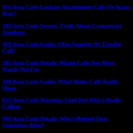
916 Area Code Lookup: Sacramento Calls Or Spam
Bots?
203 Area Code Secrets: Truth About Connecticut
Numbers
419 Area Code Guide: Ohio Number Or Trouble
Call?
305 Area Code Details: Miami Calls You Must
Watch Out For
208 Area Code Guide: What Idaho Calls Really
Mean
615 Area Code Warning: Find Out Who’s Really
Calling
909 Area Code Details: Who’s Behind That
Suspicious Ring?