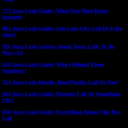
717 Area Code Guide: What You Must Know
Instantly
801 Area Code Guide: Salt Lake City Call Or Fake
Alert?
956 Area Code Secrets: South Texas Calls To Be
Wary Of
619 Area Code Guide: Who’s Behind These
Numbers?
321 Area Code Details: Real Florida Call Or Not?
602 Area Code Guide: Phoenix Call Or Something
Else?
650 Area Code Guide: Everything About This Bay
Call