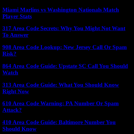
Miami Marlins vs Washington Nationals Match
Player Stats
317 Area Code Secrets: Why You Might Not Want
To Answer
908 Area Code Lookup: New Jersey Call Or Spam
Risk?
864 Area Code Guide: Upstate SC Call You Should
Watch
313 Area Code Guide: What You Should Know
Right Now
610 Area Code Warning: PA Number Or Spam
Attack?
410 Area Code Guide: Baltimore Number You
Should Know