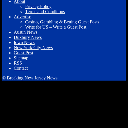
About
Privacy Policy
Terms and Conditions
Advertise
Casino, Gambling & Betting Guest Posts
Write for US – Write a Guest Post
Austin News
Duxbury News
Iowa News
New York City News
Guest Post
Sitemap
RSS
Contact
© Breaking New Jersey News