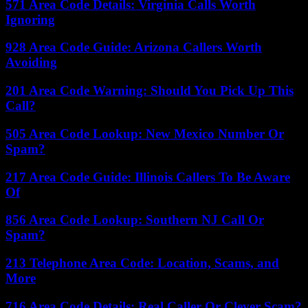
571 Area Code Details: Virginia Calls Worth
Ignoring
928 Area Code Guide: Arizona Callers Worth
Avoiding
201 Area Code Warning: Should You Pick Up This
Call?
505 Area Code Lookup: New Mexico Number Or
Spam?
217 Area Code Guide: Illinois Callers To Be Aware
Of
856 Area Code Lookup: Southern NJ Call Or
Spam?
213 Telephone Area Code: Location, Scams, and
More
716 Area Code Details: Real Caller Or Clever Scam?