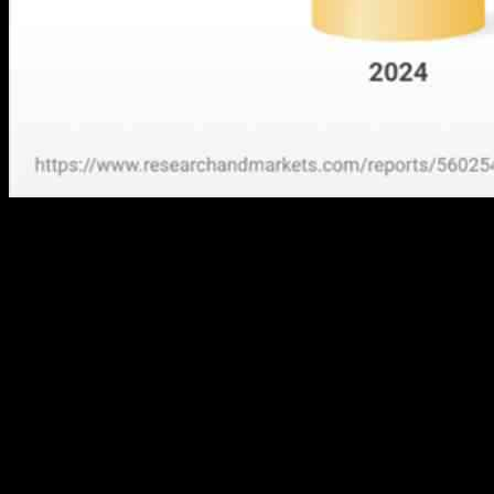
The companion diagnostics (CDx) market is predicted to grow at a
CAGR of 11.54%, increasing from US$7.120 billion in 2024 to
US$12.293 billion in 2029. The main reason behind this growth is
the rising prevalence of cancer and other chronic diseases, leading to
an increased adoption of companion diagnostics in the market.
Additionally, advancements in cancer treatment therapies and
available technology, along with the demand for precision medicine,
have created significant opportunities for companion diagnostic
devices.
Geographically, the companion diagnostics market is segmented into