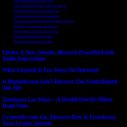
CDx market trends 2024-2029
Companion diagnostics industry analysis
Companion diagnostics market size
Companion diagnostics regulations
Global companion diagnostics market forecast
Oncology companion diagnostics
Personalized medicine diagnostics
Precision medicine diagnostics
Predictive biomarkers in CDx
Electra X New Sounds: Discover Powerful Fresh
Audio Innovations
What Channel Is Fox News On Spectrum
Is Hentai4u.org Safe? Discover The Truth Behind
The Site
Tropicana Las Vegas – A DoubleTree By Hilton
Hotel News
Crypto30x.com Gg: Discover How It Transforms
Your Crypto Journey