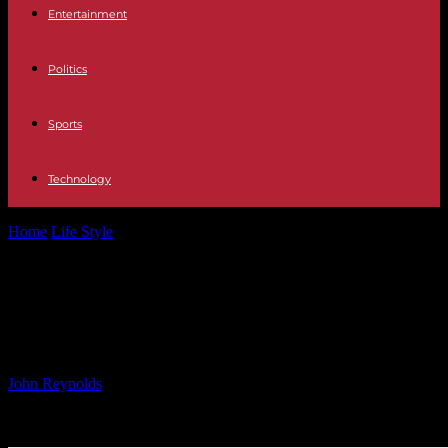
Entertainment
Politics
Sports
Technology
Home
Life Style
Global Companion Diagnostics Market Forecast
2024-2029
Global Companion Diagnostics
Market Forecast 2024-2029
By
John Reynolds
-
24.09.2024
527