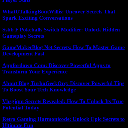
WhatUTalkingBoutWillis: Uncover Secrets That
Spark Exciting Conversations
Ssbb F Pokeballs Switch Modifier: Unlock Hidden
Gameplay Secrets
GameMakerBlog Net Secrets: How To Master Game
Development Fast
Appfordown Com: Discover Powerful Apps to
Transform Your Experience
About Blog TurboGeekOrg: Discover Powerful Tips
To Boost Your Tech Knowledge
Vhsgjqm Secrets Revealed: How To Unlock Its True
Potential Today
Retro Gaming Harmonicode: Unlock Epic Secrets to
Ultimate Fun