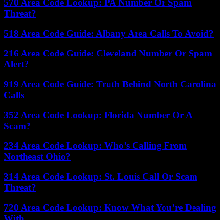
570 Area Code Lookup: PA Number Or Spam
Threat?
518 Area Code Guide: Albany Area Calls To Avoid?
216 Area Code Guide: Cleveland Number Or Spam
Alert?
919 Area Code Guide: Truth Behind North Carolina
Calls
352 Area Code Lookup: Florida Number Or A
Scam?
234 Area Code Lookup: Who’s Calling From
Northeast Ohio?
314 Area Code Lookup: St. Louis Call Or Scam
Threat?
720 Area Code Lookup: Know What You’re Dealing
With