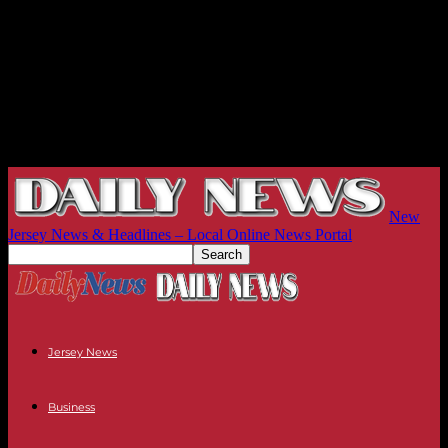
New
Jersey News & Headlines – Local Online News Portal
Jersey News
Business