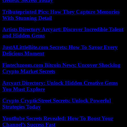
Genetic Secrets Today
Tributeprinted Pics: How They Capture Memories
With Stunning Detail
Artists Directory Arcyart: Discover Incredible Talent
and Hidden Gems
JustALittleBite.com Secrets: How To Savor Every
Delicious Moment
Fintechzoom.com Bitcoin News: Uncover Shocking
Crypto Market Secrets
Arcyart Directory: Unlock Hidden Creative Gems
You Must Explore
Crypto CrypticStreet Secrets: Unlock Powerful
Strategies Today
Yout8ube Secrets Revealed: How To Boost Your
Channel’s Success Fast