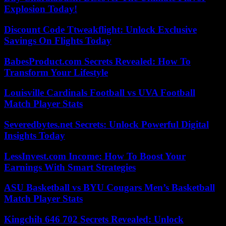
Explosion Today!
Discount Code Ttweakflight: Unlock Exclusive
Savings On Flights Today
BabesProduct.com Secrets Revealed: How To
Transform Your Lifestyle
Louisville Cardinals Football vs UVA Football
Match Player Stats
Severedbytes.net Secrets: Unlock Powerful Digital
Insights Today
LessInvest.com Income: How To Boost Your
Earnings With Smart Strategies
ASU Basketball vs BYU Cougars Men’s Basketball
Match Player Stats
Kingchih 646 702 Secrets Revealed: Unlock