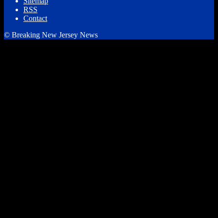
Sitemap
RSS
Contact
© Breaking New Jersey News