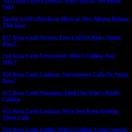
832 Area Code Lookup: What You’re Not Being
Told
Taylor Swift’s Producer Hints at New Album Release
This Year
877 Area Code Secrets: Free Call Or Risky Spam
Ring?
214 Area Code Uncovered: Who’s Calling And
Why?
916 Area Code Lookup: Sacramento Calls Or Spam
Bots?
615 Area Code Warning: Find Out Who’s Really
Calling
415 Area Code Lookup: Why You Keep Getting
These Calls
254 Area Code Guide: Who’s Calling From Central