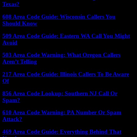
Texas?
608 Area Code Guide: Wisconsin Callers You
Should Know
509 Area Code Guide: Eastern WA Call You Might
Avoid
503 Area Code Warning: What Oregon Callers
Aren’t Telling
217 Area Code Guide: Illinois Callers To Be Aware
Of
856 Area Code Lookup: Southern NJ Call Or
Spam?
610 Area Code Warning: PA Number Or Spam
Attack?
469 Area Code Guide: Everything Behind That