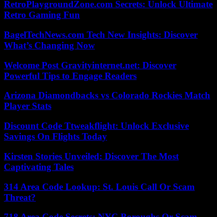
RetroPlaygroundZone.com Secrets: Unlock Ultimate
Retro Gaming Fun
BagelTechNews.com Tech New Insights: Discover
What’s Changing Now
Welcome Post Gravityinternet.net: Discover
Powerful Tips to Engage Readers
Arizona Diamondbacks vs Colorado Rockies Match
Player Stats
Discount Code Ttweakflight: Unlock Exclusive
Savings On Flights Today
Kirsten Stories Unveiled: Discover The Most
Captivating Tales
314 Area Code Lookup: St. Louis Call Or Scam
Threat?
718 Area Code Secrets: NYC Boroughs Or Scam