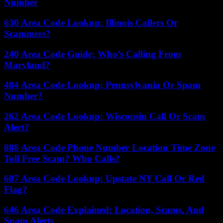
Number
630 Area Code Lookup: Illinois Callers Or
Scammers?
240 Area Code Guide: Who’s Calling From
Maryland?
484 Area Code Lookup: Pennsylvania Or Spam
Number?
262 Area Code Lookup: Wisconsin Call Or Scam
Alert?
888 Area Code Phone Number Location Time Zone
Toll Free Scam? Who Calls?
607 Area Code Lookup: Upstate NY Call Or Red
Flag?
646 Area Code Explained: Location, Scams, And
Spam Alerts