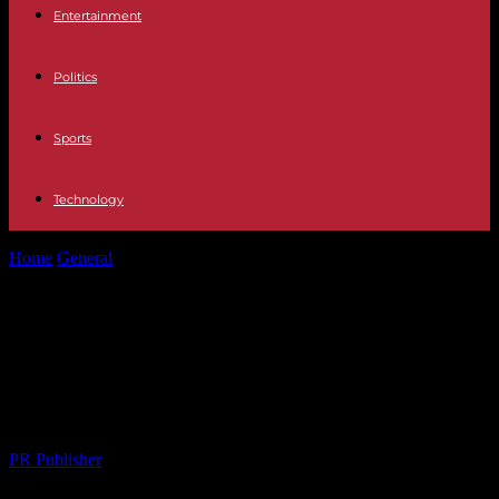
Entertainment
Politics
Sports
Technology
Home
General
Global Textile Industry Embracing Sustainable
Practices: A 2026 Outlook
Global Textile Industry Embracing
Sustainable Practices: A 2026
Outlook
By
PR Publisher
-