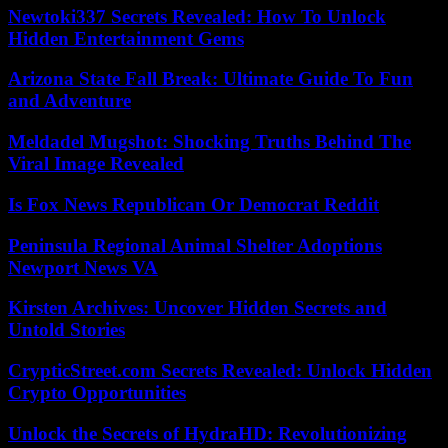
Newtoki337 Secrets Revealed: How To Unlock
Hidden Entertainment Gems
Arizona State Fall Break: Ultimate Guide To Fun
and Adventure
Meldadel Mugshot: Shocking Truths Behind The
Viral Image Revealed
Is Fox News Republican Or Democrat Reddit
Peninsula Regional Animal Shelter Adoptions
Newport News VA
Kirsten Archives: Uncover Hidden Secrets and
Untold Stories
CrypticStreet.com Secrets Revealed: Unlock Hidden
Crypto Opportunities
Unlock the Secrets of HydraHD: Revolutionizing