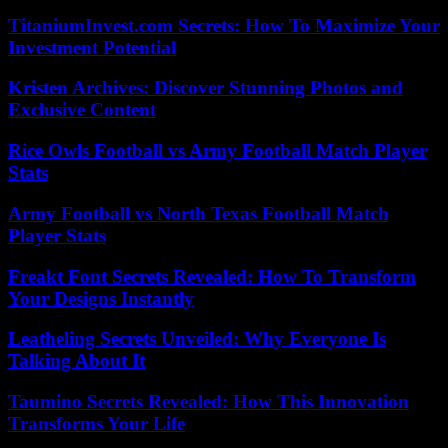
TitaniumInvest.com Secrets: How To Maximize Your
Investment Potential
Kristen Archives: Discover Stunning Photos and
Exclusive Content
Rice Owls Football vs Army Football Match Player
Stats
Army Football vs North Texas Football Match
Player Stats
Freakt Font Secrets Revealed: How To Transform
Your Designs Instantly
Leatheling Secrets Unveiled: Why Everyone Is
Talking About It
Taumino Secrets Revealed: How This Innovation
Transforms Your Life