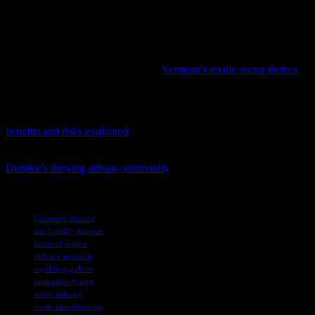
themselves as leaders in an increasingly eco-conscious market. For
consumers, the growing availability of sustainable textiles offers the
opportunity to make purchasing decisions that align with their values
and contribute to a healthier planet.
In the midst of evolving industries,
Vermont’s textile sector thrives
with a unique blend of heritage and contemporary advancements.
Amidst the ongoing health discussions, a new resource has emerged
to guide readers through the intricacies of water fasting; check out
benefits and risks explained
.
To gain a deeper understanding of the local creative scene, explore
Dundee’s thriving artisan community
and its impact on the city’s
cultural landscape.
TAGS
Consumer demand
eco-friendly practices
future of textiles
industry standards
regulatory policies
sustainable dyeing
textile industry
textile manufacturing