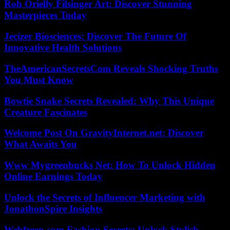
Roh Orielly Filsinger Art: Discover Stunning
Masterpieces Today
Jecizer Biosciences: Discover The Future Of
Innovative Health Solutions
TheAmericanSecretsCom Reveals Shocking Truths
You Must Know
Bowtie Snake Secrets Revealed: Why This Unique
Creature Fascinates
Welcome Post On GravityInternet.net: Discover
What Awaits You
Www Mygreenbucks Net: How To Unlock Hidden
Online Earnings Today
Unlock the Secrets of Influencer Marketing with
JonathonSpire Insights
Webfreen.com Fashion Secrets: Unlock Stylish