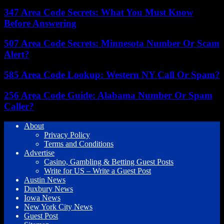
347 Area Code Secrets: What You Must Know
Before Answering
507 Area Code Secrets: Minnesota Number Or Scam
Alert?
585 Area Code Lookup: Western NY Call Or Spam?
256 Area Code Guide: Alabama Number Or Spam
Caller?
About
Privacy Policy
Terms and Conditions
Advertise
Casino, Gambling & Betting Guest Posts
Write for US – Write a Guest Post
Austin News
Duxbury News
Iowa News
New York City News
Guest Post