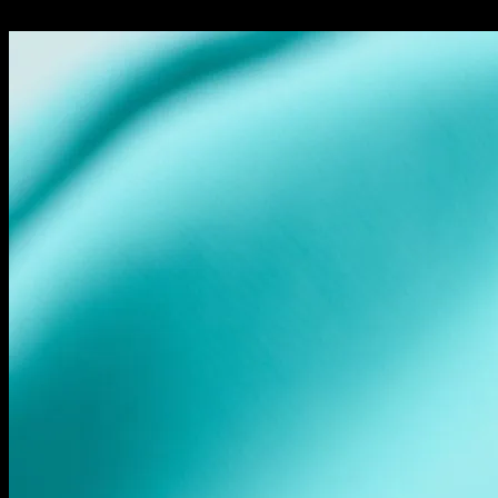
24.02.2026
248