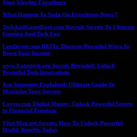
Your Viewing Experience
What Happen To Sada On Eyewitness News 7
TechAndGameDaze.com Reveals Secrets To Ultimate
Gaming And Tech Fun
LessInvest.com REITs: Discover Powerful Ways To
Boost Your Income
www.Entretech.org Secrets Revealed: Unlock
Powerful Tech Innovations
Asu Semesters Explained: Ultimate Guide To
Maximize Your Success
Coyyn.com Digital Money: Unlock Powerful Secrets
to Financial Freedom
Vital-Mag.net Secrets: How To Unlock Powerful
Health Benefits Today