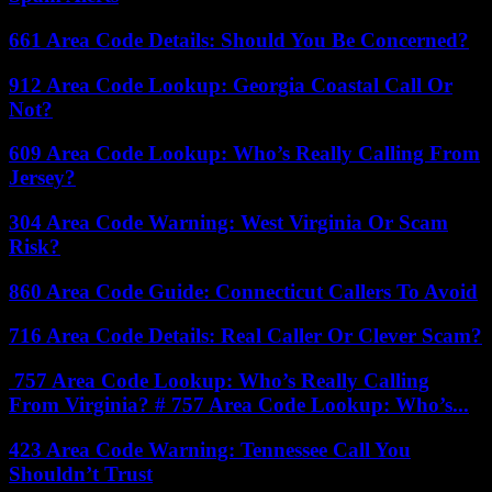
661 Area Code Details: Should You Be Concerned?
912 Area Code Lookup: Georgia Coastal Call Or
Not?
609 Area Code Lookup: Who’s Really Calling From
Jersey?
304 Area Code Warning: West Virginia Or Scam
Risk?
860 Area Code Guide: Connecticut Callers To Avoid
716 Area Code Details: Real Caller Or Clever Scam?
757 Area Code Lookup: Who’s Really Calling
From Virginia? # 757 Area Code Lookup: Who’s...
423 Area Code Warning: Tennessee Call You
Shouldn’t Trust