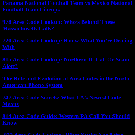
Panama National Football Team vs Mexico National
Football Team Lineups
978 Area Code Lookup: Who’s Behind These
Massachusetts Calls?
720 Area Code Lookup: Know What You’re Dealing
With
815 Area Code Lookup: Northern IL Call Or Scam
Alert?
The Role and Evolution of Area Codes in the North
American Phone System
747 Area Code Secrets: What LA’s Newest Code
Means
814 Area Code Guide: Western PA Call You Should
Know