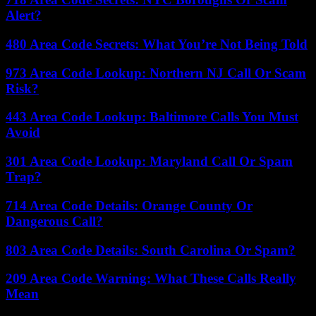
Alert?
480 Area Code Secrets: What You’re Not Being Told
973 Area Code Lookup: Northern NJ Call Or Scam
Risk?
443 Area Code Lookup: Baltimore Calls You Must
Avoid
301 Area Code Lookup: Maryland Call Or Spam
Trap?
714 Area Code Details: Orange County Or
Dangerous Call?
803 Area Code Details: South Carolina Or Spam?
209 Area Code Warning: What These Calls Really
Mean