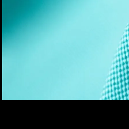
The Shift Towards Sustainability in