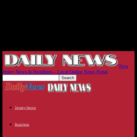
New
Jersey News & Headlines – Local Online News Portal
Jersey News
Business