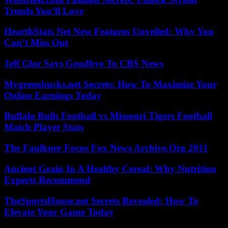
Trends You’ll Love
HearthStats Net New Features Unveiled: Why You
Can’t Miss Out
Jeff Glor Says Goodbye To CBS News
Mygreenbucks.net Secrets: How To Maximize Your
Online Earnings Today
Buffalo Bulls Football vs Missouri Tigers Football
Match Player Stats
The Faulkner Focus Fox News Archive.Org 2011
Ancient Grain In A Healthy Cereal: Why Nutrition
Experts Recommend
TheSportsHouse.net Secrets Revealed: How To
Elevate Your Game Today