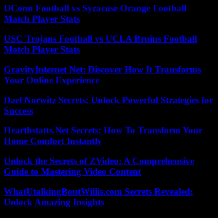
UConn Football vs Syracuse Orange Football
Match Player Stats
USC Trojans Football vs UCLA Bruins Football
Match Player Stats
GravityInternet Net: Discover How It Transforms
Your Online Experience
Dael Norwitz Secrets: Unlock Powerful Strategies for
Success
Hearthstatts.Net Secrets: How To Transform Your
Home Comfort Instantly
Unlock the Secrets of ZVideo: A Comprehensive
Guide to Mastering Video Content
WhatUtalkingBoutWillis.com Secrets Revealed:
Unlock Amazing Insights