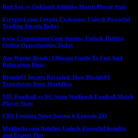
Red Sox vs Oakland Athletics Match Player Stats
Ecrypto1.com Crypto Exchange: Unlock Powerful
Trading Secrets Today
www Crypticstreet Com Secrets: Unlock Hidden
Online Opportunities Today
Asu Winter Break: Ultimate Guide To Fun And
Relaxation Ideas
Rtomb03 Secrets Revealed: How Rtomb03
Transforms Your Workflow
NIU Football vs NC State Wolfpack Football Match
Player Stats
CBS Evening News Season 6 Episode 201
Myliberla.com Articles: Unlock Powerful Insights
and Expert Tips