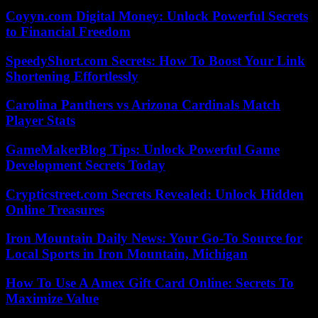
Coyyn.com Digital Money: Unlock Powerful Secrets
to Financial Freedom
SpeedyShort.com Secrets: How To Boost Your Link
Shortening Effortlessly
Carolina Panthers vs Arizona Cardinals Match
Player Stats
GameMakerBlog Tips: Unlock Powerful Game
Development Secrets Today
Crypticstreet.com Secrets Revealed: Unlock Hidden
Online Treasures
Iron Mountain Daily News: Your Go-To Source for
Local Sports in Iron Mountain, Michigan
How To Use A Amex Gift Card Online: Secrets To
Maximize Value