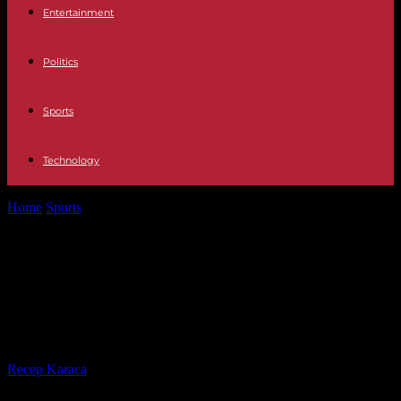
Entertainment
Politics
Sports
Technology
Home
Sports
Handball: the French team sees the doors to the semi-
finals of Euro...
Handball: the French team sees the
doors to the semi-finals of Euro
2024 ajar
By
Recep Karaca
-