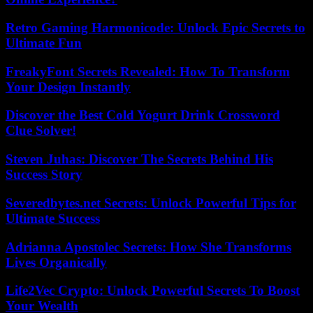
Retro Gaming Harmonicode: Unlock Epic Secrets to
Ultimate Fun
FreakyFont Secrets Revealed: How To Transform
Your Design Instantly
Discover the Best Cold Yogurt Drink Crossword
Clue Solver!
Steven Juhas: Discover The Secrets Behind His
Success Story
Severedbytes.net Secrets: Unlock Powerful Tips for
Ultimate Success
Adrianna Apostolec Secrets: How She Transforms
Lives Organically
Life2Vec Crypto: Unlock Powerful Secrets To Boost
Your Wealth