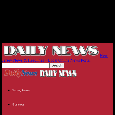
New
Jersey News & Headlines – Local Online News Portal
Jersey News
Business