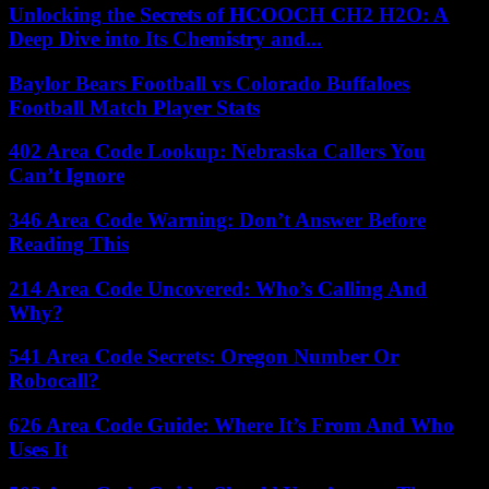
Unlocking the Secrets of HCOOCH CH2 H2O: A
Deep Dive into Its Chemistry and...
Baylor Bears Football vs Colorado Buffaloes
Football Match Player Stats
402 Area Code Lookup: Nebraska Callers You
Can’t Ignore
346 Area Code Warning: Don’t Answer Before
Reading This
214 Area Code Uncovered: Who’s Calling And
Why?
541 Area Code Secrets: Oregon Number Or
Robocall?
626 Area Code Guide: Where It’s From And Who
Uses It