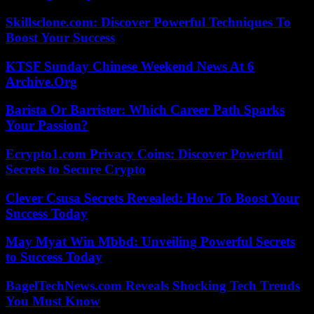
Skillsclone.com: Discover Powerful Techniques To
Boost Your Success
KTSF Sunday Chinese Weekend News At 6
Archive.Org
Barista Or Barrister: Which Career Path Sparks
Your Passion?
Ecrypto1.com Privacy Coins: Discover Powerful
Secrets to Secure Crypto
Clever Csusa Secrets Revealed: How To Boost Your
Success Today
May Myat Win Mbbd: Unveiling Powerful Secrets
to Success Today
BagelTechNews.com Reveals Shocking Tech Trends
You Must Know