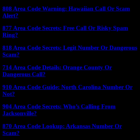
808 Area Code Warning: Hawaiian Call Or Scam
Alert?
877 Area Code Secrets: Free Call Or Risky Spam
Ring?
818 Area Code Secrets: Legit Number Or Dangerous
Scam?
714 Area Code Details: Orange County Or
Dangerous Call?
910 Area Code Guide: North Carolina Number Or
Not?
904 Area Code Secrets: Who’s Calling From
Jacksonville?
870 Area Code Lookup: Arkansas Number Or
Scam?