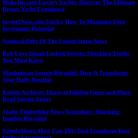
Make1m.com Luxury Yachts: Discover The Ultimate
Dream Yacht Experience
Invest1Now.com Stocks: How To Maximize Your
Investment Potential
National Debt Of The United States News
Rob Love Island Leaked Secrets: Shocking Truths
You Must Know
Manhiascan Secrets Revealed: How It Transforms
Your Daily Routine
Kristin Archives: Discover Hidden Gems and Must-
Read Stories Today
Justin Timberlake News Toxicology: Shocking
Insights Revealed
SpeedyShort: How Can This Tool Transform Your
Online Experience?