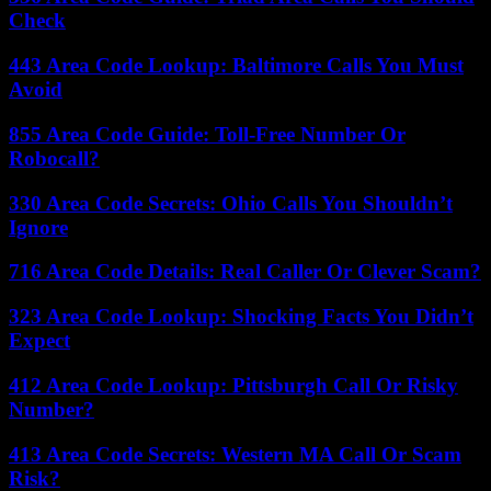
Check
443 Area Code Lookup: Baltimore Calls You Must
Avoid
855 Area Code Guide: Toll-Free Number Or
Robocall?
330 Area Code Secrets: Ohio Calls You Shouldn’t
Ignore
716 Area Code Details: Real Caller Or Clever Scam?
323 Area Code Lookup: Shocking Facts You Didn’t
Expect
412 Area Code Lookup: Pittsburgh Call Or Risky
Number?
413 Area Code Secrets: Western MA Call Or Scam
Risk?