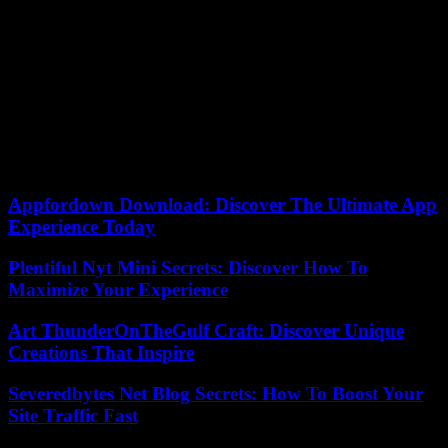
had sworn that the island giants of the North Atlantic would one day
pay for this snub. It’s done, with a gap almost similar to the
scoreboard (7). Added to two previous defeats, this vengeful rout de
facto eliminates Iceland from the Euro.
“It was a complete match, one of the most successful since the start
of the competition,” the captain, Luka Karabatic, could only
congratulate himself on BeIN Sports. We performed well in all areas
of the game and were rewarded. Little by little, our game is coming
together. » Next meeting Monday January 22 against Austria.
Appfordown Download: Discover The Ultimate App
Experience Today
Plentiful Nyt Mini Secrets: Discover How To
Maximize Your Experience
Art ThunderOnTheGulf Craft: Discover Unique
Creations That Inspire
Severedbytes Net Blog Secrets: How To Boost Your
Site Traffic Fast