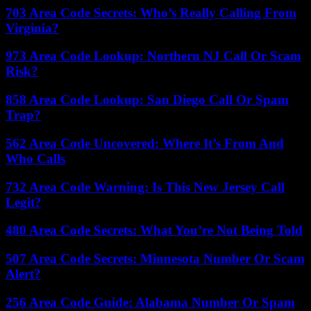
703 Area Code Secrets: Who’s Really Calling From
Virginia?
973 Area Code Lookup: Northern NJ Call Or Scam
Risk?
858 Area Code Lookup: San Diego Call Or Spam
Trap?
562 Area Code Uncovered: Where It’s From And
Who Calls
732 Area Code Warning: Is This New Jersey Call
Legit?
480 Area Code Secrets: What You’re Not Being Told
507 Area Code Secrets: Minnesota Number Or Scam
Alert?
256 Area Code Guide: Alabama Number Or Spam