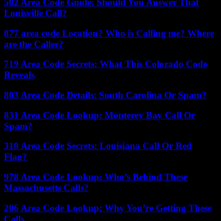
502 Area Code Guide: Should You Answer That
Louisville Call?
877 area code Location? Who is Calling me? Where
are the Caller?
719 Area Code Secrets: What This Colorado Code
Reveals
803 Area Code Details: South Carolina Or Spam?
831 Area Code Lookup: Monterey Bay Call Or
Spam?
318 Area Code Secrets: Louisiana Call Or Red
Flag?
978 Area Code Lookup: Who’s Behind These
Massachusetts Calls?
206 Area Code Lookup: Why You’re Getting These
Calls