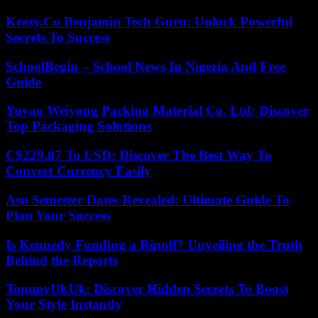
Keezy.Co Benjamin Tech Guru: Unlock Powerful
Secrets To Success
SchoolBegin – School News In Nigeria And Free
Guide
Yuyao Weiyong Packing Material Co. Ltd: Discover
Top Packaging Solutions
C$229.87 To USD: Discover The Best Way To
Convert Currency Easily
Asu Semester Dates Revealed: Ultimate Guide To
Plan Your Success
Is Kennedy Funding a Ripoff? Unveiling the Truth
Behind the Reports
TommyUkUk: Discover Hidden Secrets To Boost
Your Style Instantly