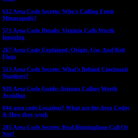
612 Area Code Secrets: Who’s Calling From
Minneapolis?
571 Area Code Details: Virginia Calls Worth
Ignoring
267 Area Code Explained: Origin, Use, And Red
Flags
513 Area Code Secrets: What’s Behind Cincinnati
Numbers?
928 Area Code Guide: Arizona Callers Worth
Avoiding
844 area code Location? What are the Area Codes
& How they work
205 Area Code Secrets: Real Birmingham Call Or
Not?