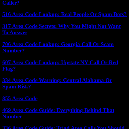
Caller?
516 Area Code Lookup: Real People Or Spam Bots?
317 Area Code Secrets: Why You Might Not Want
To Answer
706 Area Code Lookup: Georgia Call Or Scam
Number?
607 Area Code Lookup: Upstate NY Call Or Red
Flag?
334 Area Code Warning: Central Alabama Or
Spam Risk?
855 Area Code
469 Area Code Guide: Everything Behind That
Number
336 Area Code Guide: Triad Area Calls You Should