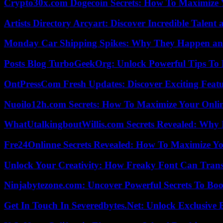
Crypto30x.com Dogecoin Secrets: How To Maximize 
Artists Directory Arcyart: Discover Incredible Talen
Monday Car Shipping Spikes: Why They Happen and
Posts Blog TurboGeekOrg: Unlock Powerful Tips To B
OntPressCom Fresh Updates: Discover Exciting Featu
Nuoilo12h.com Secrets: How To Maximize Your Onlin
WhatUtalkingboutWillis.com Secrets Revealed: Why 
Fre24Onlinne Secrets Revealed: How To Maximize Yo
Unlock Your Creativity: How Freaky Font Can Trans
Ninjabytezone.com: Uncover Powerful Secrets To Boos
Get In Touch In Severedbytes.Net: Unlock Exclusive 