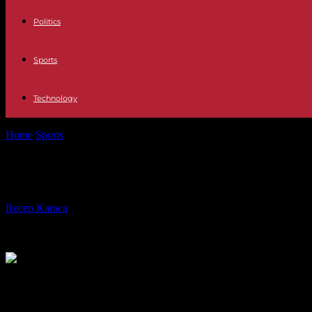
Politics
Sports
Technology
Home
Sports
Hertha needs a new sports director: Bobic's successor is 
Hertha needs a new sports director: 
By
Recep Karaca
-
30.01.2023
285