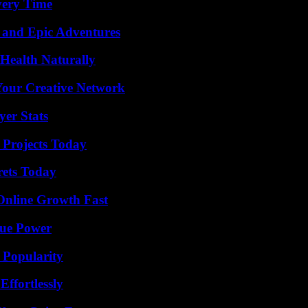
very Time
 and Epic Adventures
Health Naturally
 Your Creative Network
yer Stats
 Projects Today
rets Today
Online Growth Fast
rue Power
 Popularity
ffortlessly