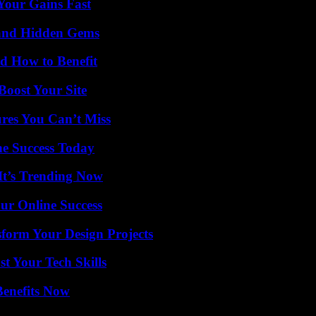
Your Gains Fast
t and Hidden Gems
 How to Benefit
oost Your Site
res You Can’t Miss
e Success Today
It’s Trending Now
ur Online Success
form Your Design Projects
t Your Tech Skills
Benefits Now