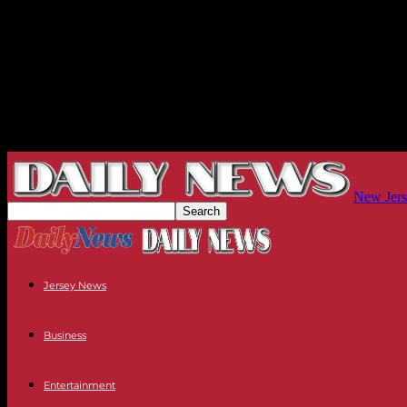
New Jers
Jersey News
Business
Entertainment