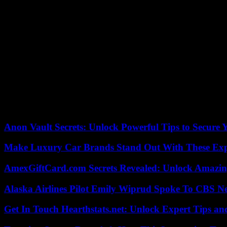
wants to comment. The club did not say who was taking part for the Ber
The sporting development under Bobic must be regarded as disappointin
What are the consequences for coach Sandro Schwarz?
Bobic had given the coach a job guarantee on Saturday. Shortly afterwar
lacking in points as we are,” said midfielder Marco Richter. “Hopefu
What are the consequences for the intended deal with 777 Partners?
The American company wants to take over the Hertha shares from the p
least this is not public knowledge. “Nearly graduating, I don’t think s
Anon Vault Secrets: Unlock Powerful Tips to Secure 
Make Luxury Car Brands Stand Out With These Exp
AmexGiftCard.com Secrets Revealed: Unlock Amazi
Alaska Airlines Pilot Emily Wiprud Spoke To CBS N
Get In Touch Hearthstats.net: Unlock Expert Tips and