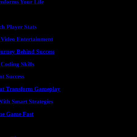
nsforms Your Life
h Player Stats
 Video Entertainment
ourney Behind Success
 Coding Skills
t Success
That Transform Gameplay
ith Smart Strategies
The Game Fast