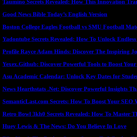
Taumino Secrets Revealed: How This Innovation Tra
Good News Bible Today’s English Version
Boston College Eagles Football vs SMU Football Matc
Yadontube Secrets Revealed: How To Unlock Endless
Profile Rayce Adam Hinds: Discover The Inspiring J
Yexex.Github: Discover Powerful Tools to Boost Your
Asu Academic Calendar: Unlock Key Dates for Studen
News Hearthstats .Net: Discover Powerful Insights 
SemanticLast.com Secrets: How To Boost Your SEO W
Retro Bowl 3kh0 Secrets Revealed: How To Master 
Huey Lewis & The News: Do You Believe In Love