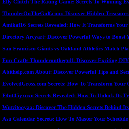
Elly Clutch The Rating Game: Secrets To Winning E
ThunderOnTheGulf.com: Discover Hidden Treasures
Amikaf16 Secrets Revealed: How It Transforms Your 
Directory Arcyart: Discover Powerful Ways to Boost
San Francisco Giants vs Oakland Athletics Match Pla
Fun Crafts Thunderonthegulf: Discover Exciting DIY
Abithelp.com About: Discover Powerful Tips and Sec
EvolvedGross.com Secrets: How To Transform Your 
F4nt45yxoxo Secrets Revealed: How To Unlock Its T
Wutzitooyaa: Discover The Hidden Secrets Behind Its
Asu Calendar Secrets: How To Master Your Schedule E