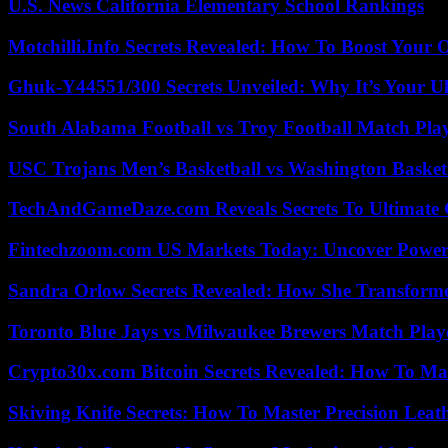
U.S. News California Elementary School Rankings
Motchilli.Info Secrets Revealed: How To Boost Your O
Ghuk-Y44551/300 Secrets Unveiled: Why It’s Your Ul
South Alabama Football vs Troy Football Match Play
USC Trojans Men’s Basketball vs Washington Basketb
TechAndGameDaze.com Reveals Secrets To Ultimate
Fintechzoom.com US Markets Today: Uncover Power
Sandra Orlow Secrets Revealed: How She Transforme
Toronto Blue Jays vs Milwaukee Brewers Match Playe
Crypto30x.com Bitcoin Secrets Revealed: How To Ma
Skiving Knife Secrets: How To Master Precision Leat