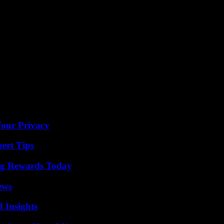
liners. It is likely that President Kay Bernstein will speak.
g. Although the 51-year-old generated a large transfer surplus due to 
ds he was gone himself. However, black is valued both personally and pro
lly we will continue on our common path.”
revious financier Lars Windhorst and could also put fresh money into t
o,” said Bobic during the week. But the talks are a long way off.
Your Privacy
ert Tips
ng Rewards Today
ews
 Insights