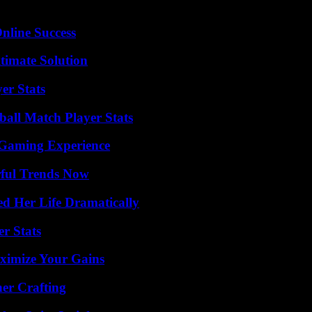
nline Success
timate Solution
er Stats
all Match Player Stats
 Gaming Experience
ful Trends Now
d Her Life Dramatically
r Stats
ximize Your Gains
her Crafting