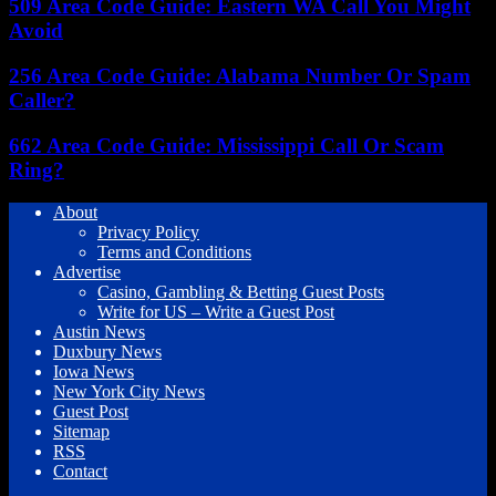
509 Area Code Guide: Eastern WA Call You Might
Avoid
256 Area Code Guide: Alabama Number Or Spam
Caller?
662 Area Code Guide: Mississippi Call Or Scam
Ring?
About
Privacy Policy
Terms and Conditions
Advertise
Casino, Gambling & Betting Guest Posts
Write for US – Write a Guest Post
Austin News
Duxbury News
Iowa News
New York City News
Guest Post
Sitemap
RSS
Contact