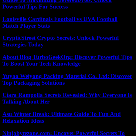
Powerful Tips For Success
Louisville Cardinals Football vs UVA Football
Match Player Stats
CrypticStreet Crypto Secrets: Unlock Powerful
Strategies Today
About Blog TurboGeekOrg: Discover Powerful Tips
To Boost Your Tech Knowledge
Yuyao Weiyong Packing Material Co. Ltd: Discover
Top Packaging Solutions
Ciara Rampolla Secrets Revealed: Why Everyone Is
Talking About Her
Asu Winter Break: Ultimate Guide To Fun And
Relaxation Ideas
Ninjabytezone.com: Uncover Powerful Secrets To