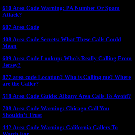
610 Area Code Warning: PA Number Or Spam
Attack?
607 Area Code
408 Area Code Secrets: What These Calls Could
Mean
609 Area Code Lookup: Who’s Really Calling From
Jersey?
877 area code Location? Who is Calling me? Where
are the Caller?
518 Area Code Guide: Albany Area Calls To Avoid?
708 Area Code Warning: Chicago Call You
Shouldn’t Trust
442 Area Code Warning: California Callers To
Watch For