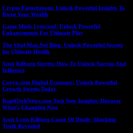
Crypto Fintechzoom: Unlock Powerful Insights To
Boost Your Wealth
Game Mods Lyncconf: Unlock Powerful
Enhancements For Ultimate Play
The Vital-Mag.Net Blog: Unlock Powerful Secrets
for Ultimate Health
Scott Kilburg Secrets: How To Unlock Success And
Influence
Coyyn.com Digital Economy: Unlock Powerful
Growth Secrets Today
BagelTechNews.com Tech New Insights: Discover
What’s Changing Now
Scott Lynn Kilburg Cause Of Death: Shocking
Truth Revealed