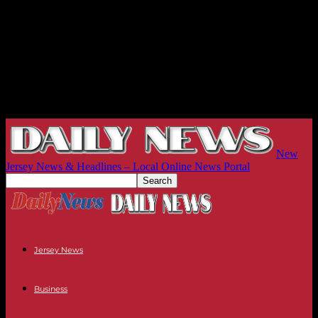
New
Jersey News & Headlines – Local Online News Portal
Jersey News
Business