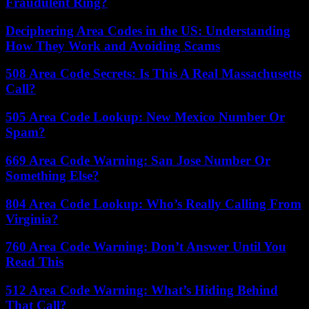
Fraudulent Ring?
Deciphering Area Codes in the US: Understanding
How They Work and Avoiding Scams
508 Area Code Secrets: Is This A Real Massachusetts
Call?
505 Area Code Lookup: New Mexico Number Or
Spam?
669 Area Code Warning: San Jose Number Or
Something Else?
804 Area Code Lookup: Who’s Really Calling From
Virginia?
760 Area Code Warning: Don’t Answer Until You
Read This
512 Area Code Warning: What’s Hiding Behind
That Call?