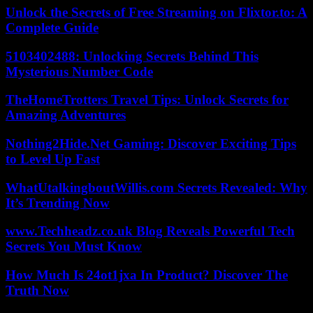
Unlock the Secrets of Free Streaming on Flixtor.to: A
Complete Guide
5103402488: Unlocking Secrets Behind This
Mysterious Number Code
TheHomeTrotters Travel Tips: Unlock Secrets for
Amazing Adventures
Nothing2Hide.Net Gaming: Discover Exciting Tips
to Level Up Fast
WhatUtalkingboutWillis.com Secrets Revealed: Why
It’s Trending Now
www.Techheadz.co.uk Blog Reveals Powerful Tech
Secrets You Must Know
How Much Is 24ot1jxa In Product? Discover The
Truth Now