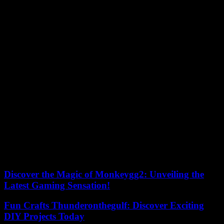
for an episode recorded in public, in discussion with Carbone 4
consultant César Dugast. Listen here.
4. How to reconcile climate transition and democracy?
The discussion doesn’t just happen with our loved ones! Is our
democratic system compatible with the climate emergency? How
can we make the right decisions – and have them implemented – in
the time we have left to limit the effects of climate change? With
Hélène Landemore, professor of political theory at Yale University,
in the United States, who closely followed the work of the citizens’
climate convention.
????Listen to this podcast here
Climate: your questions. Find here previous editions of the
newsletter and answers to questions asked by listeners of “Chaleur
humaine”.
Discover the Magic of Monkeygg2: Unveiling the
Latest Gaming Sensation!
Fun Crafts Thunderonthegulf: Discover Exciting
DIY Projects Today