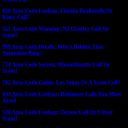
850 Area Code Lookup: Florida Panhandle Or
Risky Call?
551 Area Code Warning: NJ Overlay Call Or
Scam?
909 Area Code Details: Who’s Behind That
Suspicious Ring?
774 Area Code Secrets: Massachusetts Call Or
Scam?
702 Area Code Guide: Las Vegas Or A Scam Call?
443 Area Code Lookup: Baltimore Calls You Must
Avoid
520 Area Code Lookup: Tucson Call Or Clever
Scam?