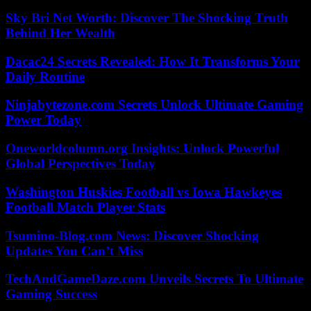
Sky Bri Net Worth: Discover The Shocking Truth
Behind Her Wealth
Dacac24 Secrets Revealed: How It Transforms Your
Daily Routine
Ninjabytezone.com Secrets Unlock Ultimate Gaming
Power Today
Oneworldcolumn.org Insights: Unlock Powerful
Global Perspectives Today
Washington Huskies Football vs Iowa Hawkeyes
Football Match Player Stats
Tsumino-Blog.com News: Discover Shocking
Updates You Can’t Miss
TechAndGameDaze.com Unveils Secrets To Ultimate
Gaming Success