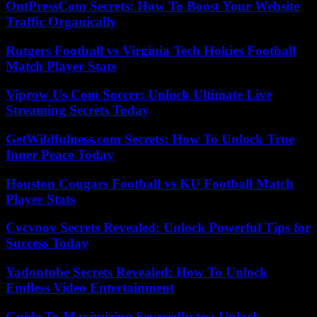
OntPressCom Secrets: How To Boost Your Website
Traffic Organically
Rutgers Football vs Virginia Tech Hokies Football
Match Player Stats
Viprow Us Com Soccer: Unlock Ultimate Live
Streaming Secrets Today
GetWildfulness.com Secrets: How To Unlock True
Inner Peace Today
Houston Cougars Football vs KU Football Match
Player Stats
Cvcvoov Secrets Revealed: Unlock Powerful Tips for
Success Today
Yadontube Secrets Revealed: How To Unlock
Endless Video Entertainment
Guide To Maximizing Severedbytes: Unlock