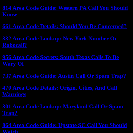
814 Area Code Guide: Western PA Call You Should
Know
661 Area Code Details: Should You Be Concerned?
332 Area Code Lookup: New York Number Or
Robocall?
956 Area Code Secrets: South Texas Calls To Be
Wary Of
737 Area Code Guide: Austin Call Or Spam Trap?
470 Area Code Details: Origin, Cities, And Call
Warnings
301 Area Code Lookup: Maryland Call Or Spam
Trap?
864 Area Code Guide: Upstate SC Call You Should
Watch