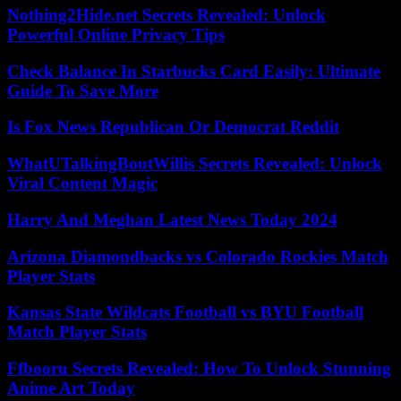
Nothing2Hide.net Secrets Revealed: Unlock
Powerful Online Privacy Tips
Check Balance In Starbucks Card Easily: Ultimate
Guide To Save More
Is Fox News Republican Or Democrat Reddit
WhatUTalkingBoutWillis Secrets Revealed: Unlock
Viral Content Magic
Harry And Meghan Latest News Today 2024
Arizona Diamondbacks vs Colorado Rockies Match
Player Stats
Kansas State Wildcats Football vs BYU Football
Match Player Stats
Ffbooru Secrets Revealed: How To Unlock Stunning
Anime Art Today