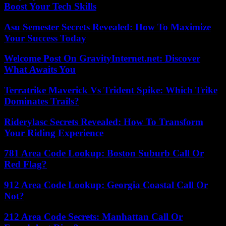
Boost Your Tech Skills
Asu Semester Secrets Revealed: How To Maximize
Your Success Today
Welcome Post On GravityInternet.net: Discover
What Awaits You
Terratrike Maverick Vs Trident Spike: Which Trike
Dominates Trails?
Riderylasc Secrets Revealed: How To Transform
Your Riding Experience
781 Area Code Lookup: Boston Suburb Call Or
Red Flag?
912 Area Code Lookup: Georgia Coastal Call Or
Not?
212 Area Code Secrets: Manhattan Call Or