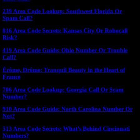
239 Area Code Lookup: Southwest Florida Or
Spam Call?
816 Area Code Secrets: Kansas City Or Robocall
Risk?
419 Area Code Guide: Ohio Number Or Trouble
Call?
Érôme, Drôme: Tranquil Beauty in the Heart of
France
706 Area Code Lookup: Georgia Call Or Scam
Number?
910 Area Code Guide: North Carolina Number Or
Not?
513 Area Code Secrets: What’s Behind Cincinnati
Numbers?