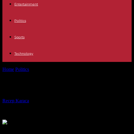
Entertainment
Politics
Sports
Technology
Home
Politics
How can we talk about climate?
How can we talk about climate?
By
Recep Karaca
-
29.01.2024
472