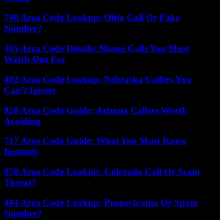
740 Area Code Lookup: Ohio Call Or Fake
Number?
305 Area Code Details: Miami Calls You Must
Watch Out For
402 Area Code Lookup: Nebraska Callers You
Can’t Ignore
928 Area Code Guide: Arizona Callers Worth
Avoiding
717 Area Code Guide: What You Must Know
Instantly
970 Area Code Lookup: Colorado Call Or Scam
Threat?
484 Area Code Lookup: Pennsylvania Or Spam
Number?