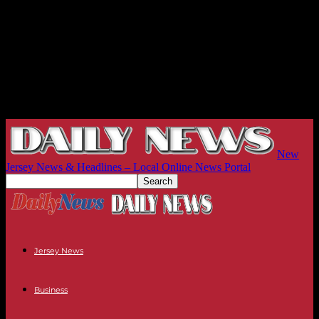
New
Jersey News & Headlines – Local Online News Portal
Jersey News
Business