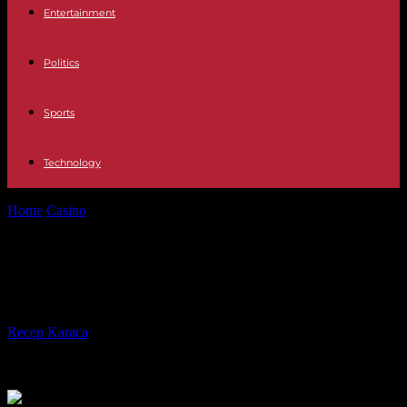
Entertainment
Politics
Sports
Technology
Home
Casino
How to Play Poker in a Casino: A Beginner's Guide
How to Play Poker in a Casino: A
Beginner's Guide
By
Recep Karaca
-
15.05.2023
626