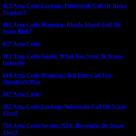
412 Area Code Lookup: Pittsburgh Call Or Risky
Number?
401 Area Code Warning: Rhode Island Call Or
Scam Risk?
877 Area Code
901 Area Code Guide: What You Need To Know
Instantly
844 Area Code Warning: Toll-Free Call You
Shouldn’t Miss
607 Area Code
262 Area Code Lookup: Wisconsin Call Or Scam
Alert?
718 Area Code Secrets: NYC Boroughs Or Scam
Alert?