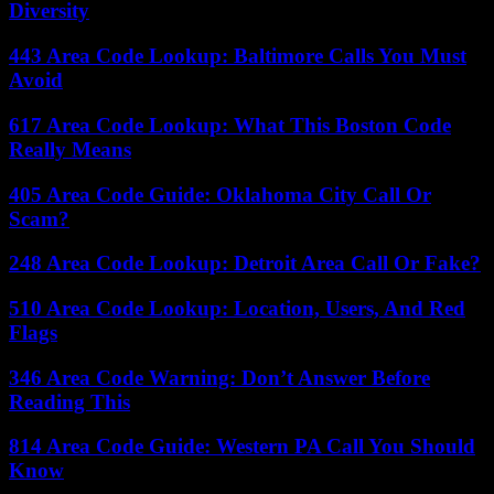
Diversity
443 Area Code Lookup: Baltimore Calls You Must
Avoid
617 Area Code Lookup: What This Boston Code
Really Means
405 Area Code Guide: Oklahoma City Call Or
Scam?
248 Area Code Lookup: Detroit Area Call Or Fake?
510 Area Code Lookup: Location, Users, And Red
Flags
346 Area Code Warning: Don’t Answer Before
Reading This
814 Area Code Guide: Western PA Call You Should
Know