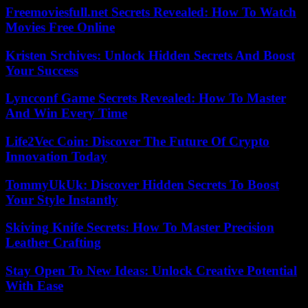
Freemoviesfull.net Secrets Revealed: How To Watch
Movies Free Online
Kristen Srchives: Unlock Hidden Secrets And Boost
Your Success
Lyncconf Game Secrets Revealed: How To Master
And Win Every Time
Life2Vec Coin: Discover The Future Of Crypto
Innovation Today
TommyUkUk: Discover Hidden Secrets To Boost
Your Style Instantly
Skiving Knife Secrets: How To Master Precision
Leather Crafting
Stay Open To New Ideas: Unlock Creative Potential
With Ease