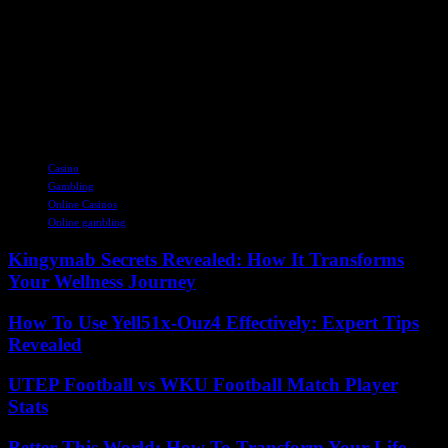
Finally, do not bluff too much. Bluffing requires both skill and
patience and should only be done sparingly and carefully.
Overbluffing can lead to greater losses if an opponent calls your
bluff or works out what cards you have.
By following these tips, one can confidently navigate their way
around any poker table in a casino without making costly mistakes!
TAGS
Casino
Gambling
Online Casinos
Online gambling
Kingymab Secrets Revealed: How It Transforms
Your Wellness Journey
How To Use Yell51x-Ouz4 Effectively: Expert Tips
Revealed
UTEP Football vs WKU Football Match Player
Stats
Better This World: How To Transform Your Life