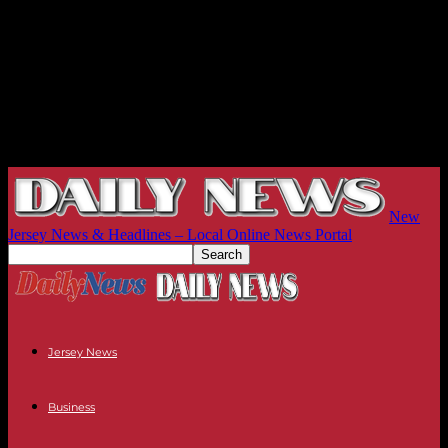
New
Jersey News & Headlines – Local Online News Portal
Jersey News
Business