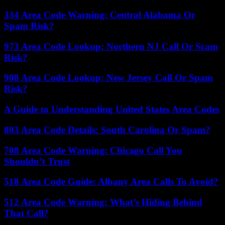
334 Area Code Warning: Central Alabama Or
Spam Risk?
973 Area Code Lookup: Northern NJ Call Or Scam
Risk?
908 Area Code Lookup: New Jersey Call Or Spam
Risk?
A Guide to Understanding United States Area Codes
803 Area Code Details: South Carolina Or Spam?
708 Area Code Warning: Chicago Call You
Shouldn’t Trust
518 Area Code Guide: Albany Area Calls To Avoid?
512 Area Code Warning: What’s Hiding Behind
That Call?