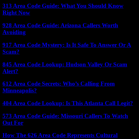
313 Area Code Guide: What You Should Know
Right Now
928 Area Code Guide: Arizona Callers Worth
Avoiding
917 Area Code Mystery: Is It Safe To Answer Or A
Scam?
845 Area Code Lookup: Hudson Valley Or Scam
Alert?
612 Area Code Secrets: Who’s Calling From
Minneapolis?
404 Area Code Lookup: Is This Atlanta Call Legit?
573 Area Code Guide: Missouri Callers To Watch
Out For
How The 626 Area Code Represents Cultural