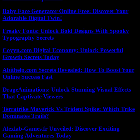
Baby Face Generator Online Free: Discover Your
Adorable Digital Twin!
Freaky Fonts: Unlock Bold Designs With Spooky
Typography Secrets
Coyyn.com Digital Economy: Unlock Powerful
Growth Secrets Today
Abithelp.com Secrets Revealed: How To Boost Your
Online Success Fast
DrageAnimations: Unlock Stunning Visual Effects
That Captivate Viewers
Terratrike Maverick Vs Trident Spike: Which Trike
Dominates Trails?
Alexlab-Games.fr Unveiled: Discover Exciting
Gaming Adventures Today