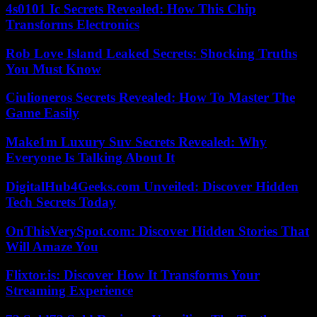
4s0101 Ic Secrets Revealed: How This Chip
Transforms Electronics
Rob Love Island Leaked Secrets: Shocking Truths
You Must Know
Ciulioneros Secrets Revealed: How To Master The
Game Easily
Make1m Luxury Suv Secrets Revealed: Why
Everyone Is Talking About It
DigitalHub4Geeks.com Unveiled: Discover Hidden
Tech Secrets Today
OnThisVerySpot.com: Discover Hidden Stories That
Will Amaze You
Flixtor.is: Discover How It Transforms Your
Streaming Experience