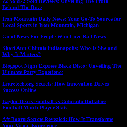
72 Sold72 Sold Reviews: Unveiling The Truth
Behind The Buzz
Iron Mountain Daily News: Your Go-To Source for
Local Sports in Iron Mountain, Michigan
Good News For People Who Love Bad News
Shari Ann Chinnis Indianapolis: Who Is She and
Why It Matters?
Blogspot Night Express Black Disco: Unveiling The
Ultimate Party Experience
Entretech.org Secrets: How Innovation Drives
Success Online
Baylor Bears Football vs Colorado Buffaloes
Football Match Player Stats
Aft Booru Secrets Revealed: How It Transforms
Your Visual Experience