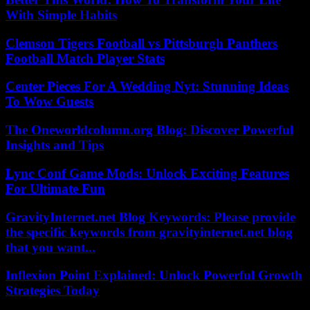
With Simple Habits
Clemson Tigers Football vs Pittsburgh Panthers
Football Match Player Stats
Center Pieces For A Wedding Nyt: Stunning Ideas
To Wow Guests
The Oneworldcolumn.org Blog: Discover Powerful
Insights and Tips
Lync Conf Game Mods: Unlock Exciting Features
For Ultimate Fun
GravityInternet.net Blog Keywords: Please provide
the specific keywords from gravityinternet.net blog
that you want...
Inflexion Point Explained: Unlock Powerful Growth
Strategies Today