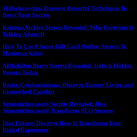
Skillsclone.com: Discover Powerful Techniques To
Boost Your Success
Kristens Archive Secrets Revealed: Why Everyone Is
Talking About It
How To Use A Amex Gift Card Online: Secrets To
Maximize Value
Allthefallen Borru Secrets Revealed: Unlock Hidden
Powers Today
Realm Condominiums: Discover Luxury Living and
Unmatched Comfort
Semanticlast.com# Secrets Revealed: How
Semanticlast.com# Transforms SEO Success
Iday Eolane: Discover How It Transforms Your
Digital Experience