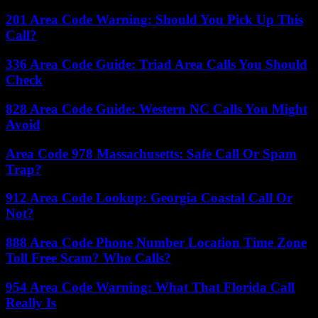
201 Area Code Warning: Should You Pick Up This
Call?
336 Area Code Guide: Triad Area Calls You Should
Check
828 Area Code Guide: Western NC Calls You Might
Avoid
Area Code 978 Massachusetts: Safe Call Or Spam
Trap?
912 Area Code Lookup: Georgia Coastal Call Or
Not?
888 Area Code Phone Number Location Time Zone
Toll Free Scam? Who Calls?
954 Area Code Warning: What That Florida Call
Really Is