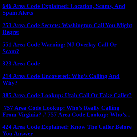
646 Area Code Explained: Location, Scams, And
Spam Alerts
253 Area Code Secrets: Washington Call You Might
Regret
551 Area Code Warning: NJ Overlay Call Or
Scam?
323 Area Code
214 Area Code Uncovered: Who’s Calling And
Why?
385 Area Code Lookup: Utah Call Or Fake Caller?
757 Area Code Lookup: Who’s Really Calling
From Virginia? # 757 Area Code Lookup: Who’s...
424 Area Code Explained: Know The Caller Before
You Answer