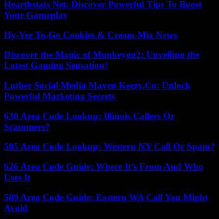
Hearthstats Net: Discover Powerful Tips To Boost
Your Gameplay
Hy-Vee To-Go Cookies & Cream Mix News
Discover the Magic of Monkeygg2: Unveiling the
Latest Gaming Sensation!
Luther Social Media Maven Keezy.Co: Unlock
Powerful Marketing Secrets
630 Area Code Lookup: Illinois Callers Or
Scammers?
585 Area Code Lookup: Western NY Call Or Spam?
626 Area Code Guide: Where It’s From And Who
Uses It
509 Area Code Guide: Eastern WA Call You Might
Avoid