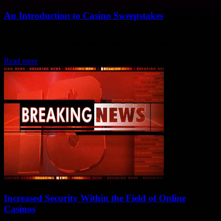
An Introduction to Casino Sweepstakes
Are you intrigued by the whirlwind world of casino sweepstakes?
Whether you're a knowledgeable casino player or new to this realm,
explore what makes...
Read more
Increased Security Within the Field of Online
Casinos