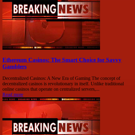
Ethereum Casinos: The Smart Choice for Savvy
Gamblers
Decentralized Casinos: A New Era of Gaming The concept of
decentralized casinos is revolutionary in itself. Unlike traditional
online casinos that operate on centralized servers,...
Read more