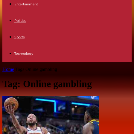
Entertainment
Politics
Sports
Technology
Home
Tags
Online gambling
Tag: Online gambling