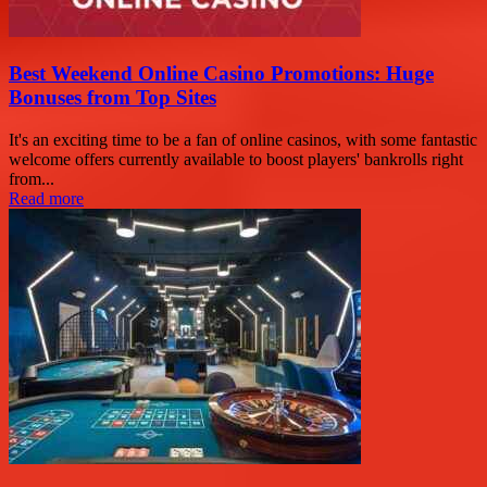
Best Weekend Online Casino Promotions: Huge
Bonuses from Top Sites
It's an exciting time to be a fan of online casinos, with some fantastic
welcome offers currently available to boost players' bankrolls right
from...
Read more