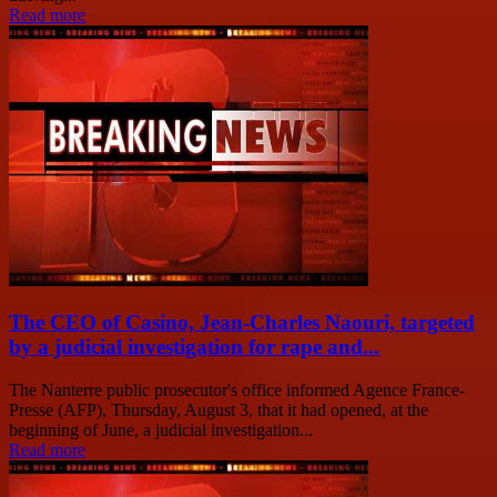
Read more
The CEO of Casino, Jean-Charles Naouri, targeted
by a judicial investigation for rape and...
The Nanterre public prosecutor's office informed Agence France-
Presse (AFP), Thursday, August 3, that it had opened, at the
beginning of June, a judicial investigation...
Read more