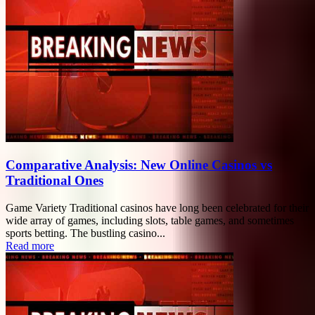
Comparative Analysis: New Online Casinos vs
Traditional Ones
Game Variety Traditional casinos have long been celebrated for their
wide array of games, including slots, table games, and sometimes
sports betting. The bustling casino...
Read more