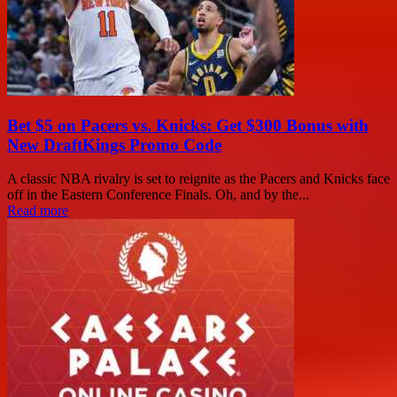
Bet $5 on Pacers vs. Knicks: Get $300 Bonus with
New DraftKings Promo Code
A classic NBA rivalry is set to reignite as the Pacers and Knicks face
off in the Eastern Conference Finals. Oh, and by the...
Read more