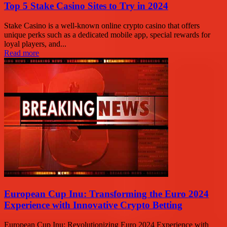
Top 5 Stake Casino Sites to Try in 2024
Stake Casino is a well-known online crypto casino that offers
unique perks such as a dedicated mobile app, special rewards for
loyal players, and...
Read more
European Cup Inu: Transforming the Euro 2024
Experience with Innovative Crypto Betting
European Cup Inu: Revolutionizing Euro 2024 Experience with