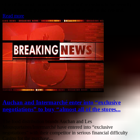
One of the most important aspects of online casinos is the security
they can assure players. With the digital world on the rise and...
Read more
Auchan and Intermarché enter into “exclusive
negotiations” to buy “almost all of the stores...
The food distribution brands Auchan and Les
Mousquetaires/Intermarché have entered into “exclusive
negotiations” with their competitor in serious financial difficulty
Casino for the purchase...