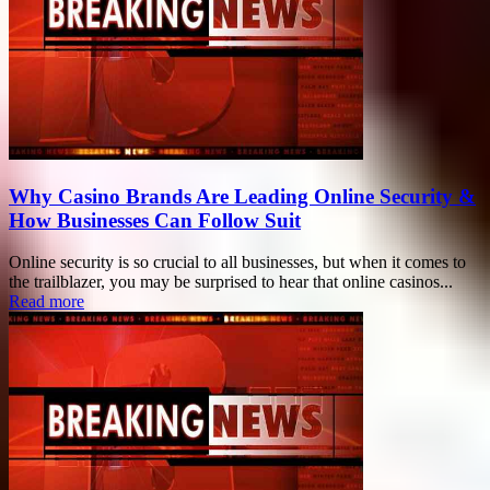
Why Casino Brands Are Leading Online Security &
How Businesses Can Follow Suit
Online security is so crucial to all businesses, but when it comes to
the trailblazer, you may be surprised to hear that online casinos...
Read more