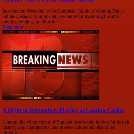
Introduction Welcome to the Gamblers' Guide to Winning Big at
Online Casinos, your one-stop resource for mastering the art of
online gambling. In this article,...
Read more
A Night to Remember: Playing at London Casino
London, the vibrant heart of England, is not only known for its rich
history, iconic landmarks, and diverse culture but also for its
thriving...