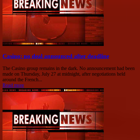
Casino: no deal announced after deadline
The Casino group remains in the dark. No announcement had been
made on Thursday, July 27 at midnight, after negotiations held
around the French...
Read more