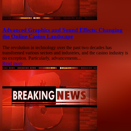
Advanced Graphics and Sound Effects: Changing
the Online Casino Landscape
The revolution in technology over the past two decades has
transformed various sectors and industries, and the casino industry is
no exception. Particularly, advancements...
Read more