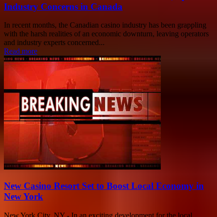
Industry Concerns in Canada
In recent months, the Canadian casino industry has been grappling
with the harsh realities of an economic downturn, leaving operators
and industry experts concerned...
Read more
New Casino Resort Set to Boost Local Economy in
New York
New York City, NY - In an exciting development for the local