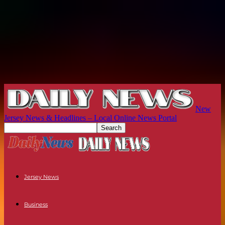
New
Jersey News & Headlines – Local Online News Portal
Jersey News
Business