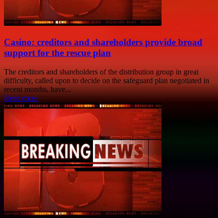
Casino: creditors and shareholders provide broad
support for the rescue plan
The creditors and shareholders of the distribution group in great
difficulty, called upon to decide on the safeguard plan negotiated in
recent months, have...
Read more