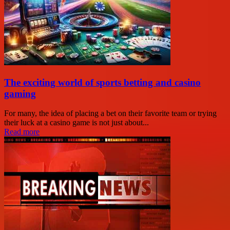
The exciting world of sports betting and casino
gaming
For many, the idea of placing a bet on their favorite team or trying
their luck at a casino game is not just about...
Read more