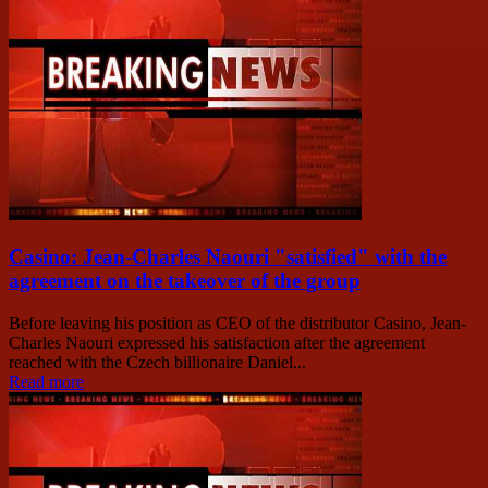
Casino: Jean-Charles Naouri "satisfied" with the
agreement on the takeover of the group
Before leaving his position as CEO of the distributor Casino, Jean-
Charles Naouri expressed his satisfaction after the agreement
reached with the Czech billionaire Daniel...
Read more