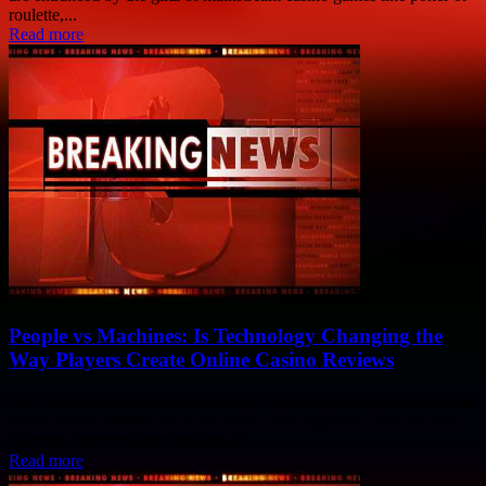
roulette,...
Read more
People vs Machines: Is Technology Changing the
Way Players Create Online Casino Reviews
The relationship between technology and the gambling business has
drawn much attention in recent years. The argument over machine
learning against human intuition in...
Read more