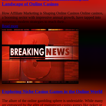
Landscape of Online Casinos
How Affiliate Marketing is Shaping Online Casinos Online casinos,
a booming sector with impressive annual growth, have tapped into
numerous modern strategies to reach their...
Read more
Exploring Niche Casino Games in the Online World
The allure of the online gambling sphere is undeniable. While many
are entranced by the glitz of mainstream casino games like poker or