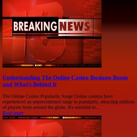
Understanding The Online Casino Business Boom
and What’s Behind It
The Online Casino Popularity Surge Online casinos have
experienced an unprecedented surge in popularity, attracting millions
of players from around the globe. It's essential to...
Read more