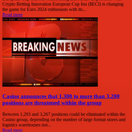
Crypto Betting Innovation European Cup Inu ($ECI) is changing
the game for Euro 2024 enthusiasts with its...
Read more
Casino announces that 1,300 to more than 3,200
positions are threatened within the group
Between 1,293 and 3,267 positions could be eliminated within the
Casino group, depending on the number of large format stores and
logistics warehouses not...
Read more