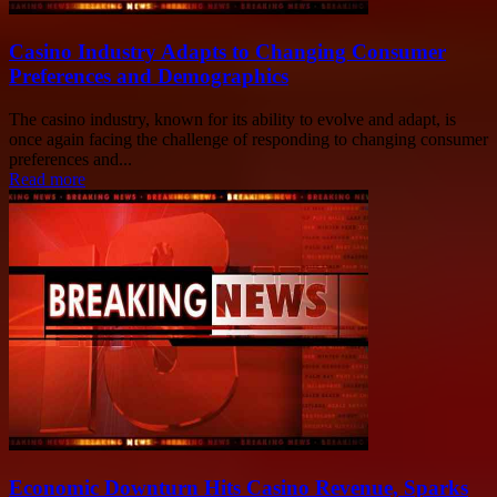
Casino Industry Adapts to Changing Consumer
Preferences and Demographics
The casino industry, known for its ability to evolve and adapt, is
once again facing the challenge of responding to changing consumer
preferences and...
Read more
Economic Downturn Hits Casino Revenue, Sparks