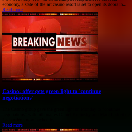
economy, a state-of-the-art casino resort is set to open its doors in...
Read more
Casino: offer gets green light to 'continue
negotiations'
The Casino group gave the green light on Monday to "continue
negotiations" with billionaires Daniel Kretinsky and Marc Ladreit de
Lacharrière, now backed by...
Read more