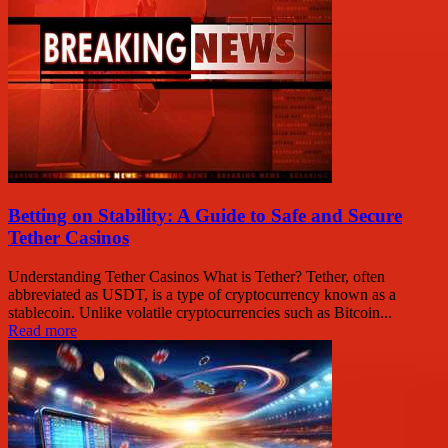
Betting on Stability: A Guide to Safe and Secure
Tether Casinos
Understanding Tether Casinos What is Tether? Tether, often
abbreviated as USDT, is a type of cryptocurrency known as a
stablecoin. Unlike volatile cryptocurrencies such as Bitcoin...
Read more