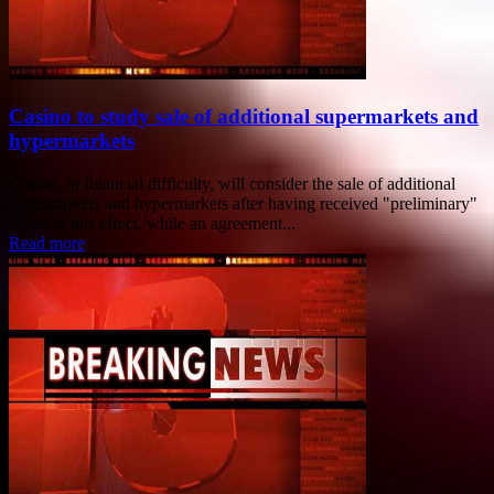
Casino to study sale of additional supermarkets and
hypermarkets
Casino, in financial difficulty, will consider the sale of additional
supermarkets and hypermarkets after having received "preliminary"
offers to this effect, while an agreement...
Read more