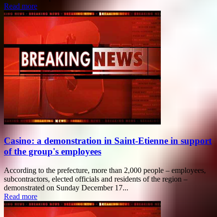
Read more
Casino: a demonstration in Saint-Etienne in support
of the group's employees
According to the prefecture, more than 2,000 people – employees,
subcontractors, elected officials and residents of the region –
demonstrated on Sunday December 17...
Read more