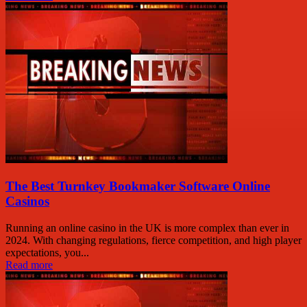
The Best Turnkey Bookmaker Software Online
Casinos
Running an online casino in the UK is more complex than ever in
2024. With changing regulations, fierce competition, and high player
expectations, you...
Read more