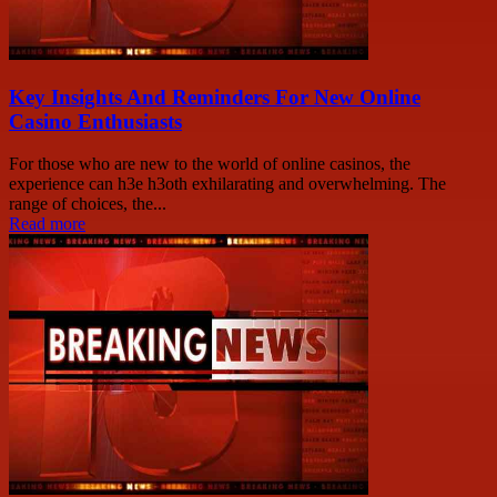
Key Insights And Reminders For New Online
Casino Enthusiasts
For those who are new to the world of online casinos, the
experience can h3e h3oth exhilarating and overwhelming. The
range of choices, the...
Read more