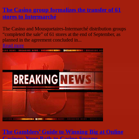
The Casino group formalizes the transfer of 61
stores to Intermarché
The Casino and Mousquetaires-Intermarché distribution groups
“completed the sale” of 61 stores at the end of September, as
planned in the agreement concluded in...
Read more
The Gamblers’ Guide to Winning Big at Online
Casinos: Your Path to Casino Success