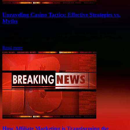
Unraveling Casino Tactics: Effective Strategies vs.
Myths
Demystifying Casino Game Strategies: What Works and What
Doesn’t In the scintillating world of gambling, where fortunes are
found and lost on the turn of...
Read more
How Affiliate Marketing is Transforming the