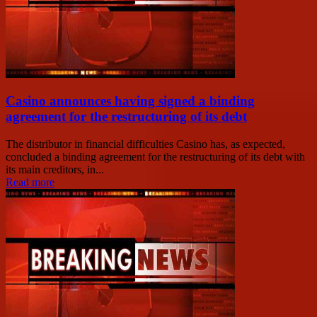
Casino announces having signed a binding
agreement for the restructuring of its debt
The distributor in financial difficulties Casino has, as expected,
concluded a binding agreement for the restructuring of its debt with
its main creditors, in...
Read more