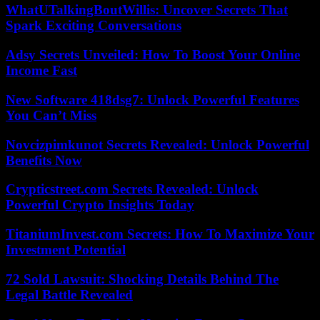
WhatUTalkingBoutWillis: Uncover Secrets That
Spark Exciting Conversations
Adsy Secrets Unveiled: How To Boost Your Online
Income Fast
New Software 418dsg7: Unlock Powerful Features
You Can’t Miss
Novcizpimkunot Secrets Revealed: Unlock Powerful
Benefits Now
Crypticstreet.com Secrets Revealed: Unlock
Powerful Crypto Insights Today
TitaniumInvest.com Secrets: How To Maximize Your
Investment Potential
72 Sold Lawsuit: Shocking Details Behind The
Legal Battle Revealed