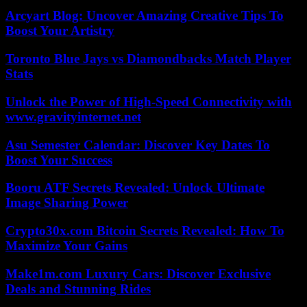
Arcyart Blog: Uncover Amazing Creative Tips To
Boost Your Artistry
Toronto Blue Jays vs Diamondbacks Match Player
Stats
Unlock the Power of High-Speed Connectivity with
www.gravityinternet.net
Asu Semester Calendar: Discover Key Dates To
Boost Your Success
Booru ATF Secrets Revealed: Unlock Ultimate
Image Sharing Power
Crypto30x.com Bitcoin Secrets Revealed: How To
Maximize Your Gains
Make1m.com Luxury Cars: Discover Exclusive
Deals and Stunning Rides