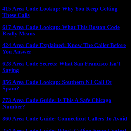
415 Area Code Lookup: Why You Keep Getting
These Calls
617 Area Code Lookup: What This Boston Code
Really Means
424 Area Code Explained: Know The Caller Before
You Answer
628 Area Code Secrets: What San Francisco Isn’t
Saying
856 Area Code Lookup: Southern NJ Call Or
Spam?
773 Area Code Guide: Is This A Safe Chicago
Number?
860 Area Code Guide: Connecticut Callers To Avoid
254 Area Code Guide: Who’s Calling From Central