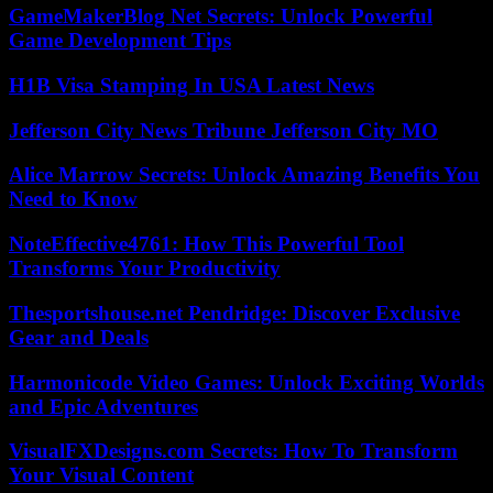
GameMakerBlog Net Secrets: Unlock Powerful
Game Development Tips
H1B Visa Stamping In USA Latest News
Jefferson City News Tribune Jefferson City MO
Alice Marrow Secrets: Unlock Amazing Benefits You
Need to Know
NoteEffective4761: How This Powerful Tool
Transforms Your Productivity
Thesportshouse.net Pendridge: Discover Exclusive
Gear and Deals
Harmonicode Video Games: Unlock Exciting Worlds
and Epic Adventures
VisualFXDesigns.com Secrets: How To Transform
Your Visual Content