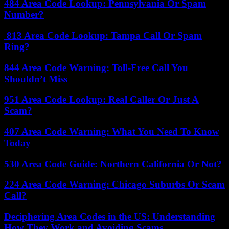
484 Area Code Lookup: Pennsylvania Or Spam
Number?
813 Area Code Lookup: Tampa Call Or Spam
Ring?
844 Area Code Warning: Toll-Free Call You
Shouldn’t Miss
951 Area Code Lookup: Real Caller Or Just A
Scam?
407 Area Code Warning: What You Need To Know
Today
530 Area Code Guide: Northern California Or Not?
224 Area Code Warning: Chicago Suburbs Or Scam
Call?
Deciphering Area Codes in the US: Understanding
How They Work and Avoiding Scams