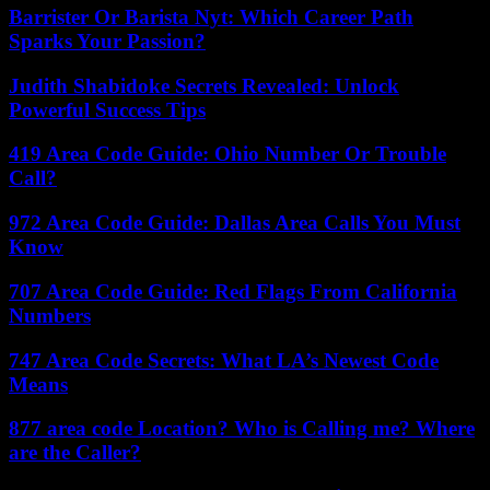
Barrister Or Barista Nyt: Which Career Path
Sparks Your Passion?
Judith Shabidoke Secrets Revealed: Unlock
Powerful Success Tips
419 Area Code Guide: Ohio Number Or Trouble
Call?
972 Area Code Guide: Dallas Area Calls You Must
Know
707 Area Code Guide: Red Flags From California
Numbers
747 Area Code Secrets: What LA’s Newest Code
Means
877 area code Location? Who is Calling me? Where
are the Caller?