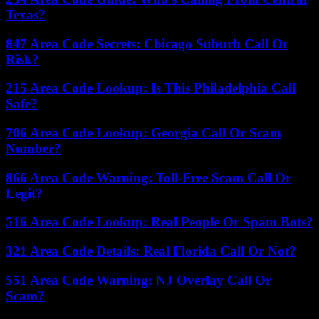
Texas?
847 Area Code Secrets: Chicago Suburb Call Or
Risk?
215 Area Code Lookup: Is This Philadelphia Call
Safe?
706 Area Code Lookup: Georgia Call Or Scam
Number?
866 Area Code Warning: Toll-Free Scam Call Or
Legit?
516 Area Code Lookup: Real People Or Spam Bots?
321 Area Code Details: Real Florida Call Or Not?
551 Area Code Warning: NJ Overlay Call Or
Scam?