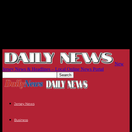
New
Jersey News & Headlines – Local Online News Portal
Jersey News
Business