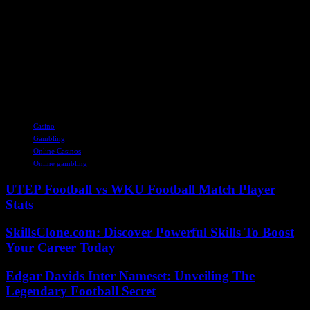
judged Mr. Naouri in an interview published by Le Point,
Wednesday.
“I put all my energy” so that Casino, whose “financial situation was
compromised two, three months ago, is no longer in this position. I
am proud of myself. It was not won,” he said. He believes that with
this agreement “the assets of the group, the stores and the teams are
not affected”. “I’m happy with it and I think I did my duty,” he said.
TAGS
Casino
Gambling
Online Casinos
Online gambling
UTEP Football vs WKU Football Match Player
Stats
SkillsClone.com: Discover Powerful Skills To Boost
Your Career Today
Edgar Davids Inter Nameset: Unveiling The
Legendary Football Secret