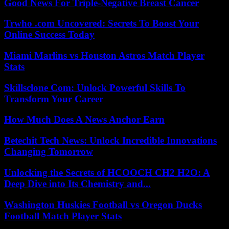
Good News For Triple-Negative Breast Cancer
Trwho .com Uncovered: Secrets To Boost Your
Online Success Today
Miami Marlins vs Houston Astros Match Player
Stats
Skillsclone Com: Unlock Powerful Skills To
Transform Your Career
How Much Does A News Anchor Earn
Betechit Tech News: Unlock Incredible Innovations
Changing Tomorrow
Unlocking the Secrets of HCOOCH CH2 H2O: A
Deep Dive into Its Chemistry and...
Washington Huskies Football vs Oregon Ducks
Football Match Player Stats