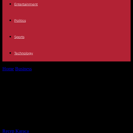
Entertainment
Politics
Sports
Technology
Home
Business
The CEO of Casino, Jean-Charles Naouri, targeted
by a judicial investigation for...
The CEO of Casino, Jean-Charles
Naouri, targeted by a judicial
investigation for rape and domestic
violence
By
Recep Karaca