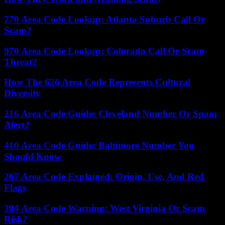
770 Area Code Lookup: Atlanta Suburb Call Or
Scam?
970 Area Code Lookup: Colorado Call Or Scam
Threat?
How The 626 Area Code Represents Cultural
Diversity
216 Area Code Guide: Cleveland Number Or Spam
Alert?
410 Area Code Guide: Baltimore Number You
Should Know
267 Area Code Explained: Origin, Use, And Red
Flags
304 Area Code Warning: West Virginia Or Scam
Risk?