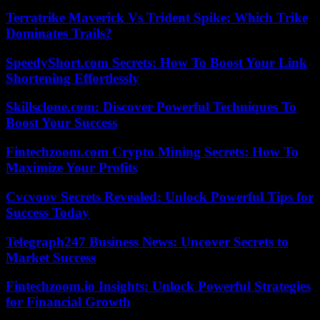
Terratrike Maverick Vs Trident Spike: Which Trike
Dominates Trails?
SpeedyShort.com Secrets: How To Boost Your Link
Shortening Effortlessly
Skillsclone.com: Discover Powerful Techniques To
Boost Your Success
Fintechzoom.com Crypto Mining Secrets: How To
Maximize Your Profits
Cvcvoov Secrets Revealed: Unlock Powerful Tips for
Success Today
Telegraph247 Business News: Uncover Secrets to
Market Success
Fintechzoom.io Insights: Unlock Powerful Strategies
for Financial Growth