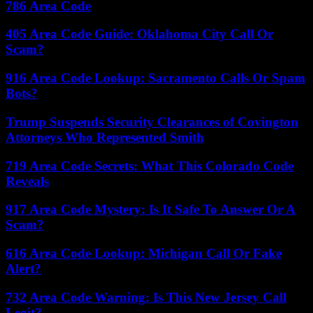
786 Area Code
405 Area Code Guide: Oklahoma City Call Or
Scam?
916 Area Code Lookup: Sacramento Calls Or Spam
Bots?
Trump Suspends Security Clearances of Covington
Attorneys Who Represented Smith
719 Area Code Secrets: What This Colorado Code
Reveals
917 Area Code Mystery: Is It Safe To Answer Or A
Scam?
616 Area Code Lookup: Michigan Call Or Fake
Alert?
732 Area Code Warning: Is This New Jersey Call
Legit?