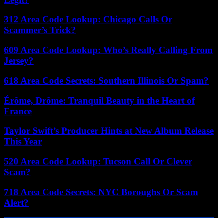
312 Area Code Lookup: Chicago Calls Or
Scammer’s Trick?
609 Area Code Lookup: Who’s Really Calling From
Jersey?
618 Area Code Secrets: Southern Illinois Or Spam?
Érôme, Drôme: Tranquil Beauty in the Heart of
France
Taylor Swift’s Producer Hints at New Album Release
This Year
520 Area Code Lookup: Tucson Call Or Clever
Scam?
718 Area Code Secrets: NYC Boroughs Or Scam
Alert?