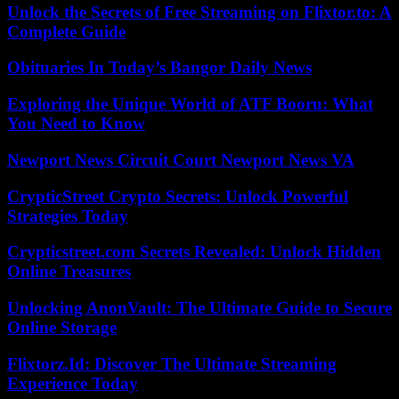
Unlock the Secrets of Free Streaming on Flixtor.to: A
Complete Guide
Obituaries In Today’s Bangor Daily News
Exploring the Unique World of ATF Booru: What
You Need to Know
Newport News Circuit Court Newport News VA
CrypticStreet Crypto Secrets: Unlock Powerful
Strategies Today
Crypticstreet.com Secrets Revealed: Unlock Hidden
Online Treasures
Unlocking AnonVault: The Ultimate Guide to Secure
Online Storage
Flixtorz.Id: Discover The Ultimate Streaming
Experience Today