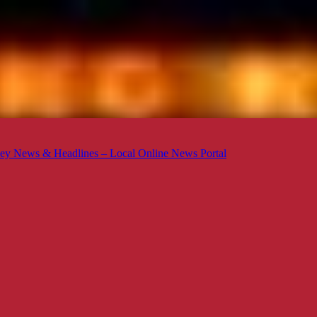
ey News & Headlines – Local Online News Portal