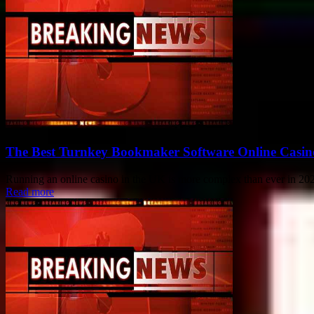
The Best Turnkey Bookmaker Software Online Casin
Running an online casino in the UK is more complex than ever in 2024
Read more