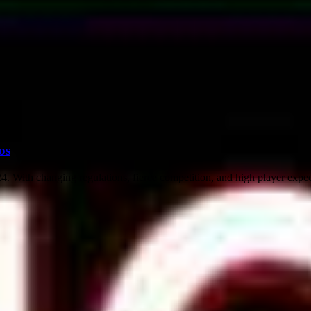
os
. With changing regulations, fierce competition, and high player expect