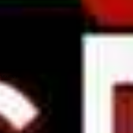
ations, you...