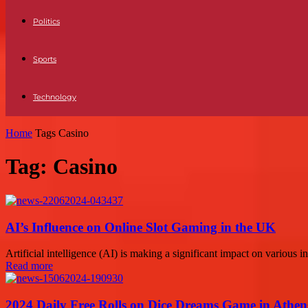
Politics
Sports
Technology
Home
Tags
Casino
Tag: Casino
AI’s Influence on Online Slot Gaming in the UK
Artificial intelligence (AI) is making a significant impact on various i
Read more
2024 Daily Free Rolls on Dice Dreams Game in Athe