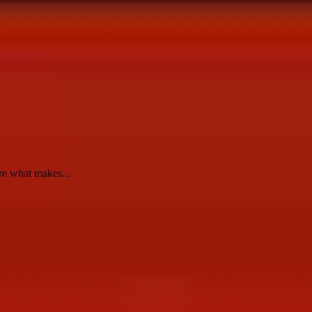
re what makes...