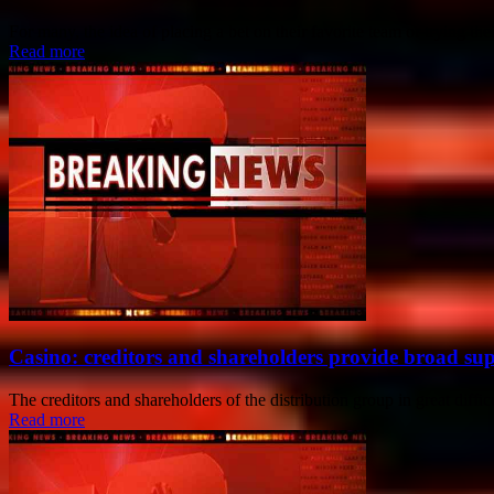
For many, the idea of placing a bet on their favorite team or trying thei
Read more
Casino: creditors and shareholders provide broad sup
The creditors and shareholders of the distribution group in great diffi
Read more