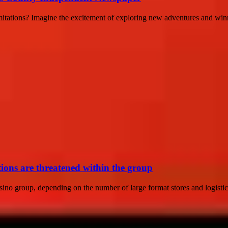
limitations? Imagine the excitement of exploring new adventures and winn
ions are threatened within the group
ino group, depending on the number of large format stores and logistic