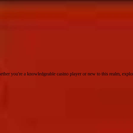
ther you're a knowledgeable casino player or new to this realm, explo