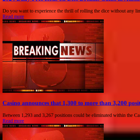
Do you want to experience the thrill of rolling the dice without any 
Read more
Casino announces that 1,300 to more than 3,200 posit
Between 1,293 and 3,267 positions could be eliminated within the Cas
Read more