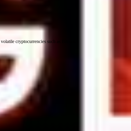
olatile cryptocurrencies such as Bitcoin...