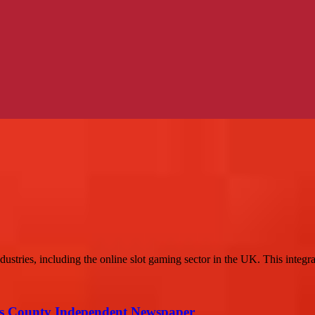
ndustries, including the online slot gaming sector in the UK. This integra
ns County Independent Newspaper