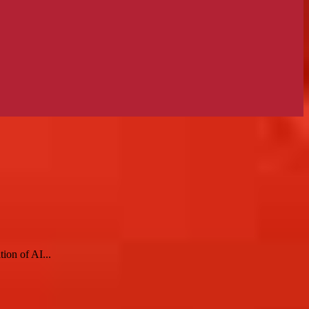
tion of AI...