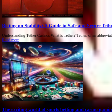
Betting on Stability: A Guide to Safe and Secure Teth
Understanding Tether Casinos What is Tether? Tether, often abbreviate
Read more
The exciting world of sports betting and casino gami