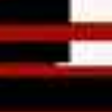
onths, have...