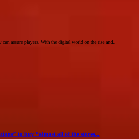
 can assure players. With the digital world on the rise and...
ons” to buy “almost all of the stores...