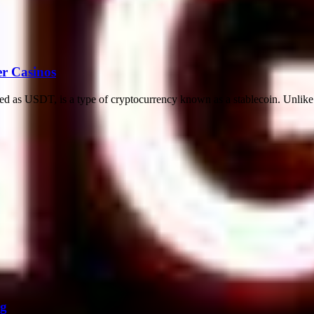
er Casinos
d as USDT, is a type of cryptocurrency known as a stablecoin. Unlike v
ng