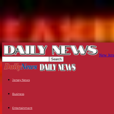
New Jers
Jersey News
Business
Entertainment