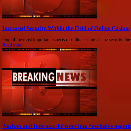
Increased Security Within the Field of Online Casinos
One of the most important aspects of online casinos is the security they
Read more
Auchan and Intermarché enter into “exclusive negotiati