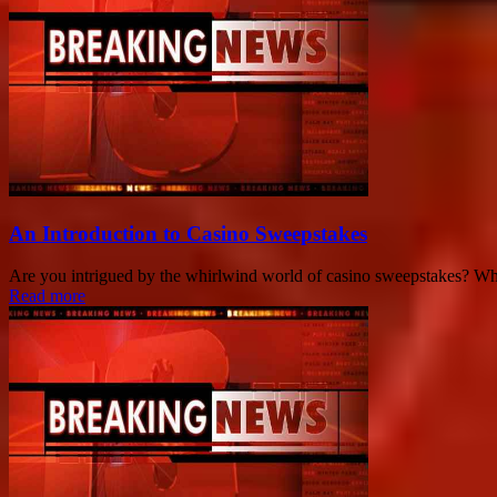
An Introduction to Casino Sweepstakes
Are you intrigued by the whirlwind world of casino sweepstakes? Whe
Read more