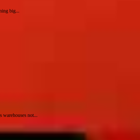
ing big...
s warehouses not...