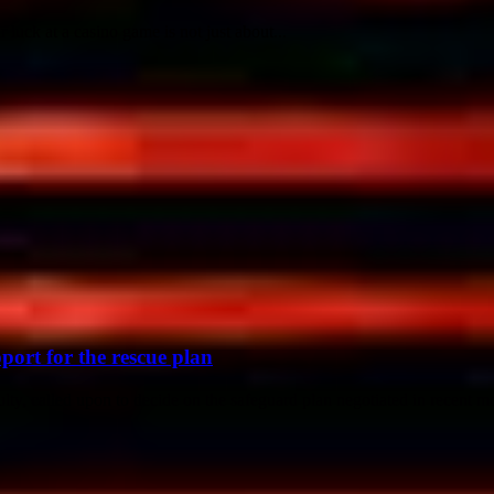
r luck at a casino game is not just about...
port for the rescue plan
culty, called upon to decide on the safeguard plan negotiated in recent m