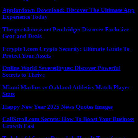
Appfordown Download: Discover The Ultimate App
Experience Today
Thesportshouse.net Pendridge: Discover Exclusive
Gear and Deals
Ecrypto1.com Crypto Security: Ultimate Guide To
Protect Your Assets
Online World Severedbytes: Discover Powerful
Secrets to Thrive
Miami Marlins vs Oakland Athletics Match Player
Stats
Happy New Year 2025 News Quotes Images
CallScroll.com Secrets: How To Boost Your Business
Growth Fast