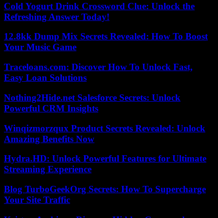
Cold Yogurt Drink Crossword Clue: Unlock the
Refreshing Answer Today!
12.8kk Dump Mix Secrets Revealed: How To Boost
Your Music Game
Traceloans.com: Discover How To Unlock Fast,
Easy Loan Solutions
Nothing2Hide.net Salesforce Secrets: Unlock
Powerful CRM Insights
Winqizmorzqux Product Secrets Revealed: Unlock
Amazing Benefits Now
Hydra.HD: Unlock Powerful Features for Ultimate
Streaming Experience
Blog TurboGeekOrg Secrets: How To Supercharge
Your Site Traffic