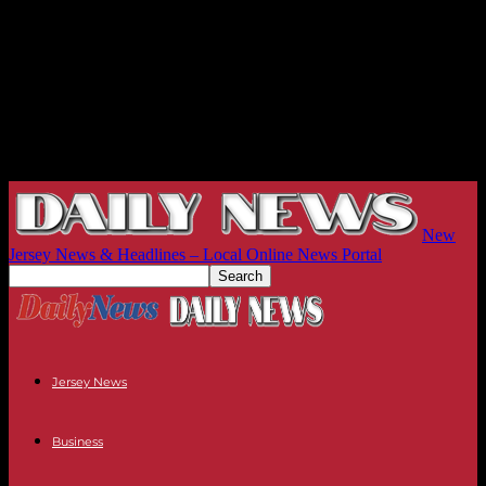
New
Jersey News & Headlines – Local Online News Portal
Jersey News
Business