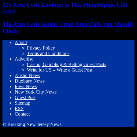
215 Area Code Lookup: Is This Philadelphia Call
Safe?
336 Area Code Guide: Triad Area Calls You Should
Check
About
Privacy Policy
Terms and Conditions
Advertise
Casino, Gambling & Betting Guest Posts
Write for US – Write a Guest Post
Austin News
Duxbury News
Iowa News
New York City News
Guest Post
Sitemap
RSS
Contact
© Breaking New Jersey News