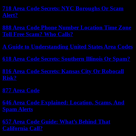
718 Area Code Secrets: NYC Boroughs Or Scam
Alert?
888 Area Code Phone Number Location Time Zone
Toll Free Scam? Who Calls?
A Guide to Understanding United States Area Codes
618 Area Code Secrets: Southern Illinois Or Spam?
816 Area Code Secrets: Kansas City Or Robocall
Risk?
877 Area Code
646 Area Code Explained: Location, Scams, And
Spam Alerts
657 Area Code Guide: What’s Behind That
California Call?