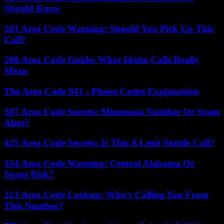
Should Know
201 Area Code Warning: Should You Pick Up This
Call?
208 Area Code Guide: What Idaho Calls Really
Mean
The Area Code 941 : Phone Codes Explanation
507 Area Code Secrets: Minnesota Number Or Scam
Alert?
425 Area Code Secrets: Is This A Legit Seattle Call?
334 Area Code Warning: Central Alabama Or
Spam Risk?
213 Area Code Lookup: Who’s Calling You From
This Number?