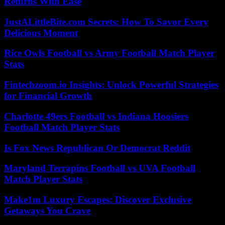
Returns With Ease
JustALittleBite.com Secrets: How To Savor Every
Delicious Moment
Rice Owls Football vs Army Football Match Player
Stats
Fintechzoom.io Insights: Unlock Powerful Strategies
for Financial Growth
Charlotte 49ers Football vs Indiana Hoosiers
Football Match Player Stats
Is Fox News Republican Or Democrat Reddit
Maryland Terrapins Football vs UVA Football
Match Player Stats
Make1m Luxury Escapes: Discover Exclusive
Getaways You Crave