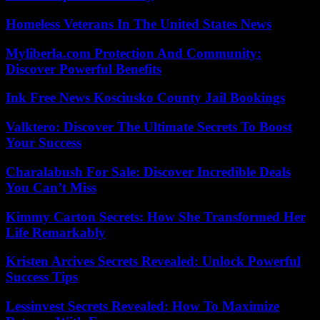
Homeless Veterans In The United States News
Myliberla.com Protection And Community:
Discover Powerful Benefits
Ink Free News Kosciusko County Jail Bookings
Valktero: Discover The Ultimate Secrets To Boost
Your Success
Charalabush For Sale: Discover Incredible Deals
You Can’t Miss
Kimmy Carton Secrets: How She Transformed Her
Life Remarkably
Kristen Arcives Secrets Revealed: Unlock Powerful
Success Tips
Lessinvest Secrets Revealed: How To Maximize