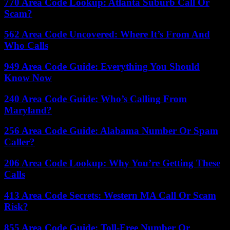
770 Area Code Lookup: Atlanta Suburb Call Or
Scam?
562 Area Code Uncovered: Where It’s From And
Who Calls
949 Area Code Guide: Everything You Should
Know Now
240 Area Code Guide: Who’s Calling From
Maryland?
256 Area Code Guide: Alabama Number Or Spam
Caller?
206 Area Code Lookup: Why You’re Getting These
Calls
413 Area Code Secrets: Western MA Call Or Scam
Risk?
855 Area Code Guide: Toll-Free Number Or