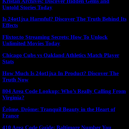
Kristan Archives: Discover Hidden Gems and
Untold Stories Today
Is 24ot1jxa Harmful? Discover The Truth Behind Its
Effects
Flixtor.to Streaming Secrets: How To Unlock
Unlimited Movies Today
Chicago Cubs vs Oakland Athletics Match Player
Stats
How Much Is 24ot1jxa In Product? Discover The
Truth Now
804 Area Code Lookup: Who’s Really Calling From
Virginia?
Érôme, Drôme: Tranquil Beauty in the Heart of
France
410 Area Code Guide: Baltimore Number You