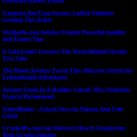
Powerful Market Trends
Gamerxo Dot Com Secrets: Unlock Ultimate
Gaming Tips Today
Myliberla.com Articles: Unlock Powerful Insights
and Expert Tips
Is Sold Legit? Uncover The Truth Behind Seventy
Two Sales
The Home Trotters Travel Tips: Discover Secrets for
Unforgettable Adventures
Ancient Grain In A Healthy Cereal: Why Nutrition
Experts Recommend
SchoolBegin – School News In Nigeria And Free
Guide
Crypto30x.com Gg: Discover How It Transforms
Your Crypto Journey