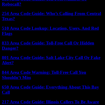
Robocall?
254 Area Code Guide: Who’s Calling From Central
Texas?
510 Area Code Lookup: Location, Users, And Red
Flags
833 Area Code Guide: Toll-Free Call Or Hidden
Danger?
801 Area Code Guide: Salt Lake City Call Or Fake
Alert?
844 Area Code Warning: Toll-Free Call You
Shouldn’t Miss
650 Area Code Guide: Everything About This Bay
Call
217 Area Code Guide: Illinois Callers To Be Aware