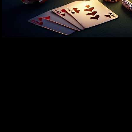
For many, the idea of placing a bet on their favorite team or trying
their luck at a casino game is not just about the potential to win
money; it’s about the thrill of the game, the strategy, and the sheer
entertainment. In this ever-evolving world, casino games and sports
betting continue to captivate and fascinate with a range of
experiences from across the spectrum, including the chance to soar
into the skies with games like Aviator, which adds a unique twist to
traditional casino offerings.
Instant wins and the allure of live-action
betting
In the fast-paced world of online betting, players are often on the