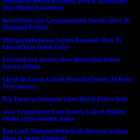
Techdae.frl Secrets Revealed: How It Transforms
Your Digital Experience
Invest1Now.com Cryptocurrency Secrets: How To
Maximize Profits?
TheSportsHouse.net Secrets Revealed: How To
Elevate Your Game Today
Entretech.org Secrets: How Innovation Drives
Success Online
Clever In Csusa: Unlock Powerful Secrets To Boost
Your Success
Kia Tigers vs Samsung Lions Match Player Stats
www Crypticstreet Com Secrets: Unlock Hidden
Online Opportunities Today
Fun Craft ThunderOnTheGulf: Discover Unique
Ideas to Spark Creativity