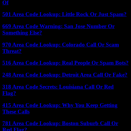
Of
501 Area Code Lookup: Little Rock Or Just Spam?
669 Area Code Warning: San Jose Number Or
Something Else?
970 Area Code Lookup: Colorado Call Or Scam
Threat?
516 Area Code Lookup: Real People Or Spam Bots?
248 Area Code Lookup: Detroit Area Call Or Fake?
318 Area Code Secrets: Louisiana Call Or Red
Flag?
415 Area Code Lookup: Why You Keep Getting
These Calls
781 Area Code Lookup: Boston Suburb Call Or
Red Flag?