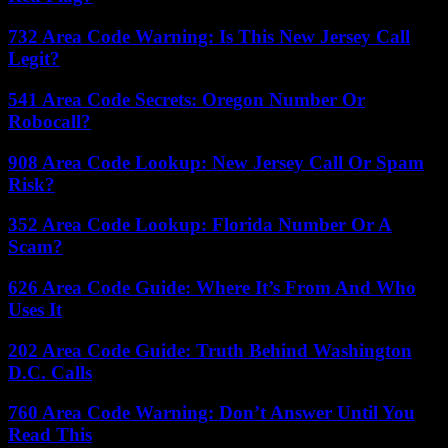
732 Area Code Warning: Is This New Jersey Call
Legit?
541 Area Code Secrets: Oregon Number Or
Robocall?
908 Area Code Lookup: New Jersey Call Or Spam
Risk?
352 Area Code Lookup: Florida Number Or A
Scam?
626 Area Code Guide: Where It’s From And Who
Uses It
202 Area Code Guide: Truth Behind Washington
D.C. Calls
760 Area Code Warning: Don’t Answer Until You
Read This