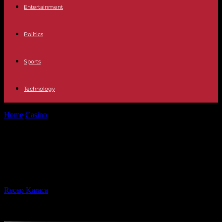
Entertainment
Politics
Sports
Technology
Home
Casino
The exciting world of sports betting and casino
gaming
The exciting world of sports betting
and casino gaming
By
Recep Karaca
-
01.02.2024
1444