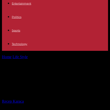
Entertainment
Politics
Sports
Technology
Home
Life Style
In “Belmondo, Italy’s heritage”, on MyCanal,
Alessandro and Luana tread the Boot...
In “Belmondo, Italy’s heritage”, on
MyCanal, Alessandro and Luana
tread the Boot with relish
By
Recep Karaca
-