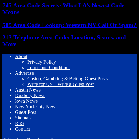
747 Area Code Secrets: What LA’s Newest Code
Means
585 Area Code Lookup: Western NY Call Or Spam?
213 Telephone Area Code: Location, Scams, and
More
About
Privacy Policy
Terms and Conditions
Advertise
Casino, Gambling & Betting Guest Posts
Write for US – Write a Guest Post
Austin News
Duxbury News
Iowa News
New York City News
Guest Post
Sitemap
RSS
Contact