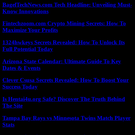
BagelTechNews.com Tech Headline: Unveiling Must-
Know Innovations
Fintechzoom.com Crypto Mining Secrets: How To
Maximize Your Profits
1324hwkeys Secrets Revealed: How To Unlock Its
Full Potential Today
Arizona State Calendar: Ultimate Guide To Key
Dates & Events
Clever Csusa Secrets Revealed: How To Boost Your
Success Today
Is Hentai4u.org Safe? Discover The Truth Behind
The Site
Tampa Bay Rays vs Minnesota Twins Match Player
Stats