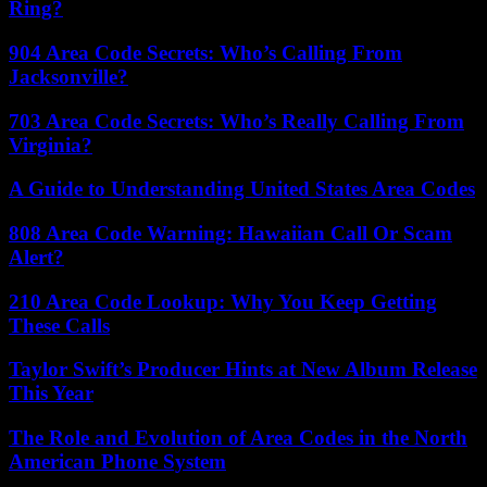
Ring?
904 Area Code Secrets: Who’s Calling From
Jacksonville?
703 Area Code Secrets: Who’s Really Calling From
Virginia?
A Guide to Understanding United States Area Codes
808 Area Code Warning: Hawaiian Call Or Scam
Alert?
210 Area Code Lookup: Why You Keep Getting
These Calls
Taylor Swift’s Producer Hints at New Album Release
This Year
The Role and Evolution of Area Codes in the North
American Phone System