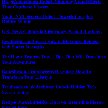
DrageAnimations: Unlock Stunning Visual Effects
That Captivate Viewers
Vaults NYT Secrets: Unlock Powerful Insights
Hidden Within
U.S. News California Elementary School Rankings
LessInvest.com Invest: How to Maximize Returns
with Smart Strategies
The Home Trotters Travel Tips That Will Transform
Your Adventures
BabesProduct.com Secrets Revealed: How To
Transform Your Lifestyle
Techheadz.co.uk Archives: Unlock Hidden Tech
Secrets Today
Recipes JustALittleBite: Discover Irresistible Flavor-
Packed Ideas