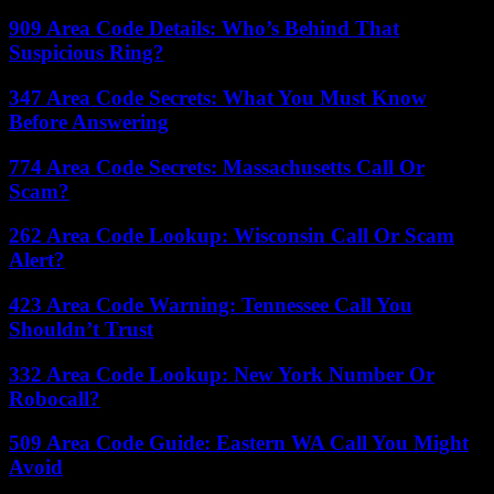
909 Area Code Details: Who’s Behind That
Suspicious Ring?
347 Area Code Secrets: What You Must Know
Before Answering
774 Area Code Secrets: Massachusetts Call Or
Scam?
262 Area Code Lookup: Wisconsin Call Or Scam
Alert?
423 Area Code Warning: Tennessee Call You
Shouldn’t Trust
332 Area Code Lookup: New York Number Or
Robocall?
509 Area Code Guide: Eastern WA Call You Might
Avoid