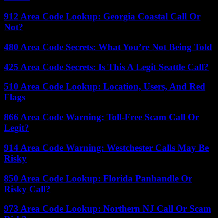
912 Area Code Lookup: Georgia Coastal Call Or
Not?
480 Area Code Secrets: What You’re Not Being Told
425 Area Code Secrets: Is This A Legit Seattle Call?
510 Area Code Lookup: Location, Users, And Red
Flags
866 Area Code Warning: Toll-Free Scam Call Or
Legit?
914 Area Code Warning: Westchester Calls May Be
Risky
850 Area Code Lookup: Florida Panhandle Or
Risky Call?
973 Area Code Lookup: Northern NJ Call Or Scam