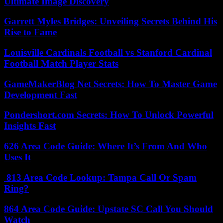
Ultimate Image Discovery
Garrett Myles Bridges: Unveiling Secrets Behind His
Rise to Fame
Louisville Cardinals Football vs Stanford Cardinal
Football Match Player Stats
GameMakerBlog Net Secrets: How To Master Game
Development Fast
Pondershort.com Secrets: How To Unlock Powerful
Insights Fast
626 Area Code Guide: Where It’s From And Who
Uses It
813 Area Code Lookup: Tampa Call Or Spam
Ring?
864 Area Code Guide: Upstate SC Call You Should
Watch