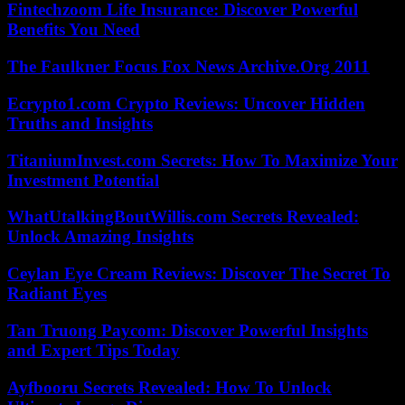
Fintechzoom Life Insurance: Discover Powerful
Benefits You Need
The Faulkner Focus Fox News Archive.Org 2011
Ecrypto1.com Crypto Reviews: Uncover Hidden
Truths and Insights
TitaniumInvest.com Secrets: How To Maximize Your
Investment Potential
WhatUtalkingBoutWillis.com Secrets Revealed:
Unlock Amazing Insights
Ceylan Eye Cream Reviews: Discover The Secret To
Radiant Eyes
Tan Truong Paycom: Discover Powerful Insights
and Expert Tips Today
Ayfbooru Secrets Revealed: How To Unlock