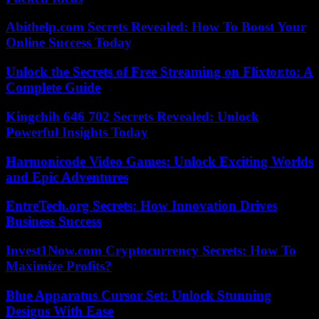
Abithelp.com Secrets Revealed: How To Boost Your
Online Success Today
Unlock the Secrets of Free Streaming on Flixtor.to: A
Complete Guide
Kingchih 646 702 Secrets Revealed: Unlock
Powerful Insights Today
Harmonicode Video Games: Unlock Exciting Worlds
and Epic Adventures
EntreTech.org Secrets: How Innovation Drives
Business Success
Invest1Now.com Cryptocurrency Secrets: How To
Maximize Profits?
Blue Apparatus Cursor Set: Unlock Stunning
Designs With Ease