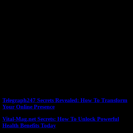
Later, an old family friend, who has not seen Alessandro since his
childhood, cooks acquacotta, a peasant soup-stew made from
vegetables, stale bread, tomato sauce and eggs. With Luana, who
seems surprised, we learn that we must salt with coarse salt “which
penetrates better and has more flavor”.
Followed by a visit to a restaurant that cooks blue crab, an invasive
species from the United States. The young chef, eco-responsible and
French-speaking, provides information on Venetian restaurants: fire
is prohibited, only induction is permitted.
And we end the Venetian stroll with a photo session where
Alessandro replicates the poses of his “grandpa”, in the same places.
The sequence was not essential, but, like the rest of the film, nicely
produced, it is driven by the good humor and the tender
understanding which binds the young chef and his cook mother.
Telegraph247 Secrets Revealed: How To Transform
Your Online Presence
Vital-Mag.net Secrets: How To Unlock Powerful
Health Benefits Today