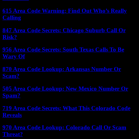
615 Area Code Warning: Find Out Who’s Really
Calling
847 Area Code Secrets: Chicago Suburb Call Or
Risk?
956 Area Code Secrets: South Texas Calls To Be
Wary Of
870 Area Code Lookup: Arkansas Number Or
Scam?
505 Area Code Lookup: New Mexico Number Or
Spam?
719 Area Code Secrets: What This Colorado Code
Reveals
970 Area Code Lookup: Colorado Call Or Scam
Threat?