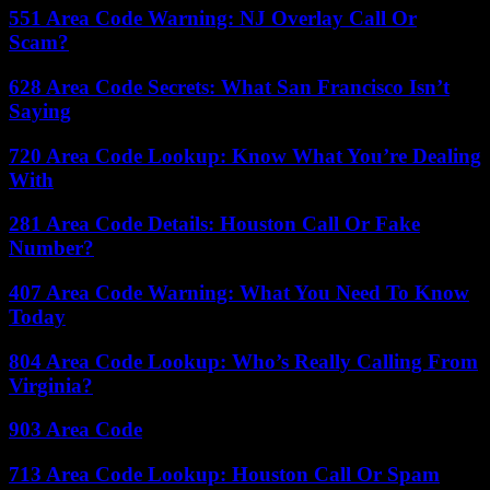
551 Area Code Warning: NJ Overlay Call Or
Scam?
628 Area Code Secrets: What San Francisco Isn’t
Saying
720 Area Code Lookup: Know What You’re Dealing
With
281 Area Code Details: Houston Call Or Fake
Number?
407 Area Code Warning: What You Need To Know
Today
804 Area Code Lookup: Who’s Really Calling From
Virginia?
903 Area Code
713 Area Code Lookup: Houston Call Or Spam