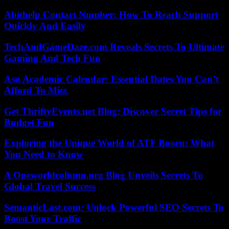
Abithelp Contact Number: How To Reach Support
Quickly And Easily
TechAndGameDaze.com Reveals Secrets To Ultimate
Gaming And Tech Fun
Asu Academic Calendar: Essential Dates You Can’t
Afford To Miss
Get ThriftyEvents.net Blog: Discover Secret Tips for
Budget Fun
Exploring the Unique World of ATF Booru: What
You Need to Know
A Oneworldcolumn.org Blog Unveils Secrets To
Global Travel Success
SemanticLast.com: Unlock Powerful SEO Secrets To
Boost Your Traffic