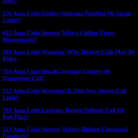
Risk?
256 Area Code Guide: Alabama Number Or Spam
Caller?
612 Area Code Secrets: Who’s Calling From
Minneapolis?
303 Area Code Warning: Why Denver Calls May Be
Risky
714 Area Code Details: Orange County Or
Dangerous Call?
732 Area Code Warning: Is This New Jersey Call
Legit?
781 Area Code Lookup: Boston Suburb Call Or
Red Flag?
513 Area Code Secrets: What’s Behind Cincinnati
Numbers?