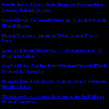
Profile Rayce Adam Hinds: Discover The Inspiring
Journey Behind Success
SeveredBytes.Net Secrets Revealed: Unlock Powerful
Digital Hacks
Miami Marlins vs Houston Astros Match Player
Stats
Amex Gift Card Where To Use: Ultimate Guide To
Maximize Value
AppForDown Applications: Discover Powerful Tools
to Boost Productivity
Mimosa Tree Bark Secrets: Unlock Nature’s Hidden
Benefits Today
Web Store Secrets: How To Boost Sales And Attract
More Customers