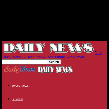
New
Jersey News & Headlines – Local Online News Portal
Jersey News
Business