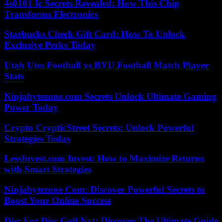
4s0101 Ic Secrets Revealed: How This Chip
Transforms Electronics
Starbucks Check Gift Card: How To Unlock
Exclusive Perks Today
Utah Utes Football vs BYU Football Match Player
Stats
Ninjabytezone.com Secrets Unlock Ultimate Gaming
Power Today
Crypto CrypticStreet Secrets: Unlock Powerful
Strategies Today
LessInvest.com Invest: How to Maximize Returns
with Smart Strategies
Ninjabytezone Com: Discover Powerful Secrets to
Boost Your Online Success
Disc For Disc Golf Nyt: Discover The Ultimate Guide