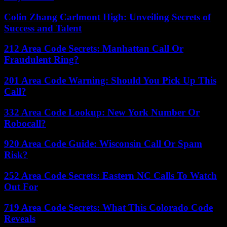
Colin Zhang Carlmont High: Unveiling Secrets of
Success and Talent
212 Area Code Secrets: Manhattan Call Or
Fraudulent Ring?
201 Area Code Warning: Should You Pick Up This
Call?
332 Area Code Lookup: New York Number Or
Robocall?
920 Area Code Guide: Wisconsin Call Or Spam
Risk?
252 Area Code Secrets: Eastern NC Calls To Watch
Out For
719 Area Code Secrets: What This Colorado Code
Reveals