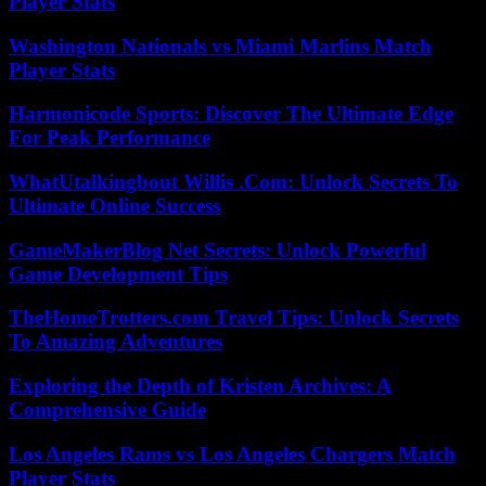
Player Stats
Washington Nationals vs Miami Marlins Match
Player Stats
Harmonicode Sports: Discover The Ultimate Edge
For Peak Performance
WhatUtalkingbout Willis .Com: Unlock Secrets To
Ultimate Online Success
GameMakerBlog Net Secrets: Unlock Powerful
Game Development Tips
TheHomeTrotters.com Travel Tips: Unlock Secrets
To Amazing Adventures
Exploring the Depth of Kristen Archives: A
Comprehensive Guide
Los Angeles Rams vs Los Angeles Chargers Match
Player Stats