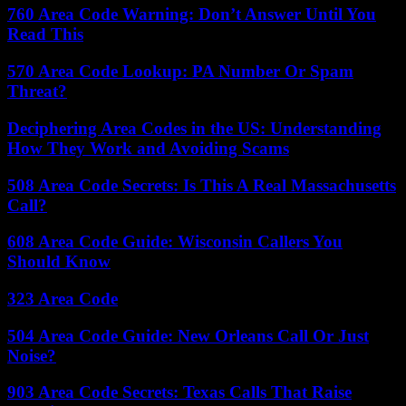
760 Area Code Warning: Don’t Answer Until You
Read This
570 Area Code Lookup: PA Number Or Spam
Threat?
Deciphering Area Codes in the US: Understanding
How They Work and Avoiding Scams
508 Area Code Secrets: Is This A Real Massachusetts
Call?
608 Area Code Guide: Wisconsin Callers You
Should Know
323 Area Code
504 Area Code Guide: New Orleans Call Or Just
Noise?
903 Area Code Secrets: Texas Calls That Raise