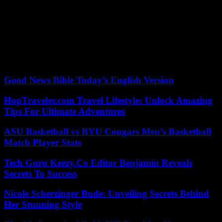
man, convicted twenty-four times in other cases, admitted to having
fueled the fire by throwing a scooter equipped with a lithium battery
and apologized.
But for the Deputy Public Prosecutor, this act is above all a “desire
to destroy irremediably. “It’s erasing history,” he stressed during the
hearing.
Good News Bible Today’s English Version
HopTraveler.com Travel Lifestyle: Unlock Amazing
Tips For Ultimate Adventures
ASU Basketball vs BYU Cougars Men’s Basketball
Match Player Stats
Tech Guru Keezy.Co Editor Benjamin Reveals
Secrets To Success
Nicole Scherzinger Bude: Unveiling Secrets Behind
Her Stunning Style