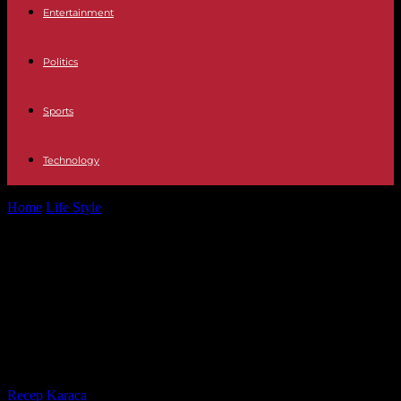
Entertainment
Politics
Sports
Technology
Home
Life Style
In Bordeaux, the arsonists at the town hall door in
2023 were...
In Bordeaux, the arsonists at the
town hall door in 2023 were
sentenced to sentences of one year
to six years in prison
By
Recep Karaca