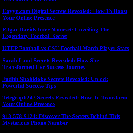
Coyyn.com Digital Secrets Revealed: How To Boost
Your Online Presence
Edgar Davids Inter Nameset: Unveiling The
Legendary Football Secret
UTEP Football vs CSU Football Match Player Stats
Sarah Laud Secrets Revealed: How She
Transformed Her Success Journey
Judith Shabidoke Secrets Revealed: Unlock
Powerful Success Tips
Telegraph247 Secrets Revealed: How To Transform
Your Online Presence
913-578-9124: Discover The Secrets Behind This
Mysterious Phone Number