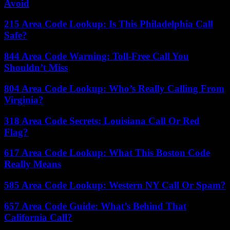
Avoid
215 Area Code Lookup: Is This Philadelphia Call
Safe?
844 Area Code Warning: Toll-Free Call You
Shouldn’t Miss
804 Area Code Lookup: Who’s Really Calling From
Virginia?
318 Area Code Secrets: Louisiana Call Or Red
Flag?
617 Area Code Lookup: What This Boston Code
Really Means
585 Area Code Lookup: Western NY Call Or Spam?
657 Area Code Guide: What’s Behind That
California Call?