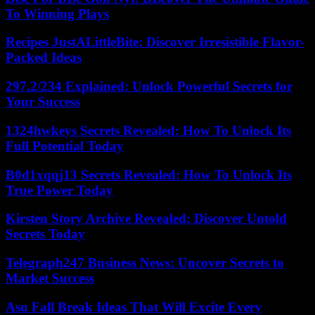
To Winning Plays
Recipes JustALittleBite: Discover Irresistible Flavor-
Packed Ideas
297.2/234 Explained: Unlock Powerful Secrets for
Your Success
1324hwkeys Secrets Revealed: How To Unlock Its
Full Potential Today
B0d1xqqj13 Secrets Revealed: How To Unlock Its
True Power Today
Kirsten Story Archive Revealed: Discover Untold
Secrets Today
Telegraph247 Business News: Uncover Secrets to
Market Success
Asu Fall Break Ideas That Will Excite Every