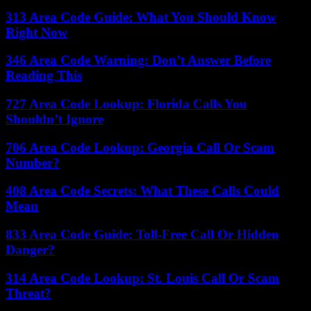
313 Area Code Guide: What You Should Know
Right Now
346 Area Code Warning: Don’t Answer Before
Reading This
727 Area Code Lookup: Florida Calls You
Shouldn’t Ignore
706 Area Code Lookup: Georgia Call Or Scam
Number?
408 Area Code Secrets: What These Calls Could
Mean
833 Area Code Guide: Toll-Free Call Or Hidden
Danger?
314 Area Code Lookup: St. Louis Call Or Scam
Threat?