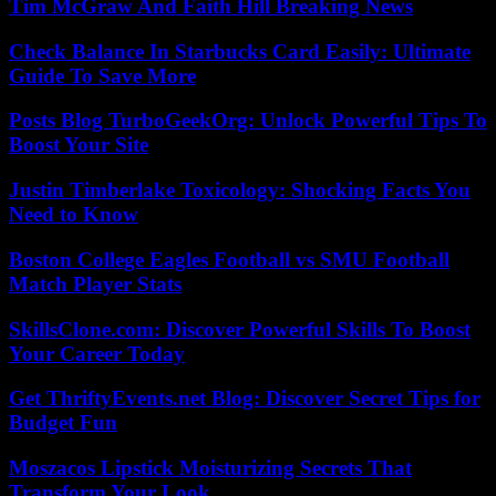
Tim McGraw And Faith Hill Breaking News
Check Balance In Starbucks Card Easily: Ultimate
Guide To Save More
Posts Blog TurboGeekOrg: Unlock Powerful Tips To
Boost Your Site
Justin Timberlake Toxicology: Shocking Facts You
Need to Know
Boston College Eagles Football vs SMU Football
Match Player Stats
SkillsClone.com: Discover Powerful Skills To Boost
Your Career Today
Get ThriftyEvents.net Blog: Discover Secret Tips for
Budget Fun
Moszacos Lipstick Moisturizing Secrets That
Transform Your Look