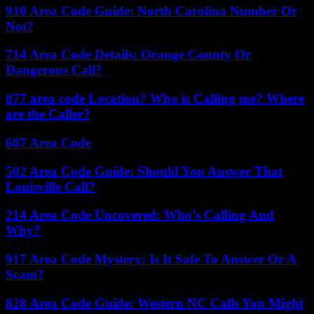
910 Area Code Guide: North Carolina Number Or
Not?
714 Area Code Details: Orange County Or
Dangerous Call?
877 area code Location? Who is Calling me? Where
are the Caller?
607 Area Code
502 Area Code Guide: Should You Answer That
Louisville Call?
214 Area Code Uncovered: Who’s Calling And
Why?
917 Area Code Mystery: Is It Safe To Answer Or A
Scam?
828 Area Code Guide: Western NC Calls You Might