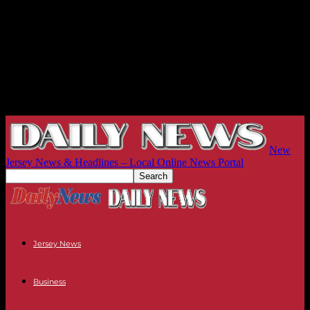
New
Jersey News & Headlines – Local Online News Portal
Jersey News
Business