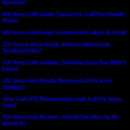
Questions
864 Area Code Guide: Upstate SC Call You Should
Watch
860 Area Code Guide: Connecticut Callers To Avoid
234 Area Code Lookup: Who’s Calling From
Northeast Ohio?
323 Area Code Lookup: Shocking Facts You Didn’t
Expect
281 Area Code Details: Houston Call Or Fake
Number?
Area Code 978 Massachusetts: Safe Call Or Spam
Trap?
929 Area Code Mystery: Should You Pick Up Or
Ignore It?