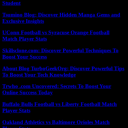
Student
Tsumino Blog: Discover Hidden Manga Gems and
Exclusive Insights
UConn Football vs Syracuse Orange Football
Match Player Stats
Skillsclone.com: Discover Powerful Techniques To
Boost Your Success
About Blog TurboGeekOrg: Discover Powerful Tips
To Boost Your Tech Knowledge
Trwho .com Uncovered: Secrets To Boost Your
Online Success Today
Buffalo Bulls Football vs Liberty Football Match
Player Stats
Oakland Athletics vs Baltimore Orioles Match