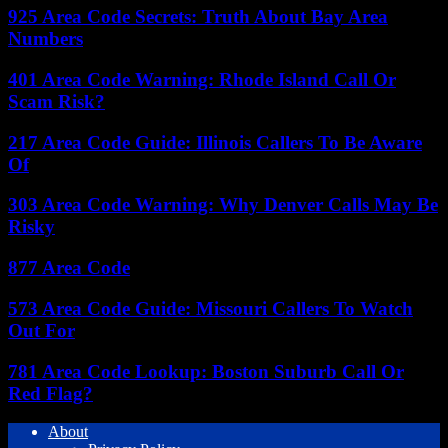
925 Area Code Secrets: Truth About Bay Area
Numbers
401 Area Code Warning: Rhode Island Call Or
Scam Risk?
217 Area Code Guide: Illinois Callers To Be Aware
Of
303 Area Code Warning: Why Denver Calls May Be
Risky
877 Area Code
573 Area Code Guide: Missouri Callers To Watch
Out For
781 Area Code Lookup: Boston Suburb Call Or
Red Flag?
About