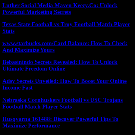
Luther Social Media Maven Keezy.Co: Unlock
Powerful Marketing Secrets
Texas State Football vs Troy Football Match Player
Stats
www.starbucks.com/Card Balance: How To Check
And Maximize Yours
Bebasinindo Secrets Revealed: How To Unlock
Ultimate Freedom Online
Adsy Secrets Unveiled: How To Boost Your Online
Income Fast
Nebraska Cornhuskers Football vs USC Trojans
Football Match Player Stats
Husqvarna 161488: Discover Powerful Tips To
Maximize Performance