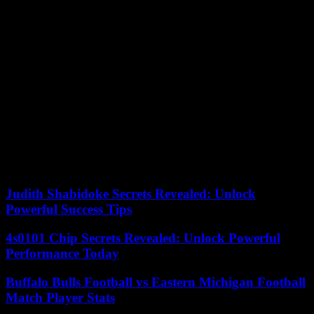
He was interviewed, but the discussions were unsuccessful due to
his salary demands. In addition, the Savoyard, linked to the French
Football Federation, would not have been available before
September 1, for the start of qualifying for the 2025 African Cup of
Nations in Morocco.
Marc Brys, whose contract duration has not been specified, will
receive, according to information from Le Monde, a salary
significantly lower than that of his predecessor, who earned 39,000
euros per month. The new coach of the Indomitable Lions will make
his official debut in June during the 3rd and 4th days of qualifying
for the 2026 World Cup. Cameroon, which ranks first in Group D
with four points, will host Cape Town Green before traveling to
Luanda to face Angola.
Judith Shabidoke Secrets Revealed: Unlock
Powerful Success Tips
4s0101 Chip Secrets Revealed: Unlock Powerful
Performance Today
Buffalo Bulls Football vs Eastern Michigan Football
Match Player Stats