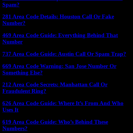
Spam?
281 Area Code Details: Houston Call Or Fake
Number?
469 Area Code Guide: Everything Behind That
Number
737 Area Code Guide: Austin Call Or Spam Trap?
669 Area Code Warning: San Jose Number Or
Something Else?
212 Area Code Secrets: Manhattan Call Or
Fraudulent Ring?
626 Area Code Guide: Where It’s From And Who
Uses It
619 Area Code Guide: Who’s Behind These
Numbers?