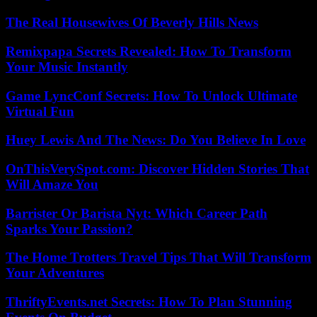
The Real Housewives Of Beverly Hills News
Remixpapa Secrets Revealed: How To Transform
Your Music Instantly
Game LyncConf Secrets: How To Unlock Ultimate
Virtual Fun
Huey Lewis And The News: Do You Believe In Love
OnThisVerySpot.com: Discover Hidden Stories That
Will Amaze You
Barrister Or Barista Nyt: Which Career Path
Sparks Your Passion?
The Home Trotters Travel Tips That Will Transform
Your Adventures
ThriftyEvents.net Secrets: How To Plan Stunning