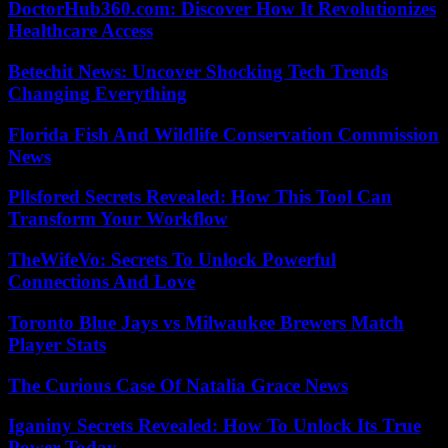
DoctorHub360.com: Discover How It Revolutionizes
Healthcare Access
Betechit News: Uncover Shocking Tech Trends
Changing Everything
Florida Fish And Wildlife Conservation Commission
News
Pllsfored Secrets Revealed: How This Tool Can
Transform Your Workflow
TheWifeVo: Secrets To Unlock Powerful
Connections And Love
Toronto Blue Jays vs Milwaukee Brewers Match
Player Stats
The Curious Case Of Natalia Grace News
Iganiny Secrets Revealed: How To Unlock Its True
Power Today