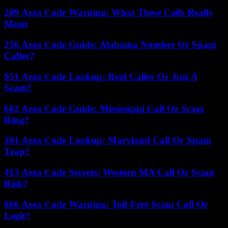
209 Area Code Warning: What These Calls Really
Mean
256 Area Code Guide: Alabama Number Or Spam
Caller?
951 Area Code Lookup: Real Caller Or Just A
Scam?
662 Area Code Guide: Mississippi Call Or Scam
Ring?
301 Area Code Lookup: Maryland Call Or Spam
Trap?
413 Area Code Secrets: Western MA Call Or Scam
Risk?
866 Area Code Warning: Toll-Free Scam Call Or
Legit?