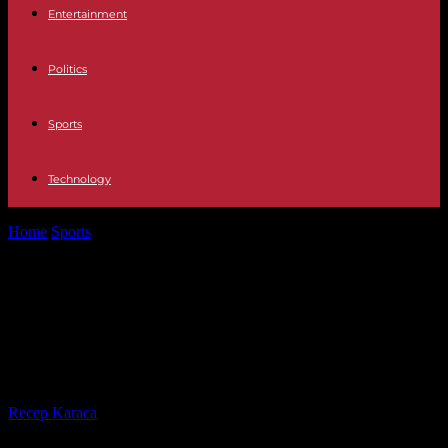
Entertainment
Politics
Sports
Technology
Home
Sports
In Cameroon, snub for Samuel Eto’o who sees a new
coach imposed...
In Cameroon, snub for Samuel Eto’o
who sees a new coach imposed on
him
By
Recep Karaca
-