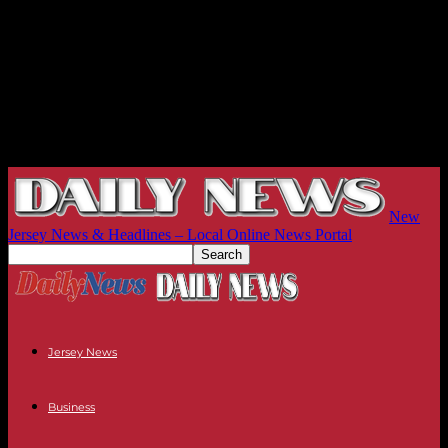
New
Jersey News & Headlines – Local Online News Portal
Jersey News
Business