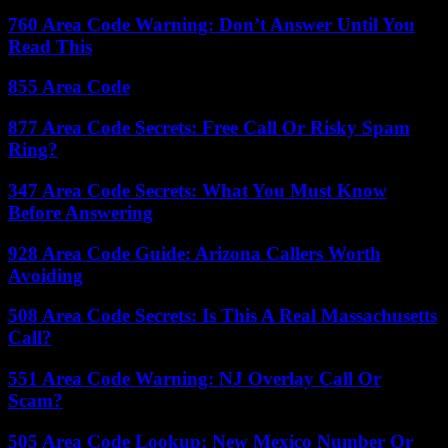
760 Area Code Warning: Don’t Answer Until You
Read This
855 Area Code
877 Area Code Secrets: Free Call Or Risky Spam
Ring?
347 Area Code Secrets: What You Must Know
Before Answering
928 Area Code Guide: Arizona Callers Worth
Avoiding
508 Area Code Secrets: Is This A Real Massachusetts
Call?
551 Area Code Warning: NJ Overlay Call Or
Scam?
505 Area Code Lookup: New Mexico Number Or