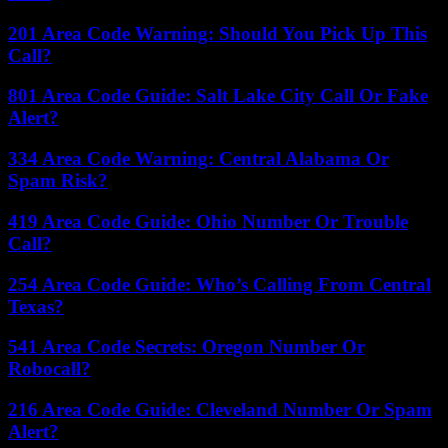
201 Area Code Warning: Should You Pick Up This
Call?
801 Area Code Guide: Salt Lake City Call Or Fake
Alert?
334 Area Code Warning: Central Alabama Or
Spam Risk?
419 Area Code Guide: Ohio Number Or Trouble
Call?
254 Area Code Guide: Who’s Calling From Central
Texas?
541 Area Code Secrets: Oregon Number Or
Robocall?
216 Area Code Guide: Cleveland Number Or Spam
Alert?