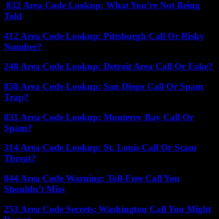
832 Area Code Lookup: What You’re Not Being
Told
412 Area Code Lookup: Pittsburgh Call Or Risky
Number?
248 Area Code Lookup: Detroit Area Call Or Fake?
858 Area Code Lookup: San Diego Call Or Spam
Trap?
831 Area Code Lookup: Monterey Bay Call Or
Spam?
314 Area Code Lookup: St. Louis Call Or Scam
Threat?
844 Area Code Warning: Toll-Free Call You
Shouldn’t Miss
253 Area Code Secrets: Washington Call You Might