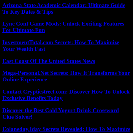
Arizona State Academic Calendar: Ultimate Guide
To Key Dates & Tips
Lync Conf Game Mods: Unlock Exciting Features
For Ultimate Fun
InvestmentTotal.com Secrets: How To Maximize
Your Wealth Fast
East Coast Of The United States News
Mega-Personal.Net Secrets: How It Transforms Your
Online Experience
Contact Crypticstreet.com: Discover How To Unlock
Exclusive Benefits Today
Discover the Best Cold Yogurt Drink Crossword
Clue Solver!
Eolaneday.Iday Secrets Revealed: How To Maximize