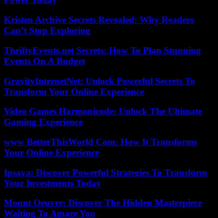
Kristen Archive Secrets Revealed: Why Readers
Can’t Stop Exploring
ThriftyEvents.net Secrets: How To Plan Stunning
Events On A Budget
GravityInternetNet: Unlock Powerful Secrets To
Transform Your Online Experience
Video Games Harmonicode: Unlock The Ultimate
Gaming Experience
www BetterThisWorld Com: How It Transforms
Your Online Experience
Ipsaya: Discover Powerful Strategies To Transform
Your Investments Today
Mount Oeuvre: Discover The Hidden Masterpiece
Waiting To Amaze You