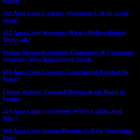
Regret
262 Area Code Lookup: Wisconsin Call Or Scam
Alert?
512 Area Code Warning: What’s Hiding Behind
That Call?
Trump Suspends Security Clearances of Covington
Attorneys Who Represented Smith
631 Area Code Lookup: Long Island Number Or
Scam?
Érôme, Drôme: Tranquil Beauty in the Heart of
France
214 Area Code Uncovered: Who’s Calling And
Why?
602 Area Code Guide: Phoenix Call Or Something
Else?