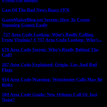
Events On Budget
Cast Of The Bad News Bears 1976
GameMakerBlog.net Secrets: How To Create
Stunning Games Easily
757 Area Code Lookup: Who’s Really Calling
From Virginia? # 757 Area Code Lookup: Who’s...
678 Area Code Secrets: Who’s Really Behind The
Call?
267 Area Code Explained: Origin, Use, And Red
Flags
914 Area Code Warning: Westchester Calls May Be
Risky
504 Area Code Guide: New Orleans Call Or Just
Noise?