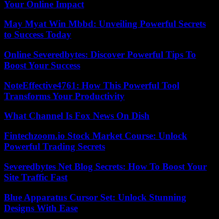
Your Online Impact
May Myat Win Mbbd: Unveiling Powerful Secrets
to Success Today
Online Severedbytes: Discover Powerful Tips To
Boost Your Success
NoteEffective4761: How This Powerful Tool
Transforms Your Productivity
What Channel Is Fox News On Dish
Fintechzoom.io Stock Market Course: Unlock
Powerful Trading Secrets
Severedbytes Net Blog Secrets: How To Boost Your
Site Traffic Fast
Blue Apparatus Cursor Set: Unlock Stunning
Designs With Ease