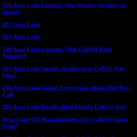
505 Area Code Lookup: New Mexico Number Or
Spam?
855 Area Code
213 Area Code
740 Area Code Lookup: Ohio Call Or Fake
Number?
857 Area Code Secrets: Boston Area Call Or Red
Flag?
650 Area Code Guide: Everything About This Bay
Call
321 Area Code Details: Real Florida Call Or Not?
Area Code 978 Massachusetts: Safe Call Or Spam
Trap?