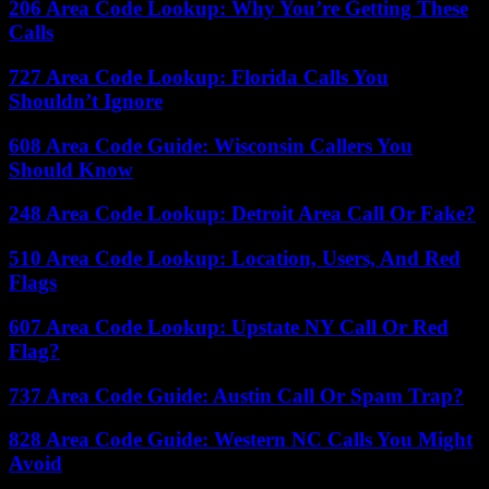
206 Area Code Lookup: Why You’re Getting These
Calls
727 Area Code Lookup: Florida Calls You
Shouldn’t Ignore
608 Area Code Guide: Wisconsin Callers You
Should Know
248 Area Code Lookup: Detroit Area Call Or Fake?
510 Area Code Lookup: Location, Users, And Red
Flags
607 Area Code Lookup: Upstate NY Call Or Red
Flag?
737 Area Code Guide: Austin Call Or Spam Trap?
828 Area Code Guide: Western NC Calls You Might
Avoid