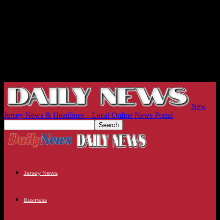
New
Jersey News & Headlines – Local Online News Portal
Jersey News
Business