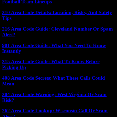
Football Team Lineups
310 Area Code Details: Location, Risks, And Safety
Tips
216 Area Code Guide: Cleveland Number Or Spam
Alert?
901 Area Code Guide: What You Need To Know
Instantly
315 Area Code Guide: What To Know Before
Picking Up
408 Area Code Secrets: What These Calls Could
Mean
304 Area Code Warning: West Virginia Or Scam
Risk?
262 Area Code Lookup: Wisconsin Call Or Scam
Alert?