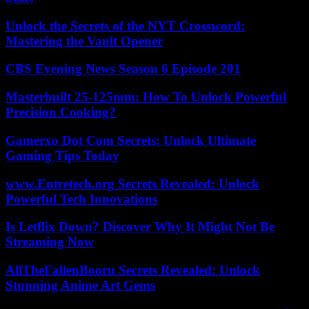
Unlock the Secrets of the NYT Crossword:
Mastering the Vault Opener
CBS Evening News Season 6 Episode 201
Masterbuilt 25-125mm: How To Unlock Powerful
Precision Cooking?
Gamerxo Dot Com Secrets: Unlock Ultimate
Gaming Tips Today
www.Entretech.org Secrets Revealed: Unlock
Powerful Tech Innovations
Is Letflix Down? Discover Why It Might Not Be
Streaming Now
AllTheFallenBooru Secrets Revealed: Unlock
Stunning Anime Art Gems