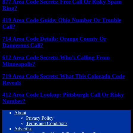
877 Area Code Secrets: Free Call Or Risky Spam
Ring?
419 Area Code Guide: Ohio Number Or Trouble
Call?
714 Area Code Details: Orange County Or
Dangerous Call?
612 Area Code Secrets: Who’s Calling From
Minneapolis?
719 Area Code Secrets: What This Colorado Code
Reveals
412 Area Code Lookup: Pittsburgh Call Or Risky
Number?
About
Privacy Policy
Terms and Conditions
Advertise