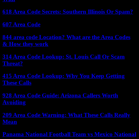
618 Area Code Secrets: Southern Illinois Or Spam?
607 Area Code
844 area code Location? What are the Area Codes
& How they work
314 Area Code Lookup: St. Louis Call Or Scam
Threat?
415 Area Code Lookup: Why You Keep Getting
These Calls
928 Area Code Guide: Arizona Callers Worth
Avoiding
209 Area Code Warning: What These Calls Really
Mean
Panama National Football Team vs Mexico National