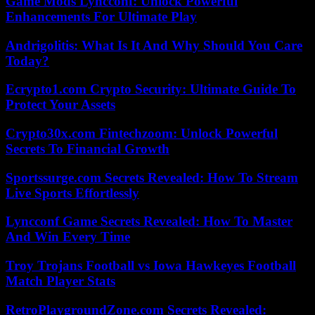
Game Mods Lyncconf: Unlock Powerful
Enhancements For Ultimate Play
Andrigolitis: What Is It And Why Should You Care
Today?
Ecrypto1.com Crypto Security: Ultimate Guide To
Protect Your Assets
Crypto30x.com Fintechzoom: Unlock Powerful
Secrets To Financial Growth
Sportssurge.com Secrets Revealed: How To Stream
Live Sports Effortlessly
Lyncconf Game Secrets Revealed: How To Master
And Win Every Time
Troy Trojans Football vs Iowa Hawkeyes Football
Match Player Stats
RetroPlaygroundZone.com Secrets Revealed: