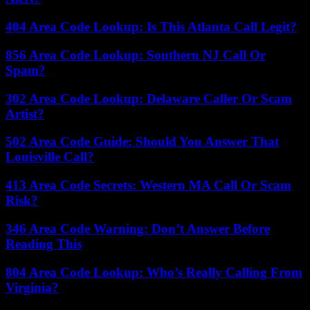
404 Area Code Lookup: Is This Atlanta Call Legit?
856 Area Code Lookup: Southern NJ Call Or
Spam?
302 Area Code Lookup: Delaware Caller Or Scam
Artist?
502 Area Code Guide: Should You Answer That
Louisville Call?
413 Area Code Secrets: Western MA Call Or Scam
Risk?
346 Area Code Warning: Don’t Answer Before
Reading This
804 Area Code Lookup: Who’s Really Calling From
Virginia?