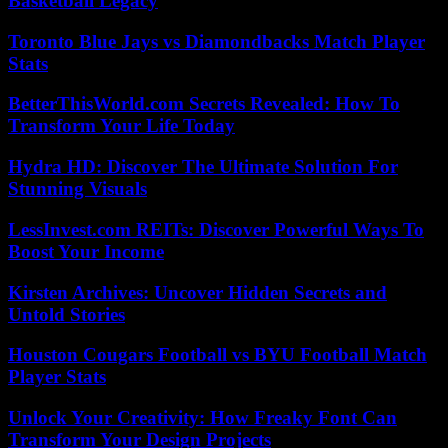
Basketball Legacy
Toronto Blue Jays vs Diamondbacks Match Player
Stats
BetterThisWorld.com Secrets Revealed: How To
Transform Your Life Today
Hydra HD: Discover The Ultimate Solution For
Stunning Visuals
LessInvest.com REITs: Discover Powerful Ways To
Boost Your Income
Kirsten Archives: Uncover Hidden Secrets and
Untold Stories
Houston Cougars Football vs BYU Football Match
Player Stats
Unlock Your Creativity: How Freaky Font Can
Transform Your Design Projects