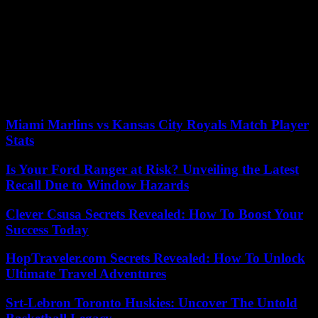
few vehicles and armored vehicles in front of the places of power
(ministries , institutions), and particularly around the presidential
palace, in the Bord de Mer district.
On Monday, Gabon’s new strongman, General Brice Oligui
Nguema, will be declared president of an as-yet-undetermined
“transitional” power, while the opposition urges putschists to
recognize Albert’s “victory” instead. Ondo Ossa.
Miami Marlins vs Kansas City Royals Match Player
Stats
Is Your Ford Ranger at Risk? Unveiling the Latest
Recall Due to Window Hazards
Clever Csusa Secrets Revealed: How To Boost Your
Success Today
HopTraveler.com Secrets Revealed: How To Unlock
Ultimate Travel Adventures
Srt-Lebron Toronto Huskies: Uncover The Untold