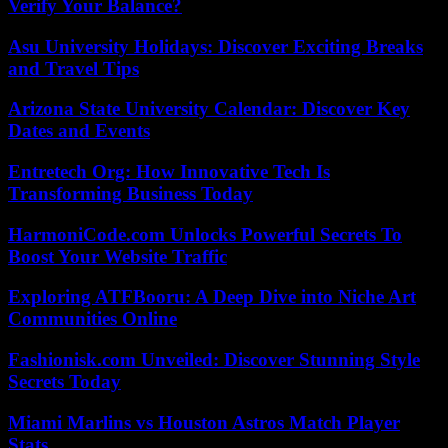
Verify Your Balance?
Asu University Holidays: Discover Exciting Breaks
and Travel Tips
Arizona State University Calendar: Discover Key
Dates and Events
Entretech Org: How Innovative Tech Is
Transforming Business Today
HarmoniCode.com Unlocks Powerful Secrets To
Boost Your Website Traffic
Exploring ATFBooru: A Deep Dive into Niche Art
Communities Online
Fashionisk.com Unveiled: Discover Stunning Style
Secrets Today
Miami Marlins vs Houston Astros Match Player
Stats