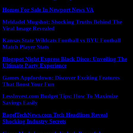
Homes For Sale In Newport News VA
Meldadel Mugshot: Shocking Truths Behind The
Viral Image Revealed
Kansas State Wildcats Football vs BYU Football
Match Player Stats
Blogspot Night Express Black Disco: Unveiling The
Ultimate Party Experience
Games Appfordown: Discover Exciting Features
That Boost Your Fun
LessInvest.com Budget Tips: How To Maximize
Savings Easily
BagelTechNews.com Tech Headlines Reveal
Shocking Industry Secrets