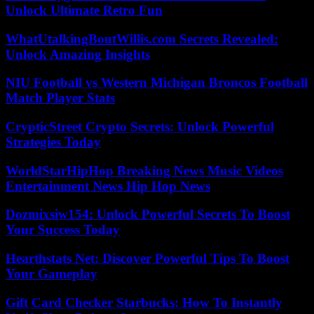
Unlock Ultimate Retro Fun
WhatUtalkingBoutWillis.com Secrets Revealed:
Unlock Amazing Insights
NIU Football vs Western Michigan Broncos Football
Match Player Stats
CrypticStreet Crypto Secrets: Unlock Powerful
Strategies Today
WorldStarHipHop Breaking News Music Videos
Entertainment News Hip Hop News
Dozmixsiw154: Unlock Powerful Secrets To Boost
Your Success Today
Hearthstats Net: Discover Powerful Tips To Boost
Your Gameplay
Gift Card Checker Starbucks: How To Instantly