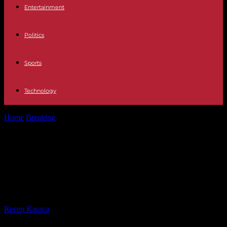
Entertainment
Politics
Sports
Technology
Home
Breaking
In Gabon, a scent of "independence" in the
aftermath of the fall...
In Gabon, a scent of
"independence" in the aftermath of
the fall of Ali Bongo
By
Recep Karaca
-