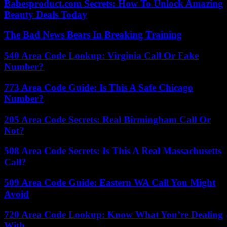
Babesproduct.com Secrets: How To Unlock Amazing
Beauty Deals Today
The Bad News Bears In Breaking Training
540 Area Code Lookup: Virginia Call Or Fake
Number?
773 Area Code Guide: Is This A Safe Chicago
Number?
205 Area Code Secrets: Real Birmingham Call Or
Not?
508 Area Code Secrets: Is This A Real Massachusetts
Call?
509 Area Code Guide: Eastern WA Call You Might
Avoid
720 Area Code Lookup: Know What You’re Dealing
With