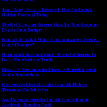
Jank Botejo Secrets Revealed: How To Unlock
Hidden Potential Today
ThriftyEvents.net Secrets: How To Plan Stunning
Events On A Budget
Nuoilo12h: What Makes This Innovative Device a
Game Changer?
HarmoniCode.com Unlocks Powerful Secrets To
Boost Your Website Traffic
Electra X New Sounds: Discover Powerful Fresh
Audio Innovations
Kirstens Archives Revealed: Unlock Hidden
Treasures You Must See
Asu Calendar Secrets: Unlock Your Ultimate
Academic Planning Guide