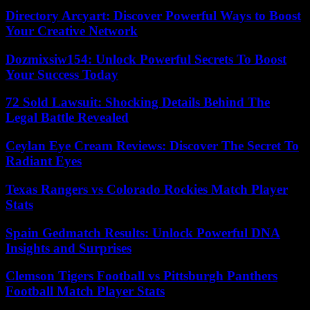
Directory Arcyart: Discover Powerful Ways to Boost
Your Creative Network
Dozmixsiw154: Unlock Powerful Secrets To Boost
Your Success Today
72 Sold Lawsuit: Shocking Details Behind The
Legal Battle Revealed
Ceylan Eye Cream Reviews: Discover The Secret To
Radiant Eyes
Texas Rangers vs Colorado Rockies Match Player
Stats
Spain Gedmatch Results: Unlock Powerful DNA
Insights and Surprises
Clemson Tigers Football vs Pittsburgh Panthers
Football Match Player Stats