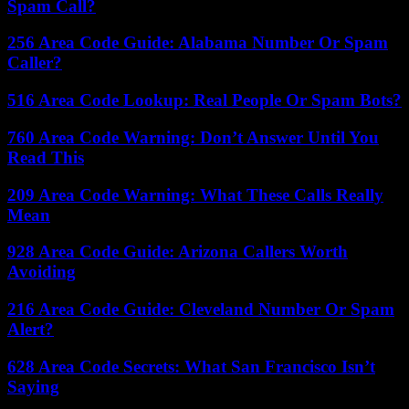
Spam Call?
256 Area Code Guide: Alabama Number Or Spam
Caller?
516 Area Code Lookup: Real People Or Spam Bots?
760 Area Code Warning: Don’t Answer Until You
Read This
209 Area Code Warning: What These Calls Really
Mean
928 Area Code Guide: Arizona Callers Worth
Avoiding
216 Area Code Guide: Cleveland Number Or Spam
Alert?
628 Area Code Secrets: What San Francisco Isn’t
Saying