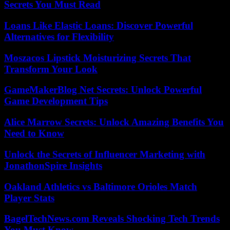
Secrets You Must Read
Loans Like Elastic Loans: Discover Powerful
Alternatives for Flexibility
Moszacos Lipstick Moisturizing Secrets That
Transform Your Look
GameMakerBlog Net Secrets: Unlock Powerful
Game Development Tips
Alice Marrow Secrets: Unlock Amazing Benefits You
Need to Know
Unlock the Secrets of Influencer Marketing with
JonathonSpire Insights
Oakland Athletics vs Baltimore Orioles Match
Player Stats
BagelTechNews.com Reveals Shocking Tech Trends
You Must Know