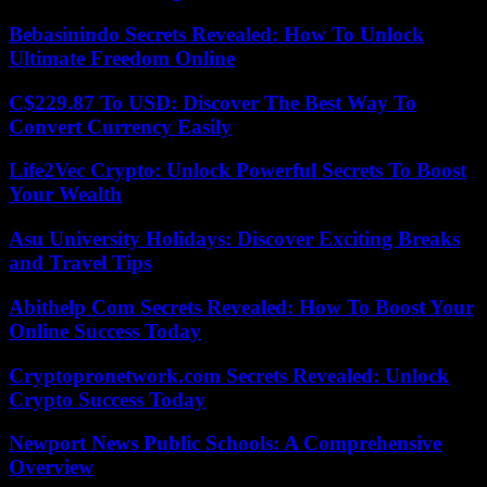
Bebasinindo Secrets Revealed: How To Unlock
Ultimate Freedom Online
C$229.87 To USD: Discover The Best Way To
Convert Currency Easily
Life2Vec Crypto: Unlock Powerful Secrets To Boost
Your Wealth
Asu University Holidays: Discover Exciting Breaks
and Travel Tips
Abithelp Com Secrets Revealed: How To Boost Your
Online Success Today
Cryptopronetwork.com Secrets Revealed: Unlock
Crypto Success Today
Newport News Public Schools: A Comprehensive
Overview