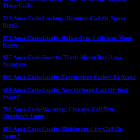
These Calls
713 Area Code Lookup: Houston Call Or Spam
Ring?
972 Area Code Guide: Dallas Area Calls You Must
Know
925 Area Code Secrets: Truth About Bay Area
Numbers
860 Area Code Guide: Connecticut Callers To Avoid
504 Area Code Guide: New Orleans Call Or Just
Noise?
708 Area Code Warning: Chicago Call You
Shouldn’t Trust
405 Area Code Guide: Oklahoma City Call Or
Scam?