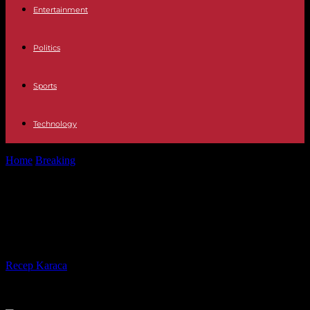
Entertainment
Politics
Sports
Technology
Home
Breaking
In Morocco, King Mohammed VI calls for
“moralizing” political life
In Morocco, King Mohammed VI
calls for “moralizing” political life
By
Recep Karaca
-
25.01.2024
364