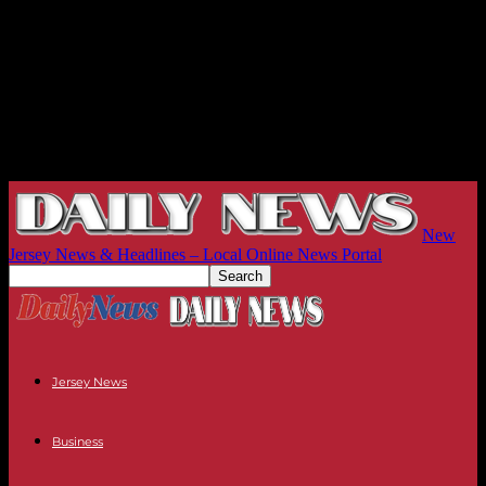
New
Jersey News & Headlines – Local Online News Portal
Jersey News
Business