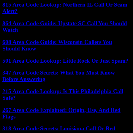
815 Area Code Lookup: Northern IL Call Or Scam
Alert?
864 Area Code Guide: Upstate SC Call You Should
Watch
608 Area Code Guide: Wisconsin Callers You
Should Know
501 Area Code Lookup: Little Rock Or Just Spam?
347 Area Code Secrets: What You Must Know
Before Answering
215 Area Code Lookup: Is This Philadelphia Call
Safe?
267 Area Code Explained: Origin, Use, And Red
Flags
318 Area Code Secrets: Louisiana Call Or Red