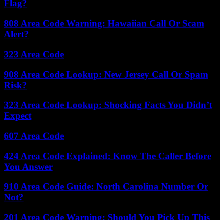
Flag?
808 Area Code Warning: Hawaiian Call Or Scam
Alert?
323 Area Code
908 Area Code Lookup: New Jersey Call Or Spam
Risk?
323 Area Code Lookup: Shocking Facts You Didn’t
Expect
607 Area Code
424 Area Code Explained: Know The Caller Before
You Answer
910 Area Code Guide: North Carolina Number Or
Not?
201 Area Code Warning: Should You Pick Up This