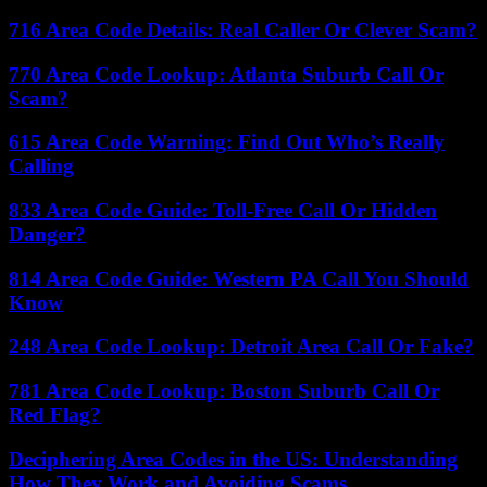
716 Area Code Details: Real Caller Or Clever Scam?
770 Area Code Lookup: Atlanta Suburb Call Or
Scam?
615 Area Code Warning: Find Out Who’s Really
Calling
833 Area Code Guide: Toll-Free Call Or Hidden
Danger?
814 Area Code Guide: Western PA Call You Should
Know
248 Area Code Lookup: Detroit Area Call Or Fake?
781 Area Code Lookup: Boston Suburb Call Or
Red Flag?
Deciphering Area Codes in the US: Understanding
How They Work and Avoiding Scams