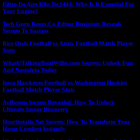
Filtro De Aire K0r-Tec1444: Why Is It Essential For
Your Engine?
Tech Guru Keezy.Co Editor Benjamin Reveals
Secrets To Success
Rice Owls Football vs Army Football Match Player
Stats
WhatUTalkingBoutWillis.com Secrets: Unlock Fun
And Nostalgia Today
Iowa Hawkeyes Football vs Washington Huskies
Football Match Player Stats
Ayfbooru Secrets Revealed: How To Unlock
Ultimate Image Discovery
Hearthstatts.Net Secrets: How To Transform Your
Home Comfort Instantly