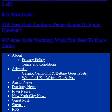
Call?
855 Area Code
484 Area Code Lookup: Pennsylvania Or Spam
Number?
407 Area Code Warning: What You Need To Know
Today
About
Privacy Policy
Terms and Conditions
Advertise
Casino, Gambling & Betting Guest Posts
Write for US – Write a Guest Post
Austin News
Duxbury News
Iowa News
New York City News
Guest Post
Sitemap
RSS