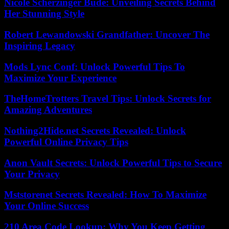
Nicole Scherzinger Bude: Unveiling Secrets Behind
Her Stunning Style
Robert Lewandowski Grandfather: Uncover The
Inspiring Legacy
Mods Lync Conf: Unlock Powerful Tips To
Maximize Your Experience
TheHomeTrotters Travel Tips: Unlock Secrets for
Amazing Adventures
Nothing2Hide.net Secrets Revealed: Unlock
Powerful Online Privacy Tips
Anon Vault Secrets: Unlock Powerful Tips to Secure
Your Privacy
Mststorenet Secrets Revealed: How To Maximize
Your Online Success
210 Area Code Lookup: Why You Keep Getting