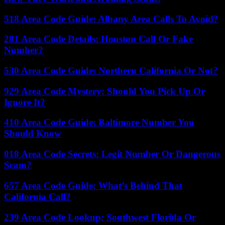
518 Area Code Guide: Albany Area Calls To Avoid?
281 Area Code Details: Houston Call Or Fake
Number?
530 Area Code Guide: Northern California Or Not?
929 Area Code Mystery: Should You Pick Up Or
Ignore It?
410 Area Code Guide: Baltimore Number You
Should Know
818 Area Code Secrets: Legit Number Or Dangerous
Scam?
657 Area Code Guide: What’s Behind That
California Call?
239 Area Code Lookup: Southwest Florida Or