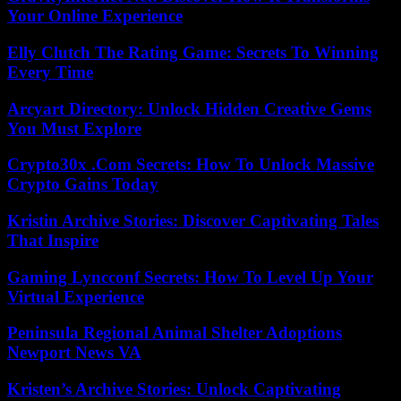
Your Online Experience
Elly Clutch The Rating Game: Secrets To Winning
Every Time
Arcyart Directory: Unlock Hidden Creative Gems
You Must Explore
Crypto30x .Com Secrets: How To Unlock Massive
Crypto Gains Today
Kristin Archive Stories: Discover Captivating Tales
That Inspire
Gaming Lyncconf Secrets: How To Level Up Your
Virtual Experience
Peninsula Regional Animal Shelter Adoptions
Newport News VA
Kristen’s Archive Stories: Unlock Captivating