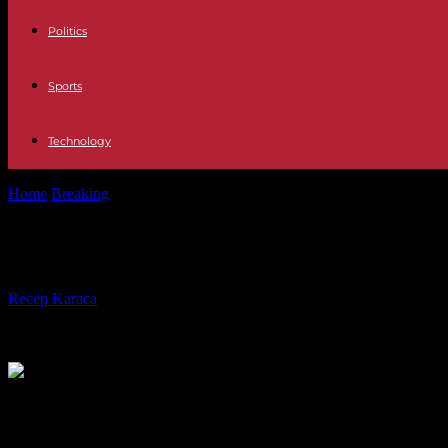
Politics
Sports
Technology
Home
Breaking
In Senegal, Macky Sall's party is looking for a future a
In Senegal, Macky Sall's party is looki
By
Recep Karaca
-
20.05.2024
7489