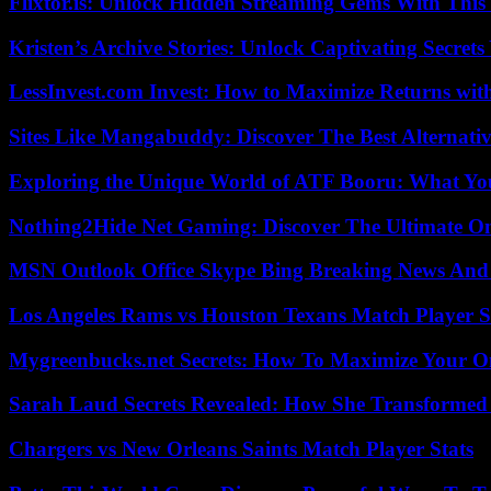
Flixtor.is: Unlock Hidden Streaming Gems With This
Kristen’s Archive Stories: Unlock Captivating Secret
LessInvest.com Invest: How to Maximize Returns with
Sites Like Mangabuddy: Discover The Best Alternat
Exploring the Unique World of ATF Booru: What Y
Nothing2Hide Net Gaming: Discover The Ultimate O
MSN Outlook Office Skype Bing Breaking News And 
Los Angeles Rams vs Houston Texans Match Player S
Mygreenbucks.net Secrets: How To Maximize Your O
Sarah Laud Secrets Revealed: How She Transformed
Chargers vs New Orleans Saints Match Player Stats