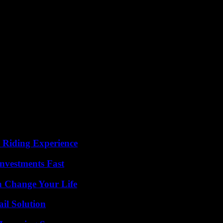
 party will be able to maintain on the Senegalese political scene. “The p
l, we do not have a central national leader, he is the only master on boa
 by Karim Wade, the PDS demonstrated this.
 dynamic to revive the party. “We need a reorganization, a change of na
 anonymous but for whom “the laudatory results and the cult of persona
old regime, we will appear as a backward-looking party that is not adapt
Yaakar coalition, an electoral machine which, until the presidential e
has left the ship. But, behind the scenes, several say they do not want 
 Riding Experience
nvestments Fast
 Change Your Life
il Solution