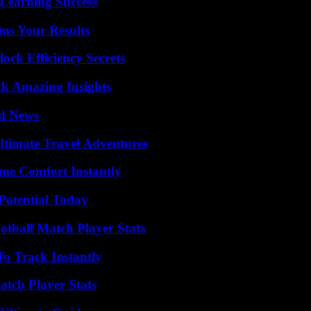
Learning Success
ms Your Results
ock Efficiency Secrets
ck Amazing Insights
d News
ltimate Travel Adventures
me Comfort Instantly
Potential Today
otball Match Player Stats
o Track Instantly
tch Player Stats