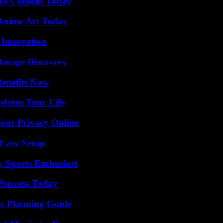
ive Content Today
 Anime Art Today
 Innovation
 Image Discovery
Benefits Now
sform Your Life
Your Privacy Online
 Easy Setup
y Sports Enthusiast
Success Today
ic Planning Guide