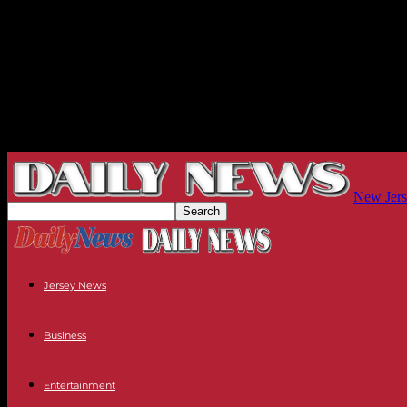
New Jers
Jersey News
Business
Entertainment