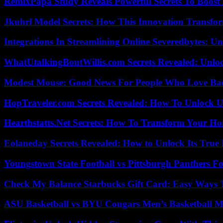
RemixPapa Study Reveals Powerful Secrets To Boost 
Jkuhrl Model Secrets: How This Innovation Transfor
Integrations In Streamlining Online Severedbytes: Unl
WhatUtalkingBoutWillis.com Secrets Revealed: Unlo
Modest Mouse: Good News For People Who Love Ba
HopTraveler.com Secrets Revealed: How To Unlock U
Hearthstatts.Net Secrets: How To Transform Your Ho
Eolaneday Secrets Revealed: How to Unlock Its True 
Youngstown State Football vs Pittsburgh Panthers Fo
Check My Balance Starbucks Gift Card: Easy Ways T
ASU Basketball vs BYU Cougars Men’s Basketball Ma