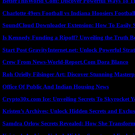
BetterThisWorld Com: Discover Powerful Ways To T
Charlotte 49ers Football vs Indiana Hoosiers Footbal
SoundCloud Downloader Extension: How To Easily S
Is Kennedy Funding a Ripoff? Unveiling the Truth B
Start Post GravityInternet.net: Unlock Powerful Strat
Crew From News-World-Report.Com Dora Blanco
Roh Orielly Filsinger Art: Discover Stunning Masterp
Office Of Public And Indian Housing News
Crypto30x.com Ice: Unveiling Secrets To Skyrocket 
Kristen’s Archives: Unlock Hidden Secrets and Exclus
Samdra Orlow Secrets Revealed: How She Transform