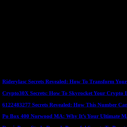
the ‘APR.
“Only master on board”
Others, on the other hand, are more pessimistic about the place that the
if some would agree to fall in line behind others. Apart from Macky Sal
Morocco could become a handicap for his party. Managed from Qatar
Within the APR, a few forty-year-olds are today trying to create a new
we will disappear,” estimates a young executive who wishes to remain
keeping the same political apparatus with the aging personnel of the 
Beyond the APR, the issue also concerns the future of the Benno Bokk 
Democratic Renewal (URD), a party resulting from a split from the PS, 
Riderylasc Secrets Revealed: How To Transform Your
Crypto30X Secrets: How To Skyrocket Your Crypto I
6122483277 Secrets Revealed: How This Number Can
Po Box 400 Norwood MA: Why It’s Your Ultimate Ma