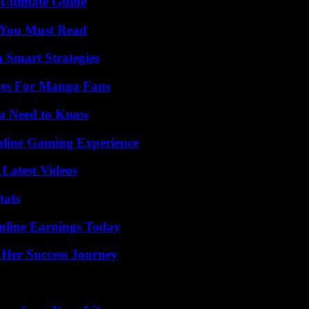
 Ultimate Guide
s You Must Read
 Smart Strategies
ives For Manga Fans
ou Need to Know
nline Gaming Experience
Latest Videos
tats
nline Earnings Today
 Her Success Journey