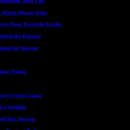
ransform Your Life
l Match Player Stats
ave Your Favorite Tracks
ehind the Reports
egies for Success
ieces Today
Your Crypto Gains
ive Insights
ed Her Success