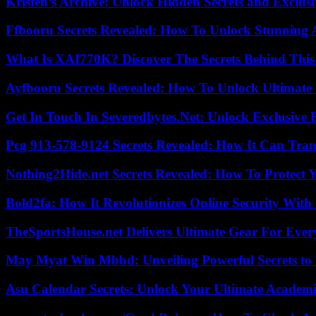
Kristen’s Archive: Unlock Hidden Secrets and Exclus
Ffbooru Secrets Revealed: How To Unlock Stunning
What Is XAI770K? Discover The Secrets Behind This
Ayfbooru Secrets Revealed: How To Unlock Ultimate
Get In Touch In Severedbytes.Net: Unlock Exclusive 
Pcg 913-578-9124 Secrets Revealed: How It Can Tran
Nothing2Hide.net Secrets Revealed: How To Protect 
Bold2fa: How It Revolutionizes Online Security With
TheSportsHouse.net Delivers Ultimate Gear For Ever
May Myat Win Mbbd: Unveiling Powerful Secrets to 
Asu Calendar Secrets: Unlock Your Ultimate Academ