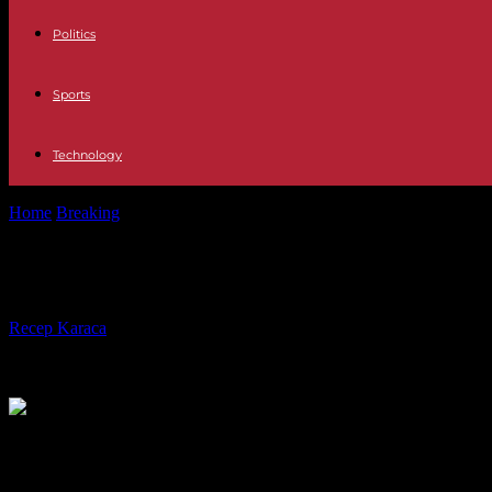
Politics
Sports
Technology
Home
Breaking
In the DRC, more than four months after the election
In the DRC, more than four months aft
By
Recep Karaca
-
02.05.2024
1016