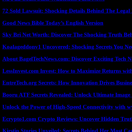
72 Sold Lawsuit: Shocking Details Behind The Legal 
Good News Bible Today’s English Version
Sky Bri Net Worth: Discover The Shocking Truth Be
Koalageddonv1 Uncovered: Shocking Secrets You N
About BagelTechNews.com: Discover Exciting Tech N
LessInvest.com Invest: How to Maximize Returns with
EntreTech.org Secrets: How Innovation Drives Busine
Booru ATF Secrets Revealed: Unlock Ultimate Image
Unlock the Power of High-Speed Connectivity with ww
Ecrypto1.com Crypto Reviews: Uncover Hidden Truth
Kirstin Stories Unveiled: Secrets Behind Her Most Cap