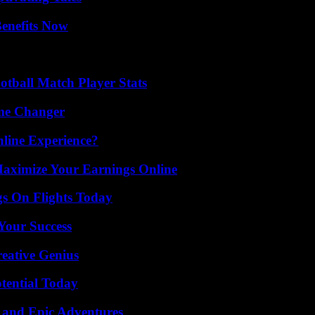
Benefits Now
otball Match Player Stats
ame Changer
line Experience?
ximize Your Earnings Online
gs On Flights Today
 Your Success
eative Genius
otential Today
 and Epic Adventures