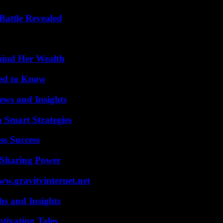
Battle Revealed
hind Her Wealth
eed to Know
ews and Insights
 Smart Strategies
ss Success
 Sharing Power
w.gravityinternet.net
s and Insights
tivating Tales