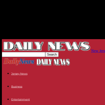
New Jers
Jersey News
Business
Entertainment