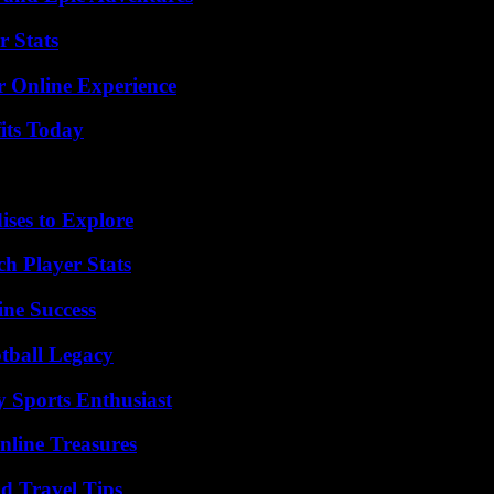
r Stats
r Online Experience
its Today
ises to Explore
ch Player Stats
ine Success
tball Legacy
y Sports Enthusiast
nline Treasures
nd Travel Tips