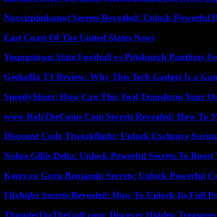
Novcizpimkunot Secrets Revealed: Unlock Powerful 
East Coast Of The United States News
Youngstown State Football vs Pittsburgh Panthers Fo
Geekzilla T3 Review: Why This Tech Gadget Is a G
SpeedyShort: How Can This Tool Transform Your On
www RobTheCoins Com Secrets Revealed: How To Ma
Discount Code Ttweakflight: Unlock Exclusive Savin
Nolon Gillis Delta: Unlock Powerful Secrets To Boost
Keezy.co Guru Benjamin Secrets: Unlock Powerful Cr
Flixhqbz Secrets Revealed: How To Unlock Its Full P
ThunderOnTheGulf.com: Discover Hidden Treasures