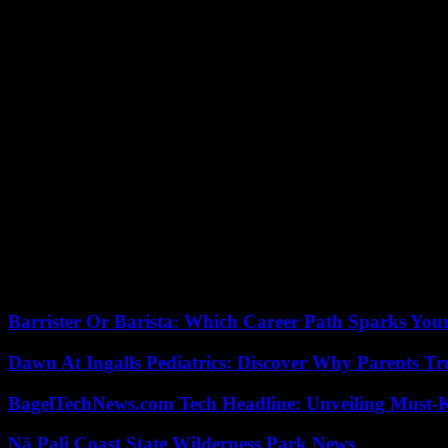
Ultimately, Vital Kamerhe, Minister of Economy in the Lukonde gover
of President Joseph Kabila . His election is no more than a formality. B
of last year continued this week, with the indirect election of senators
“Autopilot mode”
Technically, the government could be formed before the Assembly offic
the meantime, “the outgoing government cannot do much, the country 
For his second term, President Tshisekedi has broken down his program
access to basic services, modernization of the country and, crucial poin
Eastern DRC has been plagued by violence from numerous armed groups
Supported by neighboring Rwanda, these rebels occupy large swaths o
various strategic minerals including coltan are extracted.
Barrister Or Barista: Which Career Path Sparks You
Dawn At Ingalls Pediatrics: Discover Why Parents Tr
BagelTechNews.com Tech Headline: Unveiling Must-
Nā Pali Coast State Wilderness Park News