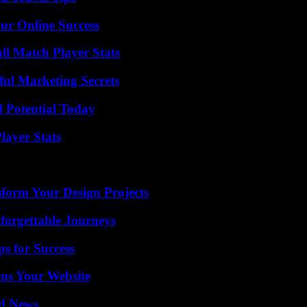
ur Online Success
ll Match Player Stats
ul Marketing Secrets
l Potential Today
ayer Stats
form Your Design Projects
forgettable Journeys
s for Success
ms Your Website
d News