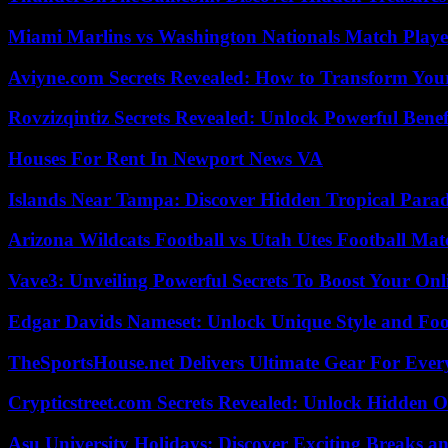
Miami Marlins vs Washington Nationals Match Playe
Aviyne.com Secrets Revealed: How to Transform You
Rovzizqintiz Secrets Revealed: Unlock Powerful Benef
Houses For Rent In Newport News VA
Islands Near Tampa: Discover Hidden Tropical Parad
Arizona Wildcats Football vs Utah Utes Football Mat
Vave3: Unveiling Powerful Secrets To Boost Your Onl
Edgar Davids Nameset: Unlock Unique Style and Foo
TheSportsHouse.net Delivers Ultimate Gear For Ever
Crypticstreet.com Secrets Revealed: Unlock Hidden O
Asu University Holidays: Discover Exciting Breaks a