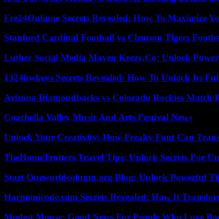
Fre24Onlinne Secrets Revealed: How To Maximize Yo
Stanford Cardinal Football vs Clemson Tigers Footba
Luther Social Media Maven Keezy.Co: Unlock Powerf
1324hwkeys Secrets Revealed: How To Unlock Its Ful
Arizona Diamondbacks vs Colorado Rockies Match Pl
Coachella Valley Music And Arts Festival News
Unlock Your Creativity: How Freaky Font Can Trans
TheHomeTrotters Travel Tips: Unlock Secrets For Un
Start Oneworldcolumn.org Blog: Unlock Powerful Tip
Harmonicode.com Secrets Revealed: How It Transfor
Modest Mouse: Good News For People Who Love Ba