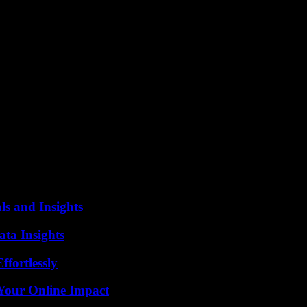
nto violence has nothing to do with democracy,” he added.
or “terrorism”, challenged Head of State Recep Tayyip Erdogan: “on ele
ur statements.”
ular the population of Van, as well as all pro-democracy forces and partie
ing year along with around ten other members of his party. The authori
 by Ankara and its Western allies, which the government accuses of lin
rn Turkey were replaced by administrators appointed by the state. Thes
ls and Insights
ta Insights
ffortlessly
Your Online Impact