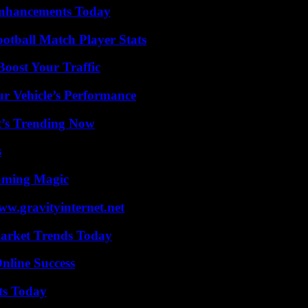
Enhancements Today
ootball Match Player Stats
oost Your Traffic
r Vehicle’s Performance
t’s Trending Now
s
eaming Magic
w.gravityinternet.net
arket Trends Today
nline Success
ts Today