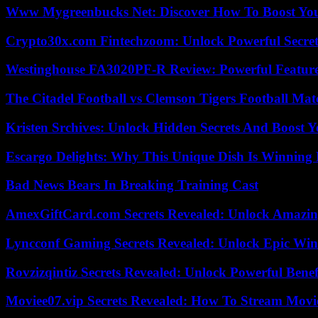
Www Mygreenbucks Net: Discover How To Boost You
Crypto30x.com Fintechzoom: Unlock Powerful Secret
Westinghouse FA3020PF-R Review: Powerful Featur
The Citadel Football vs Clemson Tigers Football Mat
Kristen Srchives: Unlock Hidden Secrets And Boost Y
Escargo Delights: Why This Unique Dish Is Winning
Bad News Bears In Breaking Training Cast
AmexGiftCard.com Secrets Revealed: Unlock Amazi
Lyncconf Gaming Secrets Revealed: Unlock Epic Wins
Rovzizqintiz Secrets Revealed: Unlock Powerful Benef
Moviee07.vip Secrets Revealed: How To Stream Movie