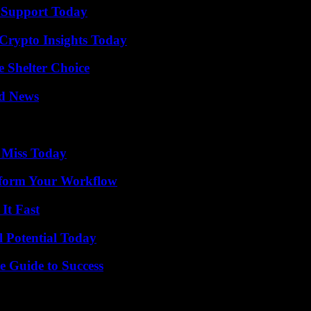
 Support Today
 Crypto Insights Today
e Shelter Choice
d News
 Miss Today
nsform Your Workflow
It Fast
l Potential Today
e Guide to Success