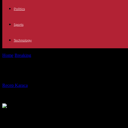
Politics
Sports
Technology
Home
Breaking
In Türkiye, outcry after the invalidation of the electi
In Türkiye, outcry after the invalidat
By
Recep Karaca
-
01.04.2024
486