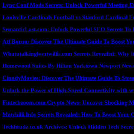
Lync Conf Mods Secrets: Unlock Powerful Meeting 
Louisville Cardinals Football vs Stanford Cardinal F
SemanticLast.com: Unlock Powerful SEO Secrets To B
Atf Boruu: Discover The Ultimate Guide To Boost You
Whatutalkingboutwillis.com Secrets Revealed: Why I
Homewood Suites By Hilton Yorktown Newport New
CinndyMovies: Discover The Ultimate Guide To Str
Unlock the Power of High-Speed Connectivity with ww
Fintechzoom.com Crypto News: Uncover Shocking M
Motchilli.Info Secrets Revealed: How To Boost Your O
Techheadz.co.uk Archives: Unlock Hidden Tech Secre