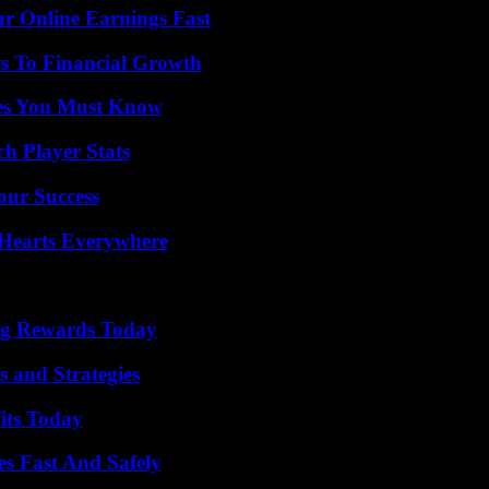
r Online Earnings Fast
s To Financial Growth
es You Must Know
ch Player Stats
our Success
 Hearts Everywhere
ng Rewards Today
 and Strategies
its Today
s Fast And Safely