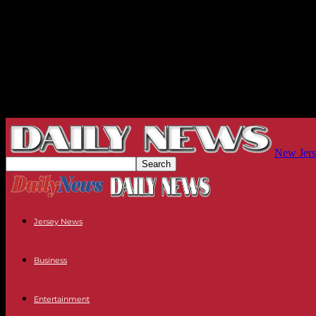
New Jers
Jersey News
Business
Entertainment