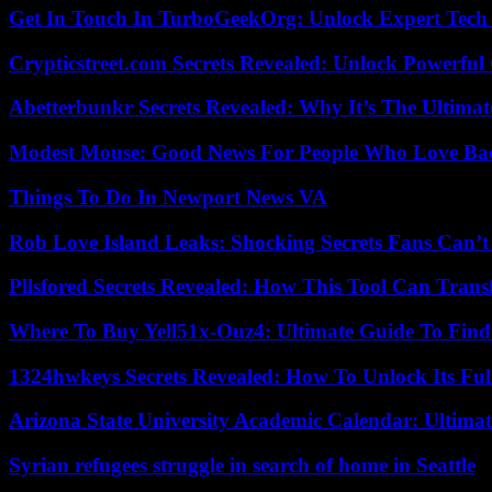
Get In Touch In TurboGeekOrg: Unlock Expert Tech
Crypticstreet.com Secrets Revealed: Unlock Powerful
Abetterbunkr Secrets Revealed: Why It’s The Ultimat
Modest Mouse: Good News For People Who Love Ba
Things To Do In Newport News VA
Rob Love Island Leaks: Shocking Secrets Fans Can’t
Pllsfored Secrets Revealed: How This Tool Can Tra
Where To Buy Yell51x-Ouz4: Ultimate Guide To Find 
1324hwkeys Secrets Revealed: How To Unlock Its Ful
Arizona State University Academic Calendar: Ultimat
Syrian refugees struggle in search of home in Seattle