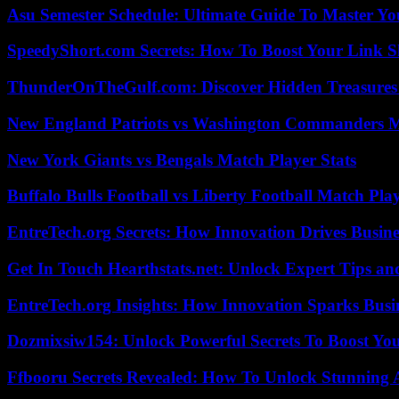
Asu Semester Schedule: Ultimate Guide To Master Y
SpeedyShort.com Secrets: How To Boost Your Link Sh
ThunderOnTheGulf.com: Discover Hidden Treasures
New England Patriots vs Washington Commanders Ma
New York Giants vs Bengals Match Player Stats
Buffalo Bulls Football vs Liberty Football Match Play
EntreTech.org Secrets: How Innovation Drives Busine
Get In Touch Hearthstats.net: Unlock Expert Tips and
EntreTech.org Insights: How Innovation Sparks Busin
Dozmixsiw154: Unlock Powerful Secrets To Boost Yo
Ffbooru Secrets Revealed: How To Unlock Stunning