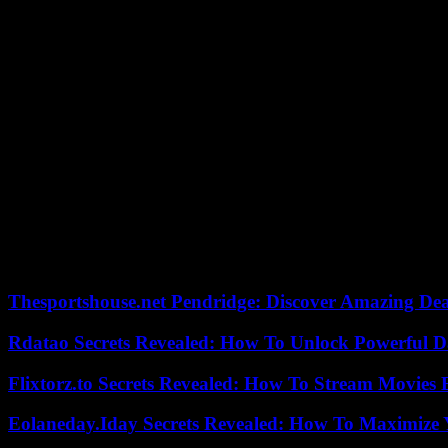
within a democratic framework is everyone’s right. But turning this i
Erdogan challenged by the opposition
Former HDP co-president Selahattin Demirtas, imprisoned since 2016 f
people. Unfortunately, what happened in Van is not consistent with yo
In a message sent by his lawyers, he calls on “all our people, in partic
Elected HDP deputy in 2015, Abdullah Zeydan was arrested the follow
Kurdistan Workers’ Party (PKK), an armed group considered terrorist
was released in early 2022.
Around fifty mayors elected in 2019 under the HDP label in southeaste
and outraged reactions in the West.
Thesportshouse.net Pendridge: Discover Amazing Dea
Rdatao Secrets Revealed: How To Unlock Powerful Da
Flixtorz.to Secrets Revealed: How To Stream Movies E
Eolaneday.Iday Secrets Revealed: How To Maximize 