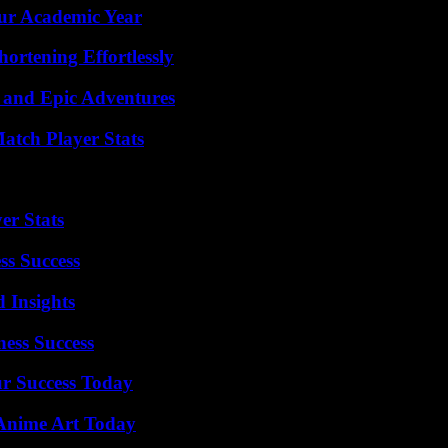
our Academic Year
ortening Effortlessly
 and Epic Adventures
tch Player Stats
er Stats
ss Success
 Insights
ess Success
ur Success Today
 Anime Art Today