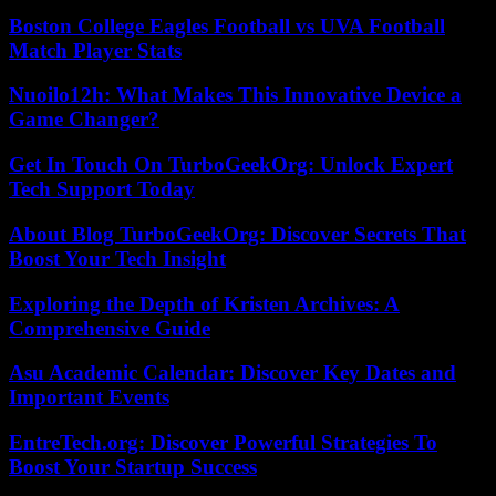
Boston College Eagles Football vs UVA Football
Match Player Stats
Nuoilo12h: What Makes This Innovative Device a
Game Changer?
Get In Touch On TurboGeekOrg: Unlock Expert
Tech Support Today
About Blog TurboGeekOrg: Discover Secrets That
Boost Your Tech Insight
Exploring the Depth of Kristen Archives: A
Comprehensive Guide
Asu Academic Calendar: Discover Key Dates and
Important Events
EntreTech.org: Discover Powerful Strategies To
Boost Your Startup Success