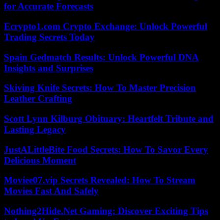
for Accurate Forecasts
Ecrypto1.com Crypto Exchange: Unlock Powerful
Trading Secrets Today
Spain Gedmatch Results: Unlock Powerful DNA
Insights and Surprises
Skiving Knife Secrets: How To Master Precision
Leather Crafting
Scott Lynn Kilburg Obituary: Heartfelt Tribute and
Lasting Legacy
JustALittleBite Food Secrets: How To Savor Every
Delicious Moment
Moviee07.vip Secrets Revealed: How To Stream
Movies Fast And Safely
Nothing2Hide.Net Gaming: Discover Exciting Tips