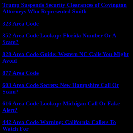
Trump Suspends Security Clearances of Covington
Attorneys Who Represented Smith
323 Area Code
352 Area Code Lookup: Florida Number Or A
Scam?
828 Area Code Guide: Western NC Calls You Might
Avoid
877 Area Code
603 Area Code Secrets: New Hampshire Call Or
Scam?
616 Area Code Lookup: Michigan Call Or Fake
Alert?
442 Area Code Warning: California Callers To
Watch For