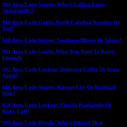
904 Area Code Secrets: Who’s Calling From
Jacksonville?
910 Area Code Guide: North Carolina Number Or
Not?
618 Area Code Secrets: Southern Illinois Or Spam?
901 Area Code Guide: What You Need To Know
Instantly
302 Area Code Lookup: Delaware Caller Or Scam
Artist?
816 Area Code Secrets: Kansas City Or Robocall
Risk?
850 Area Code Lookup: Florida Panhandle Or
Risky Call?
909 Area Code Details: Who’s Behind That