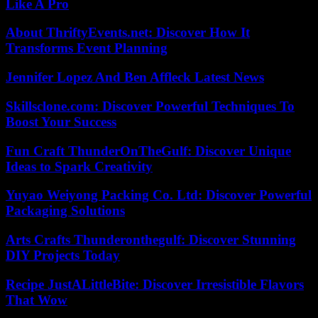
Like A Pro
About ThriftyEvents.net: Discover How It
Transforms Event Planning
Jennifer Lopez And Ben Affleck Latest News
Skillsclone.com: Discover Powerful Techniques To
Boost Your Success
Fun Craft ThunderOnTheGulf: Discover Unique
Ideas to Spark Creativity
Yuyao Weiyong Packing Co. Ltd: Discover Powerful
Packaging Solutions
Arts Crafts Thunderonthegulf: Discover Stunning
DIY Projects Today
Recipe JustALittleBite: Discover Irresistible Flavors
That Wow