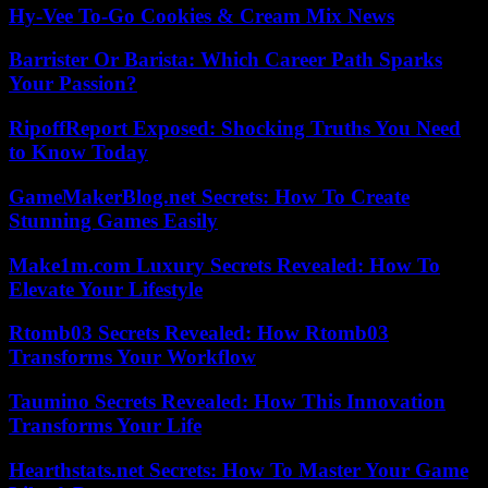
Hy-Vee To-Go Cookies & Cream Mix News
Barrister Or Barista: Which Career Path Sparks
Your Passion?
RipoffReport Exposed: Shocking Truths You Need
to Know Today
GameMakerBlog.net Secrets: How To Create
Stunning Games Easily
Make1m.com Luxury Secrets Revealed: How To
Elevate Your Lifestyle
Rtomb03 Secrets Revealed: How Rtomb03
Transforms Your Workflow
Taumino Secrets Revealed: How This Innovation
Transforms Your Life
Hearthstats.net Secrets: How To Master Your Game