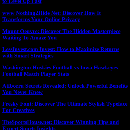
to Level Up Fast
www Nothing2Hide Net: Discover How It
Transforms Your Online Privacy
Mount Oeuvre: Discover The Hidden Masterpiece
Waiting To Amaze You
LessInvest.com Invest: How to Maximize Returns
with Smart Strategies
Washington Huskies Football vs Iowa Hawkeyes
Football Match Player Stats
Atfborru Secrets Revealed: Unlock Powerful Benefits
You Never Knew
Fresky Font: Discover The Ultimate Stylish Typeface
For Creatives
TheSportsHouse.net: Discover Winning Tips and
Expert Sports Insights