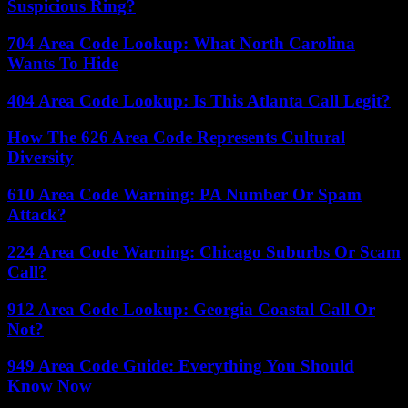
Suspicious Ring?
704 Area Code Lookup: What North Carolina
Wants To Hide
404 Area Code Lookup: Is This Atlanta Call Legit?
How The 626 Area Code Represents Cultural
Diversity
610 Area Code Warning: PA Number Or Spam
Attack?
224 Area Code Warning: Chicago Suburbs Or Scam
Call?
912 Area Code Lookup: Georgia Coastal Call Or
Not?
949 Area Code Guide: Everything You Should
Know Now