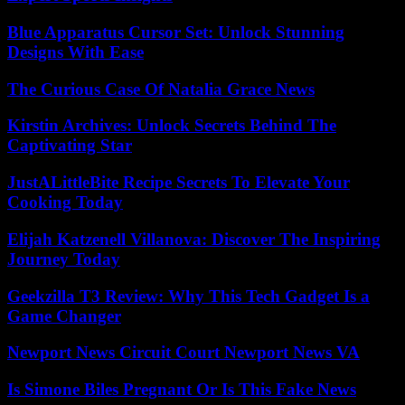
Blue Apparatus Cursor Set: Unlock Stunning
Designs With Ease
The Curious Case Of Natalia Grace News
Kirstin Archives: Unlock Secrets Behind The
Captivating Star
JustALittleBite Recipe Secrets To Elevate Your
Cooking Today
Elijah Katzenell Villanova: Discover The Inspiring
Journey Today
Geekzilla T3 Review: Why This Tech Gadget Is a
Game Changer
Newport News Circuit Court Newport News VA
Is Simone Biles Pregnant Or Is This Fake News