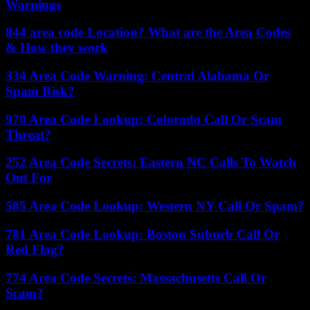
Warnings
844 area code Location? What are the Area Codes
& How they work
334 Area Code Warning: Central Alabama Or
Spam Risk?
970 Area Code Lookup: Colorado Call Or Scam
Threat?
252 Area Code Secrets: Eastern NC Calls To Watch
Out For
585 Area Code Lookup: Western NY Call Or Spam?
781 Area Code Lookup: Boston Suburb Call Or
Red Flag?
774 Area Code Secrets: Massachusetts Call Or
Scam?