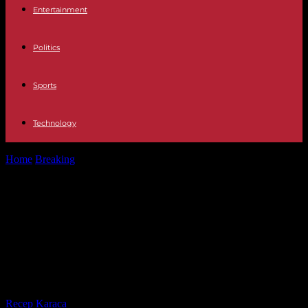
Entertainment
Politics
Sports
Technology
Home
Breaking
Interior The Police arrest Alejandro Cao de Benós
in Madrid, linked to...
Interior The Police arrest Alejandro
Cao de Benós in Madrid, linked to
North Korea and wanted by the FBI
for a crime of fraud
By
Recep Karaca