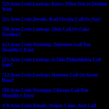
720 Area Code Lookup: Know What You’re Dealing
With
321 Area Code Details: Real Florida Call Or Not?
740 Area Code Lookup: Ohio Call Or Fake
Number?
423 Area Code Warning: Tennessee Call You
Shouldn’t Trust
215 Area Code Lookup: Is This Philadelphia Call
Safe?
713 Area Code Lookup: Houston Call Or Spam
Ring?
708 Area Code Warning: Chicago Call You
Shouldn’t Trust
470 Area Code Details: Origin, Cities, And Call