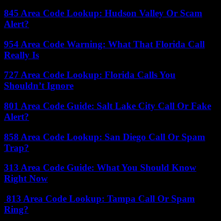
845 Area Code Lookup: Hudson Valley Or Scam
Alert?
954 Area Code Warning: What That Florida Call
Really Is
727 Area Code Lookup: Florida Calls You
Shouldn’t Ignore
801 Area Code Guide: Salt Lake City Call Or Fake
Alert?
858 Area Code Lookup: San Diego Call Or Spam
Trap?
313 Area Code Guide: What You Should Know
Right Now
813 Area Code Lookup: Tampa Call Or Spam
Ring?