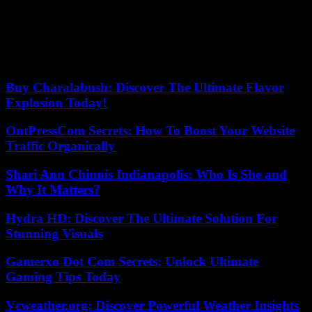
these accusations and also that he was a “fugitive”, since he had not
been able to leave Spain for “six years”, with his “passport retained
and signed every Monday in the courts of Vendrell (Tarragona) by
order of former investigating judge Jorge Basterra Pérez de los
Cobos, in relation to an accusation of illicit possession of weapons.
Buy Charalabush: Discover The Ultimate Flavor
Explosion Today!
OntPressCom Secrets: How To Boost Your Website
Traffic Organically
Shari Ann Chinnis Indianapolis: Who Is She and
Why It Matters?
Hydra HD: Discover The Ultimate Solution For
Stunning Visuals
Gamerxo Dot Com Secrets: Unlock Ultimate
Gaming Tips Today
Vcweather.org: Discover Powerful Weather Insights