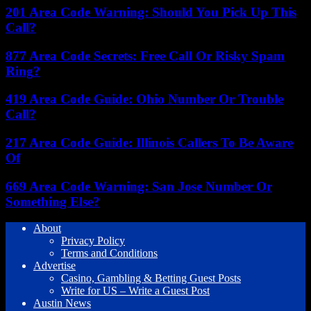
201 Area Code Warning: Should You Pick Up This
Call?
877 Area Code Secrets: Free Call Or Risky Spam
Ring?
419 Area Code Guide: Ohio Number Or Trouble
Call?
217 Area Code Guide: Illinois Callers To Be Aware
Of
669 Area Code Warning: San Jose Number Or
Something Else?
About
Privacy Policy
Terms and Conditions
Advertise
Casino, Gambling & Betting Guest Posts
Write for US – Write a Guest Post
Austin News