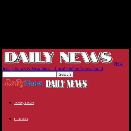
New
Jersey News & Headlines – Local Online News Portal
Jersey News
Business