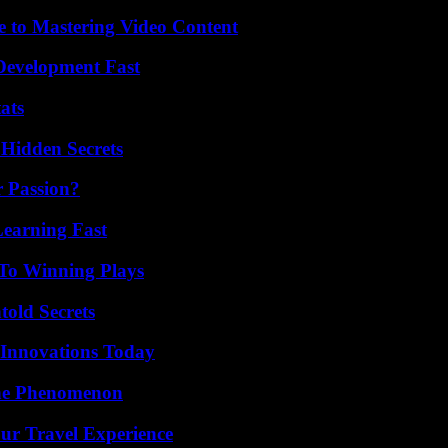
e to Mastering Video Content
evelopment Fast
ats
Hidden Secrets
r Passion?
Learning Fast
 To Winning Plays
old Secrets
 Innovations Today
The Phenomenon
ur Travel Experience