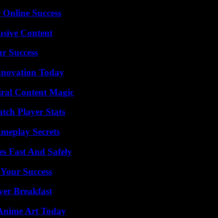
 Online Success
usive Content
ur Success
nnovation Today
iral Content Magic
tch Player Stats
meplay Secrets
s Fast And Safely
 Your Success
ver Breakfast
 Anime Art Today