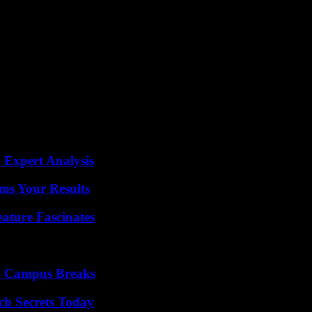
later in Herat province of 4.8 and 4.9 degrees, respectively.
ers, being located in the Hindu Kush mountain range, a point of great s
addition to lacking sufficient infrastructure to deal with disasters suc
n the eastern Afghan provinces of Paktika and Khost, bordering Pakista
hquakes in 1998 in the north of the country, when two earthquakes of m
e hit the area again and caused around 5,000 deaths.
 Expert Analysis
ms Your Results
ature Fascinates
To Campus Breaks
ch Secrets Today