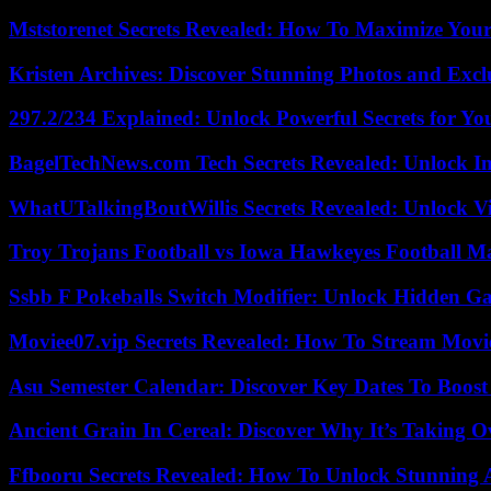
Mststorenet Secrets Revealed: How To Maximize Your
Kristen Archives: Discover Stunning Photos and Excl
297.2/234 Explained: Unlock Powerful Secrets for Yo
BagelTechNews.com Tech Secrets Revealed: Unlock I
WhatUTalkingBoutWillis Secrets Revealed: Unlock V
Troy Trojans Football vs Iowa Hawkeyes Football Ma
Ssbb F Pokeballs Switch Modifier: Unlock Hidden Ga
Moviee07.vip Secrets Revealed: How To Stream Movie
Asu Semester Calendar: Discover Key Dates To Boost
Ancient Grain In Cereal: Discover Why It’s Taking O
Ffbooru Secrets Revealed: How To Unlock Stunning