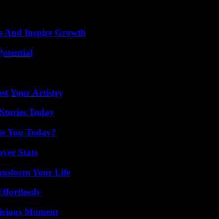
s And Inspire Growth
otential
st Your Artistry
Stories Today
ate You Today?
yer Stats
ansform Your Life
ffortlessly
licious Moment