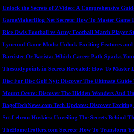
Unlock the Secrets of ZVideo: A Comprehensive Guid
GameMakerBlog Net Secrets: How To Master Game D
Rice Owls Football vs Army Football Match Player St
Lyncconf Game Mods: Unlock Exciting Features and 
Barrister Or Barista: Which Career Path Sparks You
Thestudypoints.in Secrets Revealed: How To Master 
Disc For Disc Golf Nyt: Discover The Ultimate Guide
Mount Oevre: Discover The Hidden Wonders And Unt
BagelTechNews.com Tech Updates: Discover Exciting
Srt-Lebron Huskies: Unveiling The Secrets Behind 
TheHomeTrotters.com Secrets: How To Transform Yo