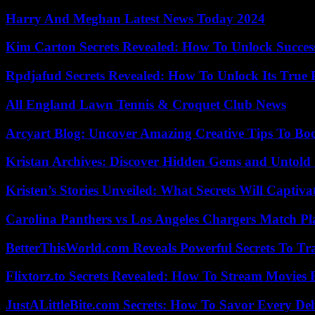
Harry And Meghan Latest News Today 2024
Kim Carton Secrets Revealed: How To Unlock Succes
Rpdjafud Secrets Revealed: How To Unlock Its True P
All England Lawn Tennis & Croquet Club News
Arcyart Blog: Uncover Amazing Creative Tips To Boo
Kristan Archives: Discover Hidden Gems and Untold 
Kristen’s Stories Unveiled: What Secrets Will Captiv
Carolina Panthers vs Los Angeles Chargers Match Pla
BetterThisWorld.com Reveals Powerful Secrets To Tr
Flixtorz.to Secrets Revealed: How To Stream Movies E
JustALittleBite.com Secrets: How To Savor Every De