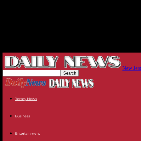
New Jers
Jersey News
Business
Entertainment