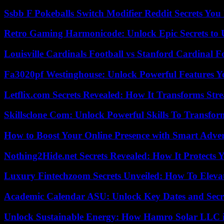
Ssbb F Pokeballs Switch Modifier Reddit Secrets Yo
Retro Gaming Harmonicode: Unlock Epic Secrets to 
Louisville Cardinals Football vs Stanford Cardinal F
Fa3020pf Westinghouse: Unlock Powerful Features 
Letflix.com Secrets Revealed: How It Transforms Str
Skillsclone Com: Unlock Powerful Skills To Transfo
How to Boost Your Online Presence with Smart Adver
Nothing2Hide.net Secrets Revealed: How It Protects 
Luxury Fintechzoom Secrets Unveiled: How To Eleva
Academic Calendar ASU: Unlock Key Dates and Secre
Unlock Sustainable Energy: How Hamro Solar LLC i