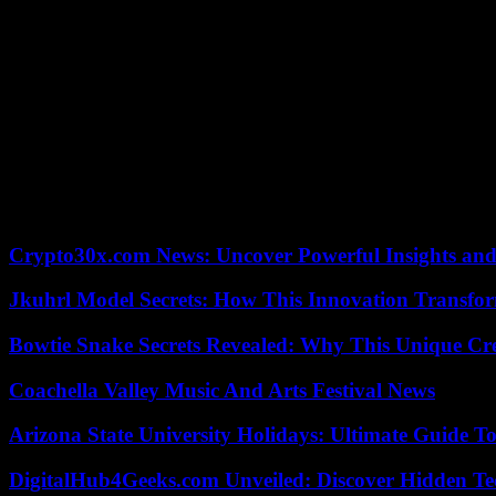
Later, the US seismology service felt two more tremors almost an hour 
The Asian country is among the countries most prone to natural disast
the region.
However, Afghanistan has a very vulnerable population, mostly poor, in 
At the end of June last year, a similar earthquake of magnitude 5.9 i
1,500, in addition to the destruction of hundreds of households.
Afghanistan also suffered one of the largest disasters caused by eart
A few months later, at the end of May, another magnitude 7 earthquak
Crypto30x.com News: Uncover Powerful Insights and
Jkuhrl Model Secrets: How This Innovation Transfor
Bowtie Snake Secrets Revealed: Why This Unique Cre
Coachella Valley Music And Arts Festival News
Arizona State University Holidays: Ultimate Guide 
DigitalHub4Geeks.com Unveiled: Discover Hidden Te