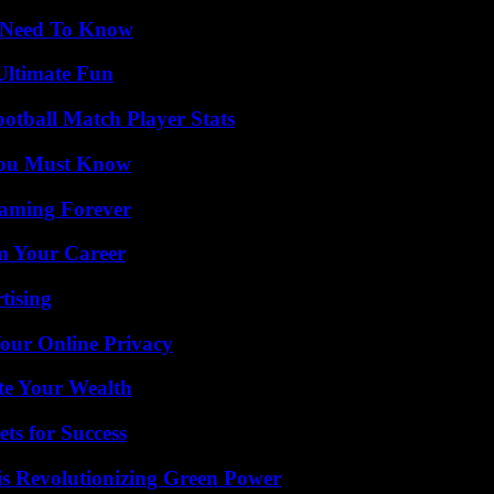
u Need To Know
Ultimate Fun
ootball Match Player Stats
You Must Know
eaming Forever
rm Your Career
tising
Your Online Privacy
te Your Wealth
ts for Success
s Revolutionizing Green Power