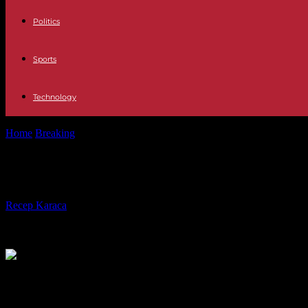
Politics
Sports
Technology
Home
Breaking
International At least 120 dead after several earthqu
International At least 120 dead afte
By
Recep Karaca
-
07.10.2023
332