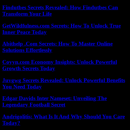
Findutbes Secrets Revealed: How Findutbes Can
Transform Your Life
GetWildfulness.com Secrets: How To Unlock True
Inner Peace Today
Abithelp .Com Secrets: How To Master Online
Solutions Effortlessly
Coyyn.com Economy Insights: Unlock Powerful
Growth Secrets Today
Juvgwg Secrets Revealed: Unlock Powerful Benefits
You Need Today
Edgar Davids Inter Nameset: Unveiling The
Legendary Football Secret
Andrigolitis: What Is It And Why Should You Care
Today?