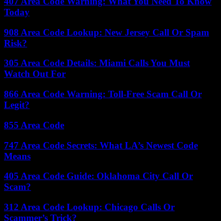
407 Area Code Warning: What You Need To Know
Today
908 Area Code Lookup: New Jersey Call Or Spam
Risk?
305 Area Code Details: Miami Calls You Must
Watch Out For
866 Area Code Warning: Toll-Free Scam Call Or
Legit?
855 Area Code
747 Area Code Secrets: What LA’s Newest Code
Means
405 Area Code Guide: Oklahoma City Call Or
Scam?
312 Area Code Lookup: Chicago Calls Or
Scammer’s Trick?