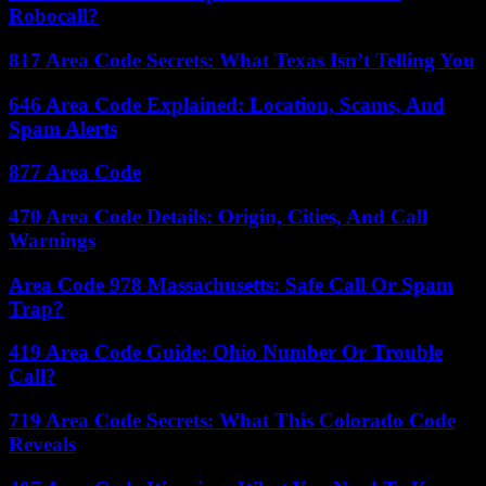
Robocall?
817 Area Code Secrets: What Texas Isn’t Telling You
646 Area Code Explained: Location, Scams, And
Spam Alerts
877 Area Code
470 Area Code Details: Origin, Cities, And Call
Warnings
Area Code 978 Massachusetts: Safe Call Or Spam
Trap?
419 Area Code Guide: Ohio Number Or Trouble
Call?
719 Area Code Secrets: What This Colorado Code
Reveals