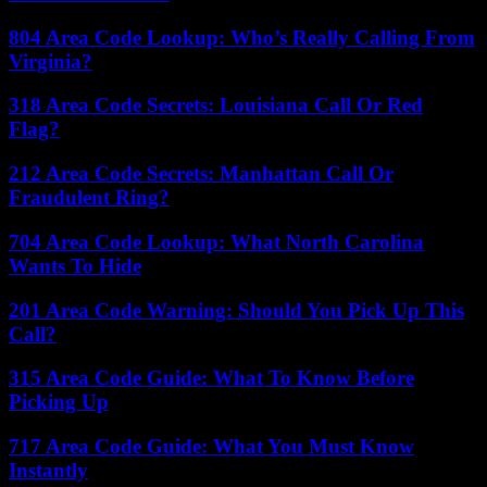
804 Area Code Lookup: Who’s Really Calling From
Virginia?
318 Area Code Secrets: Louisiana Call Or Red
Flag?
212 Area Code Secrets: Manhattan Call Or
Fraudulent Ring?
704 Area Code Lookup: What North Carolina
Wants To Hide
201 Area Code Warning: Should You Pick Up This
Call?
315 Area Code Guide: What To Know Before
Picking Up
717 Area Code Guide: What You Must Know
Instantly