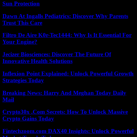
Sun Protection
Dawn At Ingalls Pediatrics: Discover Why Parents
Trust This Care
Filtro De Aire K0r-Tec1444: Why Is It Essential For
Your Engine?
Jecizer Biosciences: Discover The Future Of
Innovative Health Solutions
Inflexion Point Explained: Unlock Powerful Growth
Strategies Today
Breaking News: Harry And Meghan Today Daily
Mail
Crypto30x .Com Secrets: How To Unlock Massive
Crypto Gains Today
Fintechzoom.com DAX40 Insights: Unlock Powerful