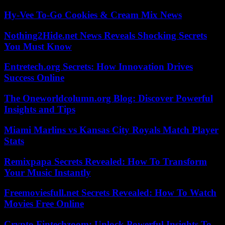
Hy-Vee To-Go Cookies & Cream Mix News
Nothing2Hide.net News Reveals Shocking Secrets
You Must Know
Entretech.org Secrets: How Innovation Drives
Success Online
The Oneworldcolumn.org Blog: Discover Powerful
Insights and Tips
Miami Marlins vs Kansas City Royals Match Player
Stats
Remixpapa Secrets Revealed: How To Transform
Your Music Instantly
Freemoviesfull.net Secrets Revealed: How To Watch
Movies Free Online
Crypto Fintechzoom: Unlock Powerful Insights To