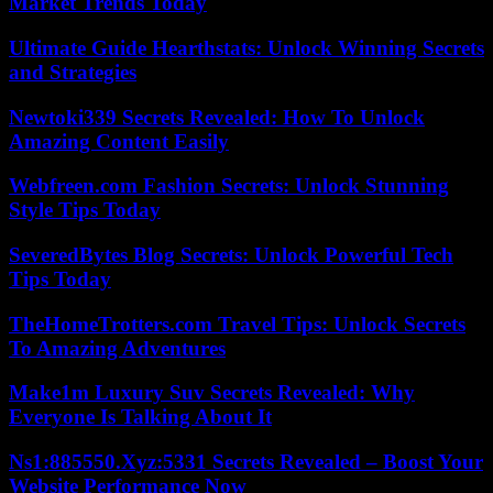
Market Trends Today
Ultimate Guide Hearthstats: Unlock Winning Secrets
and Strategies
Newtoki339 Secrets Revealed: How To Unlock
Amazing Content Easily
Webfreen.com Fashion Secrets: Unlock Stunning
Style Tips Today
SeveredBytes Blog Secrets: Unlock Powerful Tech
Tips Today
TheHomeTrotters.com Travel Tips: Unlock Secrets
To Amazing Adventures
Make1m Luxury Suv Secrets Revealed: Why
Everyone Is Talking About It
Ns1:885550.Xyz:5331 Secrets Revealed – Boost Your
Website Performance Now