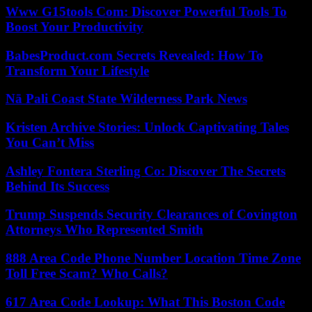
Www G15tools Com: Discover Powerful Tools To
Boost Your Productivity
BabesProduct.com Secrets Revealed: How To
Transform Your Lifestyle
Nā Pali Coast State Wilderness Park News
Kristen Archive Stories: Unlock Captivating Tales
You Can’t Miss
Ashley Fontera Sterling Co: Discover The Secrets
Behind Its Success
Trump Suspends Security Clearances of Covington
Attorneys Who Represented Smith
888 Area Code Phone Number Location Time Zone
Toll Free Scam? Who Calls?
617 Area Code Lookup: What This Boston Code