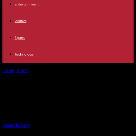
Entertainment
Politics
Sports
Technology
Home
Sports
Interview with Malaika Mihambo: "The biggest
problem was that I had Long...
Interview with Malaika Mihambo:
"The biggest problem was that I
had Long Covid"
By
Recep Karaca
-