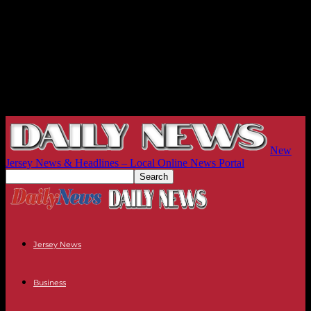
New
Jersey News & Headlines – Local Online News Portal
Jersey News
Business