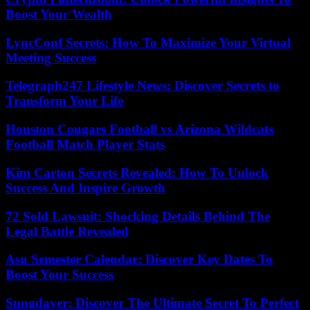
Boost Your Wealth
LyncConf Secrets: How To Maximize Your Virtual
Meeting Success
Telegraph247 Lifestyle News: Discover Secrets to
Transform Your Life
Houston Cougars Football vs Arizona Wildcats
Football Match Player Stats
Kim Carton Secrets Revealed: How To Unlock
Success And Inspire Growth
72 Sold Lawsuit: Shocking Details Behind The
Legal Battle Revealed
Asu Semester Calendar: Discover Key Dates To
Boost Your Success
Sungdayer: Discover The Ultimate Secret To Perfect