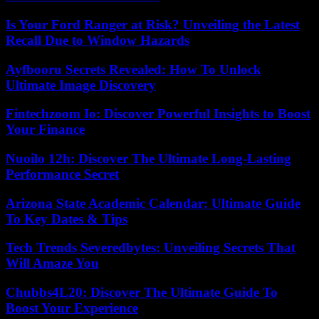
Is Your Ford Ranger at Risk? Unveiling the Latest
Recall Due to Window Hazards
Ayfbooru Secrets Revealed: How To Unlock
Ultimate Image Discovery
Fintechzoom Io: Discover Powerful Insights to Boost
Your Finance
Nuoilo 12h: Discover The Ultimate Long-Lasting
Performance Secret
Arizona State Academic Calendar: Ultimate Guide
To Key Dates & Tips
Tech Trends Severedbytes: Unveiling Secrets That
Will Amaze You
Chubbs4L20: Discover The Ultimate Guide To
Boost Your Experience