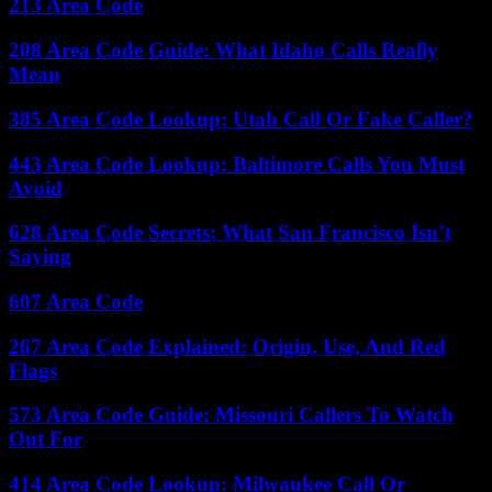
213 Area Code
208 Area Code Guide: What Idaho Calls Really
Mean
385 Area Code Lookup: Utah Call Or Fake Caller?
443 Area Code Lookup: Baltimore Calls You Must
Avoid
628 Area Code Secrets: What San Francisco Isn’t
Saying
607 Area Code
267 Area Code Explained: Origin, Use, And Red
Flags
573 Area Code Guide: Missouri Callers To Watch
Out For
414 Area Code Lookup: Milwaukee Call Or