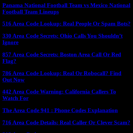
Panama National Football Team vs Mexico National
Football Team Lineups
516 Area Code Lookup: Real People Or Spam Bots?
330 Area Code Secrets: Ohio Calls You Shouldn’t
Ignore
857 Area Code Secrets: Boston Area Call Or Red
Flag?
786 Area Code Lookup: Real Or Robocall? Find
Out Now
442 Area Code Warning: California Callers To
Watch For
The Area Code 941 : Phone Codes Explanation
716 Area Code Details: Real Caller Or Clever Scam?