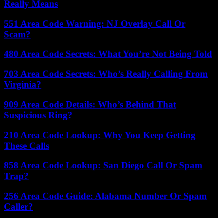
Really Means
551 Area Code Warning: NJ Overlay Call Or
Scam?
480 Area Code Secrets: What You’re Not Being Told
703 Area Code Secrets: Who’s Really Calling From
Virginia?
909 Area Code Details: Who’s Behind That
Suspicious Ring?
210 Area Code Lookup: Why You Keep Getting
These Calls
858 Area Code Lookup: San Diego Call Or Spam
Trap?
256 Area Code Guide: Alabama Number Or Spam
Caller?