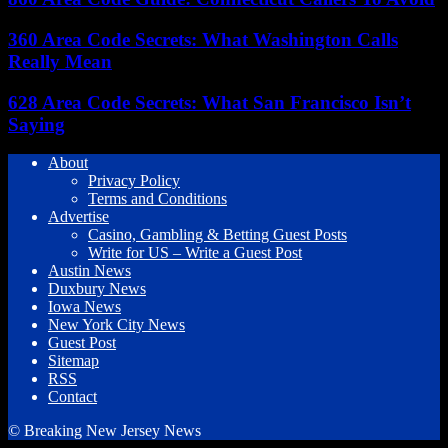
360 Area Code Secrets: What Washington Calls
Really Mean
628 Area Code Secrets: What San Francisco Isn’t
Saying
About
Privacy Policy
Terms and Conditions
Advertise
Casino, Gambling & Betting Guest Posts
Write for US – Write a Guest Post
Austin News
Duxbury News
Iowa News
New York City News
Guest Post
Sitemap
RSS
Contact
© Breaking New Jersey News