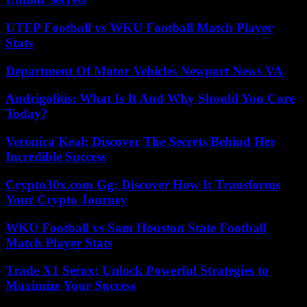
UTEP Football vs WKU Football Match Player
Stats
Department Of Motor Vehicles Newport News VA
Andrigolitis: What Is It And Why Should You Care
Today?
Veronica Keal: Discover The Secrets Behind Her
Incredible Success
Crypto30x.com Gg: Discover How It Transforms
Your Crypto Journey
WKU Football vs Sam Houston State Football
Match Player Stats
Trade X1 Serax: Unlock Powerful Strategies to
Maximize Your Success