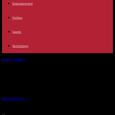
Entertainment
Politics
Sports
Technology
Home
Politics
Israel Adjusts Travel Rules for Gaza-Residing
Americans
Israel Adjusts Travel Rules for Gaza-
Residing Americans
By
Recep Karaca
-
08.08.2023
335