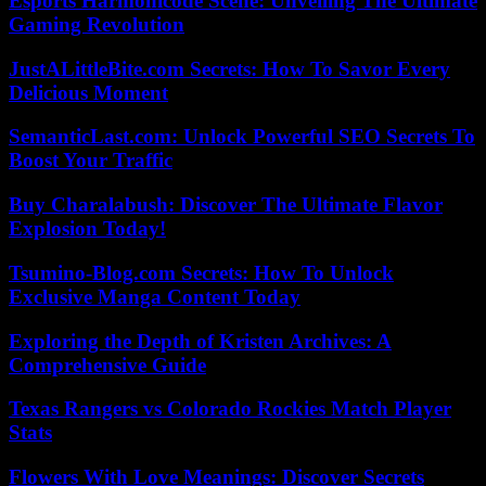
Esports Harmonicode Scene: Unveiling The Ultimate
Gaming Revolution
JustALittleBite.com Secrets: How To Savor Every
Delicious Moment
SemanticLast.com: Unlock Powerful SEO Secrets To
Boost Your Traffic
Buy Charalabush: Discover The Ultimate Flavor
Explosion Today!
Tsumino-Blog.com Secrets: How To Unlock
Exclusive Manga Content Today
Exploring the Depth of Kristen Archives: A
Comprehensive Guide
Texas Rangers vs Colorado Rockies Match Player
Stats
Flowers With Love Meanings: Discover Secrets