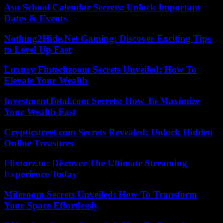
Asu School Calendar Secrets: Unlock Important
Dates & Events
Nothing2Hide.Net Gaming: Discover Exciting Tips
to Level Up Fast
Luxury Fintechzoom Secrets Unveiled: How To
Elevate Your Wealth
InvestmentTotal.com Secrets: How To Maximize
Your Wealth Fast
Crypticstreet.com Secrets Revealed: Unlock Hidden
Online Treasures
Flixtorz.to: Discover The Ultimate Streaming
Experience Today
Miferoom Secrets Unveiled: How To Transform
Your Space Effortlessly