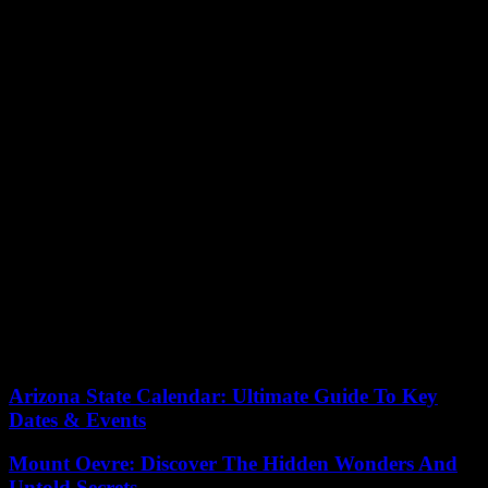
its border crossings. The agreement requires Israel to inform US
officials when a travel permit application gets rejected by the
Coordinator of Government Activities in the Territories (COGAT).
Teams from both the US State Department and the Homeland
Security Department are overseeing the treatment of US nationals at
Israeli border points to ensure compliance with the deal. Israel, keen
to join the VWP, understands the importance of honoring the
agreement, which would allow its residents to visit the US visa-free.
Should Israel fulfill all prerequisites, its residents might be able to
visit the US visa-free by October 1st. The
recent changes for
Palestinian Americans in Gaza
indicate a move towards broader
inclusivity.
Despite existing hurdles, Israel’s measures focus on addressing
feedback and aligning with the agreement’s stipulations. Both
countries remain committed to ensuring the accord is respected,
ensuring equal travel privileges for all.
Arizona State Calendar: Ultimate Guide To Key
Dates & Events
Mount Oevre: Discover The Hidden Wonders And
Untold Secrets