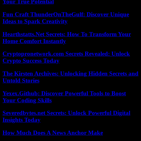
Your True Potential
Fun Craft ThunderOnTheGulf: Discover Unique
Ideas to Spark Creativity
Hearthstatts.Net Secrets: How To Transform Your
Home Comfort Instantly
Cryptopronetwork.com Secrets Revealed: Unlock
Crypto Success Today
The Kirsten Archives: Unlocking Hidden Secrets and
Untold Stories
Yexex.Github: Discover Powerful Tools to Boost
Your Coding Skills
Severedbytes.net Secrets: Unlock Powerful Digital
Insights Today
How Much Does A News Anchor Make