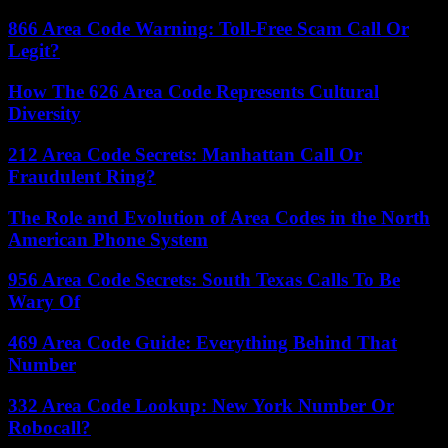
866 Area Code Warning: Toll-Free Scam Call Or
Legit?
How The 626 Area Code Represents Cultural
Diversity
212 Area Code Secrets: Manhattan Call Or
Fraudulent Ring?
The Role and Evolution of Area Codes in the North
American Phone System
956 Area Code Secrets: South Texas Calls To Be
Wary Of
469 Area Code Guide: Everything Behind That
Number
332 Area Code Lookup: New York Number Or
Robocall?