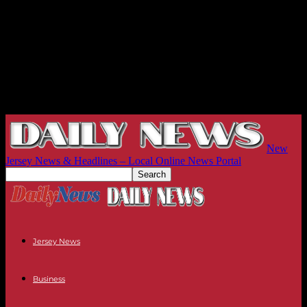
New
Jersey News & Headlines – Local Online News Portal
Jersey News
Business