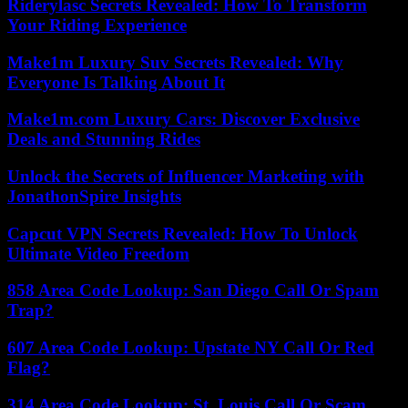
Riderylasc Secrets Revealed: How To Transform
Your Riding Experience
Make1m Luxury Suv Secrets Revealed: Why
Everyone Is Talking About It
Make1m.com Luxury Cars: Discover Exclusive
Deals and Stunning Rides
Unlock the Secrets of Influencer Marketing with
JonathonSpire Insights
Capcut VPN Secrets Revealed: How To Unlock
Ultimate Video Freedom
858 Area Code Lookup: San Diego Call Or Spam
Trap?
607 Area Code Lookup: Upstate NY Call Or Red
Flag?
314 Area Code Lookup: St. Louis Call Or Scam