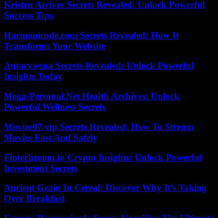
Kristen Arcives Secrets Revealed: Unlock Powerful
Success Tips
Harmonicode.com Secrets Revealed: How It
Transforms Your Website
Antarvwsna Secrets Revealed: Unlock Powerful
Insights Today
Mega-Personal.Net Health Archives: Unlock
Powerful Wellness Secrets
Moviee07.vip Secrets Revealed: How To Stream
Movies Fast And Safely
Fintechzoom.io Crypto Insights: Unlock Powerful
Investment Secrets
Ancient Grain In Cereal: Discover Why It’s Taking
Over Breakfast