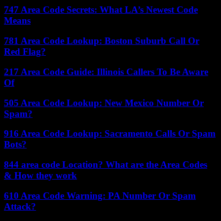
747 Area Code Secrets: What LA’s Newest Code
Means
781 Area Code Lookup: Boston Suburb Call Or
Red Flag?
217 Area Code Guide: Illinois Callers To Be Aware
Of
505 Area Code Lookup: New Mexico Number Or
Spam?
916 Area Code Lookup: Sacramento Calls Or Spam
Bots?
844 area code Location? What are the Area Codes
& How they work
610 Area Code Warning: PA Number Or Spam
Attack?