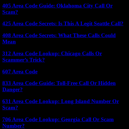
405 Area Code Guide: Oklahoma City Call Or
Scam?
425 Area Code Secrets: Is This A Legit Seattle Call?
408 Area Code Secrets: What These Calls Could
Mean
312 Area Code Lookup: Chicago Calls Or
Scammer’s Trick?
607 Area Code
833 Area Code Guide: Toll-Free Call Or Hidden
Danger?
631 Area Code Lookup: Long Island Number Or
Scam?
706 Area Code Lookup: Georgia Call Or Scam
Number?