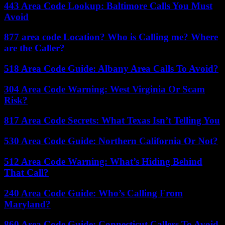
443 Area Code Lookup: Baltimore Calls You Must
Avoid
877 area code Location? Who is Calling me? Where
are the Caller?
518 Area Code Guide: Albany Area Calls To Avoid?
304 Area Code Warning: West Virginia Or Scam
Risk?
817 Area Code Secrets: What Texas Isn’t Telling You
530 Area Code Guide: Northern California Or Not?
512 Area Code Warning: What’s Hiding Behind
That Call?
240 Area Code Guide: Who’s Calling From
Maryland?
860 Area Code Guide: Connecticut Callers To Avoid