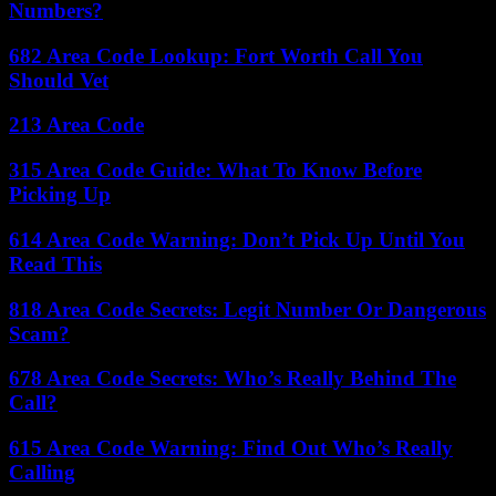
Numbers?
682 Area Code Lookup: Fort Worth Call You
Should Vet
213 Area Code
315 Area Code Guide: What To Know Before
Picking Up
614 Area Code Warning: Don’t Pick Up Until You
Read This
818 Area Code Secrets: Legit Number Or Dangerous
Scam?
678 Area Code Secrets: Who’s Really Behind The
Call?
615 Area Code Warning: Find Out Who’s Really
Calling