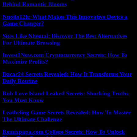
Behind Romantic Blooms
Nuoilo12h: What Makes This Innovative Device a
Game Changer?
Sites Like Nhentai: Discover The Best Alternatives
For Ultimate Browsing
Invest1Now.com Cryptocurrency Secrets: How To
Maximize Profits?
Dacac24 Secrets Revealed: How It Transforms Your
Daily Routine
Rob Love Island Leaked Secrets: Shocking Truths
You Must Know
Leatheling Game Secrets Revealed: How To Master
The Ultimate Challenge
Remixpapa.com College Secrets: How To Unlock