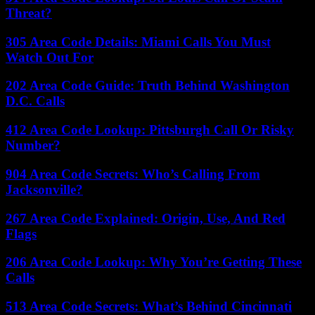
Threat?
305 Area Code Details: Miami Calls You Must
Watch Out For
202 Area Code Guide: Truth Behind Washington
D.C. Calls
412 Area Code Lookup: Pittsburgh Call Or Risky
Number?
904 Area Code Secrets: Who’s Calling From
Jacksonville?
267 Area Code Explained: Origin, Use, And Red
Flags
206 Area Code Lookup: Why You’re Getting These
Calls
513 Area Code Secrets: What’s Behind Cincinnati