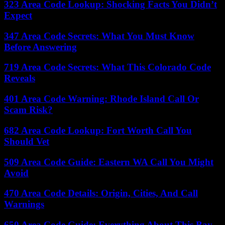
323 Area Code Lookup: Shocking Facts You Didn’t
Expect
347 Area Code Secrets: What You Must Know
Before Answering
719 Area Code Secrets: What This Colorado Code
Reveals
401 Area Code Warning: Rhode Island Call Or
Scam Risk?
682 Area Code Lookup: Fort Worth Call You
Should Vet
509 Area Code Guide: Eastern WA Call You Might
Avoid
470 Area Code Details: Origin, Cities, And Call
Warnings
650 Area Code Guide: Everything About This Bay