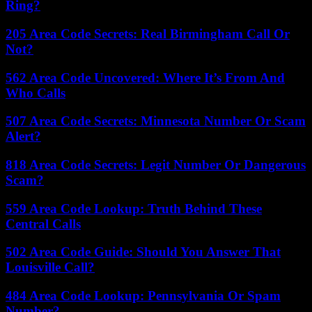
Ring?
205 Area Code Secrets: Real Birmingham Call Or
Not?
562 Area Code Uncovered: Where It’s From And
Who Calls
507 Area Code Secrets: Minnesota Number Or Scam
Alert?
818 Area Code Secrets: Legit Number Or Dangerous
Scam?
559 Area Code Lookup: Truth Behind These
Central Calls
502 Area Code Guide: Should You Answer That
Louisville Call?
484 Area Code Lookup: Pennsylvania Or Spam
Number?