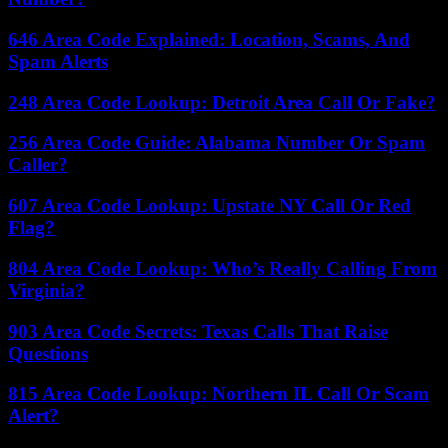
646 Area Code Explained: Location, Scams, And
Spam Alerts
248 Area Code Lookup: Detroit Area Call Or Fake?
256 Area Code Guide: Alabama Number Or Spam
Caller?
607 Area Code Lookup: Upstate NY Call Or Red
Flag?
804 Area Code Lookup: Who’s Really Calling From
Virginia?
903 Area Code Secrets: Texas Calls That Raise
Questions
815 Area Code Lookup: Northern IL Call Or Scam
Alert?