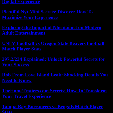
Digital Experience
Plentiful Nyt Mini Secrets: Discover How To
Maximize Your Experience
Exploring the Impact of Nhentai.net on Modern
Adult Entertainment
UNLV Football vs Oregon State Beavers Football
Match Player Stats
297.2/234 Explained: Unlock Powerful Secrets for
Your Success
Rob From Love Island Leak: Shocking Details You
Need to Know
TheHomeTrotters.com Secrets: How To Transform
Your Travel Experience
Tampa Bay Buccaneers vs Bengals Match Player
Stats