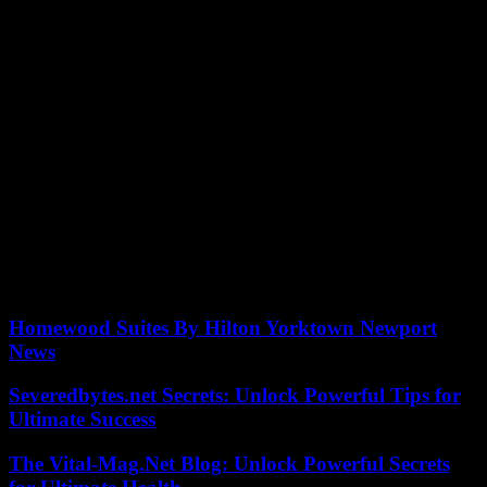
The Israeli government has accused South Africa of making a
“cynical exploitation” of the International Court of Justice (ICJ),
while Pretoria demanded that Israel impose new precautionary
measures in the face of the major humanitarian crisis in Gaza.
“South Africa continues to act as the legal arm of Hamas,” said Lior
Haiat, the spokesperson for the Israeli foreign ministry, in a message
published on X.
South Africa on Wednesday asked the ICJ to impose new
emergency measures on Israel in the face of what it described as
“widespread famine” resulting from Israel’s offensive in Gaza.
Pretoria urged the court to order an “immediate stop” to the fighting,
the release of all hostages, an end to the Israeli blockade of Gaza
and the provision of emergency aid.
Homewood Suites By Hilton Yorktown Newport
News
Severedbytes.net Secrets: Unlock Powerful Tips for
Ultimate Success
The Vital-Mag.Net Blog: Unlock Powerful Secrets