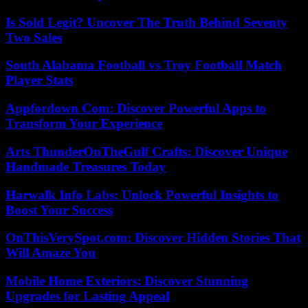
Is Sold Legit? Uncover The Truth Behind Seventy
Two Sales
South Alabama Football vs Troy Football Match
Player Stats
Appfordown Com: Discover Powerful Apps to
Transform Your Experience
Arts ThunderOnTheGulf Crafts: Discover Unique
Handmade Treasures Today
Harwalk Info Labs: Unlock Powerful Insights to
Boost Your Success
OnThisVerySpot.com: Discover Hidden Stories That
Will Amaze You
Mobile Home Exteriors: Discover Stunning
Upgrades for Lasting Appeal