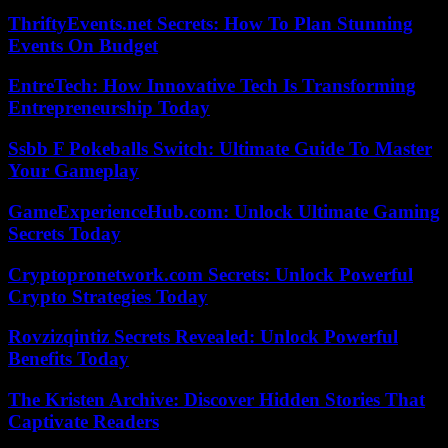
ThriftyEvents.net Secrets: How To Plan Stunning
Events On Budget
EntreTech: How Innovative Tech Is Transforming
Entrepreneurship Today
Ssbb F Pokeballs Switch: Ultimate Guide To Master
Your Gameplay
GameExperienceHub.com: Unlock Ultimate Gaming
Secrets Today
Cryptopronetwork.com Secrets: Unlock Powerful
Crypto Strategies Today
Rovzizqintiz Secrets Revealed: Unlock Powerful
Benefits Today
The Kristen Archive: Discover Hidden Stories That
Captivate Readers