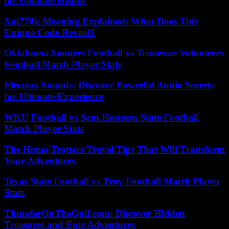
for Ultimate Health
Xai770k Meaning Explained: What Does This
Unique Code Reveal?
Oklahoma Sooners Football vs Tennessee Volunteers
Football Match Player Stats
Electrax Sounds: Discover Powerful Audio Secrets
for Ultimate Experience
WKU Football vs Sam Houston State Football
Match Player Stats
The Home Trotters Travel Tips That Will Transform
Your Adventures
Texas State Football vs Troy Football Match Player
Stats
ThunderOnTheGulf.com: Discover Hidden
Treasures and Epic Adventures