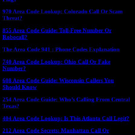
970 Area Code Lookup: Colorado Call Or Scam
Threat?
855 Area Code Guide: Toll-Free Number Or
Robocall?
The Area Code 941 : Phone Codes Explanation
740 Area Code Lookup: Ohio Call Or Fake
Number?
608 Area Code Guide: Wisconsin Callers You
Should Know
254 Area Code Guide: Who’s Calling From Central
Texas?
404 Area Code Lookup: Is This Atlanta Call Legit?
212 Area Code Secrets: Manhattan Call Or