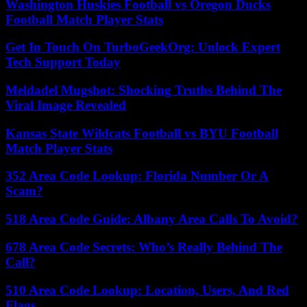
Washington Huskies Football vs Oregon Ducks
Football Match Player Stats
Get In Touch On TurboGeekOrg: Unlock Expert
Tech Support Today
Meldadel Mugshot: Shocking Truths Behind The
Viral Image Revealed
Kansas State Wildcats Football vs BYU Football
Match Player Stats
352 Area Code Lookup: Florida Number Or A
Scam?
518 Area Code Guide: Albany Area Calls To Avoid?
678 Area Code Secrets: Who’s Really Behind The
Call?
510 Area Code Lookup: Location, Users, And Red
Flags