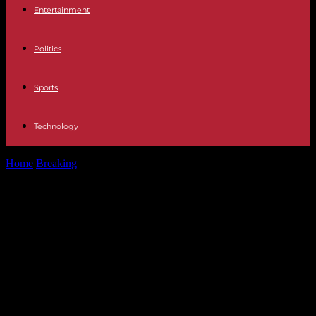
Entertainment
Politics
Sports
Technology
Home
Breaking
Israel-Hamas war, day 153: Joe Biden must
announce the construction of a...
Israel-Hamas war, day 153: Joe
Biden must announce the
construction of a temporary “port”
to unload aid in Gaza, negotiations
suspended… What you need to
know