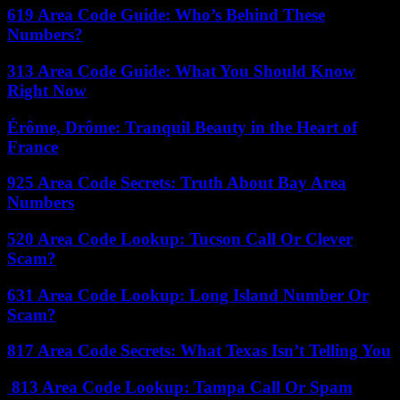
619 Area Code Guide: Who’s Behind These
Numbers?
313 Area Code Guide: What You Should Know
Right Now
Érôme, Drôme: Tranquil Beauty in the Heart of
France
925 Area Code Secrets: Truth About Bay Area
Numbers
520 Area Code Lookup: Tucson Call Or Clever
Scam?
631 Area Code Lookup: Long Island Number Or
Scam?
817 Area Code Secrets: What Texas Isn’t Telling You
813 Area Code Lookup: Tampa Call Or Spam