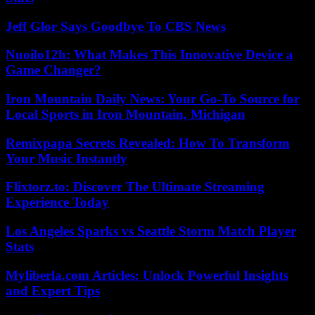
Jeff Glor Says Goodbye To CBS News
Nuoilo12h: What Makes This Innovative Device a
Game Changer?
Iron Mountain Daily News: Your Go-To Source for
Local Sports in Iron Mountain, Michigan
Remixpapa Secrets Revealed: How To Transform
Your Music Instantly
Flixtorz.to: Discover The Ultimate Streaming
Experience Today
Los Angeles Sparks vs Seattle Storm Match Player
Stats
Myliberla.com Articles: Unlock Powerful Insights
and Expert Tips