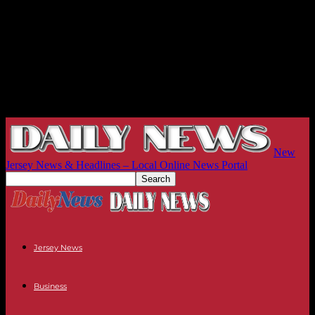
New
Jersey News & Headlines – Local Online News Portal
Jersey News
Business