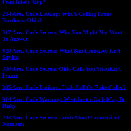
Fraudulent Ring?
234 Area Code Lookup: Who’s Calling From
Northeast Ohio?
317 Area Code Secrets: Why You Might Not Want
To Answer
628 Area Code Secrets: What San Francisco Isn’t
Saying
330 Area Code Secrets: Ohio Calls You Shouldn’t
Ignore
385 Area Code Lookup: Utah Call Or Fake Caller?
914 Area Code Warning: Westchester Calls May Be
Risky
203 Area Code Secrets: Truth About Connecticut
Numbers