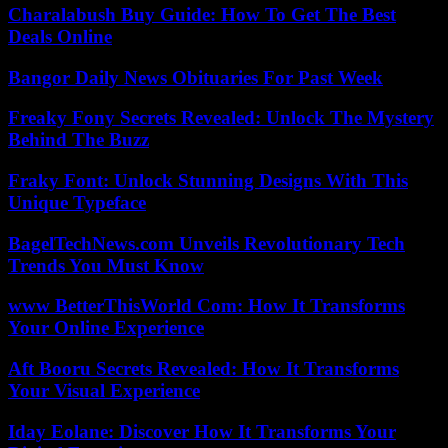
Charalabush Buy Guide: How To Get The Best
Deals Online
Bangor Daily News Obituaries For Past Week
Freaky Fony Secrets Revealed: Unlock The Mystery
Behind The Buzz
Fraky Font: Unlock Stunning Designs With This
Unique Typeface
BagelTechNews.com Unveils Revolutionary Tech
Trends You Must Know
www BetterThisWorld Com: How It Transforms
Your Online Experience
Aft Booru Secrets Revealed: How It Transforms
Your Visual Experience
Iday Eolane: Discover How It Transforms Your