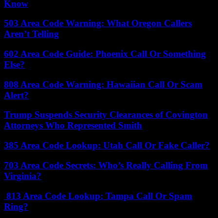
Know
503 Area Code Warning: What Oregon Callers
Aren’t Telling
602 Area Code Guide: Phoenix Call Or Something
Else?
808 Area Code Warning: Hawaiian Call Or Scam
Alert?
Trump Suspends Security Clearances of Covington
Attorneys Who Represented Smith
385 Area Code Lookup: Utah Call Or Fake Caller?
703 Area Code Secrets: Who’s Really Calling From
Virginia?
813 Area Code Lookup: Tampa Call Or Spam
Ring?