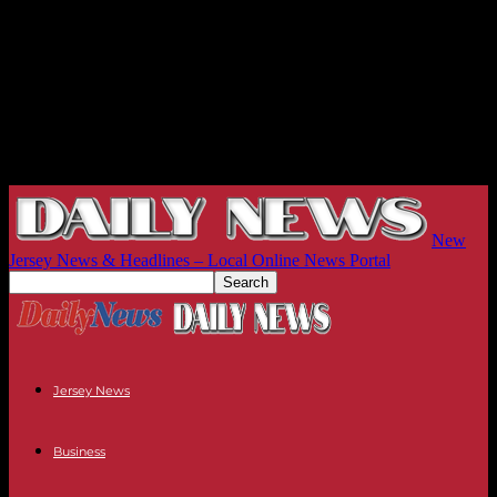
New
Jersey News & Headlines – Local Online News Portal
Jersey News
Business