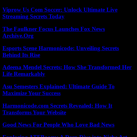
Viprow Us Com Soccer: Unlock Ultimate Live
Streaming Secrets Today
The Faulkner Focus Launches Fox News
Archive.Org
Esports Scene Harmonicode: Unveiling Secrets
Behind Its Rise
Adeena Mendel Secrets: How She Transformed Her
Life Remarkably
Asu Semesters Explained: Ultimate Guide To
Maximize Your Success
Harmonicode.com Secrets Revealed: How It
Transforms Your Website
Good News For People Who Love Bad News