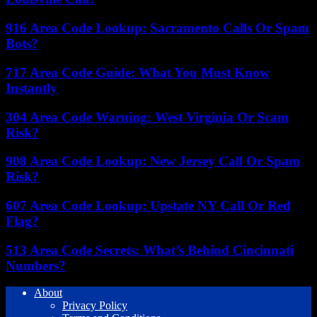
916 Area Code Lookup: Sacramento Calls Or Spam
Bots?
717 Area Code Guide: What You Must Know
Instantly
304 Area Code Warning: West Virginia Or Scam
Risk?
908 Area Code Lookup: New Jersey Call Or Spam
Risk?
607 Area Code Lookup: Upstate NY Call Or Red
Flag?
513 Area Code Secrets: What’s Behind Cincinnati
Numbers?
About
Privacy Policy