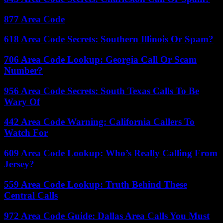
877 Area Code
618 Area Code Secrets: Southern Illinois Or Spam?
706 Area Code Lookup: Georgia Call Or Scam
Number?
956 Area Code Secrets: South Texas Calls To Be
Wary Of
442 Area Code Warning: California Callers To
Watch For
609 Area Code Lookup: Who’s Really Calling From
Jersey?
559 Area Code Lookup: Truth Behind These
Central Calls
972 Area Code Guide: Dallas Area Calls You Must