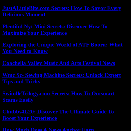
JustALittleBite.com Secrets: How To Savor Every
Delicious Moment
Plentiful Nyt Mini Secrets: Discover How To
Maximize Your Experience
Exploring the Unique World of ATF Booru: What
You Need to Know
Coachella Valley Music And Arts Festival News
Wmc Sc- Sewing Machine Secrets: Unlock Expert
Tips and Tricks
SwindleTrilogy.com Secrets: How To Outsmart
Scams Easily
Chubbs4L20: Discover The Ultimate Guide To
Boost Your Experience
How Much Does A News Anchor Earn