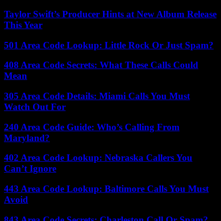
Taylor Swift’s Producer Hints at New Album Release
This Year
501 Area Code Lookup: Little Rock Or Just Spam?
408 Area Code Secrets: What These Calls Could
Mean
305 Area Code Details: Miami Calls You Must
Watch Out For
240 Area Code Guide: Who’s Calling From
Maryland?
402 Area Code Lookup: Nebraska Callers You
Can’t Ignore
443 Area Code Lookup: Baltimore Calls You Must
Avoid
843 Area Code Secrets: Charleston Call Or Spam?