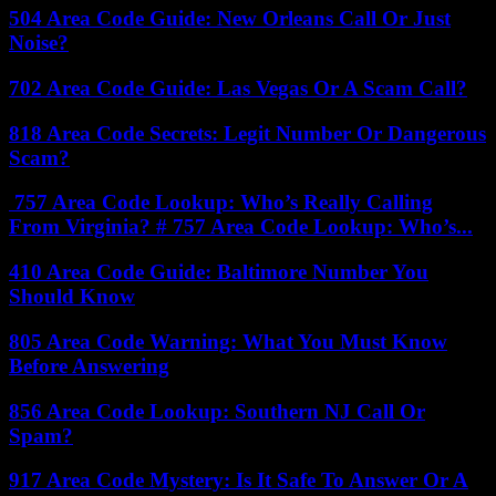
504 Area Code Guide: New Orleans Call Or Just
Noise?
702 Area Code Guide: Las Vegas Or A Scam Call?
818 Area Code Secrets: Legit Number Or Dangerous
Scam?
757 Area Code Lookup: Who’s Really Calling
From Virginia? # 757 Area Code Lookup: Who’s...
410 Area Code Guide: Baltimore Number You
Should Know
805 Area Code Warning: What You Must Know
Before Answering
856 Area Code Lookup: Southern NJ Call Or
Spam?
917 Area Code Mystery: Is It Safe To Answer Or A