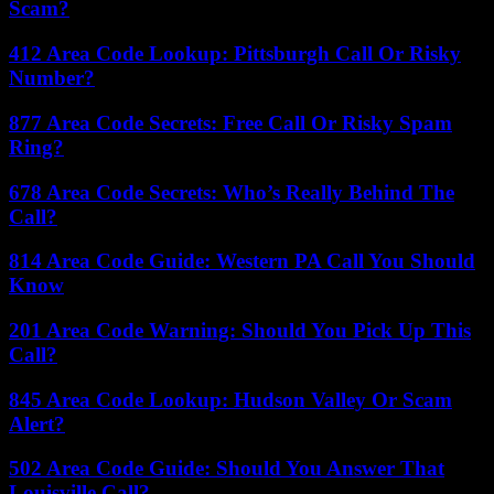
Scam?
412 Area Code Lookup: Pittsburgh Call Or Risky
Number?
877 Area Code Secrets: Free Call Or Risky Spam
Ring?
678 Area Code Secrets: Who’s Really Behind The
Call?
814 Area Code Guide: Western PA Call You Should
Know
201 Area Code Warning: Should You Pick Up This
Call?
845 Area Code Lookup: Hudson Valley Or Scam
Alert?
502 Area Code Guide: Should You Answer That
Louisville Call?