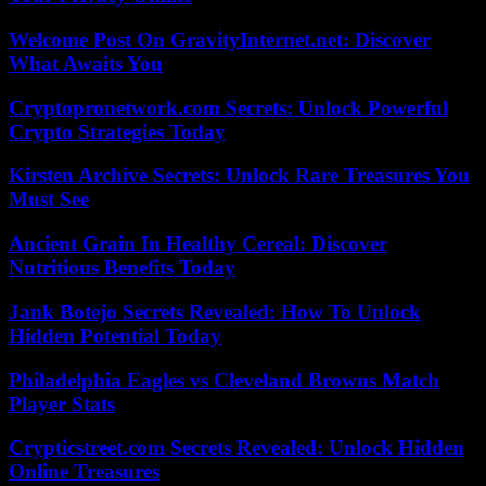
Welcome Post On GravityInternet.net: Discover
What Awaits You
Cryptopronetwork.com Secrets: Unlock Powerful
Crypto Strategies Today
Kirsten Archive Secrets: Unlock Rare Treasures You
Must See
Ancient Grain In Healthy Cereal: Discover
Nutritious Benefits Today
Jank Botejo Secrets Revealed: How To Unlock
Hidden Potential Today
Philadelphia Eagles vs Cleveland Browns Match
Player Stats
Crypticstreet.com Secrets Revealed: Unlock Hidden
Online Treasures