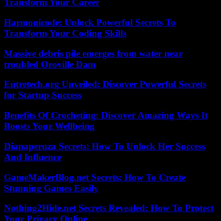
Transform Your Career
Harmonicode: Unlock Powerful Secrets To
Transform Your Coding Skills
Massive debris pile emerges from water near
troubled Oroville Dam
Entretech.org Unveiled: Discover Powerful Secrets
for Startup Success
Benefits Of Crocheting: Discover Amazing Ways It
Boosts Your Wellbeing
Dianaperuza Secrets: How To Unlock Her Success
And Influence
GameMakerBlog.net Secrets: How To Create
Stunning Games Easily
Nothing2Hide.net Secrets Revealed: How To Protect
Your Privacy Online