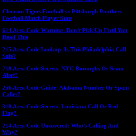
Clemson Tigers Football vs Pittsburgh Panthers
Football Match Player Stats
614 Area Code Warning: Don’t Pick Up Until You
Read This
215 Area Code Lookup: Is This Philadelphia Call
Safe?
718 Area Code Secrets: NYC Boroughs Or Scam
Alert?
256 Area Code Guide: Alabama Number Or Spam
Caller?
318 Area Code Secrets: Louisiana Call Or Red
Flag?
214 Area Code Uncovered: Who’s Calling And
Why?