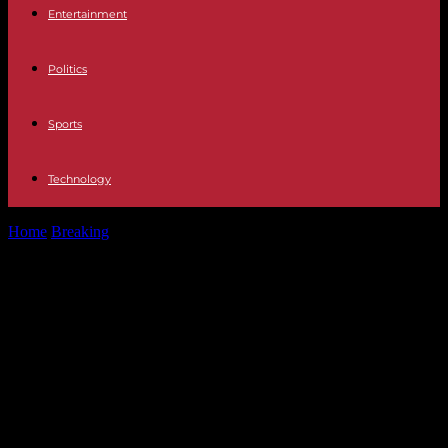
Entertainment
Politics
Sports
Technology
Home
Breaking
Israel-Hamas War, Day 186: “We will complete the
elimination of Hamas, including...
Israel-Hamas War, Day 186: “We will
complete the elimination of Hamas,
including in Rafah. No force in the
world will stop us,” says Benjamin
Netanyahu