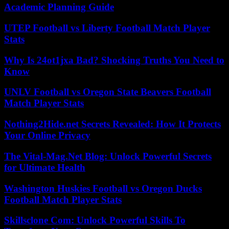
Academic Planning Guide
UTEP Football vs Liberty Football Match Player
Stats
Why Is 24ot1jxa Bad? Shocking Truths You Need to
Know
UNLV Football vs Oregon State Beavers Football
Match Player Stats
Nothing2Hide.net Secrets Revealed: How It Protects
Your Online Privacy
The Vital-Mag.Net Blog: Unlock Powerful Secrets
for Ultimate Health
Washington Huskies Football vs Oregon Ducks
Football Match Player Stats
Skillsclone Com: Unlock Powerful Skills To