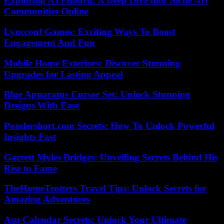
Exploring ATFBooru: A Deep Dive into Niche Art
Communities Online
Lyncconf Games: Exciting Ways To Boost
Engagement And Fun
Mobile Home Exteriors: Discover Stunning
Upgrades for Lasting Appeal
Blue Apparatus Cursor Set: Unlock Stunning
Designs With Ease
Pondershort.com Secrets: How To Unlock Powerful
Insights Fast
Garrett Myles Bridges: Unveiling Secrets Behind His
Rise to Fame
TheHomeTrotters Travel Tips: Unlock Secrets for
Amazing Adventures
Asu Calendar Secrets: Unlock Your Ultimate