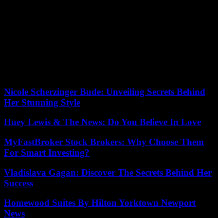
a document published Tuesday, the CNDA grants this status but
does not mention the motivations which led it to make this decision.
The Court distinguishes the needs for protection according to
whether or not the indiscriminate violence observed in a given place
and time reaches the level known as “exceptional intensity”. If
“exceptional intensity” is retained by the Court, there is no need for
justification other than proving that one lives in this area, Tania
Racho, researcher in European law, explained to AFP.
Nicole Scherzinger Bude: Unveiling Secrets Behind
Her Stunning Style
Huey Lewis & The News: Do You Believe In Love
MyFastBroker Stock Brokers: Why Choose Them
For Smart Investing?
Vladislava Gagan: Discover The Secrets Behind Her
Success
Homewood Suites By Hilton Yorktown Newport
News