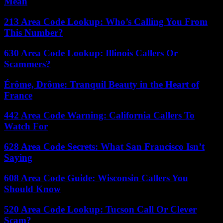
Mean
213 Area Code Lookup: Who’s Calling You From
This Number?
630 Area Code Lookup: Illinois Callers Or
Scammers?
Érôme, Drôme: Tranquil Beauty in the Heart of
France
442 Area Code Warning: California Callers To
Watch For
628 Area Code Secrets: What San Francisco Isn’t
Saying
608 Area Code Guide: Wisconsin Callers You
Should Know
520 Area Code Lookup: Tucson Call Or Clever
Scam?