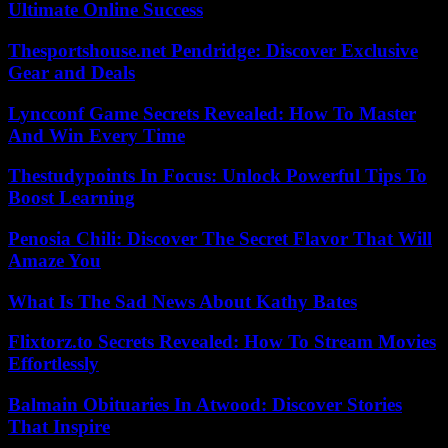
Ultimate Online Success
Thesportshouse.net Pendridge: Discover Exclusive
Gear and Deals
Lyncconf Game Secrets Revealed: How To Master
And Win Every Time
Thestudypoints In Focus: Unlock Powerful Tips To
Boost Learning
Penosia Chili: Discover The Secret Flavor That Will
Amaze You
What Is The Sad News About Kathy Bates
Flixtorz.to Secrets Revealed: How To Stream Movies
Effortlessly
Balmain Obituaries In Atwood: Discover Stories
That Inspire