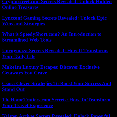
Crypticstreet.com Secrets Revealed: Unlock Hidden
Online Treasures
Lyncconf Gaming Secrets Revealed: Unlock Epic
Wins and Strategies
What is SpeedyShort.com? An Introduction to
Streamlined Web Tools
Uncuymaza Secrets Revealed: How It Transforms
Your Daily Life
Make1m Luxury Escapes: Discover Exclusive
Getaways You Crave
Csusa Clever Strategies To Boost Your Success And
Stand Out
TheHomeTrotters.com Secrets: How To Transform
Your Travel Experience
Kristen Arcives Secrets Revealed: Unlock Powerful