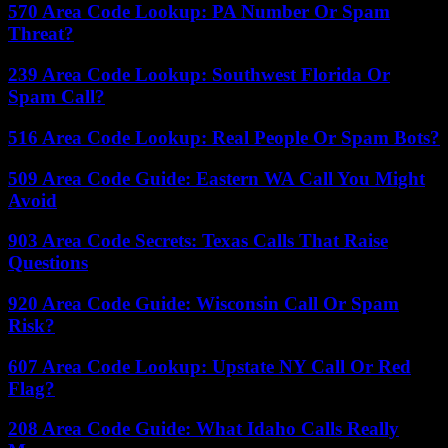
570 Area Code Lookup: PA Number Or Spam
Threat?
239 Area Code Lookup: Southwest Florida Or
Spam Call?
516 Area Code Lookup: Real People Or Spam Bots?
509 Area Code Guide: Eastern WA Call You Might
Avoid
903 Area Code Secrets: Texas Calls That Raise
Questions
920 Area Code Guide: Wisconsin Call Or Spam
Risk?
607 Area Code Lookup: Upstate NY Call Or Red
Flag?
208 Area Code Guide: What Idaho Calls Really