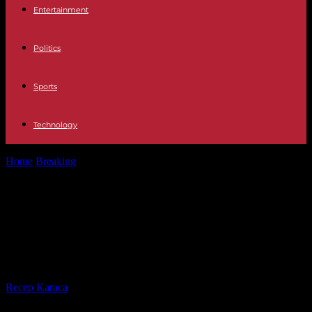
Entertainment
Politics
Sports
Technology
Home
Breaking
Israel-Palestine: Israeli raid kills three Palestinians
in retaliation for the deaths of...
Israel-Palestine: Israeli raid kills
three Palestinians in retaliation for
the deaths of three Israeli women
By
Recep Karaca
-