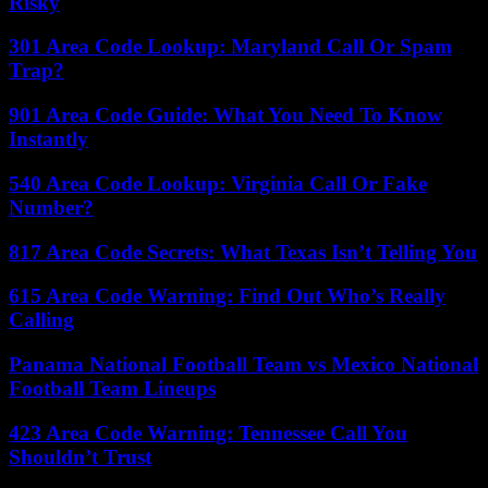
Risky
301 Area Code Lookup: Maryland Call Or Spam
Trap?
901 Area Code Guide: What You Need To Know
Instantly
540 Area Code Lookup: Virginia Call Or Fake
Number?
817 Area Code Secrets: What Texas Isn’t Telling You
615 Area Code Warning: Find Out Who’s Really
Calling
Panama National Football Team vs Mexico National
Football Team Lineups
423 Area Code Warning: Tennessee Call You
Shouldn’t Trust