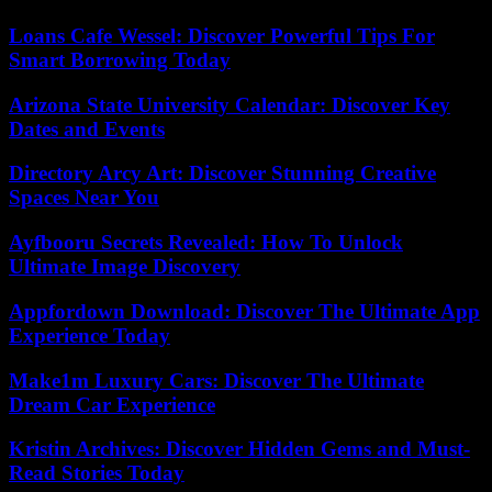
Loans Cafe Wessel: Discover Powerful Tips For
Smart Borrowing Today
Arizona State University Calendar: Discover Key
Dates and Events
Directory Arcy Art: Discover Stunning Creative
Spaces Near You
Ayfbooru Secrets Revealed: How To Unlock
Ultimate Image Discovery
Appfordown Download: Discover The Ultimate App
Experience Today
Make1m Luxury Cars: Discover The Ultimate
Dream Car Experience
Kristin Archives: Discover Hidden Gems and Must-
Read Stories Today