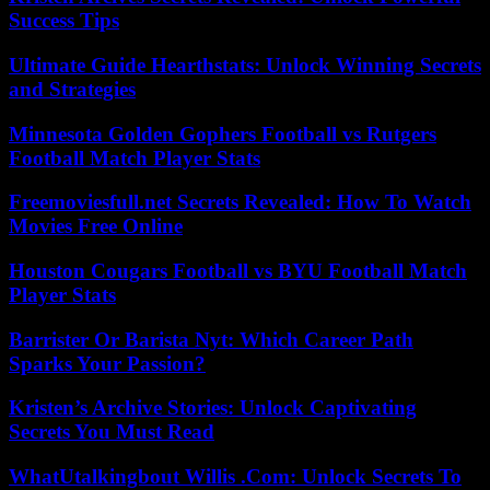
Success Tips
Ultimate Guide Hearthstats: Unlock Winning Secrets
and Strategies
Minnesota Golden Gophers Football vs Rutgers
Football Match Player Stats
Freemoviesfull.net Secrets Revealed: How To Watch
Movies Free Online
Houston Cougars Football vs BYU Football Match
Player Stats
Barrister Or Barista Nyt: Which Career Path
Sparks Your Passion?
Kristen’s Archive Stories: Unlock Captivating
Secrets You Must Read
WhatUtalkingbout Willis .Com: Unlock Secrets To