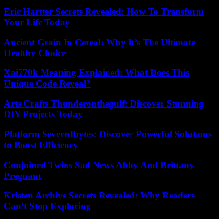
Eric Hartter Secrets Revealed: How To Transform
Your Life Today
Ancient Grain In Cereal: Why It’s The Ultimate
Healthy Choice
Xai770k Meaning Explained: What Does This
Unique Code Reveal?
Arts Crafts Thunderonthegulf: Discover Stunning
DIY Projects Today
Platform Severedbytes: Discover Powerful Solutions
to Boost Efficiency
Conjoined Twins Sad News Abby And Brittany
Pregnant
Kristen Archive Secrets Revealed: Why Readers
Can’t Stop Exploring