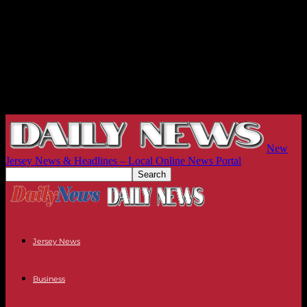
New
Jersey News & Headlines – Local Online News Portal
Jersey News
Business