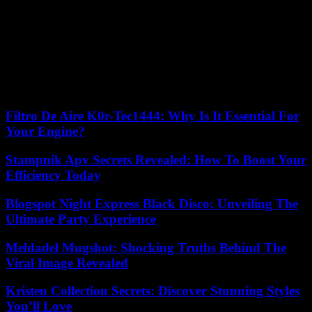
The number of Palestinians killed so far this year now stands at 105.
Nineteen Israelis, a Ukrainian and an Italian were killed during the
same period, according to an Agence France-Presse tally compiled
from official Israeli and Palestinian sources. These statistics include,
on the Palestinian side, combatants and civilians, including minors,
and on the Israeli side, mostly civilians, including minors, and three
members of the Arab minority.
Filtro De Aire K0r-Tec1444: Why Is It Essential For
Your Engine?
Stampnik Apv Secrets Revealed: How To Boost Your
Efficiency Today
Blogspot Night Express Black Disco: Unveiling The
Ultimate Party Experience
Meldadel Mugshot: Shocking Truths Behind The
Viral Image Revealed
Kristen Collection Secrets: Discover Stunning Styles
You’ll Love