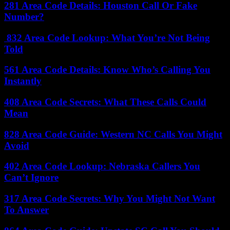
281 Area Code Details: Houston Call Or Fake
Number?
832 Area Code Lookup: What You’re Not Being
Told
561 Area Code Details: Know Who’s Calling You
Instantly
408 Area Code Secrets: What These Calls Could
Mean
828 Area Code Guide: Western NC Calls You Might
Avoid
402 Area Code Lookup: Nebraska Callers You
Can’t Ignore
317 Area Code Secrets: Why You Might Not Want
To Answer