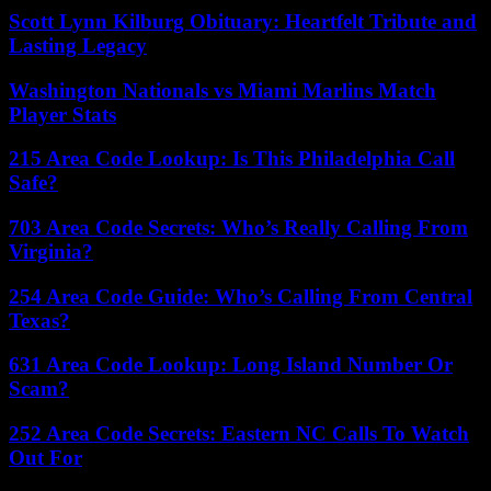
Scott Lynn Kilburg Obituary: Heartfelt Tribute and
Lasting Legacy
Washington Nationals vs Miami Marlins Match
Player Stats
215 Area Code Lookup: Is This Philadelphia Call
Safe?
703 Area Code Secrets: Who’s Really Calling From
Virginia?
254 Area Code Guide: Who’s Calling From Central
Texas?
631 Area Code Lookup: Long Island Number Or
Scam?
252 Area Code Secrets: Eastern NC Calls To Watch
Out For