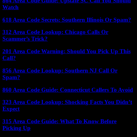
864 Area Code Guide: Upstate SC Call You Should
Watch
618 Area Code Secrets: Southern Illinois Or Spam?
312 Area Code Lookup: Chicago Calls Or
Scammer’s Trick?
201 Area Code Warning: Should You Pick Up This
Call?
856 Area Code Lookup: Southern NJ Call Or
Spam?
860 Area Code Guide: Connecticut Callers To Avoid
323 Area Code Lookup: Shocking Facts You Didn’t
Expect
315 Area Code Guide: What To Know Before
Picking Up