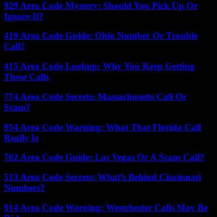
929 Area Code Mystery: Should You Pick Up Or
Ignore It?
419 Area Code Guide: Ohio Number Or Trouble
Call?
415 Area Code Lookup: Why You Keep Getting
These Calls
774 Area Code Secrets: Massachusetts Call Or
Scam?
954 Area Code Warning: What That Florida Call
Really Is
702 Area Code Guide: Las Vegas Or A Scam Call?
513 Area Code Secrets: What’s Behind Cincinnati
Numbers?
914 Area Code Warning: Westchester Calls May Be