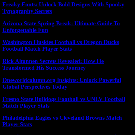
Freaky Fonts: Unlock Bold Designs With Spooky
Typography Secrets
Arizona State Spring Break: Ultimate Guide To
Unforgettable Fun
Washington Huskies Football vs Oregon Ducks
Football Match Player Stats
Rick Altonnen Secrets Revealed: How He
Transformed His Success Journey
Oneworldcolumn.org Insights: Unlock Powerful
Global Perspectives Today
Fresno State Bulldogs Football vs UNLV Football
Match Player Stats
Philadelphia Eagles vs Cleveland Browns Match
Player Stats