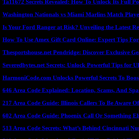
Ta11672 Secrets Revealed: How To Unlock Its Full Po
Washington Nationals vs Miami Marlins Match Playe
Is Your Ford Ranger at Risk? Unveiling the Latest 
How To Use Amex Gift Card Online: Expert Tips Fo
Thesportshouse.net Pendridge: Discover Exclusive Ge
Severedbytes.net Secrets: Unlock Powerful Tips for Ul
HarmoniCode.com Unlocks Powerful Secrets To Boost
646 Area Code Explained: Location, Scams, And Spa
217 Area Code Guide: Illinois Callers To Be Aware Of
602 Area Code Guide: Phoenix Call Or Something El
513 Area Code Secrets: What’s Behind Cincinnati N