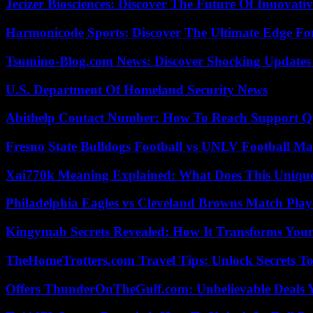
Jecizer Biosciences: Discover The Future Of Innovativ
Harmonicode Sports: Discover The Ultimate Edge Fo
Tsumino-Blog.com News: Discover Shocking Updates
U.S. Department Of Homeland Security News
Abithelp Contact Number: How To Reach Support Qu
Fresno State Bulldogs Football vs UNLV Football Mat
Xai770k Meaning Explained: What Does This Uniqu
Philadelphia Eagles vs Cleveland Browns Match Playe
Kingymab Secrets Revealed: How It Transforms Your
TheHomeTrotters.com Travel Tips: Unlock Secrets T
Offers ThunderOnTheGulf.com: Unbelievable Deals 