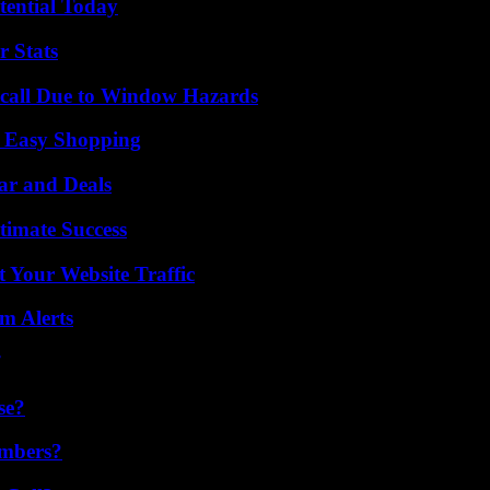
tential Today
r Stats
Recall Due to Window Hazards
r Easy Shopping
ar and Deals
timate Success
 Your Website Traffic
m Alerts
se?
umbers?