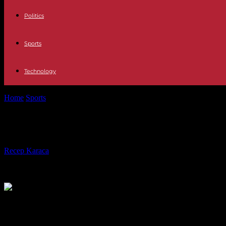
Politics
Sports
Technology
Home
Sports
“It’s time to drive TotalEnergies out of our stadiums”: th
“It’s time to drive TotalEnergies out
By
Recep Karaca
-
16.01.2024
1085