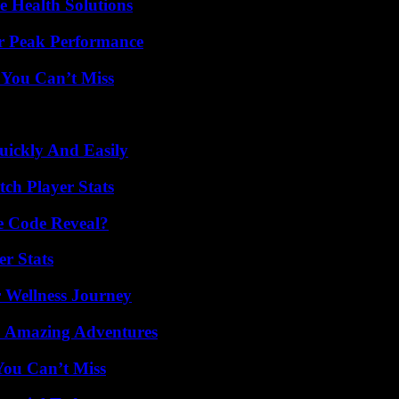
e Health Solutions
r Peak Performance
 You Can’t Miss
ickly And Easily
ch Player Stats
e Code Reveal?
r Stats
 Wellness Journey
o Amazing Adventures
You Can’t Miss