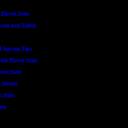
 “. It also aims, according to the company, “to bring together its [10,0
Player Stats
cess and Talent
l Success Tips
tch Player Stats
yer Stats
 Stories
 Stats
ats