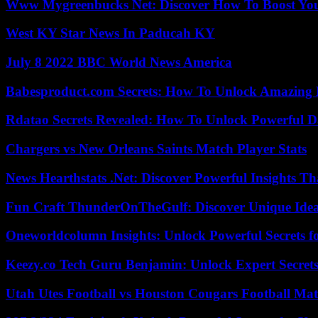
Www Mygreenbucks Net: Discover How To Boost You
West KY Star News In Paducah KY
July 8 2022 BBC World News America
Babesproduct.com Secrets: How To Unlock Amazing 
Rdatao Secrets Revealed: How To Unlock Powerful Da
Chargers vs New Orleans Saints Match Player Stats
News Hearthstats .Net: Discover Powerful Insights 
Fun Craft ThunderOnTheGulf: Discover Unique Ideas
Oneworldcolumn Insights: Unlock Powerful Secrets f
Keezy.co Tech Guru Benjamin: Unlock Expert Secrets
Utah Utes Football vs Houston Cougars Football Mat