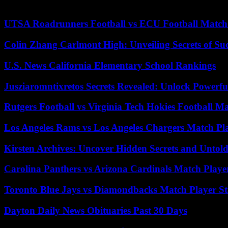
player in the energy transition committed to carbon neutrality in 2050
UTSA Roadrunners Football vs ECU Football Match 
Colin Zhang Carlmont High: Unveiling Secrets of Suc
U.S. News California Elementary School Rankings
Jusziaromntixretos Secrets Revealed: Unlock Powerfu
Rutgers Football vs Virginia Tech Hokies Football Ma
Los Angeles Rams vs Los Angeles Chargers Match Pla
Kirsten Archives: Uncover Hidden Secrets and Untold
Carolina Panthers vs Arizona Cardinals Match Player
Toronto Blue Jays vs Diamondbacks Match Player St
Dayton Daily News Obituaries Past 30 Days