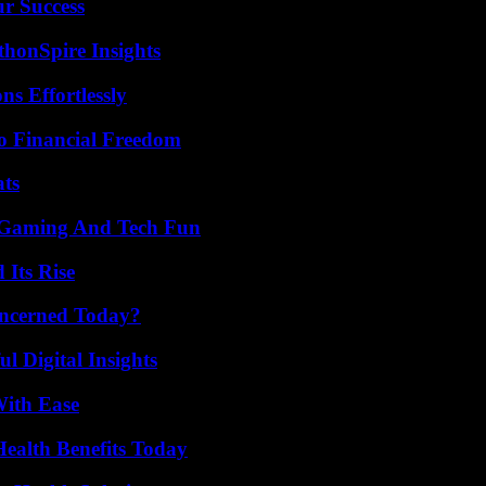
ur Success
thonSpire Insights
s Effortlessly
o Financial Freedom
ats
 Gaming And Tech Fun
 Its Rise
oncerned Today?
 Digital Insights
With Ease
ealth Benefits Today