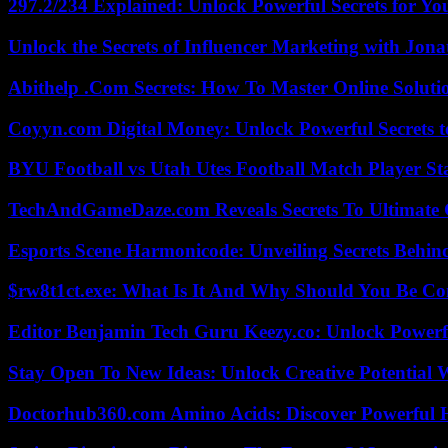
297.2/234 Explained: Unlock Powerful Secrets for Yo
Unlock the Secrets of Influencer Marketing with Jona
Abithelp .Com Secrets: How To Master Online Solution
Coyyn.com Digital Money: Unlock Powerful Secrets t
BYU Football vs Utah Utes Football Match Player St
TechAndGameDaze.com Reveals Secrets To Ultimate
Esports Scene Harmonicode: Unveiling Secrets Behind
$rw8t1ct.exe: What Is It And Why Should You Be C
Editor Benjamin Tech Guru Keezy.co: Unlock Powerful
Stay Open To New Ideas: Unlock Creative Potential 
Doctorhub360.com Amino Acids: Discover Powerful H