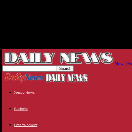
New Jers
Jersey News
Business
Entertainment