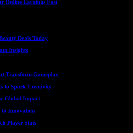
r Online Earnings Fast
Beauty Deals Today
ta Insights
That Transform Gameplay
 to Spark Creativity
or Global Impact
 to Innovation
ch Player Stats