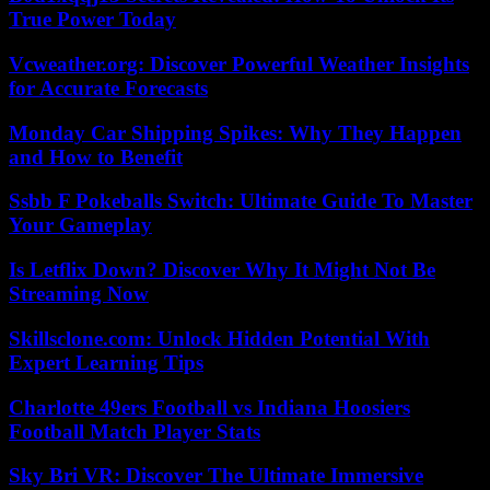
True Power Today
Vcweather.org: Discover Powerful Weather Insights
for Accurate Forecasts
Monday Car Shipping Spikes: Why They Happen
and How to Benefit
Ssbb F Pokeballs Switch: Ultimate Guide To Master
Your Gameplay
Is Letflix Down? Discover Why It Might Not Be
Streaming Now
Skillsclone.com: Unlock Hidden Potential With
Expert Learning Tips
Charlotte 49ers Football vs Indiana Hoosiers
Football Match Player Stats
Sky Bri VR: Discover The Ultimate Immersive