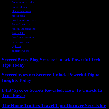
Constitutional rights
Court rulings
First Amendment
Free speech
Freedom of expression
Judicial activism
Judicial independence
Justice Alito
Legal interpretation
Legal precedent
Opinion
Supreme Court
SeveredBytes Blog Secrets: Unlock Powerful Tech
Tips Today
Severedbytes.net Secrets: Unlock Powerful Digital
Insights Today
F4nt45yxoxo Secrets Revealed: How To Unlock Its
True Power
The Home Trotters Travel Tips: Discover Secrets for