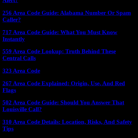
Alert?
256 Area Code Guide: Alabama Number Or Spam
Caller?
717 Area Code Guide: What You Must Know
Instantly
559 Area Code Lookup: Truth Behind These
Central Calls
323 Area Code
267 Area Code Explained: Origin, Use, And Red
Flags
502 Area Code Guide: Should You Answer That
Louisville Call?
310 Area Code Details: Location, Risks, And Safety
Tips