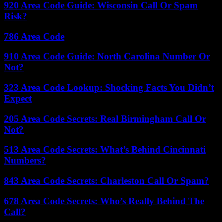
920 Area Code Guide: Wisconsin Call Or Spam
Risk?
786 Area Code
910 Area Code Guide: North Carolina Number Or
Not?
323 Area Code Lookup: Shocking Facts You Didn’t
Expect
205 Area Code Secrets: Real Birmingham Call Or
Not?
513 Area Code Secrets: What’s Behind Cincinnati
Numbers?
843 Area Code Secrets: Charleston Call Or Spam?
678 Area Code Secrets: Who’s Really Behind The
Call?