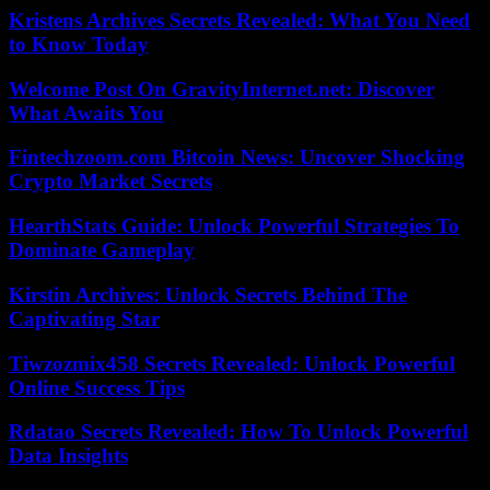
Kristens Archives Secrets Revealed: What You Need
to Know Today
Welcome Post On GravityInternet.net: Discover
What Awaits You
Fintechzoom.com Bitcoin News: Uncover Shocking
Crypto Market Secrets
HearthStats Guide: Unlock Powerful Strategies To
Dominate Gameplay
Kirstin Archives: Unlock Secrets Behind The
Captivating Star
Tiwzozmix458 Secrets Revealed: Unlock Powerful
Online Success Tips
Rdatao Secrets Revealed: How To Unlock Powerful
Data Insights