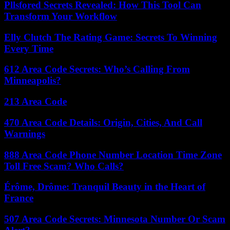
Pllsfored Secrets Revealed: How This Tool Can
Transform Your Workflow
Elly Clutch The Rating Game: Secrets To Winning
Every Time
612 Area Code Secrets: Who’s Calling From
Minneapolis?
213 Area Code
470 Area Code Details: Origin, Cities, And Call
Warnings
888 Area Code Phone Number Location Time Zone
Toll Free Scam? Who Calls?
Érôme, Drôme: Tranquil Beauty in the Heart of
France
507 Area Code Secrets: Minnesota Number Or Scam