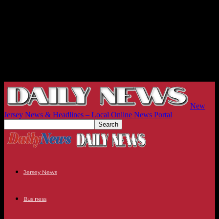
New
Jersey News & Headlines – Local Online News Portal
Jersey News
Business