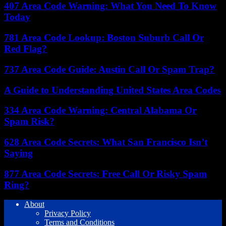
407 Area Code Warning: What You Need To Know
Today
781 Area Code Lookup: Boston Suburb Call Or
Red Flag?
737 Area Code Guide: Austin Call Or Spam Trap?
A Guide to Understanding United States Area Codes
334 Area Code Warning: Central Alabama Or
Spam Risk?
628 Area Code Secrets: What San Francisco Isn’t
Saying
877 Area Code Secrets: Free Call Or Risky Spam
Ring?
About
Privacy Policy
Terms and Conditions