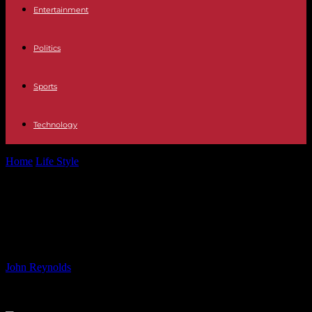
Entertainment
Politics
Sports
Technology
Home
Life Style
Justice Alito’s Duty to Uphold the First
Amendment
Justice Alito’s Duty to Uphold the
First Amendment
By
John Reynolds
-
18.06.2024
592