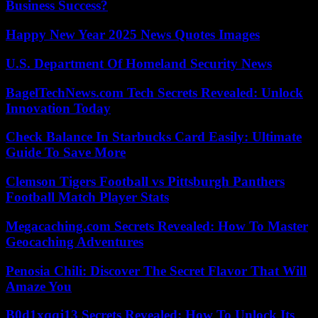
Business Success?
Happy New Year 2025 News Quotes Images
U.S. Department Of Homeland Security News
BagelTechNews.com Tech Secrets Revealed: Unlock
Innovation Today
Check Balance In Starbucks Card Easily: Ultimate
Guide To Save More
Clemson Tigers Football vs Pittsburgh Panthers
Football Match Player Stats
Megacaching.com Secrets Revealed: How To Master
Geocaching Adventures
Penosia Chili: Discover The Secret Flavor That Will
Amaze You
B0d1xqqj13 Secrets Revealed: How To Unlock Its