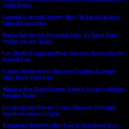
Value Today
Gaming Lyncconf Secrets: How To Level Up Your
Virtual Experience
Bstoer.Top Secrets Revealed: How To Boost Your
Online Success Today
Get ThriftyEvents.net Blog: Discover Secret Tips for
Budget Fun
Games Appfordown: Discover Exciting Features
That Boost Your Fun
Mimosa Tree Bark Secrets: Unlock Nature’s Hidden
Benefits Today
Ecrypto1.com Privacy Coins: Discover Powerful
Secrets to Secure Crypto
Raterpoint Benefits: How Can It Transform Your