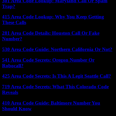
301 Area Code Lookup: Maryland Call Or Spam
Trap?
415 Area Code Lookup: Why You Keep Getting
These Calls
281 Area Code Details: Houston Call Or Fake
Number?
530 Area Code Guide: Northern California Or Not?
541 Area Code Secrets: Oregon Number Or
Robocall?
425 Area Code Secrets: Is This A Legit Seattle Call?
719 Area Code Secrets: What This Colorado Code
Reveals
410 Area Code Guide: Baltimore Number You
Should Know