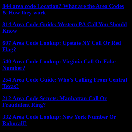
844 area code Location? What are the Area Codes
& How they work
814 Area Code Guide: Western PA Call You Should
Know
607 Area Code Lookup: Upstate NY Call Or Red
Flag?
540 Area Code Lookup: Virginia Call Or Fake
Number?
254 Area Code Guide: Who’s Calling From Central
Texas?
212 Area Code Secrets: Manhattan Call Or
Fraudulent Ring?
332 Area Code Lookup: New York Number Or
Robocall?