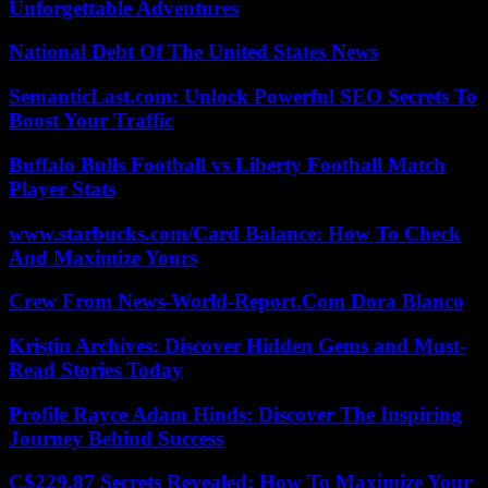
Unforgettable Adventures
National Debt Of The United States News
SemanticLast.com: Unlock Powerful SEO Secrets To
Boost Your Traffic
Buffalo Bulls Football vs Liberty Football Match
Player Stats
www.starbucks.com/Card Balance: How To Check
And Maximize Yours
Crew From News-World-Report.Com Dora Blanco
Kristin Archives: Discover Hidden Gems and Must-
Read Stories Today
Profile Rayce Adam Hinds: Discover The Inspiring
Journey Behind Success
C$229.87 Secrets Revealed: How To Maximize Your