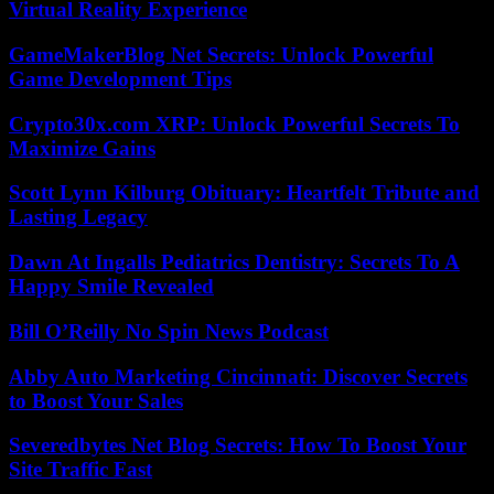
Virtual Reality Experience
GameMakerBlog Net Secrets: Unlock Powerful
Game Development Tips
Crypto30x.com XRP: Unlock Powerful Secrets To
Maximize Gains
Scott Lynn Kilburg Obituary: Heartfelt Tribute and
Lasting Legacy
Dawn At Ingalls Pediatrics Dentistry: Secrets To A
Happy Smile Revealed
Bill O’Reilly No Spin News Podcast
Abby Auto Marketing Cincinnati: Discover Secrets
to Boost Your Sales
Severedbytes Net Blog Secrets: How To Boost Your
Site Traffic Fast