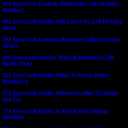
412 Area Code Lookup: Pittsburgh Call Or Risky
Number?
801 Area Code Guide: Salt Lake City Call Or Fake
Alert?
302 Area Code Lookup: Delaware Caller Or Scam
Artist?
360 Area Code Secrets: What Washington Calls
Really Mean
315 Area Code Guide: What To Know Before
Picking Up
573 Area Code Guide: Missouri Callers To Watch
Out For
773 Area Code Guide: Is This A Safe Chicago
Number?