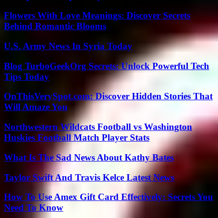
Flowers With Love Meanings: Discover Secrets
Behind Romantic Blooms
U.S. Army News In Syria Today
Blog TurboGeekOrg Secrets: Unlock Powerful Tech
Tips Today
OnThisVerySpot.com: Discover Hidden Stories That
Will Amaze You
Northwestern Wildcats Football vs Washington
Huskies Football Match Player Stats
What Is The Sad News About Kathy Bates
Taylor Swift And Travis Kelce Latest News
How To Use Amex Gift Card Effectively: Secrets You
Need To Know