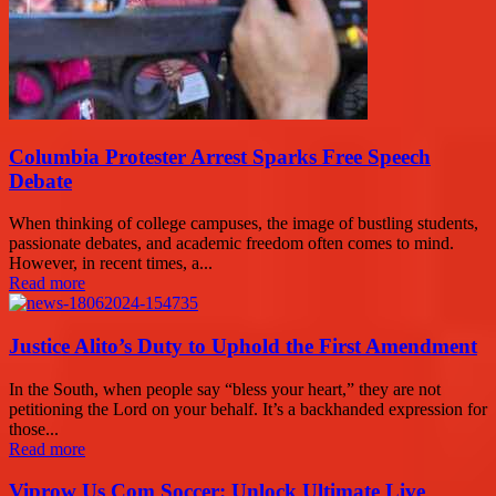
Columbia Protester Arrest Sparks Free Speech
Debate
When thinking of college campuses, the image of bustling students,
passionate debates, and academic freedom often comes to mind.
However, in recent times, a...
Read more
Justice Alito’s Duty to Uphold the First Amendment
In the South, when people say “bless your heart,” they are not
petitioning the Lord on your behalf. It’s a backhanded expression for
those...
Read more
Viprow Us Com Soccer: Unlock Ultimate Live