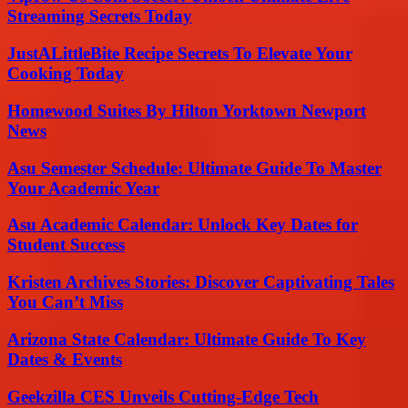
Streaming Secrets Today
JustALittleBite Recipe Secrets To Elevate Your
Cooking Today
Homewood Suites By Hilton Yorktown Newport
News
Asu Semester Schedule: Ultimate Guide To Master
Your Academic Year
Asu Academic Calendar: Unlock Key Dates for
Student Success
Kristen Archives Stories: Discover Captivating Tales
You Can’t Miss
Arizona State Calendar: Ultimate Guide To Key
Dates & Events
Geekzilla CES Unveils Cutting-Edge Tech