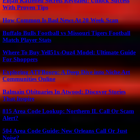
Elijah Katzenell Secrets Revealed: Unlock Success
With Proven Tips
How Common Is Bad News At 20 Week Scan
Buffalo Bulls Football vs Missouri Tigers Football
Match Player Stats
Where To Buy Yell51x-Ouz4 Model: Ultimate Guide
For Shoppers
Exploring ATFBooru: A Deep Dive into Niche Art
Communities Online
Balmain Obituaries In Atwood: Discover Stories
That Inspire
815 Area Code Lookup: Northern IL Call Or Scam
Alert?
504 Area Code Guide: New Orleans Call Or Just
Noise?