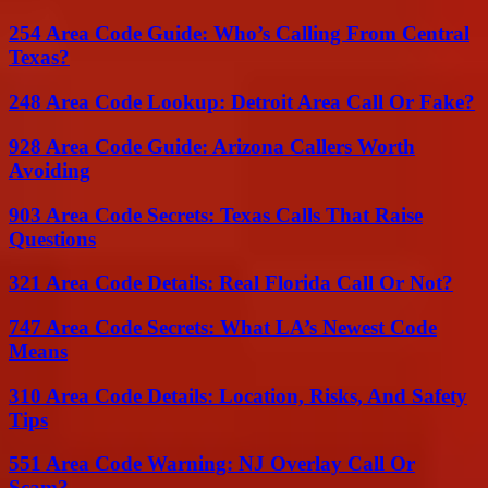
254 Area Code Guide: Who’s Calling From Central
Texas?
248 Area Code Lookup: Detroit Area Call Or Fake?
928 Area Code Guide: Arizona Callers Worth
Avoiding
903 Area Code Secrets: Texas Calls That Raise
Questions
321 Area Code Details: Real Florida Call Or Not?
747 Area Code Secrets: What LA’s Newest Code
Means
310 Area Code Details: Location, Risks, And Safety
Tips
551 Area Code Warning: NJ Overlay Call Or
Scam?