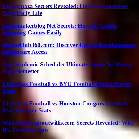
Uncuymaza Secrets Revealed: How It Transforms
Your Daily Life
Gamemakerblog Net Secrets: How To Create
Stunning Games Easily
DoctorHub360.com: Discover How It Revolutionizes
Healthcare Access
Asu Academic Schedule: Ultimate Guide To Master
Your Semester
Utah Utes Football vs BYU Football Match Player
Stats
Utah Utes Football vs Houston Cougars Football
Match Player Stats
Whatutalkingboutwillis.com Secrets Revealed: Why
It’s Trending Now