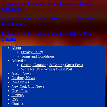
315 Area Code Guide: What To Know Before
Picking Up
402 Area Code Lookup: Nebraska Callers You
Can’t Ignore
856 Area Code Lookup: Southern NJ Call Or
Spam?
About
Privacy Policy
Terms and Conditions
Advertise
Casino, Gambling & Betting Guest Posts
Write for US – Write a Guest Post
Austin News
Duxbury News
Iowa News
New York City News
Guest Post
Sitemap
RSS
Contact