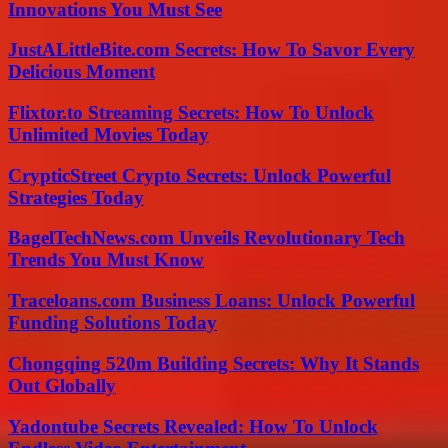
Innovations You Must See
JustALittleBite.com Secrets: How To Savor Every
Delicious Moment
Flixtor.to Streaming Secrets: How To Unlock
Unlimited Movies Today
CrypticStreet Crypto Secrets: Unlock Powerful
Strategies Today
BagelTechNews.com Unveils Revolutionary Tech
Trends You Must Know
Traceloans.com Business Loans: Unlock Powerful
Funding Solutions Today
Chongqing 520m Building Secrets: Why It Stands
Out Globally
Yadontube Secrets Revealed: How To Unlock