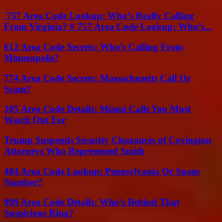
757 Area Code Lookup: Who’s Really Calling
From Virginia? # 757 Area Code Lookup: Who’s...
612 Area Code Secrets: Who’s Calling From
Minneapolis?
774 Area Code Secrets: Massachusetts Call Or
Scam?
305 Area Code Details: Miami Calls You Must
Watch Out For
Trump Suspends Security Clearances of Covington
Attorneys Who Represented Smith
484 Area Code Lookup: Pennsylvania Or Spam
Number?
909 Area Code Details: Who’s Behind That
Suspicious Ring?