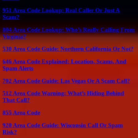
951 Area Code Lookup: Real Caller Or Just A
Scam?
804 Area Code Lookup: Who’s Really Calling From
Virginia?
530 Area Code Guide: Northern California Or Not?
646 Area Code Explained: Location, Scams, And
Spam Alerts
702 Area Code Guide: Las Vegas Or A Scam Call?
512 Area Code Warning: What’s Hiding Behind
That Call?
855 Area Code
920 Area Code Guide: Wisconsin Call Or Spam
Risk?