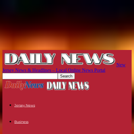
New
Jersey News & Headlines – Local Online News Portal
Jersey News
Business