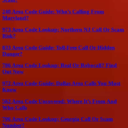
240 Area Code Guide: Who’s Calling From
Maryland?
973 Area Code Lookup: Northern NJ Call Or Scam
Risk?
833 Area Code Guide: Toll-Free Call Or Hidden
Danger?
786 Area Code Lookup: Real Or Robocall? Find
Out Now
972 Area Code Guide: Dallas Area Calls You Must
Know
562 Area Code Uncovered: Where It’s From And
Who Calls
706 Area Code Lookup: Georgia Call Or Scam
Number?