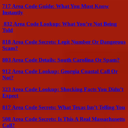
717 Area Code Guide: What You Must Know
Instantly
832 Area Code Lookup: What You’re Not Being
Told
818 Area Code Secrets: Legit Number Or Dangerous
Scam?
803 Area Code Details: South Carolina Or Spam?
912 Area Code Lookup: Georgia Coastal Call Or
Not?
323 Area Code Lookup: Shocking Facts You Didn’t
Expect
817 Area Code Secrets: What Texas Isn’t Telling You
508 Area Code Secrets: Is This A Real Massachusetts
Call?