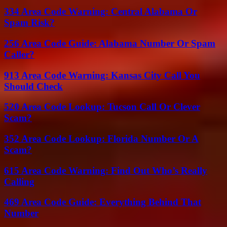
334 Area Code Warning: Central Alabama Or
Spam Risk?
256 Area Code Guide: Alabama Number Or Spam
Caller?
913 Area Code Warning: Kansas City Call You
Should Check
520 Area Code Lookup: Tucson Call Or Clever
Scam?
352 Area Code Lookup: Florida Number Or A
Scam?
615 Area Code Warning: Find Out Who’s Really
Calling
469 Area Code Guide: Everything Behind That
Number