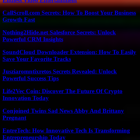
Endless Video Entertainment
CallScroll.com Secrets: How To Boost Your Business
Growth Fast
Nothing2Hide.net Salesforce Secrets: Unlock
Powerful CRM Insights
SoundCloud Downloader Extension: How To Easily
Save Your Favorite Tracks
Jusziaromntixretos Secrets Revealed: Unlock
Powerful Success Tips
Life2Vec Coin: Discover The Future Of Crypto
Innovation Today
Conjoined Twins Sad News Abby And Brittany
Pregnant
EntreTech: How Innovative Tech Is Transforming
Entrepreneurship Today