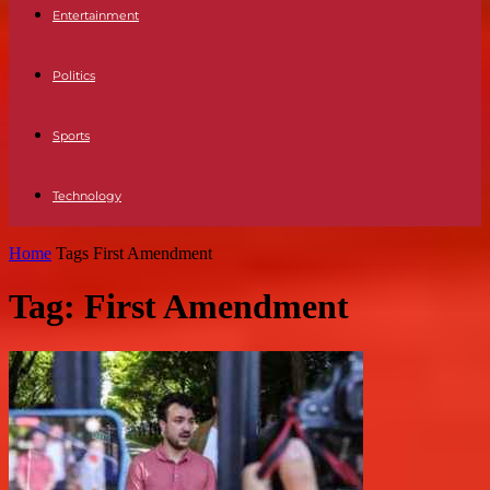
Entertainment
Politics
Sports
Technology
Home
Tags
First Amendment
Tag: First Amendment