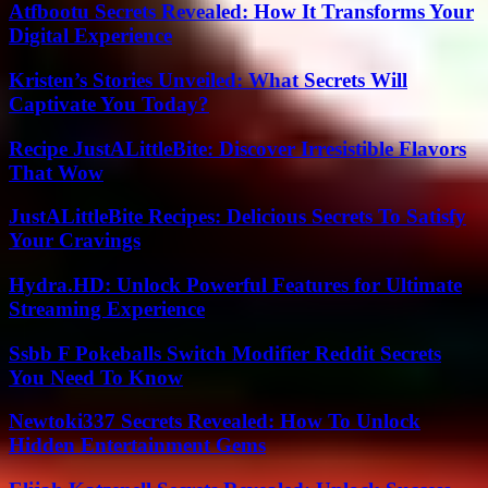
Atfbootu Secrets Revealed: How It Transforms Your
Digital Experience
Kristen’s Stories Unveiled: What Secrets Will
Captivate You Today?
Recipe JustALittleBite: Discover Irresistible Flavors
That Wow
JustALittleBite Recipes: Delicious Secrets To Satisfy
Your Cravings
Hydra.HD: Unlock Powerful Features for Ultimate
Streaming Experience
Ssbb F Pokeballs Switch Modifier Reddit Secrets
You Need To Know
Newtoki337 Secrets Revealed: How To Unlock
Hidden Entertainment Gems