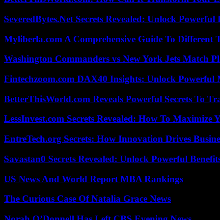
SeveredBytes.Net Secrets Revealed: Unlock Powerful 
Myliberla.com A Comprehensive Guide To Different 
Washington Commanders vs New York Jets Match Pla
Fintechzoom.com DAX40 Insights: Unlock Powerful 
BetterThisWorld.com Reveals Powerful Secrets To Tr
LessInvest.com Secrets Revealed: How To Maximize 
EntreTech.org Secrets: How Innovation Drives Busine
Savastan0 Secrets Revealed: Unlock Powerful Benefit
US News And World Report MBA Rankings
The Curious Case Of Natalia Grace News
Norah O’Donnell Has Left CBS Evening News