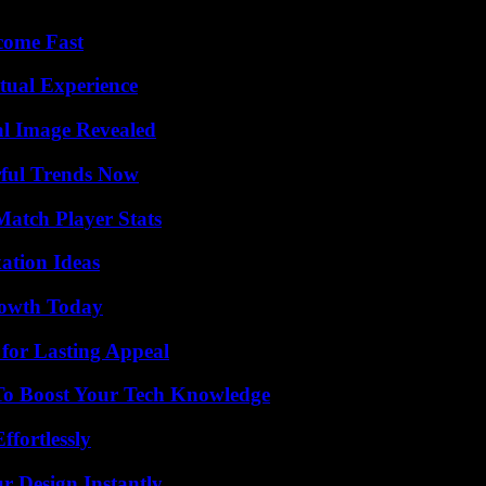
come Fast
tual Experience
al Image Revealed
ful Trends Now
Match Player Stats
ation Ideas
rowth Today
for Lasting Appeal
To Boost Your Tech Knowledge
ffortlessly
r Design Instantly