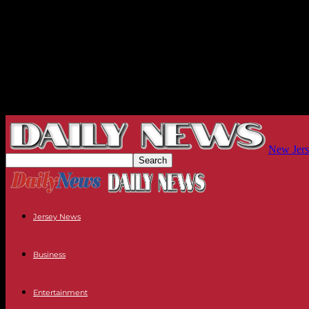
New Jers
Jersey News
Business
Entertainment