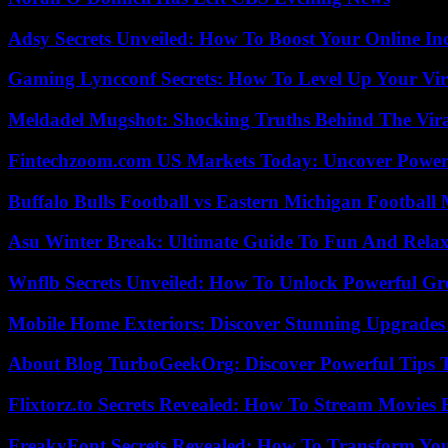
Adsy Secrets Unveiled: How To Boost Your Online In
Gaming Lyncconf Secrets: How To Level Up Your Vir
Meldadel Mugshot: Shocking Truths Behind The Vir
Fintechzoom.com US Markets Today: Uncover Power
Buffalo Bulls Football vs Eastern Michigan Football 
Asu Winter Break: Ultimate Guide To Fun And Relax
Wnflb Secrets Unveiled: How To Unlock Powerful G
Mobile Home Exteriors: Discover Stunning Upgrades 
About Blog TurboGeekOrg: Discover Powerful Tips 
Flixtorz.to Secrets Revealed: How To Stream Movies E
FreakyFont Secrets Revealed: How To Transform You