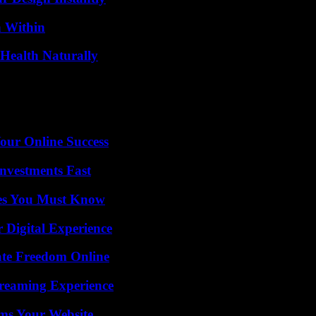
n Within
Health Naturally
our Online Success
nvestments Fast
es You Must Know
 Digital Experience
ate Freedom Online
treaming Experience
ms Your Website