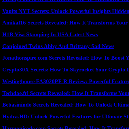
Vaults NYT Secrets: Unlock Powerful Insights Hidde
Amikaf16 Secrets Revealed: How It Transforms Your 
H1B Visa Stamping In USA Latest News
Conjoined Twins Abby And Brittany Sad News
Jonathonspire.com Secrets Revealed: How To Boost Y
Crypto30X Secrets: How To Skyrocket Your Crypto I
Westinghouse FA3020PF-R Review: Powerful Featur
Techdae.frl Secrets Revealed: How It Transforms Your
Bebasinindo Secrets Revealed: How To Unlock Ultim
Hydra.HD: Unlock Powerful Features for Ultimate S
Harmonicode.com Secrets Revealed: How It Transfor