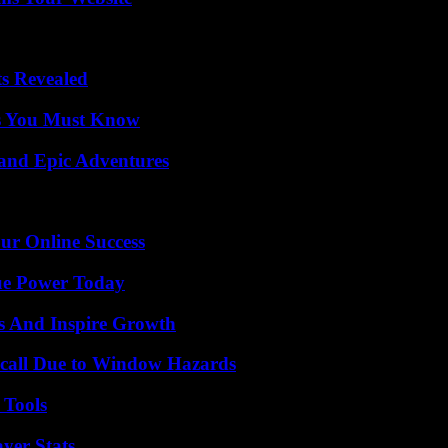
ts Revealed
its You Must Know
and Epic Adventures
ur Online Success
ue Power Today
s And Inspire Growth
Recall Due to Window Hazards
 Tools
yer Stats