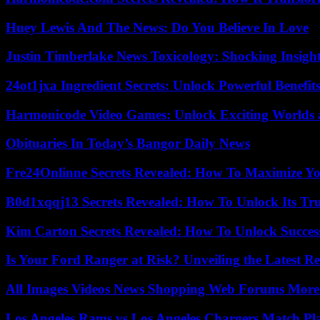
Huey Lewis And The News: Do You Believe In Love
Justin Timberlake News Toxicology: Shocking Insigh
24ot1jxa Ingredient Secrets: Unlock Powerful Benef
Harmonicode Video Games: Unlock Exciting Worlds 
Obituaries In Today’s Bangor Daily News
Fre24Onlinne Secrets Revealed: How To Maximize Yo
B0d1xqqj13 Secrets Revealed: How To Unlock Its Tr
Kim Carton Secrets Revealed: How To Unlock Succes
Is Your Ford Ranger at Risk? Unveiling the Latest 
All Images Videos News Shopping Web Forums More
Los Angeles Rams vs Los Angeles Chargers Match Pla