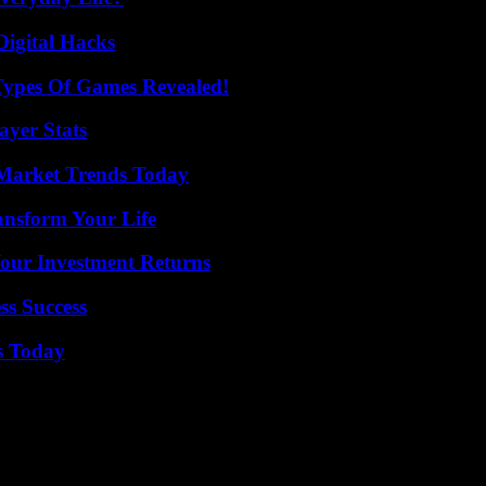
Digital Hacks
Types Of Games Revealed!
yer Stats
Market Trends Today
ansform Your Life
Your Investment Returns
ss Success
s Today