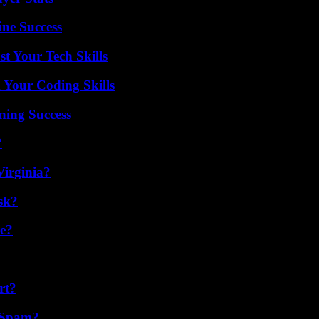
ine Success
t Your Tech Skills
 Your Coding Skills
ning Success
?
irginia?
sk?
se?
rt?
 Spam?