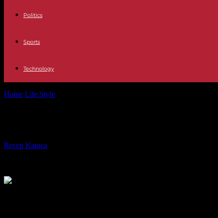
Politics
Sports
Technology
Home
Life Style
Kaija Saariaho, grande compositrice finlandaise, est
Kaija Saariaho, grande compositrice 
By
Recep Karaca
-
02.06.2023
280