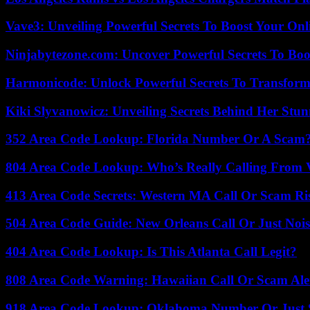
Vave3: Unveiling Powerful Secrets To Boost Your Onl
Ninjabytezone.com: Uncover Powerful Secrets To Boos
Harmonicode: Unlock Powerful Secrets To Transform
Kiki Slyvanowicz: Unveiling Secrets Behind Her Stun
352 Area Code Lookup: Florida Number Or A Scam
804 Area Code Lookup: Who’s Really Calling From V
413 Area Code Secrets: Western MA Call Or Scam Ri
504 Area Code Guide: New Orleans Call Or Just Noi
404 Area Code Lookup: Is This Atlanta Call Legit?
808 Area Code Warning: Hawaiian Call Or Scam Ale
918 Area Code Lookup: Oklahoma Number Or Just