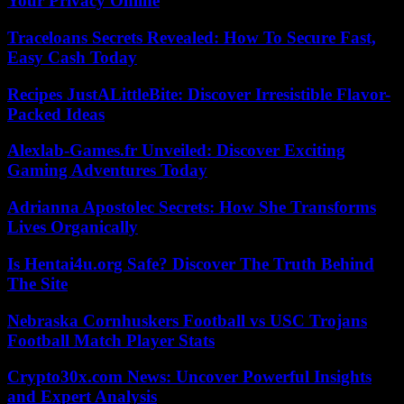
Your Privacy Online
Traceloans Secrets Revealed: How To Secure Fast,
Easy Cash Today
Recipes JustALittleBite: Discover Irresistible Flavor-
Packed Ideas
Alexlab-Games.fr Unveiled: Discover Exciting
Gaming Adventures Today
Adrianna Apostolec Secrets: How She Transforms
Lives Organically
Is Hentai4u.org Safe? Discover The Truth Behind
The Site
Nebraska Cornhuskers Football vs USC Trojans
Football Match Player Stats
Crypto30x.com News: Uncover Powerful Insights
and Expert Analysis