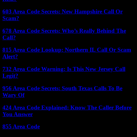
603 Area Code Secrets: New Hampshire Call Or
Scam?
678 Area Code Secrets: Who’s Really Behind The
Call?
815 Area Code Lookup: Northern IL Call Or Scam
Alert?
732 Area Code Warning: Is This New Jersey Call
Legit?
956 Area Code Secrets: South Texas Calls To Be
Wary Of
424 Area Code Explained: Know The Caller Before
You Answer
855 Area Code