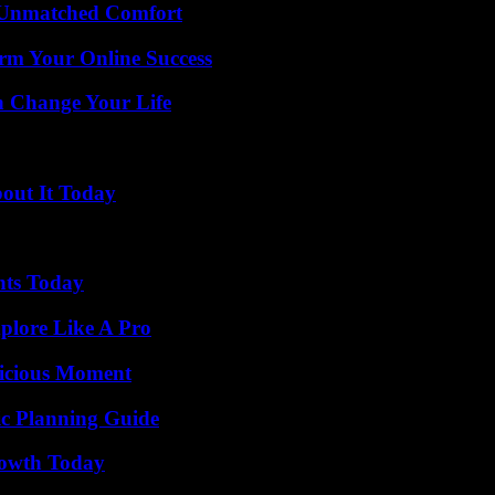
 Unmatched Comfort
rm Your Online Success
 Change Your Life
bout It Today
hts Today
plore Like A Pro
licious Moment
ic Planning Guide
rowth Today