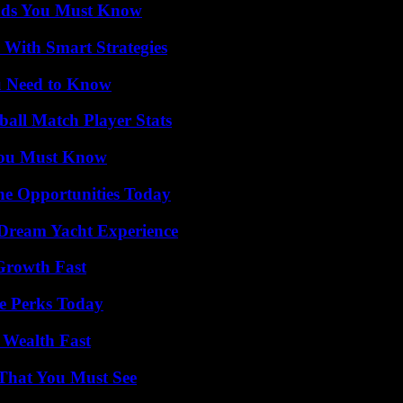
ends You Must Know
 With Smart Strategies
u Need to Know
all Match Player Stats
You Must Know
ne Opportunities Today
Dream Yacht Experience
 Growth Fast
e Perks Today
 Wealth Fast
 That You Must See