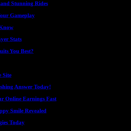
 and Stunning Rides
 Your Gameplay
o Know
yer Stats
its You Best?
 Site
eshing Answer Today!
r Online Earnings Fast
appy Smile Revealed
gies Today