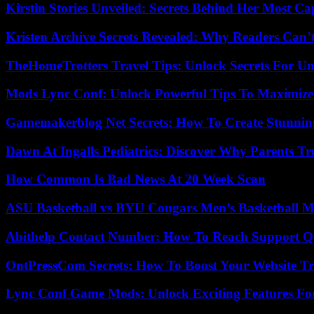
Kirstin Stories Unveiled: Secrets Behind Her Most Cap
Kristen Archive Secrets Revealed: Why Readers Can’
TheHomeTrotters Travel Tips: Unlock Secrets For Un
Mods Lync Conf: Unlock Powerful Tips To Maximize
Gamemakerblog Net Secrets: How To Create Stunnin
Dawn At Ingalls Pediatrics: Discover Why Parents Tr
How Common Is Bad News At 20 Week Scan
ASU Basketball vs BYU Cougars Men’s Basketball Ma
Abithelp Contact Number: How To Reach Support Qu
OntPressCom Secrets: How To Boost Your Website Tra
Lync Conf Game Mods: Unlock Exciting Features Fo