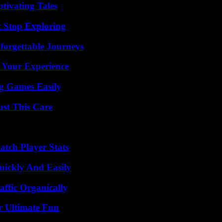
tivating Tales
t Stop Exploring
forgettable Journeys
 Your Experience
g Games Easily
ust This Care
tch Player Stats
ickly And Easily
ffic Organically
r Ultimate Fun