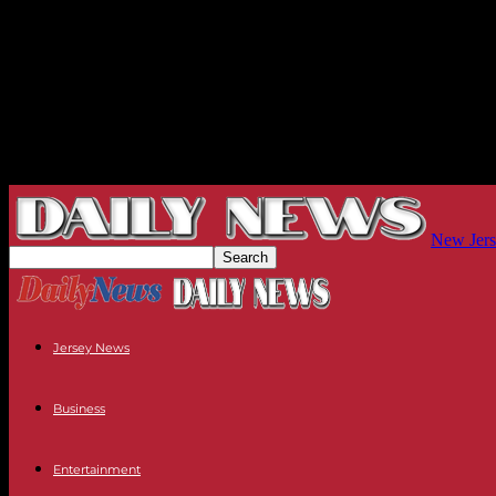
New Jers
Jersey News
Business
Entertainment