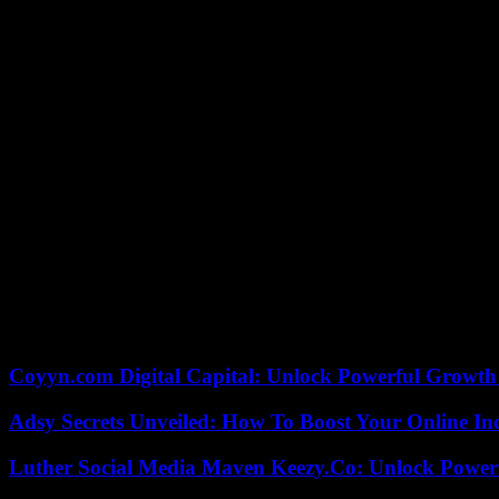
FC Nantes must now validate this success next week at home against 
Alberth Elis of Girondins de Bordeaux (Lig
At the same time, in Ligue 2, Alberth Elis, Honduran striker for the G
with a Guingamp player , at Matmut Atlantique, on the occasion of the 
examinations.
According to information from France Bleu Gironde, it was during his t
been taken care of by the intensive care unit of the Bordeaux establish
The match between the Girondins and the Guingampais was interrupted
was then evacuated on a stretcher.
The shock took place barely forty seconds into the game when Elis hea
this action, Elis hit the head of Guingamp defender Donatien Gomis. If
Coyyn.com Digital Capital: Unlock Powerful Growth
Adsy Secrets Unveiled: How To Boost Your Online In
Luther Social Media Maven Keezy.Co: Unlock Powerf