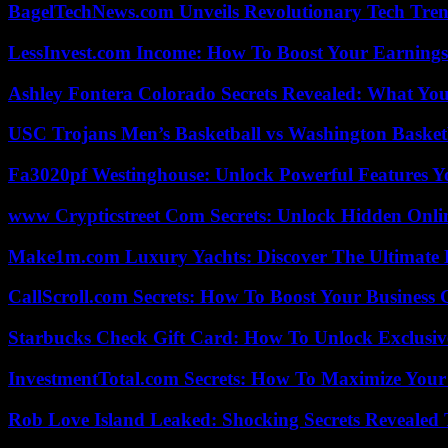
BagelTechNews.com Unveils Revolutionary Tech Tr
LessInvest.com Income: How To Boost Your Earnings
Ashley Fontera Colorado Secrets Revealed: What Yo
USC Trojans Men’s Basketball vs Washington Basketb
Fa3020pf Westinghouse: Unlock Powerful Features 
www Crypticstreet Com Secrets: Unlock Hidden Onli
Make1m.com Luxury Yachts: Discover The Ultimate 
CallScroll.com Secrets: How To Boost Your Business
Starbucks Check Gift Card: How To Unlock Exclusiv
InvestmentTotal.com Secrets: How To Maximize Your
Rob Love Island Leaked: Shocking Secrets Revealed