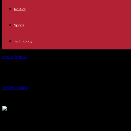
Politics
Sports
Technology
Home
Sports
Ligue 1: by winning in Strasbourg, Brest consolidates its
Ligue 1: by winning in Strasbourg, Br
By
Recep Karaca
-
24.02.2024
268