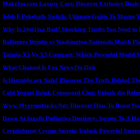
Make1m.com Luxury Cars: Discover Exclusive Deals
Ssbb F Pokeballs Switch: Ultimate Guide To Master
Why Is 24ot1jxa Bad? Shocking Truths You Need t
Baltimore Orioles vs Washington Nationals Match Pla
Talaria X3 Vs X3 Compact: Which Powerful Model Su
What Channel Is Fox News On Dish
Is Hentai4u.org Safe? Discover The Truth Behind The
Cold Yogurt Drink Crossword Clue: Unlock the Refr
Www Mygreenbucks Net: Discover How To Boost You
Dawn At Ingalls Pediatrics Dentistry: Secrets To A H
CrypticStreet Crypto Secrets: Unlock Powerful Strate