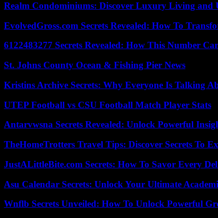
Realm Condominiums: Discover Luxury Living and
EvolvedGross.com Secrets Revealed: How To Transfo
6122483277 Secrets Revealed: How This Number Can
St. Johns County Ocean & Fishing Pier News
Kristins Archive Secrets: Why Everyone Is Talking A
UTEP Football vs CSU Football Match Player Stats
Antarvwsna Secrets Revealed: Unlock Powerful Insig
TheHomeTrotters Travel Tips: Discover Secrets To Ex
JustALittleBite.com Secrets: How To Savor Every De
Asu Calendar Secrets: Unlock Your Ultimate Academ
Wnflb Secrets Unveiled: How To Unlock Powerful G