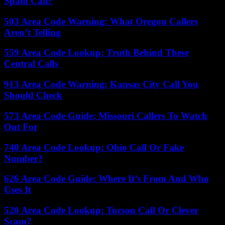
Spam Call?
503 Area Code Warning: What Oregon Callers
Aren’t Telling
559 Area Code Lookup: Truth Behind These
Central Calls
913 Area Code Warning: Kansas City Call You
Should Check
573 Area Code Guide: Missouri Callers To Watch
Out For
740 Area Code Lookup: Ohio Call Or Fake
Number?
626 Area Code Guide: Where It’s From And Who
Uses It
520 Area Code Lookup: Tucson Call Or Clever
Scam?