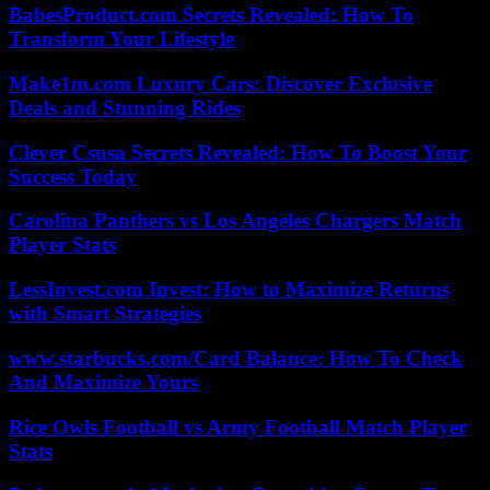
BabesProduct.com Secrets Revealed: How To
Transform Your Lifestyle
Make1m.com Luxury Cars: Discover Exclusive
Deals and Stunning Rides
Clever Csusa Secrets Revealed: How To Boost Your
Success Today
Carolina Panthers vs Los Angeles Chargers Match
Player Stats
LessInvest.com Invest: How to Maximize Returns
with Smart Strategies
www.starbucks.com/Card Balance: How To Check
And Maximize Yours
Rice Owls Football vs Army Football Match Player
Stats