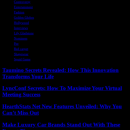
Controversy
Entertainment
Fashion
Golden Globes
Hollywood
Interviews
Lily Gladstone
Nominees
Pee
Red carpet
Shapewear
Squid Game
Taumino Secrets Revealed: How This Innovation
Transforms Your Life
LyncConf Secrets: How To Maximize Your Virtual
Meeting Success
HearthStats Net New Features Unveiled: Why You
Can’t Miss Out
Make Luxury Car Brands Stand Out With These