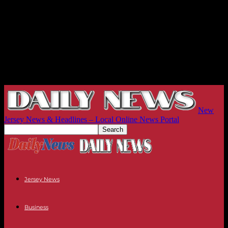
New
Jersey News & Headlines – Local Online News Portal
Jersey News
Business