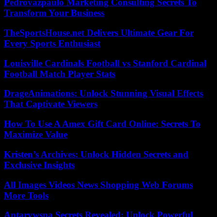
Pedrovazpaulo Marketing Consulting Secrets To
Transform Your Business
TheSportsHouse.net Delivers Ultimate Gear For
Every Sports Enthusiast
Louisville Cardinals Football vs Stanford Cardinal
Football Match Player Stats
DrageAnimations: Unlock Stunning Visual Effects
That Captivate Viewers
How To Use A Amex Gift Card Online: Secrets To
Maximize Value
Kristen’s Archives: Unlock Hidden Secrets and
Exclusive Insights
All Images Videos News Shopping Web Forums
More Tools
Antarvwsna Secrets Revealed: Unlock Powerful