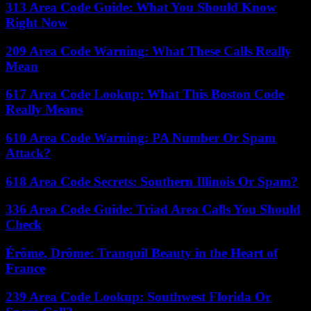
313 Area Code Guide: What You Should Know
Right Now
209 Area Code Warning: What These Calls Really
Mean
617 Area Code Lookup: What This Boston Code
Really Means
610 Area Code Warning: PA Number Or Spam
Attack?
618 Area Code Secrets: Southern Illinois Or Spam?
336 Area Code Guide: Triad Area Calls You Should
Check
Érôme, Drôme: Tranquil Beauty in the Heart of
France
239 Area Code Lookup: Southwest Florida Or