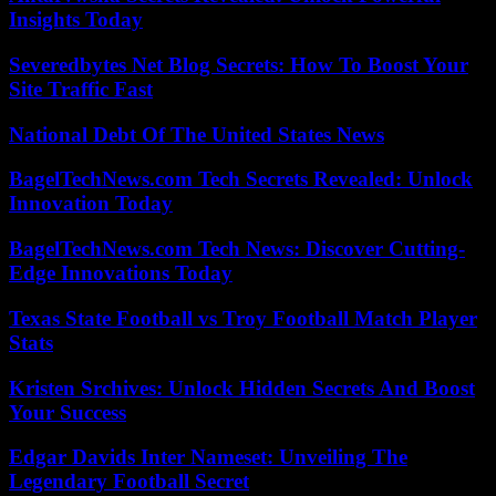
Insights Today
Severedbytes Net Blog Secrets: How To Boost Your
Site Traffic Fast
National Debt Of The United States News
BagelTechNews.com Tech Secrets Revealed: Unlock
Innovation Today
BagelTechNews.com Tech News: Discover Cutting-
Edge Innovations Today
Texas State Football vs Troy Football Match Player
Stats
Kristen Srchives: Unlock Hidden Secrets And Boost
Your Success
Edgar Davids Inter Nameset: Unveiling The
Legendary Football Secret