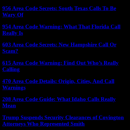
956 Area Code Secrets: South Texas Calls To Be
Wary Of
954 Area Code Warning: What That Florida Call
Really Is
603 Area Code Secrets: New Hampshire Call Or
Scam?
615 Area Code Warning: Find Out Who’s Really
Calling
470 Area Code Details: Origin, Cities, And Call
Warnings
208 Area Code Guide: What Idaho Calls Really
Mean
Trump Suspends Security Clearances of Covington
Attorneys Who Represented Smith