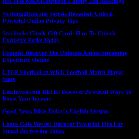
Ink Free News Kosciusko County Jail Bookings
Nothing2Hide.net Secrets Revealed: Unlock
Powerful Online Privacy Tips
Starbucks Check Gift Card: How To Unlock
Exclusive Perks Today
Hsnime: Discover The Ultimate Anime Streaming
Experience Online
UTEP Football vs WKU Football Match Player
Stats
LessInvest.com REITs: Discover Powerful Ways To
Boost Your Income
Good News Bible Today’s English Version
Loans Cafe Wessel: Discover Powerful Tips For
Smart Borrowing Today