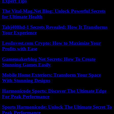
Expert Tips
The Vital-Mag.Net Blog: Unlock Powerful Secrets
for Ultimate Health
Tahj408hd-1 Secrets Revealed: How It Transforms
Your Experience
LessInvest.com Crypto: How to Maximize Your
Profits with Ease
Gamemakerblog Net Secrets: How To Create
Stunning Games Easily
Mobile Home Exteriors: Transform Your Space
With Stunning Designs
Harmonicode Sports: Discover The Ultimate Edge
For Peak Performance
Sports Harmonicode: Unlock The Ultimate Secret To
Peak Performance