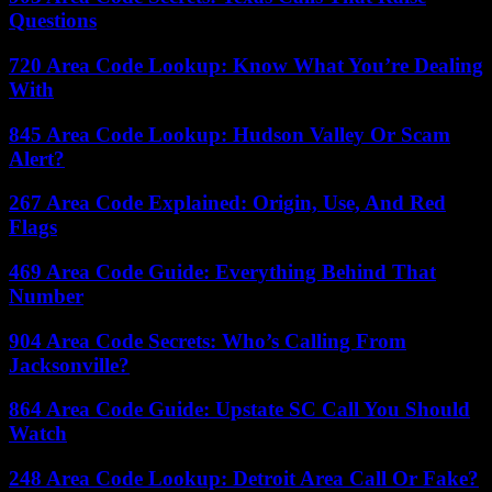
Questions
720 Area Code Lookup: Know What You’re Dealing
With
845 Area Code Lookup: Hudson Valley Or Scam
Alert?
267 Area Code Explained: Origin, Use, And Red
Flags
469 Area Code Guide: Everything Behind That
Number
904 Area Code Secrets: Who’s Calling From
Jacksonville?
864 Area Code Guide: Upstate SC Call You Should
Watch
248 Area Code Lookup: Detroit Area Call Or Fake?