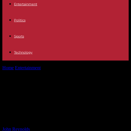
Entertainment
Politics
Sports
Technology
Home
Entertainment
Lily Gladstone Compares Golden Globes to
Squid Game: Challenges of Shapewear and...
Lily Gladstone Compares Golden
Globes to Squid Game: Challenges
of Shapewear and Bathroom
Breaks
By
John Reynolds