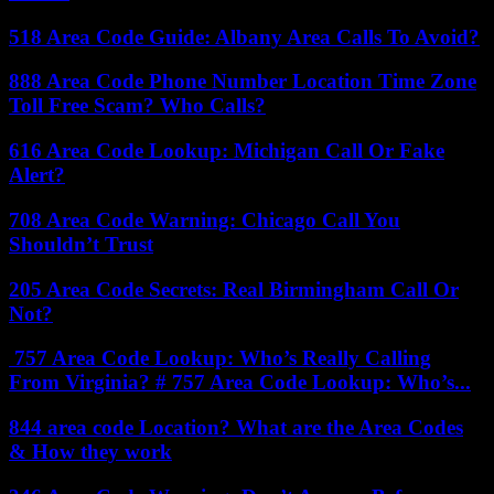
518 Area Code Guide: Albany Area Calls To Avoid?
888 Area Code Phone Number Location Time Zone
Toll Free Scam? Who Calls?
616 Area Code Lookup: Michigan Call Or Fake
Alert?
708 Area Code Warning: Chicago Call You
Shouldn’t Trust
205 Area Code Secrets: Real Birmingham Call Or
Not?
757 Area Code Lookup: Who’s Really Calling
From Virginia? # 757 Area Code Lookup: Who’s...
844 area code Location? What are the Area Codes
& How they work