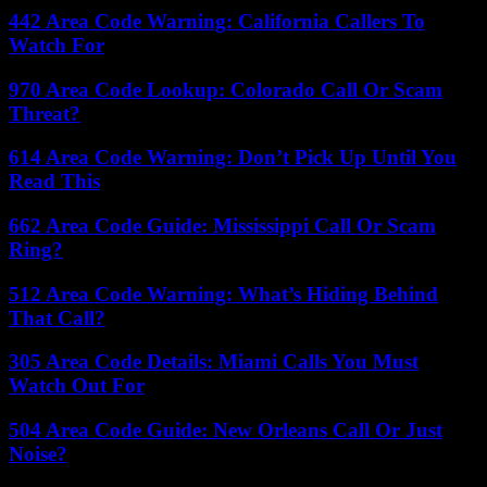
442 Area Code Warning: California Callers To
Watch For
970 Area Code Lookup: Colorado Call Or Scam
Threat?
614 Area Code Warning: Don’t Pick Up Until You
Read This
662 Area Code Guide: Mississippi Call Or Scam
Ring?
512 Area Code Warning: What’s Hiding Behind
That Call?
305 Area Code Details: Miami Calls You Must
Watch Out For
504 Area Code Guide: New Orleans Call Or Just
Noise?