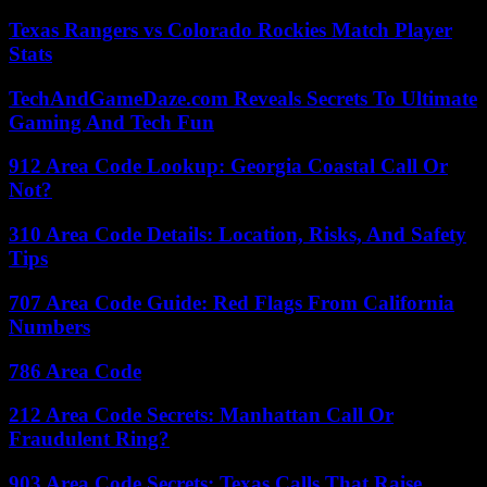
Texas Rangers vs Colorado Rockies Match Player
Stats
TechAndGameDaze.com Reveals Secrets To Ultimate
Gaming And Tech Fun
912 Area Code Lookup: Georgia Coastal Call Or
Not?
310 Area Code Details: Location, Risks, And Safety
Tips
707 Area Code Guide: Red Flags From California
Numbers
786 Area Code
212 Area Code Secrets: Manhattan Call Or
Fraudulent Ring?
903 Area Code Secrets: Texas Calls That Raise