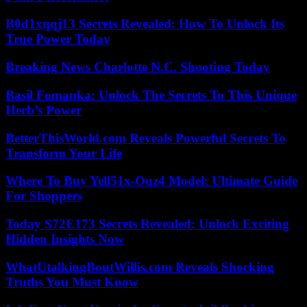
B0d1xqqj13 Secrets Revealed: How To Unlock Its
True Power Today
Breaking News Charlotte N.C. Shooting Today
Basil Fomanka: Unlock The Secrets To This Unique
Herb’s Power
BetterThisWorld.com Reveals Powerful Secrets To
Transform Your Life
Where To Buy Yell51x-Ouz4 Model: Ultimate Guide
For Shoppers
Today S72E173 Secrets Revealed: Unlock Exciting
Hidden Insights Now
WhatUtalkingBoutWillis.com Reveals Shocking
Truths You Must Know