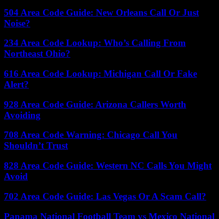
504 Area Code Guide: New Orleans Call Or Just
Noise?
234 Area Code Lookup: Who’s Calling From
Northeast Ohio?
616 Area Code Lookup: Michigan Call Or Fake
Alert?
928 Area Code Guide: Arizona Callers Worth
Avoiding
708 Area Code Warning: Chicago Call You
Shouldn’t Trust
828 Area Code Guide: Western NC Calls You Might
Avoid
702 Area Code Guide: Las Vegas Or A Scam Call?
Panama National Football Team vs Mexico National