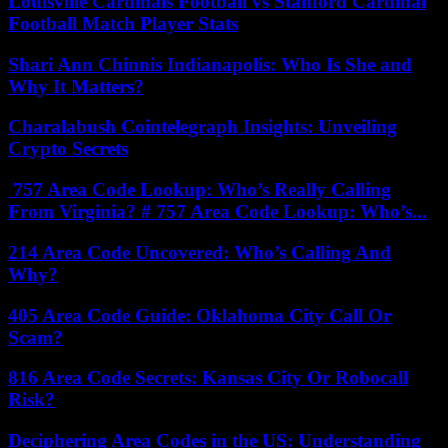
Louisville Cardinals Football vs Stanford Cardinal
Football Match Player Stats
Shari Ann Chinnis Indianapolis: Who Is She and
Why It Matters?
Charalabush Cointelegraph Insights: Unveiling
Crypto Secrets
757 Area Code Lookup: Who’s Really Calling
From Virginia? # 757 Area Code Lookup: Who’s...
214 Area Code Uncovered: Who’s Calling And
Why?
405 Area Code Guide: Oklahoma City Call Or
Scam?
816 Area Code Secrets: Kansas City Or Robocall
Risk?
Deciphering Area Codes in the US: Understanding