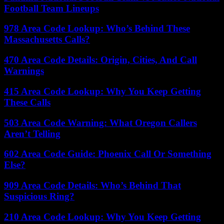
Football Team Lineups
978 Area Code Lookup: Who’s Behind These
Massachusetts Calls?
470 Area Code Details: Origin, Cities, And Call
Warnings
415 Area Code Lookup: Why You Keep Getting
These Calls
503 Area Code Warning: What Oregon Callers
Aren’t Telling
602 Area Code Guide: Phoenix Call Or Something
Else?
909 Area Code Details: Who’s Behind That
Suspicious Ring?
210 Area Code Lookup: Why You Keep Getting