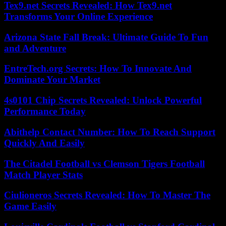
Tex9.net Secrets Revealed: How Tex9.net
Transforms Your Online Experience
Arizona State Fall Break: Ultimate Guide To Fun
and Adventure
EntreTech.org Secrets: How To Innovate And
Dominate Your Market
4s0101 Chip Secrets Revealed: Unlock Powerful
Performance Today
Abithelp Contact Number: How To Reach Support
Quickly And Easily
The Citadel Football vs Clemson Tigers Football
Match Player Stats
Ciulioneros Secrets Revealed: How To Master The
Game Easily