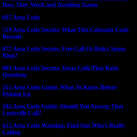
How They Work and Avoiding Scams
607 Area Code
719 Area Code Secrets: What This Colorado Code
Reveals
877 Area Code Secrets: Free Call Or Risky Spam
Ring?
903 Area Code Secrets: Texas Calls That Raise
Questions
315 Area Code Guide: What To Know Before
Picking Up
502 Area Code Guide: Should You Answer That
Louisville Call?
615 Area Code Warning: Find Out Who’s Really
Calling