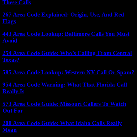
These Calls
267 Area Code Explained: Origin, Use, And Red
Flags
443 Area Code Lookup: Baltimore Calls You Must
Avoid
254 Area Code Guide: Who’s Calling From Central
Texas?
585 Area Code Lookup: Western NY Call Or Spam?
954 Area Code Warning: What That Florida Call
Really Is
573 Area Code Guide: Missouri Callers To Watch
Out For
208 Area Code Guide: What Idaho Calls Really
Mean