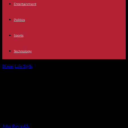
Entertainment
Politics
Sports
Technology
Home
Life Style
Local election results: Hundreds of seats yet to be
filled as FF...
Local election results: Hundreds of
seats yet to be filled as FF and FG
set to battle it out to be largest
party
By
John Reynolds