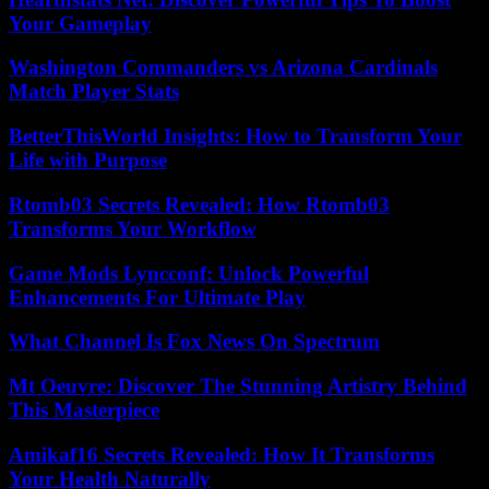
Your Gameplay
Washington Commanders vs Arizona Cardinals
Match Player Stats
BetterThisWorld Insights: How to Transform Your
Life with Purpose
Rtomb03 Secrets Revealed: How Rtomb03
Transforms Your Workflow
Game Mods Lyncconf: Unlock Powerful
Enhancements For Ultimate Play
What Channel Is Fox News On Spectrum
Mt Oeuvre: Discover The Stunning Artistry Behind
This Masterpiece
Amikaf16 Secrets Revealed: How It Transforms
Your Health Naturally