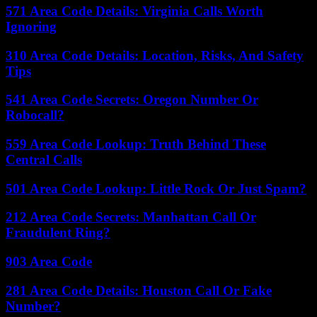
571 Area Code Details: Virginia Calls Worth
Ignoring
310 Area Code Details: Location, Risks, And Safety
Tips
541 Area Code Secrets: Oregon Number Or
Robocall?
559 Area Code Lookup: Truth Behind These
Central Calls
501 Area Code Lookup: Little Rock Or Just Spam?
212 Area Code Secrets: Manhattan Call Or
Fraudulent Ring?
903 Area Code
281 Area Code Details: Houston Call Or Fake
Number?