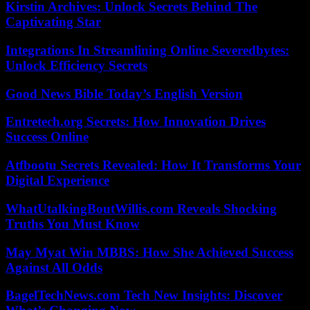
Kirstin Archives: Unlock Secrets Behind The
Captivating Star
Integrations In Streamlining Online Severedbytes:
Unlock Efficiency Secrets
Good News Bible Today’s English Version
Entretech.org Secrets: How Innovation Drives
Success Online
Atfbootu Secrets Revealed: How It Transforms Your
Digital Experience
WhatUtalkingBoutWillis.com Reveals Shocking
Truths You Must Know
May Myat Win MBBS: How She Achieved Success
Against All Odds
BagelTechNews.com Tech New Insights: Discover