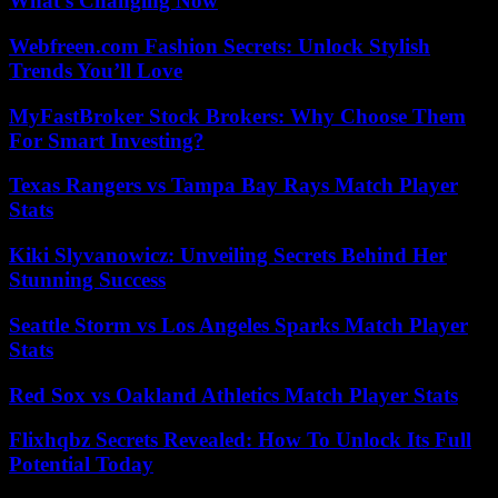
What’s Changing Now
Webfreen.com Fashion Secrets: Unlock Stylish
Trends You’ll Love
MyFastBroker Stock Brokers: Why Choose Them
For Smart Investing?
Texas Rangers vs Tampa Bay Rays Match Player
Stats
Kiki Slyvanowicz: Unveiling Secrets Behind Her
Stunning Success
Seattle Storm vs Los Angeles Sparks Match Player
Stats
Red Sox vs Oakland Athletics Match Player Stats
Flixhqbz Secrets Revealed: How To Unlock Its Full
Potential Today