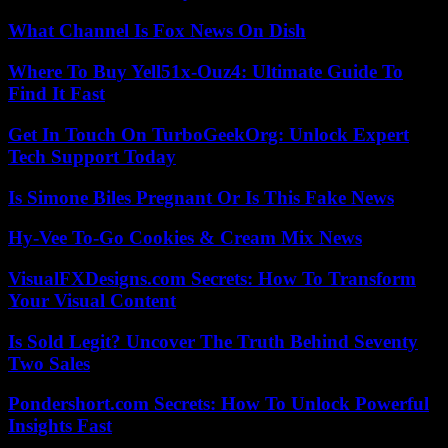
What Channel Is Fox News On Dish
Where To Buy Yell51x-Ouz4: Ultimate Guide To
Find It Fast
Get In Touch On TurboGeekOrg: Unlock Expert
Tech Support Today
Is Simone Biles Pregnant Or Is This Fake News
Hy-Vee To-Go Cookies & Cream Mix News
VisualFXDesigns.com Secrets: How To Transform
Your Visual Content
Is Sold Legit? Uncover The Truth Behind Seventy
Two Sales
Pondershort.com Secrets: How To Unlock Powerful
Insights Fast