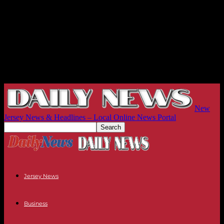
New
Jersey News & Headlines – Local Online News Portal
Jersey News
Business