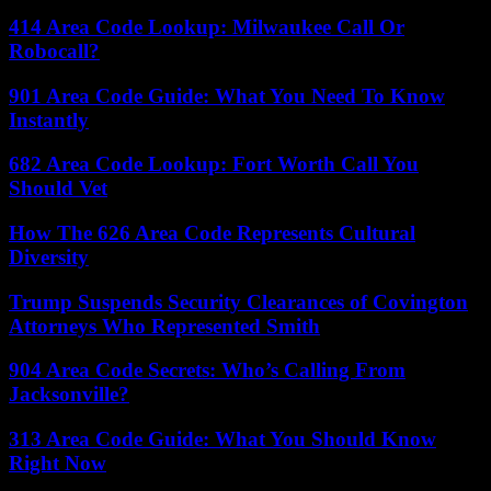
414 Area Code Lookup: Milwaukee Call Or
Robocall?
901 Area Code Guide: What You Need To Know
Instantly
682 Area Code Lookup: Fort Worth Call You
Should Vet
How The 626 Area Code Represents Cultural
Diversity
Trump Suspends Security Clearances of Covington
Attorneys Who Represented Smith
904 Area Code Secrets: Who’s Calling From
Jacksonville?
313 Area Code Guide: What You Should Know
Right Now