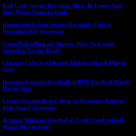
Rob Leak Secrets Revealed: How To Detect And
Stop Water Damage Early
Harmonicode.com Secrets Revealed: Unlock
Powerful SEO Strategies
GameMakerBlog.net Secrets: How To Create
Stunning Games Easily
Chicago Cubs vs Oakland Athletics Match Player
Stats
Houston Cougars Football vs BYU Football Match
Player Stats
LessInvest.com Invest: How to Maximize Returns
with Smart Strategies
Arizona Wildcats Football vs Utah Utes Football
Match Player Stats