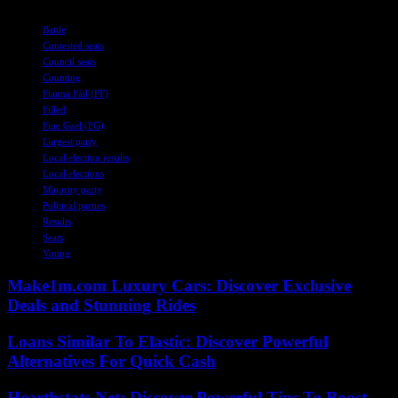
TAGS
Battle
Contested seats
Council seats
Counting
Fianna Fáil (FF)
Filled
Fine Gael (FG)
Largest party
Local election results
Local elections
Majority party
Political parties
Results
Seats
Voting
Make1m.com Luxury Cars: Discover Exclusive
Deals and Stunning Rides
Loans Similar To Elastic: Discover Powerful
Alternatives For Quick Cash
Hearthstats Net: Discover Powerful Tips To Boost