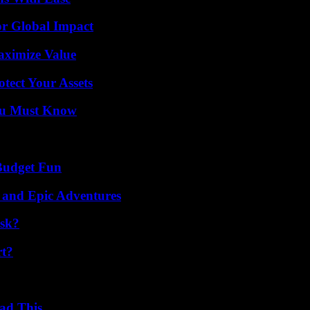
or Global Impact
aximize Value
tect Your Assets
You Must Know
 Budget Fun
 and Epic Adventures
isk?
rt?
ad This