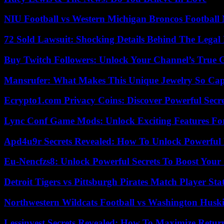
NIU Football vs Western Michigan Broncos Football 
72 Sold Lawsuit: Shocking Details Behind The Legal 
Buy Twitch Followers: Unlock Your Channel’s True 
Mansrufer: What Makes This Unique Jewelry So Cap
Ecrypto1.com Privacy Coins: Discover Powerful Secre
Lync Conf Game Mods: Unlock Exciting Features Fo
Apd4u9r Secrets Revealed: How To Unlock Powerful 
Eu-Nencfzs8: Unlock Powerful Secrets To Boost Your 
Detroit Tigers vs Pittsburgh Pirates Match Player Sta
Northwestern Wildcats Football vs Washington Huski
Lessinvest Secrets Revealed: How To Maximize Retur