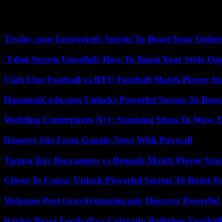
The mechanism will concern imports from sectors deemed the most poll
the European Parliament. By 2030, the MACF will be extended to all s
certain plastics or chemicals covered.
Trwho .com Uncovered: Secrets To Boost Your Online
.Ydesi Secrets Unveiled: How To Boost Your Style Org
Utah Utes Football vs BYU Football Match Player St
HarmoniCode.com Unlocks Powerful Secrets To Boost
Wedding Centerpieces Nyt: Stunning Ideas To Wow Y
Remove Site From Google News With Paywall
Tampa Bay Buccaneers vs Bengals Match Player Stat
Clever In Csusa: Unlock Powerful Secrets To Boost Y
Welcome Post Gravityinternet.net: Discover Powerful
Baylor Bears Football vs Colorado Buffaloes Footbal