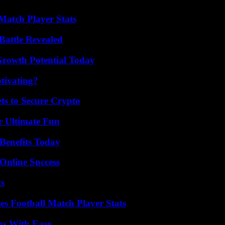
Match Player Stats
Battle Revealed
Growth Potential Today
tivating?
ts to Secure Crypto
r Ultimate Fun
Benefits Today
Online Success
ts
es Football Match Player Stats
ns With Ease