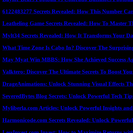
6122483277 Secrets Revealed: How This Number Can
Leatheling Game Secrets Revealed: How To Master T
Mylt34 Secrets Revealed: How It Transforms Your Da
What Time Zone Is Cabo In? Discover The Surprisi
May Myat Win MBBS: How She Achieved Success Aga
Valktero: Discover The Ultimate Secrets To Boost You
DrageAnimations: Unlock Stunning Visual Effects Th
SeveredBytes Blog Secrets: Unlock Powerful Tech Ti
Myliberla.com Articles: Unlock Powerful Insights and
Harmonicode.com Secrets Revealed: Unlock Powerful
LessInvest.com Invest: How to Maximize Returns with