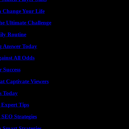
 Change Your Life
he Ultimate Challenge
ily Routine
ng Answer Today
inst All Odds
r Success
at Captivate Viewers
ps Today
 Expert Tips
 SEO Strategies
 Smart Strategies