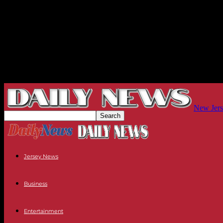
New Jers
Jersey News
Business
Entertainment