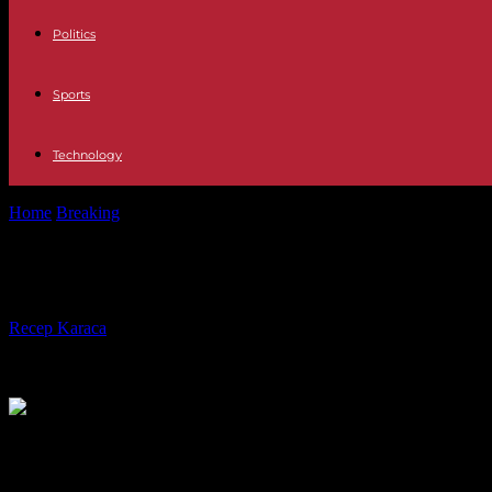
Politics
Sports
Technology
Home
Breaking
London announces a carbon tax at borders, following i
London announces a carbon tax at bo
By
Recep Karaca
-
17.12.2023
426