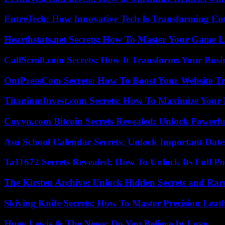
EntreTech: How Innovative Tech Is Transforming En
Hearthstats.net Secrets: How To Master Your Game L
CallScroll.com Secrets: How It Transforms Your Bus
OntPressCom Secrets: How To Boost Your Website Tra
TitaniumInvest.com Secrets: How To Maximize Your I
Coyyn.com Bitcoin Secrets Revealed: Unlock Powerfu
Asu School Calendar Secrets: Unlock Important Date
Ta11672 Secrets Revealed: How To Unlock Its Full Po
The Kirsten Archive: Unlock Hidden Secrets and Rare
Skiving Knife Secrets: How To Master Precision Leat
Huey Lewis & The News: Do You Believe In Love