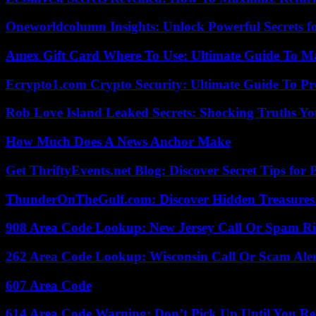
Oneworldcolumn Insights: Unlock Powerful Secrets f
Amex Gift Card Where To Use: Ultimate Guide To M
Ecrypto1.com Crypto Security: Ultimate Guide To Pro
Rob Love Island Leaked Secrets: Shocking Truths 
How Much Does A News Anchor Make
Get ThriftyEvents.net Blog: Discover Secret Tips for
ThunderOnTheGulf.com: Discover Hidden Treasures
908 Area Code Lookup: New Jersey Call Or Spam R
262 Area Code Lookup: Wisconsin Call Or Scam Ale
607 Area Code
614 Area Code Warning: Don’t Pick Up Until You Re