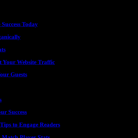
uting (iron, steel, aluminum, cement, fertilizers, electricity) propos
ectors where there are risks of carbon leakage, based on a list to be 
 Success Today
anically
ats
 Your Website Traffic
our Guests
s
our Success
 Tips to Engage Readers
l Match Player Stats