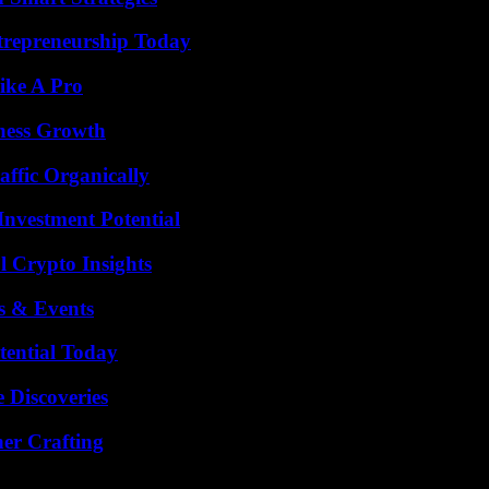
trepreneurship Today
ike A Pro
iness Growth
ffic Organically
nvestment Potential
l Crypto Insights
s & Events
tential Today
 Discoveries
her Crafting