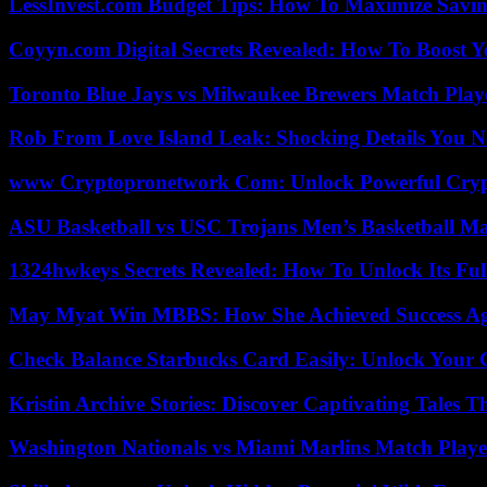
LessInvest.com Budget Tips: How To Maximize Savin
Coyyn.com Digital Secrets Revealed: How To Boost Y
Toronto Blue Jays vs Milwaukee Brewers Match Playe
Rob From Love Island Leak: Shocking Details You 
www Cryptopronetwork Com: Unlock Powerful Crypt
ASU Basketball vs USC Trojans Men’s Basketball Mat
1324hwkeys Secrets Revealed: How To Unlock Its Ful
May Myat Win MBBS: How She Achieved Success Aga
Check Balance Starbucks Card Easily: Unlock Your Gi
Kristin Archive Stories: Discover Captivating Tales T
Washington Nationals vs Miami Marlins Match Playe