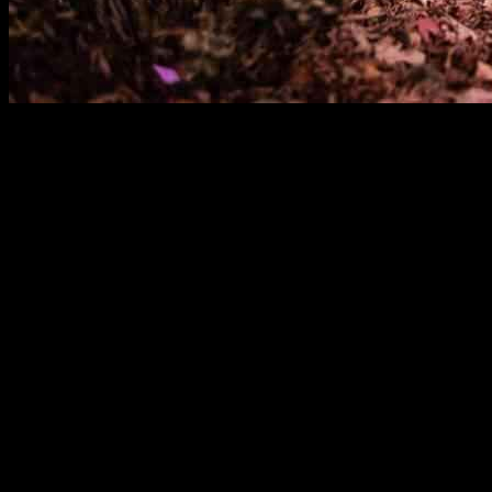
Subsidized loans for heat pumps offered by the German state-owned KfW
reported a significant increase in subsidy applications for heat pumps
in the first nine months of the year.
This surge in applications indicates a growing interest in heat pumps
subsidized loans available to them. It is important to understand why
One possible reason for the underutilization of subsidized heat pump
assistance available to help cover the costs of installation. In this
receive.
Another factor that could be influencing homeowners’ decisions is th
installation process or maintenance requirements. Providing clear and
homeowners to consider heat pumps as a viable option for their home
Additionally, some homeowners may be exploring alternative heating op