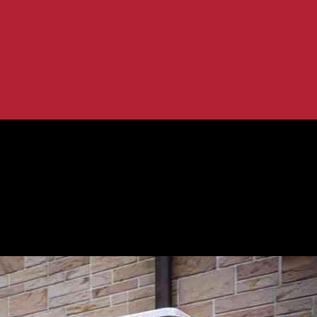
umps
oans for Heat Pumps