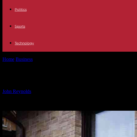
Politics
Sports
Technology
Home
Business
Maximizing the Use of Subsidized Loans for Heat P
Maximizing the Use of Subsidized L
By
John Reynolds
-
24.10.2024
922