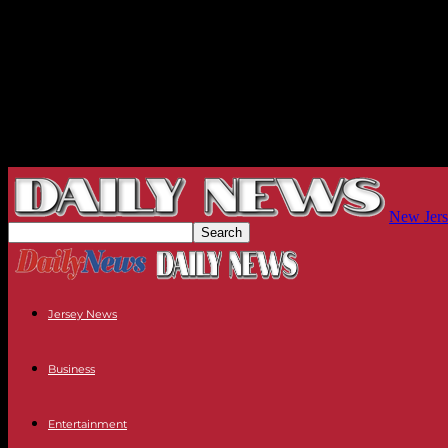
New Jers
Jersey News
Business
Entertainment