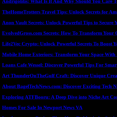
Andrigolitis: What Is It And Why Should You Care 
TheHomeTrotters Travel Tips: Unlock Secrets for A
Anon Vault Secrets: Unlock Powerful Tips to Secure 
EvolvedGross.com Secrets: How To Transform Your 
Life2Vec Crypto: Unlock Powerful Secrets To Boost 
Mobile Home Exteriors: Transform Your Space With 
Loans Cafe Wessel: Discover Powerful Tips For Sma
Art ThunderOnTheGulf Craft: Discover Unique Creat
About BagelTechNews.com: Discover Exciting Tech N
Exploring ATFBooru: A Deep Dive into Niche Art Co
Homes For Sale In Newport News VA