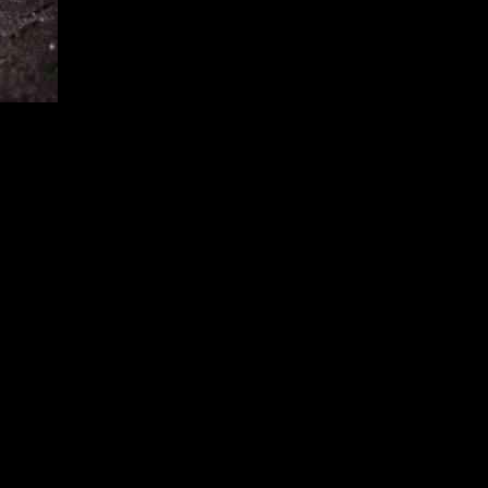
rable conditions they provide. The Ministry for Economic Affairs
 many as in April. In total, the bank received over 81,000 applications
e are still many homeowners who are not taking advantage of the
stead.
 not be familiar with the benefits of heat pumps or the financial
owners about the advantages of heat pumps and the support they can
 be hesitant to invest in a heat pump due to concerns about the
ntenance could help alleviate these concerns and encourage more
than heat pumps. It is important for policymakers and industry