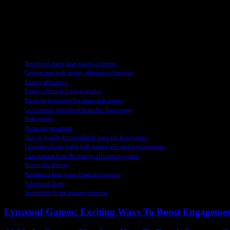
stakeholders to understand what factors are driving homeowners’ deci
Overall, the increase in subsidy applications for heat pumps is a posit
lack of awareness or concerns about installation, we can further enco
TAGS
Benefits of using heat pumps in homes
Cost savings with energy efficient technology
Energy efficiency
Energy efficient home upgrades
Financial incentives for renewable energy
Government subsidized loans for heat pumps
Heat pumps
Home improvement
How to qualify for subsidized loans for heat pumps
Increasing home value with energy efficient improvements
Low interest loans for energy efficient upgrades
Renewable Energy
Residential heat pump financing options
Subsidized loans
Sustainable home heating solutions
Lyncconf Games: Exciting Ways To Boost Engageme