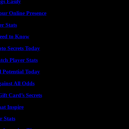
gs Easily
our Online Presence
r Stats
Need to Know
o Secrets Today
ch Player Stats
l Potential Today
inst All Odds
ft Card’s Secrets
hat Inspire
r Stats