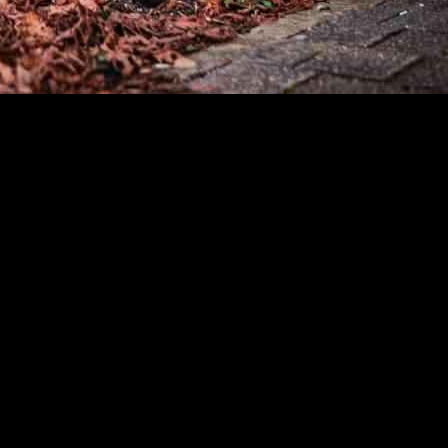
 Bank are not being utilized to their full potential, despite the favo
 in September, with over 15,000 applications received, which is twice as
 as a sustainable heating solution for homes in Germany. However, ther
 this is the case and what alternatives homeowners may be considering in
 loans could be a lack of awareness among homeowners. Many people may
 case, more education and outreach efforts may be needed to inform home
e perceived complexity of installing a heat pump. Some homeowners may
 accessible information about the installation process and ongoing mai
s.
tions that they believe are more cost-effective or easier to implement 