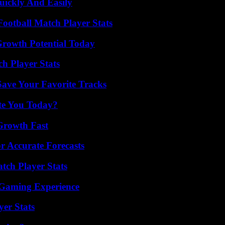
ickly And Easily
ootball Match Player Stats
Growth Potential Today
ch Player Stats
ave Your Favorite Tracks
ate You Today?
 Growth Fast
r Accurate Forecasts
tch Player Stats
 Gaming Experience
yer Stats