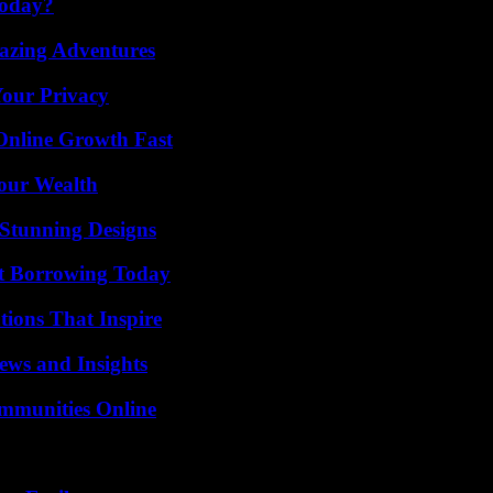
Today?
mazing Adventures
Your Privacy
Online Growth Fast
Your Wealth
Stunning Designs
rt Borrowing Today
ions That Inspire
ews and Insights
mmunities Online