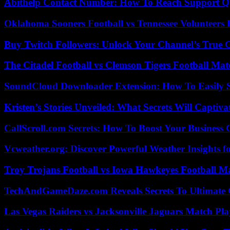
Abithelp Contact Number: How To Reach Support Qu
Oklahoma Sooners Football vs Tennessee Volunteers F
Buy Twitch Followers: Unlock Your Channel’s True 
The Citadel Football vs Clemson Tigers Football Mat
SoundCloud Downloader Extension: How To Easily S
Kristen’s Stories Unveiled: What Secrets Will Captiv
CallScroll.com Secrets: How To Boost Your Business
Vcweather.org: Discover Powerful Weather Insights fo
Troy Trojans Football vs Iowa Hawkeyes Football Ma
TechAndGameDaze.com Reveals Secrets To Ultimate
Las Vegas Raiders vs Jacksonville Jaguars Match Pla