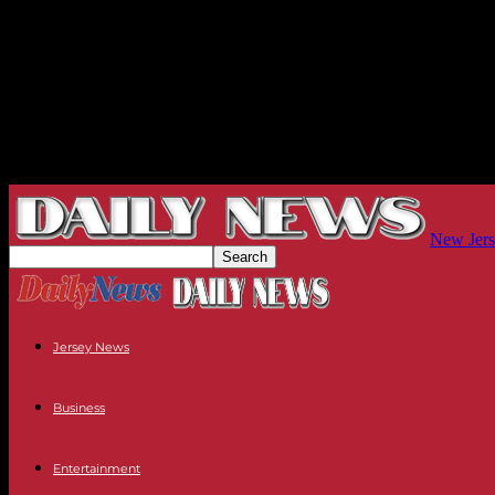
New Jers
Jersey News
Business
Entertainment