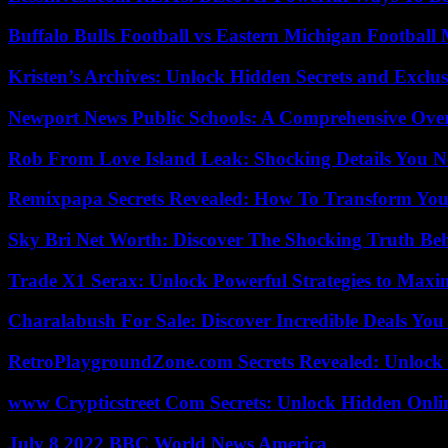
Buffalo Bulls Football vs Eastern Michigan Football 
Kristen’s Archives: Unlock Hidden Secrets and Exclus
Newport News Public Schools: A Comprehensive Ove
Rob From Love Island Leak: Shocking Details You 
Remixpapa Secrets Revealed: How To Transform Your
Sky Bri Net Worth: Discover The Shocking Truth Be
Trade X1 Serax: Unlock Powerful Strategies to Maxi
Charalabush For Sale: Discover Incredible Deals You
RetroPlaygroundZone.com Secrets Revealed: Unlock 
www Crypticstreet Com Secrets: Unlock Hidden Onli
July 8 2022 BBC World News America