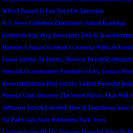
What Channel Is Fox News On Spectrum
U.S. News California Elementary School Rankings
Entretech Org: How Innovative Tech Is Transforming
Houston Cougars Football vs Arizona Wildcats Footb
Loans Similar To Elastic: Discover Powerful Alternat
Nebraska Cornhuskers Football vs USC Trojans Foot
Oneworldcolumn Blog Secrets: Unlock Powerful Insi
Penosia Chili: Discover The Secret Flavor That Will
Atfbporu Secrets Unveiled: How It Transforms Your S
Nā Pali Coast State Wilderness Park News
LessInvest.com REITs: Discover Powerful Ways To B