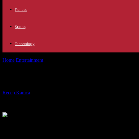
Politics
Sports
Technology
Home
Entertainment
Met Season to Open with First-ever Opera by 
Met Season to Open with First-ever
By
Recep Karaca
-
24.09.2021
505