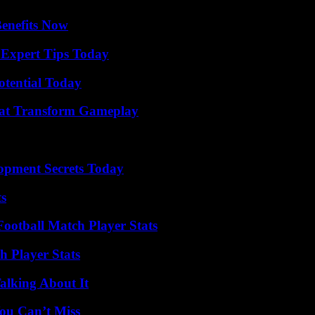
Benefits Now
 Expert Tips Today
otential Today
That Transform Gameplay
pment Secrets Today
ts
ootball Match Player Stats
 Player Stats
alking About It
ou Can’t Miss