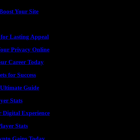
oost Your Site
for Lasting Appeal
Your Privacy Online
Your Career Today
ts for Success
 Ultimate Guide
yer Stats
 Digital Experience
layer Stats
ypto Gains Today