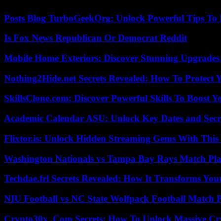
Posts Blog TurboGeekOrg: Unlock Powerful Tips To B
Is Fox News Republican Or Democrat Reddit
Mobile Home Exteriors: Discover Stunning Upgrades 
Nothing2Hide.net Secrets Revealed: How To Protect 
SkillsClone.com: Discover Powerful Skills To Boost 
Academic Calendar ASU: Unlock Key Dates and Secre
Flixtor.is: Unlock Hidden Streaming Gems With This
Washington Nationals vs Tampa Bay Rays Match Pla
Techdae.frl Secrets Revealed: How It Transforms Your
NIU Football vs NC State Wolfpack Football Match P
Crypto30x .Com Secrets: How To Unlock Massive Cr