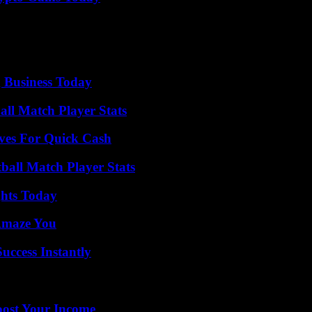
 Business Today
all Match Player Stats
ives For Quick Cash
ball Match Player Stats
ghts Today
 Amaze You
uccess Instantly
oost Your Income