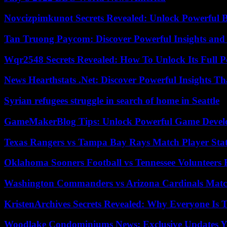
Novcizpimkunot Secrets Revealed: Unlock Powerful 
Tan Truong Paycom: Discover Powerful Insights and
Wqr2548 Secrets Revealed: How To Unlock Its Full P
News Hearthstats .Net: Discover Powerful Insights 
Syrian refugees struggle in search of home in Seattle
GameMakerBlog Tips: Unlock Powerful Game Develo
Texas Rangers vs Tampa Bay Rays Match Player Sta
Oklahoma Sooners Football vs Tennessee Volunteers F
Washington Commanders vs Arizona Cardinals Match
KristenArchives Secrets Revealed: Why Everyone Is T
Woodlake Condominiums News: Exclusive Updates Y