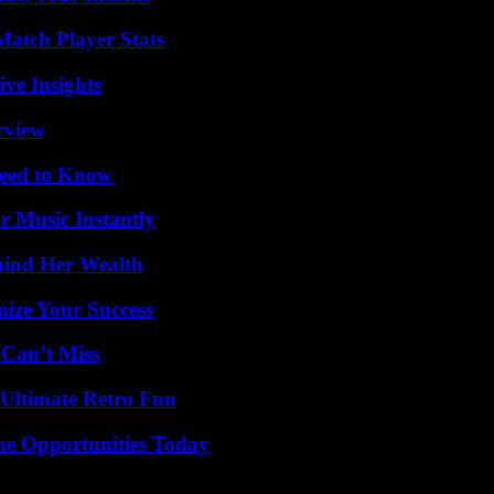
Match Player Stats
ive Insights
rview
Need to Know
 Music Instantly
hind Her Wealth
mize Your Success
 Can’t Miss
Ultimate Retro Fun
ne Opportunities Today