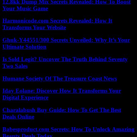
12.8kk Dump Mix Secrets Revealed: How To Boost
Your Music Game
Harmonicode.com Secrets Revealed: How It
Transforms Your Website
Ghuk-Y44551/300 Secrets Unveiled: Why It’s Your
Ultimate Solution
Is Sold Legit? Uncover The Truth Behind Seventy
Two Sales
Humane Society Of The Treasure Coast News
Iday Eolane: Discover How It Transforms Your
Digital Experience
Charalabush Buy Guide: How To Get The Best
Deals Online
Babesproduct.com Secrets: How To Unlock Amazing
Beauty Deals Today