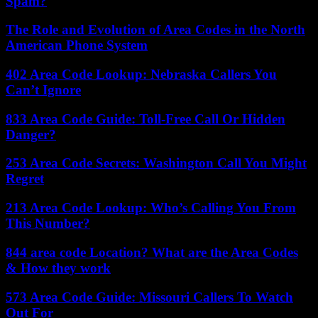
Spam?
The Role and Evolution of Area Codes in the North
American Phone System
402 Area Code Lookup: Nebraska Callers You
Can’t Ignore
833 Area Code Guide: Toll-Free Call Or Hidden
Danger?
253 Area Code Secrets: Washington Call You Might
Regret
213 Area Code Lookup: Who’s Calling You From
This Number?
844 area code Location? What are the Area Codes
& How they work
573 Area Code Guide: Missouri Callers To Watch
Out For