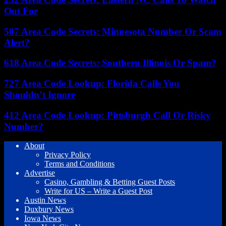
Out For
507 Area Code Secrets: Minnesota Number Or Scam
Alert?
618 Area Code Secrets: Southern Illinois Or Spam?
727 Area Code Lookup: Florida Calls You
Shouldn’t Ignore
412 Area Code Lookup: Pittsburgh Call Or Risky
Number?
About
Privacy Policy
Terms and Conditions
Advertise
Casino, Gambling & Betting Guest Posts
Write for US – Write a Guest Post
Austin News
Duxbury News
Iowa News