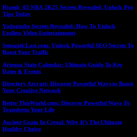
Rtomb_03 NBA 2K25 Secrets Revealed: Unlock Pro
Tips Today
Yadontube Secrets Revealed: How To Unlock
Endless Video Entertainment
SemanticLast.com: Unlock Powerful SEO Secrets To
Boost Your Traffic
Arizona State Calendar: Ultimate Guide To Key
Dates & Events
Directory Arcyart: Discover Powerful Ways to Boost
Your Creative Network
Better ThisWorld.com: Discover Powerful Ways To
Transform Your Life
Ancient Grain In Cereal: Why It’s The Ultimate
Healthy Choice