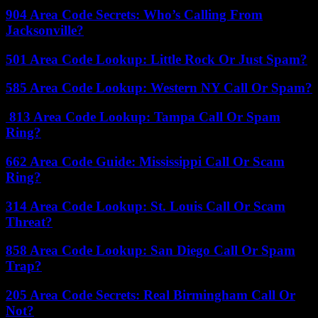
904 Area Code Secrets: Who’s Calling From
Jacksonville?
501 Area Code Lookup: Little Rock Or Just Spam?
585 Area Code Lookup: Western NY Call Or Spam?
813 Area Code Lookup: Tampa Call Or Spam
Ring?
662 Area Code Guide: Mississippi Call Or Scam
Ring?
314 Area Code Lookup: St. Louis Call Or Scam
Threat?
858 Area Code Lookup: San Diego Call Or Spam
Trap?
205 Area Code Secrets: Real Birmingham Call Or
Not?