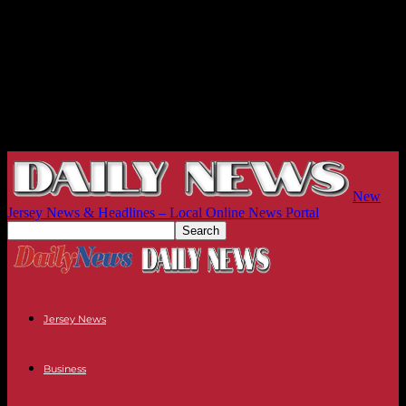
New
Jersey News & Headlines – Local Online News Portal
Jersey News
Business