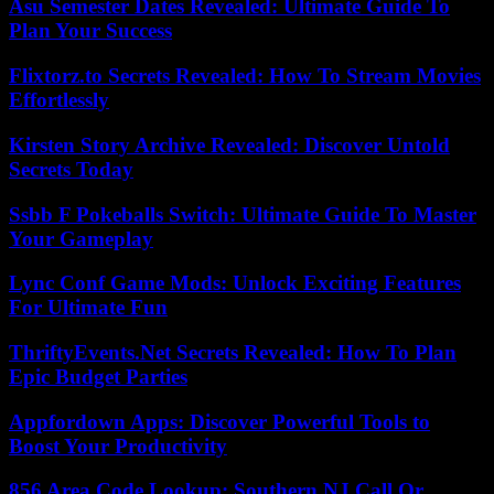
Asu Semester Dates Revealed: Ultimate Guide To
Plan Your Success
Flixtorz.to Secrets Revealed: How To Stream Movies
Effortlessly
Kirsten Story Archive Revealed: Discover Untold
Secrets Today
Ssbb F Pokeballs Switch: Ultimate Guide To Master
Your Gameplay
Lync Conf Game Mods: Unlock Exciting Features
For Ultimate Fun
ThriftyEvents.Net Secrets Revealed: How To Plan
Epic Budget Parties
Appfordown Apps: Discover Powerful Tools to
Boost Your Productivity
856 Area Code Lookup: Southern NJ Call Or