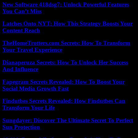
New Software 418dsg7: Unlock Powerful Features
You Can’t Miss
Latches Onto NYT: How This Strategy Boosts Your
Content Reach
TheHomeTrotters.com Secrets: How To Transform
Your Travel Experience
Dianaperuza Secrets: How To Unlock Her Success
And Influence
Fapegram Secrets Revealed: How To Boost Your
Social Media Growth Fast
Findutbes Secrets Revealed: How Findutbes Can
Transform Your Life
Sungdayer: Discover The Ultimate Secret To Perfect
Sun Protection