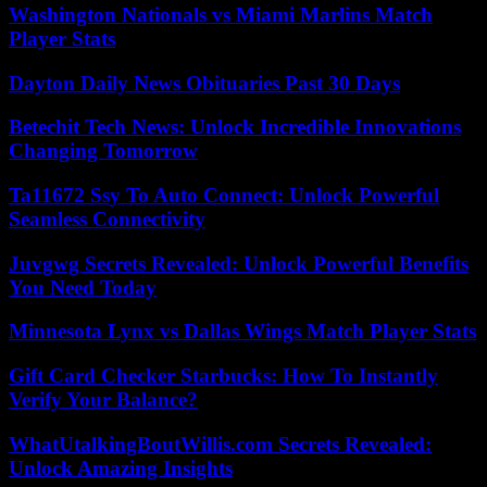
Washington Nationals vs Miami Marlins Match
Player Stats
Dayton Daily News Obituaries Past 30 Days
Betechit Tech News: Unlock Incredible Innovations
Changing Tomorrow
Ta11672 Ssy To Auto Connect: Unlock Powerful
Seamless Connectivity
Juvgwg Secrets Revealed: Unlock Powerful Benefits
You Need Today
Minnesota Lynx vs Dallas Wings Match Player Stats
Gift Card Checker Starbucks: How To Instantly
Verify Your Balance?
WhatUtalkingBoutWillis.com Secrets Revealed:
Unlock Amazing Insights