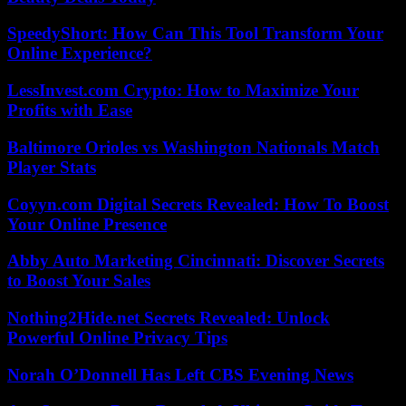
SpeedyShort: How Can This Tool Transform Your
Online Experience?
LessInvest.com Crypto: How to Maximize Your
Profits with Ease
Baltimore Orioles vs Washington Nationals Match
Player Stats
Coyyn.com Digital Secrets Revealed: How To Boost
Your Online Presence
Abby Auto Marketing Cincinnati: Discover Secrets
to Boost Your Sales
Nothing2Hide.net Secrets Revealed: Unlock
Powerful Online Privacy Tips
Norah O’Donnell Has Left CBS Evening News