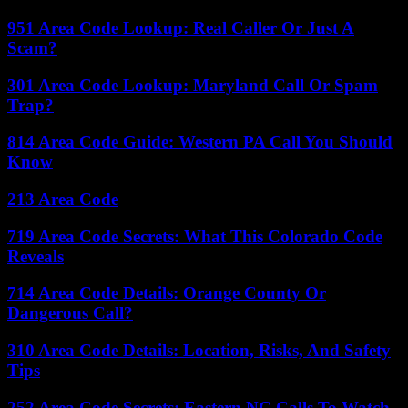
951 Area Code Lookup: Real Caller Or Just A
Scam?
301 Area Code Lookup: Maryland Call Or Spam
Trap?
814 Area Code Guide: Western PA Call You Should
Know
213 Area Code
719 Area Code Secrets: What This Colorado Code
Reveals
714 Area Code Details: Orange County Or
Dangerous Call?
310 Area Code Details: Location, Risks, And Safety
Tips
252 Area Code Secrets: Eastern NC Calls To Watch