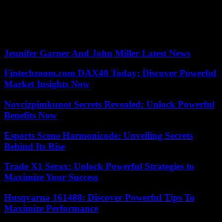
of the network of centers of national monuments (CMN). Far ahead
of the Arc de Triomphe (1.7 million tickets sold) and the Sainte-
Chapelle (1.2 million) in Paris, which however saw their attendance
triple in 2022 compared to the previous year.
Jennifer Garner And John Miller Latest News
Fintechzoom.com DAX40 Today: Discover Powerful
Market Insights Now
Novcizpimkunot Secrets Revealed: Unlock Powerful
Benefits Now
Esports Scene Harmonicode: Unveiling Secrets
Behind Its Rise
Trade X1 Serax: Unlock Powerful Strategies to
Maximize Your Success
Husqvarna 161488: Discover Powerful Tips To
Maximize Performance