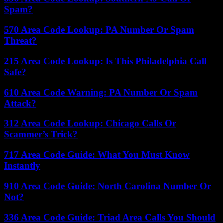
Spam?
570 Area Code Lookup: PA Number Or Spam
Threat?
215 Area Code Lookup: Is This Philadelphia Call
Safe?
610 Area Code Warning: PA Number Or Spam
Attack?
312 Area Code Lookup: Chicago Calls Or
Scammer’s Trick?
717 Area Code Guide: What You Must Know
Instantly
910 Area Code Guide: North Carolina Number Or
Not?
336 Area Code Guide: Triad Area Calls You Should