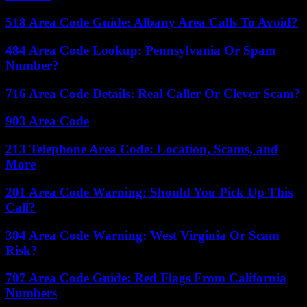
518 Area Code Guide: Albany Area Calls To Avoid?
484 Area Code Lookup: Pennsylvania Or Spam
Number?
716 Area Code Details: Real Caller Or Clever Scam?
903 Area Code
213 Telephone Area Code: Location, Scams, and
More
201 Area Code Warning: Should You Pick Up This
Call?
304 Area Code Warning: West Virginia Or Scam
Risk?
707 Area Code Guide: Red Flags From California
Numbers