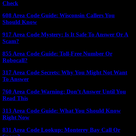
Check
608 Area Code Guide: Wisconsin Callers You
Should Know
917 Area Code Mystery: Is It Safe To Answer Or A
Scam?
855 Area Code Guide: Toll-Free Number Or
Robocall?
317 Area Code Secrets: Why You Might Not Want
To Answer
760 Area Code Warning: Don’t Answer Until You
Read This
313 Area Code Guide: What You Should Know
Right Now
831 Area Code Lookup: Monterey Bay Call Or