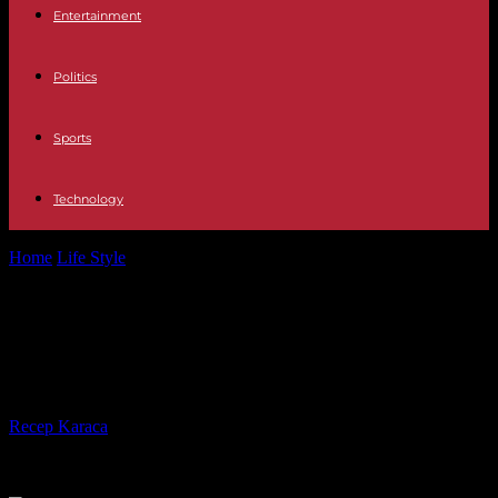
Entertainment
Politics
Sports
Technology
Home
Life Style
Mont-Saint-Michel towards record attendance in
2023
Mont-Saint-Michel towards record
attendance in 2023
By
Recep Karaca
-
23.05.2023
329