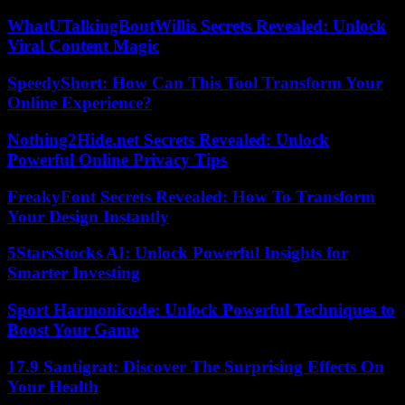
WhatUTalkingBoutWillis Secrets Revealed: Unlock
Viral Content Magic
SpeedyShort: How Can This Tool Transform Your
Online Experience?
Nothing2Hide.net Secrets Revealed: Unlock
Powerful Online Privacy Tips
FreakyFont Secrets Revealed: How To Transform
Your Design Instantly
5StarsStocks AI: Unlock Powerful Insights for
Smarter Investing
Sport Harmonicode: Unlock Powerful Techniques to
Boost Your Game
17.9 Santigrat: Discover The Surprising Effects On
Your Health