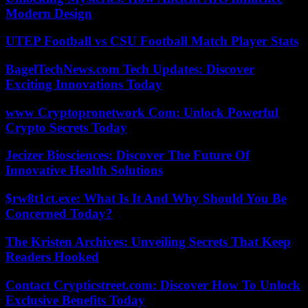
Modern Design
UTEP Football vs CSU Football Match Player Stats
BagelTechNews.com Tech Updates: Discover
Exciting Innovations Today
www Cryptopronetwork Com: Unlock Powerful
Crypto Secrets Today
Jecizer Biosciences: Discover The Future Of
Innovative Health Solutions
$rw8t1ct.exe: What Is It And Why Should You Be
Concerned Today?
The Kristen Archives: Unveiling Secrets That Keep
Readers Hooked
Contact Crypticstreet.com: Discover How To Unlock
Exclusive Benefits Today