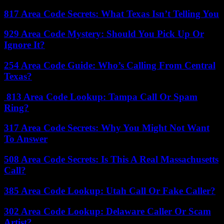
817 Area Code Secrets: What Texas Isn’t Telling You
929 Area Code Mystery: Should You Pick Up Or
Ignore It?
254 Area Code Guide: Who’s Calling From Central
Texas?
813 Area Code Lookup: Tampa Call Or Spam
Ring?
317 Area Code Secrets: Why You Might Not Want
To Answer
508 Area Code Secrets: Is This A Real Massachusetts
Call?
385 Area Code Lookup: Utah Call Or Fake Caller?
302 Area Code Lookup: Delaware Caller Or Scam
Artist?