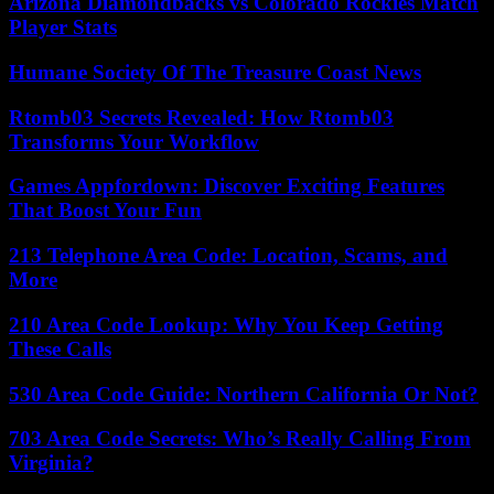
Arizona Diamondbacks vs Colorado Rockies Match
Player Stats
Humane Society Of The Treasure Coast News
Rtomb03 Secrets Revealed: How Rtomb03
Transforms Your Workflow
Games Appfordown: Discover Exciting Features
That Boost Your Fun
213 Telephone Area Code: Location, Scams, and
More
210 Area Code Lookup: Why You Keep Getting
These Calls
530 Area Code Guide: Northern California Or Not?
703 Area Code Secrets: Who’s Really Calling From
Virginia?