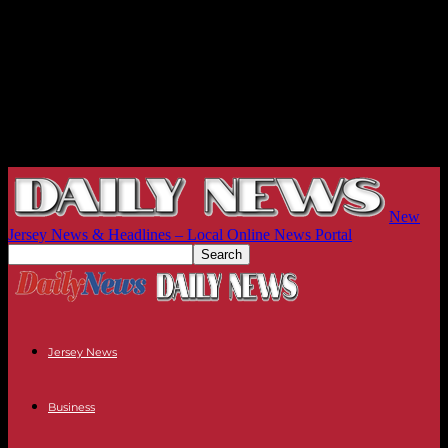
New
Jersey News & Headlines – Local Online News Portal
Jersey News
Business