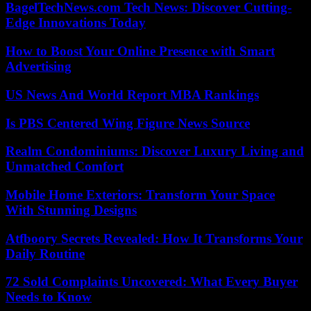
BagelTechNews.com Tech News: Discover Cutting-
Edge Innovations Today
How to Boost Your Online Presence with Smart
Advertising
US News And World Report MBA Rankings
Is PBS Centered Wing Figure News Source
Realm Condominiums: Discover Luxury Living and
Unmatched Comfort
Mobile Home Exteriors: Transform Your Space
With Stunning Designs
Atfboory Secrets Revealed: How It Transforms Your
Daily Routine
72 Sold Complaints Uncovered: What Every Buyer
Needs to Know