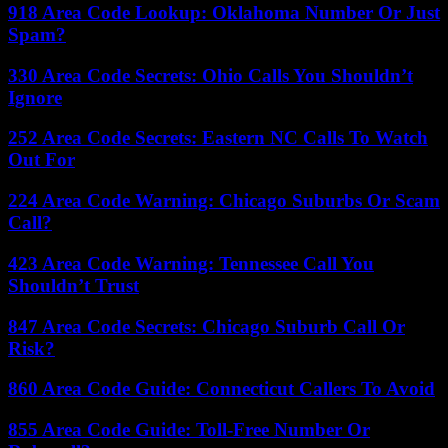
918 Area Code Lookup: Oklahoma Number Or Just
Spam?
330 Area Code Secrets: Ohio Calls You Shouldn’t
Ignore
252 Area Code Secrets: Eastern NC Calls To Watch
Out For
224 Area Code Warning: Chicago Suburbs Or Scam
Call?
423 Area Code Warning: Tennessee Call You
Shouldn’t Trust
847 Area Code Secrets: Chicago Suburb Call Or
Risk?
860 Area Code Guide: Connecticut Callers To Avoid
855 Area Code Guide: Toll-Free Number Or