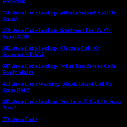
Robocall?
770 Area Code Lookup: Atlanta Suburb Call Or
Scam?
239 Area Code Lookup: Southwest Florida Or
Spam Call?
312 Area Code Lookup: Chicago Calls Or
Scammer’s Trick?
617 Area Code Lookup: What This Boston Code
Really Means
401 Area Code Warning: Rhode Island Call Or
Scam Risk?
815 Area Code Lookup: Northern IL Call Or Scam
Alert?
786 Area Code