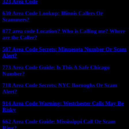
323 Area Code
630 Area Code Lookup: Illinois Callers Or
Scammers?
877 area code Location? Who is Calling me? Where
are the Caller?
507 Area Code Secrets: Minnesota Number Or Scam
Alert?
773 Area Code Guide: Is This A Safe Chicago
Number?
718 Area Code Secrets: NYC Boroughs Or Scam
Alert?
914 Area Code Warning: Westchester Calls May Be
Risky
662 Area Code Guide: Mississippi Call Or Scam
Ring?