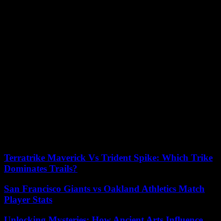
“Diomaye was also a little shepherd who watched his goats” in the
fields, he remembers, but also a sportsman, “a big fan of Real
Madrid and Zidane. He did martial arts, kung fu, which he stopped
to devote himself to another martial art, viet vo dao, but with all his
new functions, he only does swimming.
Outside the Pastef premises, traders installed under trees placed
some fruits and vegetables on carts while waiting for customers. The
village has no infrastructure worthy of the name: no stadium, no
dispensary, no paved road.
“We expect him to make changes. For example, the village needs a
hospital. He must also invest in education to offer our children more
chances of success,” says a trader, Fabienne Dione, who says she is
“very proud” of the new president’s victory.
Terratrike Maverick Vs Trident Spike: Which Trike
Dominates Trails?
San Francisco Giants vs Oakland Athletics Match
Player Stats
Unlocking Mysteries: How Ancient Arts Influence