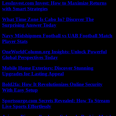
LessInvest.com Invest: How to Maximize Returns
with Smart Strategies
What Time Zone Is Cabo In? Discover The
Surprising Answer Today
Navy Midshipmen Football vs UAB Football Match
Player Stats
OneWorldColumn.org Insights: Unlock Powerful
Global Perspectives Today
Mobile Home Exteriors: Discover Stunning
Upgrades for Lasting Appeal
Bold2fa: How It Revolutionizes Online Security
With Easy Setup
Sportssurge.com Secrets Revealed: How To Stream
Live Sports Effortlessly