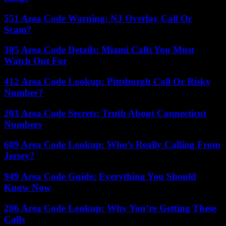
551 Area Code Warning: NJ Overlay Call Or
Scam?
305 Area Code Details: Miami Calls You Must
Watch Out For
412 Area Code Lookup: Pittsburgh Call Or Risky
Number?
203 Area Code Secrets: Truth About Connecticut
Numbers
609 Area Code Lookup: Who’s Really Calling From
Jersey?
949 Area Code Guide: Everything You Should
Know Now
206 Area Code Lookup: Why You’re Getting These
Calls