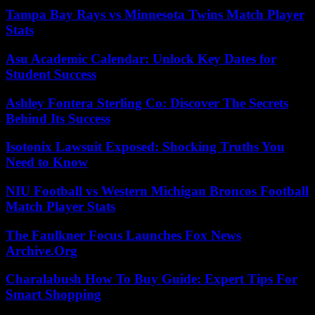
Tampa Bay Rays vs Minnesota Twins Match Player
Stats
Asu Academic Calendar: Unlock Key Dates for
Student Success
Ashley Fontera Sterling Co: Discover The Secrets
Behind Its Success
Isotonix Lawsuit Exposed: Shocking Truths You
Need to Know
NIU Football vs Western Michigan Broncos Football
Match Player Stats
The Faulkner Focus Launches Fox News
Archive.Org
Charalabush How To Buy Guide: Expert Tips For
Smart Shopping