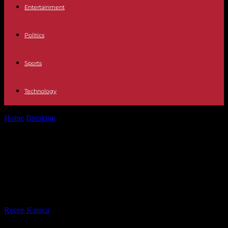
Entertainment
Politics
Sports
Technology
Home
Breaking
Ndiaganiao, the native village of the next president
of Senegal, displays its...
Ndiaganiao, the native village of the
next president of Senegal, displays
its pride and its hopes
By
Recep Karaca
-