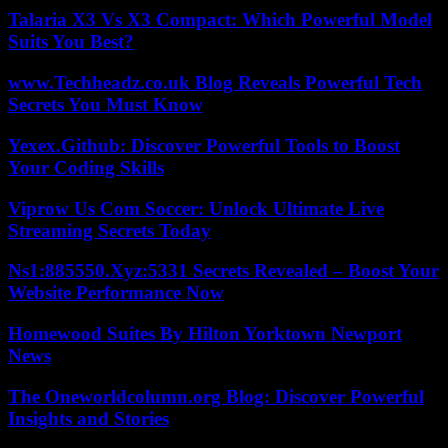
Talaria X3 Vs X3 Compact: Which Powerful Model
Suits You Best?
www.Techheadz.co.uk Blog Reveals Powerful Tech
Secrets You Must Know
Yexex.Github: Discover Powerful Tools to Boost
Your Coding Skills
Viprow Us Com Soccer: Unlock Ultimate Live
Streaming Secrets Today
Ns1:885550.Xyz:5331 Secrets Revealed – Boost Your
Website Performance Now
Homewood Suites By Hilton Yorktown Newport
News
The Oneworldcolumn.org Blog: Discover Powerful
Insights and Stories