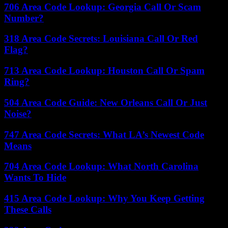
706 Area Code Lookup: Georgia Call Or Scam
Number?
318 Area Code Secrets: Louisiana Call Or Red
Flag?
713 Area Code Lookup: Houston Call Or Spam
Ring?
504 Area Code Guide: New Orleans Call Or Just
Noise?
747 Area Code Secrets: What LA’s Newest Code
Means
704 Area Code Lookup: What North Carolina
Wants To Hide
415 Area Code Lookup: Why You Keep Getting
These Calls