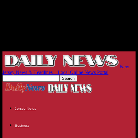
New
Jersey News & Headlines – Local Online News Portal
Jersey News
Business