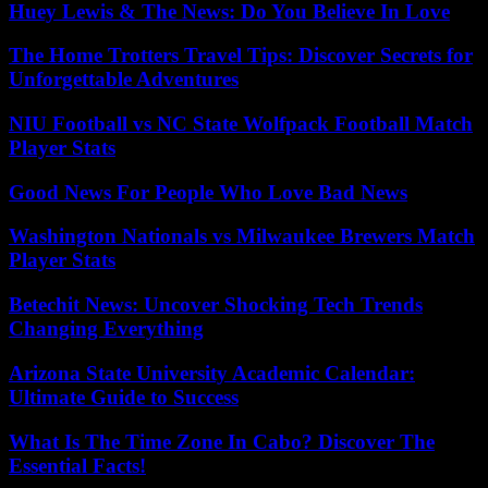
Huey Lewis & The News: Do You Believe In Love
The Home Trotters Travel Tips: Discover Secrets for
Unforgettable Adventures
NIU Football vs NC State Wolfpack Football Match
Player Stats
Good News For People Who Love Bad News
Washington Nationals vs Milwaukee Brewers Match
Player Stats
Betechit News: Uncover Shocking Tech Trends
Changing Everything
Arizona State University Academic Calendar:
Ultimate Guide to Success
What Is The Time Zone In Cabo? Discover The
Essential Facts!