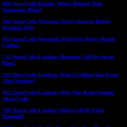
909 Area Code Details: Who’s Behind That
Suspicious Ring?
346 Area Code Warning: Don’t Answer Before
Reading This
615 Area Code Warning: Find Out Who’s Really
Calling
713 Area Code Lookup: Houston Call Or Spam
Ring?
213 Area Code Lookup: Who’s Calling You From
This Number?
415 Area Code Lookup: Why You Keep Getting
These Calls
740 Area Code Lookup: Ohio Call Or Fake
Number?