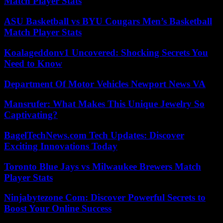
Match Player Stats
ASU Basketball vs BYU Cougars Men’s Basketball
Match Player Stats
Koalageddonv1 Uncovered: Shocking Secrets You
Need to Know
Department Of Motor Vehicles Newport News VA
Mansrufer: What Makes This Unique Jewelry So
Captivating?
BagelTechNews.com Tech Updates: Discover
Exciting Innovations Today
Toronto Blue Jays vs Milwaukee Brewers Match
Player Stats
Ninjabytezone Com: Discover Powerful Secrets to
Boost Your Online Success