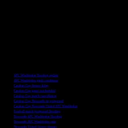
In the meantime, AFC Wimbledon is set to host Accrington in
League Two on Saturday, but the club has stated that there is no
possibility of the match taking place at the Cherry Records Stadium.
They are actively working on finding a suitable alternative venue for
the upcoming game as they continue to assess the extent of the
damage caused by the flooding.
The resilience and determination shown by AFC Wimbledon in the
face of this unexpected challenge is a testament to the club’s spirit
and unity. With the support of their fans and community, they are
confident that they will be able to overcome this setback and return
to playing at their home ground as soon as possible.
TAGS
AFC Wimbledon flooding update
AFC Wimbledon pitch conditions
Carabao Cup fixture delay
Carabao Cup game rescheduled
Carabao Cup match cancellation
Carabao Cup Newcastle tie postponed
Carabao Cup Newcastle United AFC Wimbledon
Football match postponed flooding
Newcastle AFC Wimbledon flooding
Newcastle AFC Wimbledon rain
Newcastle United fixture change