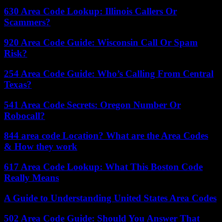
630 Area Code Lookup: Illinois Callers Or
Scammers?
920 Area Code Guide: Wisconsin Call Or Spam
Risk?
254 Area Code Guide: Who’s Calling From Central
Texas?
541 Area Code Secrets: Oregon Number Or
Robocall?
844 area code Location? What are the Area Codes
& How they work
617 Area Code Lookup: What This Boston Code
Really Means
A Guide to Understanding United States Area Codes
502 Area Code Guide: Should You Answer That