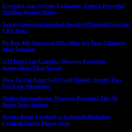
Ecrypto1.com Crypto Exchange: Unlock Powerful
Trading Secrets Today
Arnab Goswami Arrested Norah O’Donnell Leaving
CBS News
Po Box 400 Norwood MA: Why It’s Your Ultimate
Mail Solution
G15Tool Com Gadgets: Discover Powerful
Innovations That Amaze
How To Use Amex Gift Card Online: Expert Tips
For Easy Shopping
Online Severedbytes: Discover Powerful Tips To
Boost Your Success
Baylor Bears Football vs Colorado Buffaloes
Football Match Player Stats