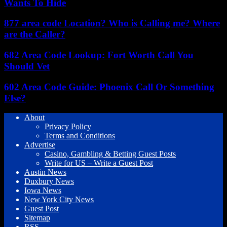
Wants To Hide
877 area code Location? Who is Calling me? Where
are the Caller?
682 Area Code Lookup: Fort Worth Call You
Should Vet
602 Area Code Guide: Phoenix Call Or Something
Else?
About
Privacy Policy
Terms and Conditions
Advertise
Casino, Gambling & Betting Guest Posts
Write for US – Write a Guest Post
Austin News
Duxbury News
Iowa News
New York City News
Guest Post
Sitemap
RSS