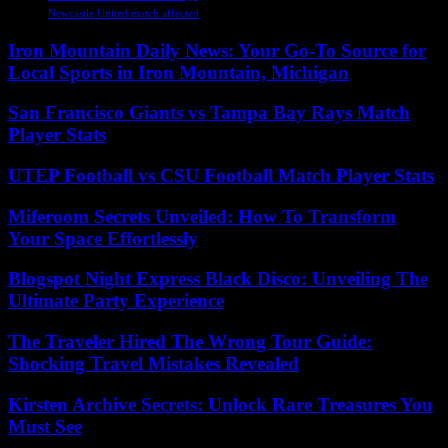
Newcastle United match affected
Iron Mountain Daily News: Your Go-To Source for
Local Sports in Iron Mountain, Michigan
San Francisco Giants vs Tampa Bay Rays Match
Player Stats
UTEP Football vs CSU Football Match Player Stats
Miferoom Secrets Unveiled: How To Transform
Your Space Effortlessly
Blogspot Night Express Black Disco: Unveiling The
Ultimate Party Experience
The Traveler Hired The Wrong Tour Guide:
Shocking Travel Mistakes Revealed
Kirsten Archive Secrets: Unlock Rare Treasures You
Must See