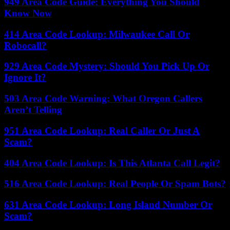
949 Area Code Guide: Everything You Should
Know Now
414 Area Code Lookup: Milwaukee Call Or
Robocall?
929 Area Code Mystery: Should You Pick Up Or
Ignore It?
503 Area Code Warning: What Oregon Callers
Aren’t Telling
951 Area Code Lookup: Real Caller Or Just A
Scam?
404 Area Code Lookup: Is This Atlanta Call Legit?
516 Area Code Lookup: Real People Or Spam Bots?
631 Area Code Lookup: Long Island Number Or
Scam?