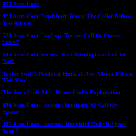
855 Area Code
424 Area Code Explained: Know The Caller Before
You Answer
520 Area Code Lookup: Tucson Call Or Clever
Scam?
205 Area Code Secrets: Real Birmingham Call Or
Not?
Taylor Swift’s Producer Hints at New Album Release
This Year
The Area Code 941 : Phone Codes Explanation
856 Area Code Lookup: Southern NJ Call Or
Spam?
301 Area Code Lookup: Maryland Call Or Spam
Trap?