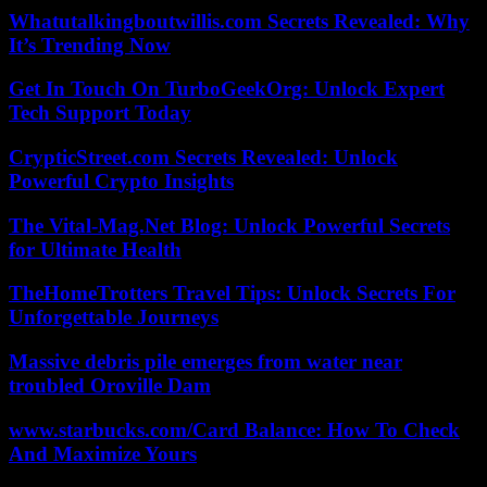
Whatutalkingboutwillis.com Secrets Revealed: Why
It’s Trending Now
Get In Touch On TurboGeekOrg: Unlock Expert
Tech Support Today
CrypticStreet.com Secrets Revealed: Unlock
Powerful Crypto Insights
The Vital-Mag.Net Blog: Unlock Powerful Secrets
for Ultimate Health
TheHomeTrotters Travel Tips: Unlock Secrets For
Unforgettable Journeys
Massive debris pile emerges from water near
troubled Oroville Dam
www.starbucks.com/Card Balance: How To Check
And Maximize Yours