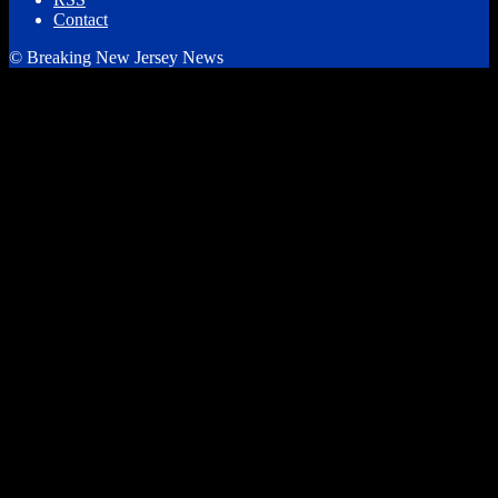
Contact
© Breaking New Jersey News