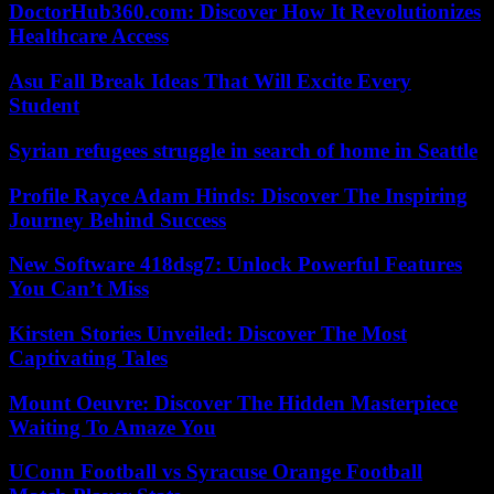
DoctorHub360.com: Discover How It Revolutionizes
Healthcare Access
Asu Fall Break Ideas That Will Excite Every
Student
Syrian refugees struggle in search of home in Seattle
Profile Rayce Adam Hinds: Discover The Inspiring
Journey Behind Success
New Software 418dsg7: Unlock Powerful Features
You Can’t Miss
Kirsten Stories Unveiled: Discover The Most
Captivating Tales
Mount Oeuvre: Discover The Hidden Masterpiece
Waiting To Amaze You
UConn Football vs Syracuse Orange Football