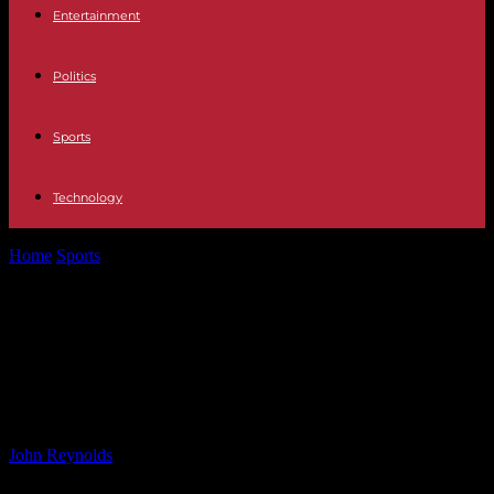
Entertainment
Politics
Sports
Technology
Home
Sports
Newcastle’s Carabao Cup Match at AFC Wimbledon
Postponed Due to Flooding
Newcastle’s Carabao Cup Match at
AFC Wimbledon Postponed Due to
Flooding
By
John Reynolds
-