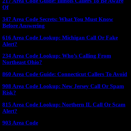
217 Area Code Guide: Illinois Callers To Be Aware
Of
347 Area Code Secrets: What You Must Know
Before Answering
616 Area Code Lookup: Michigan Call Or Fake
Alert?
234 Area Code Lookup: Who’s Calling From
Northeast Ohio?
860 Area Code Guide: Connecticut Callers To Avoid
908 Area Code Lookup: New Jersey Call Or Spam
Risk?
815 Area Code Lookup: Northern IL Call Or Scam
Alert?
903 Area Code