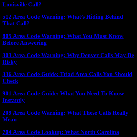
Louisville Call?
512 Area Code Warning: What’s Hiding Behind
That Call?
805 Area Code Warning: What You Must Know
Before Answering
303 Area Code Warning: Why Denver Calls May Be
Risky
336 Area Code Guide: Triad Area Calls You Should
Check
901 Area Code Guide: What You Need To Know
Instantly
209 Area Code Warning: What These Calls Really
Mean
704 Area Code Lookup: What North Carolina