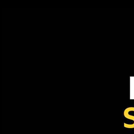
24.09.2024
393