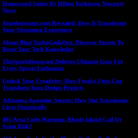
Homewood Suites By Hilton Yorktown Newport
News
Amethstreams.com Revealed: How It Transforms
Your Streaming Experience
About Blog TurboGeekOrg: Discover Secrets To
Boost Your Tech Knowledge
TheSportsHouse.net Delivers Ultimate Gear For
Every Sports Enthusiast
Unlock Your Creativity: How Freaky Font Can
Transform Your Design Projects
Adrianna Apostolec Secrets: How She Transforms
Lives Organically
401 Area Code Warning: Rhode Island Call Or
Scam Risk?