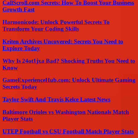
CallScroll.com Secrets: How To Boost Your Business
Growth Fast
Harmonicode: Unlock Powerful Secrets To
Transform Your Coding Skills
Kriten Archives Uncovered: Secrets You Need to
Explore Today
Why Is 24ot1jxa Bad? Shocking Truths You Need to
Know
GameExperienceHub.com: Unlock Ultimate Gaming
Secrets Today
Taylor Swift And Travis Kelce Latest News
Baltimore Orioles vs Washington Nationals Match
Player Stats
UTEP Football vs CSU Football Match Player Stats