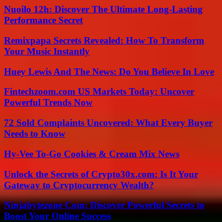
Nuoilo 12h: Discover The Ultimate Long-Lasting
Performance Secret
Remixpapa Secrets Revealed: How To Transform
Your Music Instantly
Huey Lewis And The News: Do You Believe In Love
Fintechzoom.com US Markets Today: Uncover
Powerful Trends Now
72 Sold Complaints Uncovered: What Every Buyer
Needs to Know
Hy-Vee To-Go Cookies & Cream Mix News
Unlock the Secrets of Crypto30x.com: Is It Your
Gateway to Cryptocurrency Wealth?
Ninjabytezone Com: Discover Powerful Secrets to
Boost Your Online Success