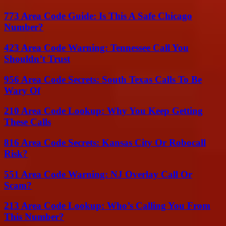
773 Area Code Guide: Is This A Safe Chicago
Number?
423 Area Code Warning: Tennessee Call You
Shouldn’t Trust
956 Area Code Secrets: South Texas Calls To Be
Wary Of
210 Area Code Lookup: Why You Keep Getting
These Calls
816 Area Code Secrets: Kansas City Or Robocall
Risk?
551 Area Code Warning: NJ Overlay Call Or
Scam?
213 Area Code Lookup: Who’s Calling You From
This Number?