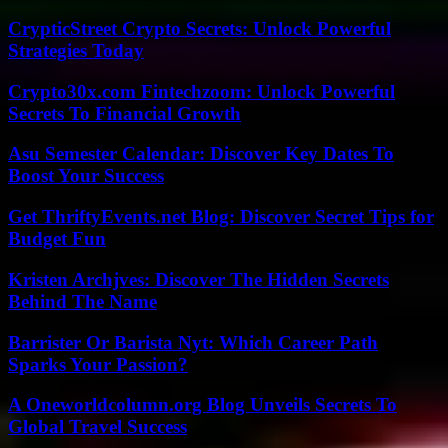
CrypticStreet Crypto Secrets: Unlock Powerful
Strategies Today
Crypto30x.com Fintechzoom: Unlock Powerful
Secrets To Financial Growth
Asu Semester Calendar: Discover Key Dates To
Boost Your Success
Get ThriftyEvents.net Blog: Discover Secret Tips for
Budget Fun
Kristen Archjves: Discover The Hidden Secrets
Behind The Name
Barrister Or Barista Nyt: Which Career Path
Sparks Your Passion?
A Oneworldcolumn.org Blog Unveils Secrets To
Global Travel Success