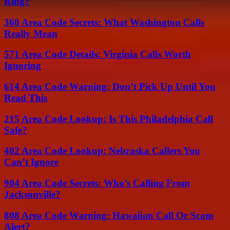
Ring?
360 Area Code Secrets: What Washington Calls
Really Mean
571 Area Code Details: Virginia Calls Worth
Ignoring
614 Area Code Warning: Don’t Pick Up Until You
Read This
215 Area Code Lookup: Is This Philadelphia Call
Safe?
402 Area Code Lookup: Nebraska Callers You
Can’t Ignore
904 Area Code Secrets: Who’s Calling From
Jacksonville?
808 Area Code Warning: Hawaiian Call Or Scam
Alert?