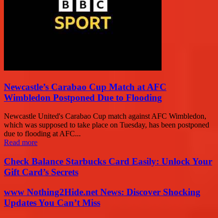
Newcastle’s Carabao Cup Match at AFC
Wimbledon Postponed Due to Flooding
Newcastle United's Carabao Cup match against AFC Wimbledon,
which was supposed to take place on Tuesday, has been postponed
due to flooding at AFC...
Read more
Check Balance Starbucks Card Easily: Unlock Your
Gift Card’s Secrets
www Nothing2Hide.net News: Discover Shocking
Updates You Can’t Miss