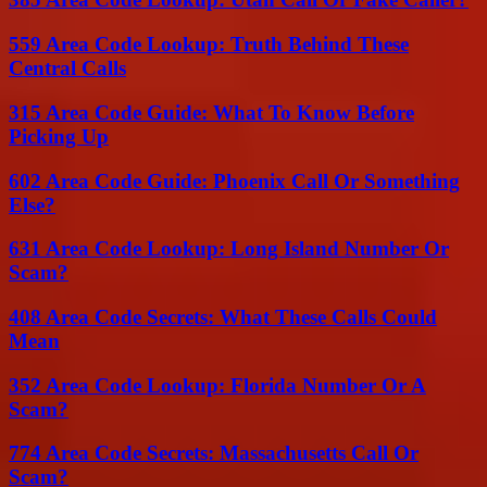
559 Area Code Lookup: Truth Behind These
Central Calls
315 Area Code Guide: What To Know Before
Picking Up
602 Area Code Guide: Phoenix Call Or Something
Else?
631 Area Code Lookup: Long Island Number Or
Scam?
408 Area Code Secrets: What These Calls Could
Mean
352 Area Code Lookup: Florida Number Or A
Scam?
774 Area Code Secrets: Massachusetts Call Or
Scam?