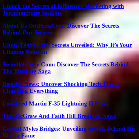
Unlock the Secrets of Influencer Marketing with
JonathonSpire Insights
About Us OntPressCom: Discover The Secrets
Behind Our Success
Ghuk-Y44551/300 Secrets Unveiled: Why It’s Your
Ultimate Solution
Swindletrilogy Com: Discover The Secrets Behind
The Thrilling Saga
Betechit News: Uncover Shocking Tech Trends
Changing Everything
Lockheed Martin F-35 Lightning II News
Tim McGraw And Faith Hill Breaking News
Garrett Myles Bridges: Unveiling Secrets Behind His
Rise to Fame