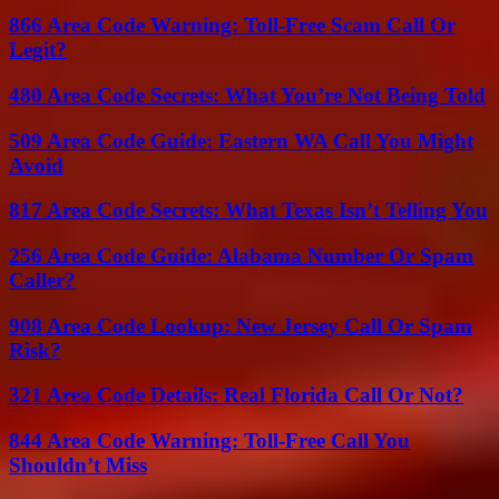
866 Area Code Warning: Toll-Free Scam Call Or
Legit?
480 Area Code Secrets: What You’re Not Being Told
509 Area Code Guide: Eastern WA Call You Might
Avoid
817 Area Code Secrets: What Texas Isn’t Telling You
256 Area Code Guide: Alabama Number Or Spam
Caller?
908 Area Code Lookup: New Jersey Call Or Spam
Risk?
321 Area Code Details: Real Florida Call Or Not?
844 Area Code Warning: Toll-Free Call You
Shouldn’t Miss