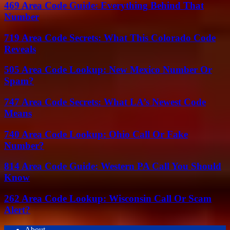
469 Area Code Guide: Everything Behind That
Number
719 Area Code Secrets: What This Colorado Code
Reveals
505 Area Code Lookup: New Mexico Number Or
Spam?
747 Area Code Secrets: What LA’s Newest Code
Means
740 Area Code Lookup: Ohio Call Or Fake
Number?
814 Area Code Guide: Western PA Call You Should
Know
262 Area Code Lookup: Wisconsin Call Or Scam
Alert?
About