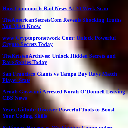
How Common Is Bad News At 20 Week Scan
TheAmericanSecretsCom Reveals Shocking Truths
You Must Know
www Cryptopronetwork Com: Unlock Powerful
Crypto Secrets Today
TheKristenArchives: Unlock Hidden Secrets and
Rare Stories Today
San Francisco Giants vs Tampa Bay Rays Match
Player Stats
Arnab Goswami Arrested Norah O’Donnell Leaving
CBS News
Yexex.Github: Discover Powerful Tools to Boost
Your Coding Skills
Baltimore Ravens vs Washington Commanders