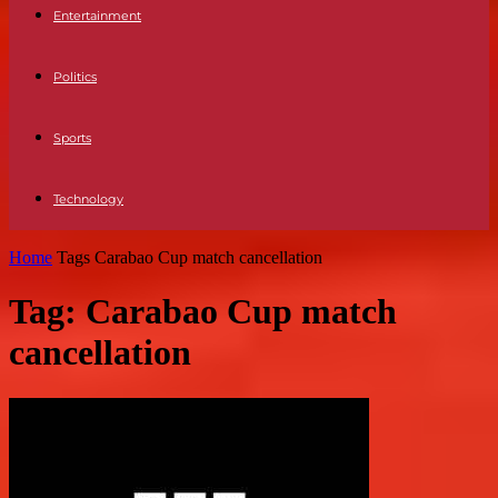
Entertainment
Politics
Sports
Technology
Home
Tags
Carabao Cup match cancellation
Tag: Carabao Cup match
cancellation