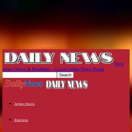
New
Jersey News & Headlines – Local Online News Portal
Jersey News
Business