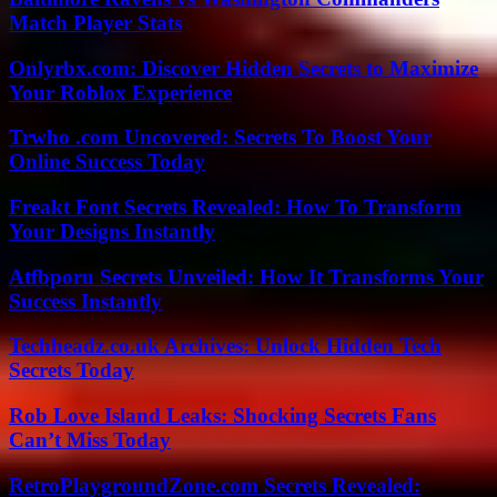
Match Player Stats
Onlyrbx.com: Discover Hidden Secrets to Maximize
Your Roblox Experience
Trwho .com Uncovered: Secrets To Boost Your
Online Success Today
Freakt Font Secrets Revealed: How To Transform
Your Designs Instantly
Atfbporu Secrets Unveiled: How It Transforms Your
Success Instantly
Techheadz.co.uk Archives: Unlock Hidden Tech
Secrets Today
Rob Love Island Leaks: Shocking Secrets Fans
Can’t Miss Today
RetroPlaygroundZone.com Secrets Revealed: