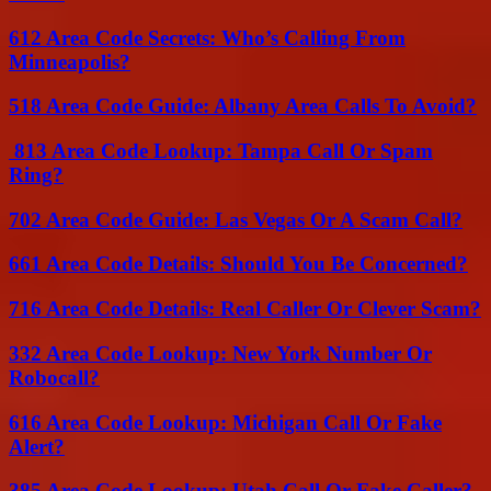
612 Area Code Secrets: Who’s Calling From
Minneapolis?
518 Area Code Guide: Albany Area Calls To Avoid?
813 Area Code Lookup: Tampa Call Or Spam
Ring?
702 Area Code Guide: Las Vegas Or A Scam Call?
661 Area Code Details: Should You Be Concerned?
716 Area Code Details: Real Caller Or Clever Scam?
332 Area Code Lookup: New York Number Or
Robocall?
616 Area Code Lookup: Michigan Call Or Fake
Alert?
385 Area Code Lookup: Utah Call Or Fake Caller?