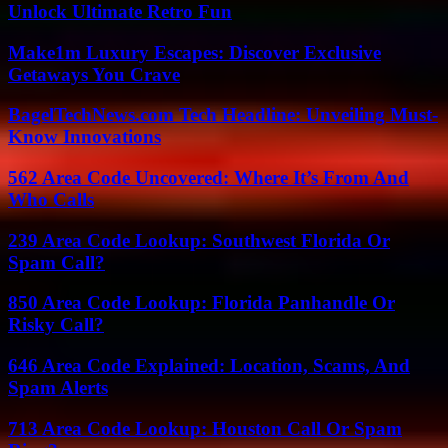
Unlock Ultimate Retro Fun
Make1m Luxury Escapes: Discover Exclusive
Getaways You Crave
BagelTechNews.com Tech Headline: Unveiling Must-
Know Innovations
562 Area Code Uncovered: Where It’s From And
Who Calls
239 Area Code Lookup: Southwest Florida Or
Spam Call?
850 Area Code Lookup: Florida Panhandle Or
Risky Call?
646 Area Code Explained: Location, Scams, And
Spam Alerts
713 Area Code Lookup: Houston Call Or Spam