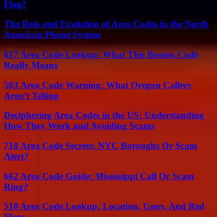
Flag?
The Role and Evolution of Area Codes in the North
American Phone System
617 Area Code Lookup: What This Boston Code
Really Means
503 Area Code Warning: What Oregon Callers
Aren’t Telling
Deciphering Area Codes in the US: Understanding
How They Work and Avoiding Scams
718 Area Code Secrets: NYC Boroughs Or Scam
Alert?
662 Area Code Guide: Mississippi Call Or Scam
Ring?
510 Area Code Lookup: Location, Users, And Red
Flags