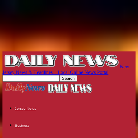
New
Jersey News & Headlines – Local Online News Portal
Jersey News
Business