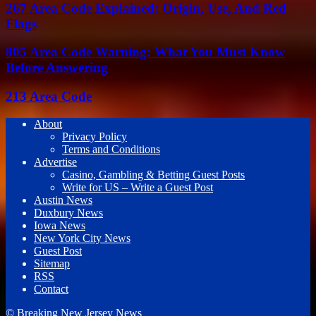
267 Area Code Explained: Origin, Use, And Red
Flags
805 Area Code Warning: What You Must Know
Before Answering
213 Area Code
About
Privacy Policy
Terms and Conditions
Advertise
Casino, Gambling & Betting Guest Posts
Write for US – Write a Guest Post
Austin News
Duxbury News
Iowa News
New York City News
Guest Post
Sitemap
RSS
Contact
© Breaking New Jersey News