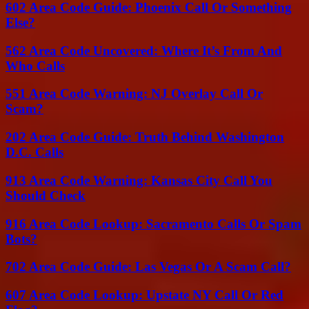
602 Area Code Guide: Phoenix Call Or Something
Else?
562 Area Code Uncovered: Where It’s From And
Who Calls
551 Area Code Warning: NJ Overlay Call Or
Scam?
202 Area Code Guide: Truth Behind Washington
D.C. Calls
913 Area Code Warning: Kansas City Call You
Should Check
916 Area Code Lookup: Sacramento Calls Or Spam
Bots?
702 Area Code Guide: Las Vegas Or A Scam Call?
607 Area Code Lookup: Upstate NY Call Or Red