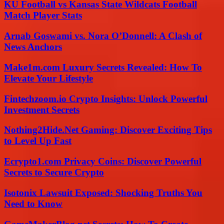
KU Football vs Kansas State Wildcats Football
Match Player Stats
Arnab Goswami vs. Nora O’Donnell: A Clash of
News Anchors
Make1m.com Luxury Secrets Revealed: How To
Elevate Your Lifestyle
Fintechzoom.io Crypto Insights: Unlock Powerful
Investment Secrets
Nothing2Hide.Net Gaming: Discover Exciting Tips
to Level Up Fast
Ecrypto1.com Privacy Coins: Discover Powerful
Secrets to Secure Crypto
Isotonix Lawsuit Exposed: Shocking Truths You
Need to Know