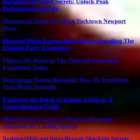
Harmonicode Sport Secrets: Unlock Peak
Performance and Fun
Homewood Suites By Hilton Yorktown Newport
News
Blogspot Night Express Black Disco: Unveiling The
Ultimate Party Experience
Flixtorz.Id: Discover The Ultimate Streaming
Experience Today
Remixpapa Secrets Revealed: How To Transform
Your Music Instantly
Exploring the Depth of Kristen Archives: A
Comprehensive Guide
Mobile Home Exteriors: Discover Stunning
Upgrades for Lasting Appeal
Nothing2Hide.net News Reveals Shocking Secrets