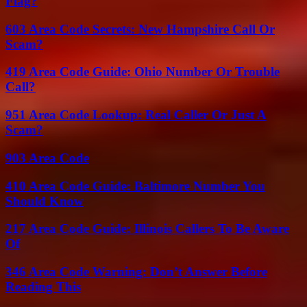
Flag?
603 Area Code Secrets: New Hampshire Call Or
Scam?
419 Area Code Guide: Ohio Number Or Trouble
Call?
951 Area Code Lookup: Real Caller Or Just A
Scam?
903 Area Code
410 Area Code Guide: Baltimore Number You
Should Know
217 Area Code Guide: Illinois Callers To Be Aware
Of
346 Area Code Warning: Don’t Answer Before
Reading This