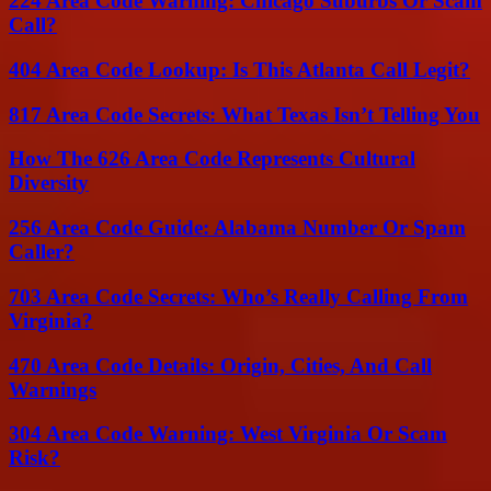
224 Area Code Warning: Chicago Suburbs Or Scam
Call?
404 Area Code Lookup: Is This Atlanta Call Legit?
817 Area Code Secrets: What Texas Isn’t Telling You
How The 626 Area Code Represents Cultural
Diversity
256 Area Code Guide: Alabama Number Or Spam
Caller?
703 Area Code Secrets: Who’s Really Calling From
Virginia?
470 Area Code Details: Origin, Cities, And Call
Warnings
304 Area Code Warning: West Virginia Or Scam
Risk?