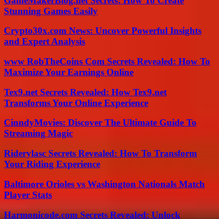
GameMakerBlog.net Secrets: How To Create
Stunning Games Easily
Crypto30x.com News: Uncover Powerful Insights
and Expert Analysis
www RobTheCoins Com Secrets Revealed: How To
Maximize Your Earnings Online
Tex9.net Secrets Revealed: How Tex9.net
Transforms Your Online Experience
CinndyMovies: Discover The Ultimate Guide To
Streaming Magic
Riderylasc Secrets Revealed: How To Transform
Your Riding Experience
Baltimore Orioles vs Washington Nationals Match
Player Stats
Harmonicode.com Secrets Revealed: Unlock