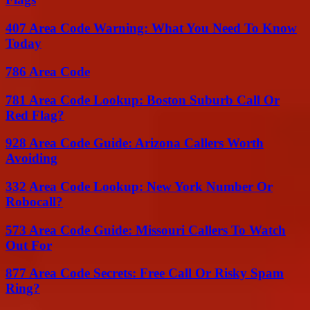
407 Area Code Warning: What You Need To Know
Today
786 Area Code
781 Area Code Lookup: Boston Suburb Call Or
Red Flag?
928 Area Code Guide: Arizona Callers Worth
Avoiding
332 Area Code Lookup: New York Number Or
Robocall?
573 Area Code Guide: Missouri Callers To Watch
Out For
877 Area Code Secrets: Free Call Or Risky Spam
Ring?