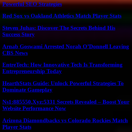
Powerful SEO Strategies
Red Sox vs Oakland Athletics Match Player Stats
Steven Juhas: Discover The Secrets Behind His
Success Story
Arnab Goswami Arrested Norah O’Donnell Leaving
CBS News
EntreTech: How Innovative Tech Is Transforming
Entrepreneurship Today
HearthStats Guide: Unlock Powerful Strategies To
Dominate Gameplay
Ns1:885550.Xyz:5331 Secrets Revealed – Boost Your
Website Performance Now
Arizona Diamondbacks vs Colorado Rockies Match
Player Stats