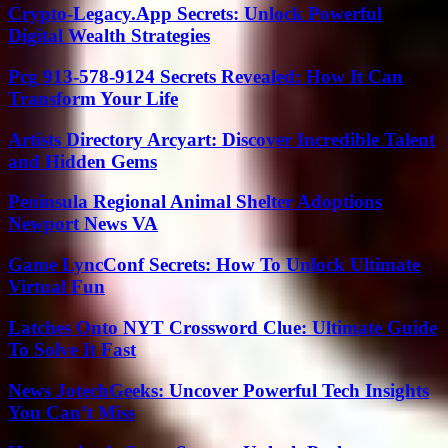
Crypto-Legacy.App Secrets: Unlock Powerful
Digital Wealth Strategies
Pcg 913-578-9124 Secrets Revealed: How It Can
Transform Your Life
Artists Directory Arcyart: Discover Incredible Talent
and Hidden Gems
Peninsula Regional Animal Shelter Adoptions
Newport News VA
Game LyncConf Secrets: How To Unlock Ultimate
Virtual Fun
Latches Onto NYT Crossword Clue: Ultimate Guide
To Solve It Fast
News JotechGeeks: Uncover Powerful Tech Insights
You Can’t Miss