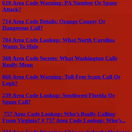
610 Area Code Warning: PA Number Or Spam
Attack?
714 Area Code Details: Orange County Or
Dangerous Call?
704 Area Code Lookup: What North Carolina
Wants To Hide
360 Area Code Secrets: What Washington Calls
Really Mean
866 Area Code Warning: Toll-Free Scam Call Or
Legit?
239 Area Code Lookup: Southwest Florida Or
Spam Call?
757 Area Code Lookup: Who’s Really Calling
From Virginia? # 757 Area Code Lookup: Who’s...