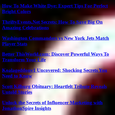
How To Make White Dye: Expert Tips For Perfect
Bright Colors
ThriftyEvents.Net Secrets: How To Save Big On
Amazing Celebrations
Washington Commanders vs New York Jets Match
Player Stats
Better ThisWorld.com: Discover Powerful Ways To
Transform Your Life
Koalageddonv1 Uncovered: Shocking Secrets You
Need to Know
Scott Kilburg Obituary: Heartfelt Tribute Reveals
Untold Stories
Unlock the Secrets of Influencer Marketing with
JonathonSpire Insights