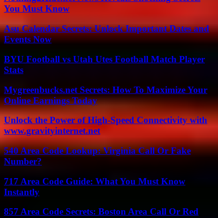
You Must Know
Asu Calendar Secrets: Unlock Important Dates and
Events Now
BYU Football vs Utah Utes Football Match Player
Stats
Mygreenbucks.net Secrets: How To Maximize Your
Online Earnings Today
Unlock the Power of High-Speed Connectivity with
www.gravityinternet.net
540 Area Code Lookup: Virginia Call Or Fake
Number?
717 Area Code Guide: What You Must Know
Instantly
857 Area Code Secrets: Boston Area Call Or Red