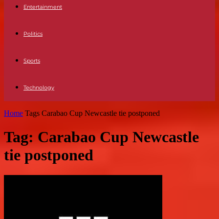
Entertainment
Politics
Sports
Technology
Home
Tags
Carabao Cup Newcastle tie postponed
Tag: Carabao Cup Newcastle
tie postponed