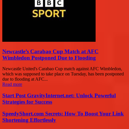
Newcastle’s Carabao Cup Match at AFC
Wimbledon Postponed Due to Flooding
Newcastle United's Carabao Cup match against AFC Wimbledon,
which was supposed to take place on Tuesday, has been postponed
due to flooding at AFC...
Read more
Start Post GravityInternet.net: Unlock Powerful
Strategies for Success
SpeedyShort.com Secrets: How To Boost Your Link
Shortening Effortlessly