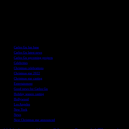
Fans of Strictly Come Dancing can look forward to the Christmas
special airing on BBC One and BBC iPlayer on Christmas Day.
The regular series of Strictly continues on Saturday, November 16th,
with a special evening from the iconic Blackpool Tower Ballroom.
The results show will follow on Sunday, November 17th, giving
viewers plenty of exciting dance performances to enjoy.
TAGS
Carlos Gu fan base
Carlos Gu latest news
Carlos Gu upcoming projects
Celebrities
Christmas celebrations
Christmas star 2022
Christmas star casting
Entertainment
Good news for Carlos Gu
Holiday season casting
Hollywood
Los Angeles
New York
News
Next Christmas star announced