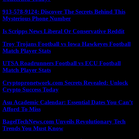
913-578-9124: Discover The Secrets Behind This
Mysterious Phone Number
Is Scripps News Liberal Or Conservative Reddit
Troy Trojans Football vs Iowa Hawkeyes Football
Match Player Stats
UTSA Roadrunners Football vs ECU Football
Match Player Stats
Cryptopronetwork.com Secrets Revealed: Unlock
Crypto Success Today
Asu Academic Calendar: Essential Dates You Can’t
Afford To Miss
BagelTechNews.com Unveils Revolutionary Tech
Trends You Must Know