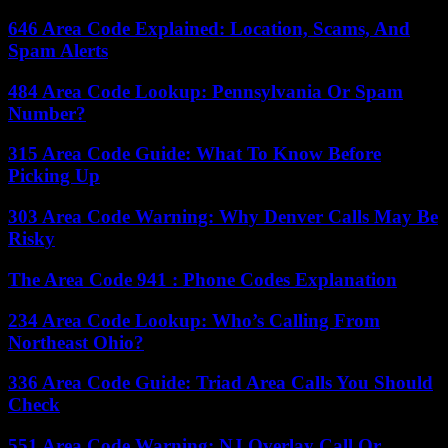
646 Area Code Explained: Location, Scams, And
Spam Alerts
484 Area Code Lookup: Pennsylvania Or Spam
Number?
315 Area Code Guide: What To Know Before
Picking Up
303 Area Code Warning: Why Denver Calls May Be
Risky
The Area Code 941 : Phone Codes Explanation
234 Area Code Lookup: Who’s Calling From
Northeast Ohio?
336 Area Code Guide: Triad Area Calls You Should
Check
551 Area Code Warning: NJ Overlay Call Or