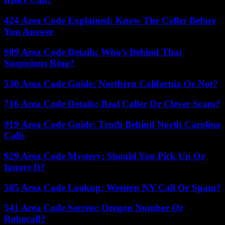
424 Area Code Explained: Know The Caller Before
You Answer
909 Area Code Details: Who’s Behind That
Suspicious Ring?
530 Area Code Guide: Northern California Or Not?
716 Area Code Details: Real Caller Or Clever Scam?
919 Area Code Guide: Truth Behind North Carolina
Calls
929 Area Code Mystery: Should You Pick Up Or
Ignore It?
585 Area Code Lookup: Western NY Call Or Spam?
541 Area Code Secrets: Oregon Number Or
Robocall?