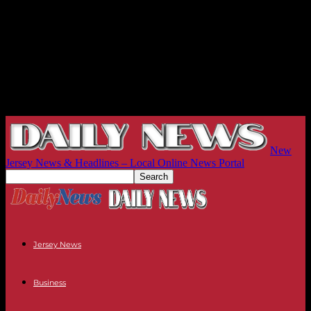
New
Jersey News & Headlines – Local Online News Portal
Jersey News
Business