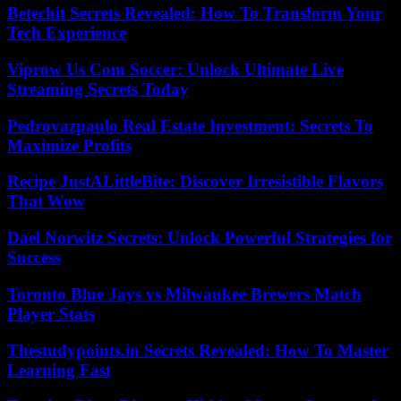
Betechit Secrets Revealed: How To Transform Your
Tech Experience
Viprow Us Com Soccer: Unlock Ultimate Live
Streaming Secrets Today
Pedrovazpaulo Real Estate Investment: Secrets To
Maximize Profits
Recipe JustALittleBite: Discover Irresistible Flavors
That Wow
Dael Norwitz Secrets: Unlock Powerful Strategies for
Success
Toronto Blue Jays vs Milwaukee Brewers Match
Player Stats
Thestudypoints.in Secrets Revealed: How To Master
Learning Fast