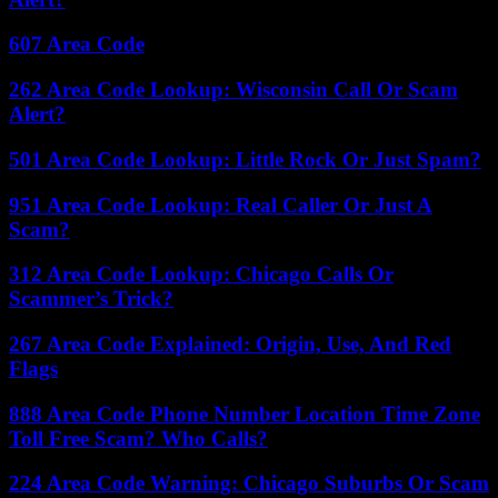
607 Area Code
262 Area Code Lookup: Wisconsin Call Or Scam
Alert?
501 Area Code Lookup: Little Rock Or Just Spam?
951 Area Code Lookup: Real Caller Or Just A
Scam?
312 Area Code Lookup: Chicago Calls Or
Scammer’s Trick?
267 Area Code Explained: Origin, Use, And Red
Flags
888 Area Code Phone Number Location Time Zone
Toll Free Scam? Who Calls?
224 Area Code Warning: Chicago Suburbs Or Scam