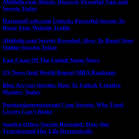
Abithelp.com About: Discover Powerful Tips and
Secrets Today
HarmoniCode.com Unlocks Powerful Secrets To
Boost Your Website Traffic
Abithelp.com Secrets Revealed: How To Boost Your
Online Success Today
East Coast Of The United States News
US News And World Report MBA Rankings
Blog Arcyart Secrets: How To Unlock Creative
Mastery Today
Norstratiamrestaurant Com Secrets: Why Food
Lovers Can’t Resist
Sandra Orlow Secrets Revealed: How She
Transformed Her Life Dramatically