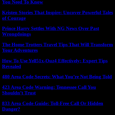
You Need To Know
Kristen Stories That Inspire: Uncover Powerful Tales
of Courage
Prince Harry Settles With NG News Over Past
Wrongdoings
The Home Trotters Travel Tips That Will Transform
Your Adventures
How To Use Yell51x-Ouz4 Effectively: Expert Tips
Revealed
480 Area Code Secrets: What You’re Not Being Told
423 Area Code Warning: Tennessee Call You
Shouldn’t Trust
833 Area Code Guide: Toll-Free Call Or Hidden
Danger?