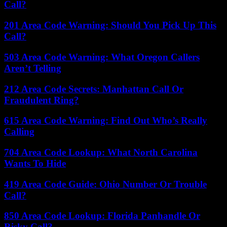
Call?
201 Area Code Warning: Should You Pick Up This
Call?
503 Area Code Warning: What Oregon Callers
Aren’t Telling
212 Area Code Secrets: Manhattan Call Or
Fraudulent Ring?
615 Area Code Warning: Find Out Who’s Really
Calling
704 Area Code Lookup: What North Carolina
Wants To Hide
419 Area Code Guide: Ohio Number Or Trouble
Call?
850 Area Code Lookup: Florida Panhandle Or
Risky Call?