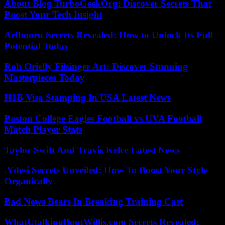
About Blog TurboGeekOrg: Discover Secrets That
Boost Your Tech Insight
Arfbooru Secrets Revealed: How to Unlock Its Full
Potential Today
Roh Orielly Filsinger Art: Discover Stunning
Masterpieces Today
H1B Visa Stamping In USA Latest News
Boston College Eagles Football vs UVA Football
Match Player Stats
Taylor Swift And Travis Kelce Latest News
.Ydesi Secrets Unveiled: How To Boost Your Style
Organically
Bad News Bears In Breaking Training Cast
WhatUtalkingBoutWillis.com Secrets Revealed: