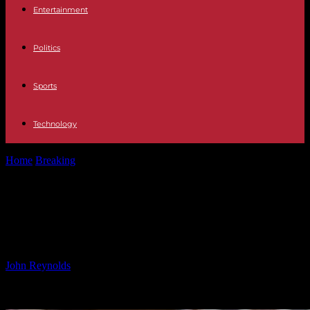
Entertainment
Politics
Sports
Technology
Home
Breaking
Next Christmas Star Announced: Good News for
Carlos Guzo
Next Christmas Star Announced:
Good News for Carlos Guzo
By
John Reynolds
-
17.11.2024
859