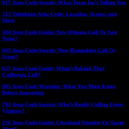
817 Area Code Secrets: What Texas Isn’t Telling You
213 Telephone Area Code: Location, Scams, and
More
504 Area Code Guide: New Orleans Call Or Just
Noise?
603 Area Code Secrets: New Hampshire Call Or
Scam?
657 Area Code Guide: What’s Behind That
California Call?
805 Area Code Warning: What You Must Know
Before Answering
703 Area Code Secrets: Who’s Really Calling From
Virginia?
216 Area Code Guide: Cleveland Number Or Spam
Alert?