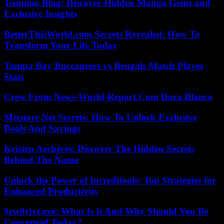
Tsumino Blog: Discover Hidden Manga Gems and
Exclusive Insights
BetterThisWorld.com Secrets Revealed: How To
Transform Your Life Today
Tampa Bay Buccaneers vs Bengals Match Player
Stats
Crew From News-World-Report.Com Dora Blanco
Mststore Net Secrets: How To Unlock Exclusive
Deals And Savings
Kristen Archjves: Discover The Hidden Secrets
Behind The Name
Unlock the Power of Increditools: Top Strategies for
Enhanced Productivity
$rw8t1ct.exe: What Is It And Why Should You Be
Concerned Today?