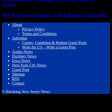
Scam?
404 Area Code Lookup: Is This Atlanta Call Legit?
About
Privacy Policy
Terms and Conditions
Advertise
Casino, Gambling & Betting Guest Posts
Write for US – Write a Guest Post
Austin News
Duxbury News
Iowa News
New York City News
Guest Post
Sitemap
RSS
Contact
© Breaking New Jersey News