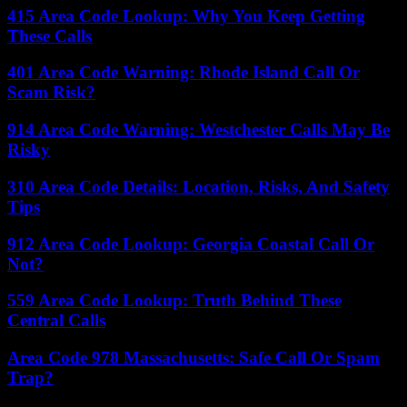
415 Area Code Lookup: Why You Keep Getting
These Calls
401 Area Code Warning: Rhode Island Call Or
Scam Risk?
914 Area Code Warning: Westchester Calls May Be
Risky
310 Area Code Details: Location, Risks, And Safety
Tips
912 Area Code Lookup: Georgia Coastal Call Or
Not?
559 Area Code Lookup: Truth Behind These
Central Calls
Area Code 978 Massachusetts: Safe Call Or Spam
Trap?