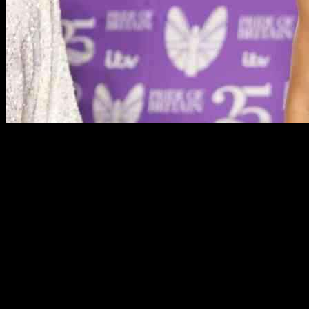
Strictly Come Dancing has just announced its next Christmas star,
and it’s great news for professional dancer Carlos Guzo. Carlos
missed out on a celebrity partner during the current series, so this
opportunity is a big win for him. The latest addition to the 2024
Christmas line-up is Vogue Williams, who will be dancing alongside
Carlos.
Vogue, who is 39 years old, expressed her excitement about joining
the Strictly family. She acknowledged that Carlos may have a tough
time turning her into a good dancer, but she is determined to give it
her all. The Christmas Special will feature six couples competing