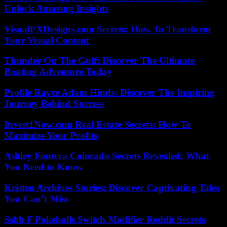
Unlock Amazing Insights
VisualFXDesigns.com Secrets: How To Transform
Your Visual Content
Thunder On The Gulf: Discover The Ultimate
Boating Adventure Today
Profile Rayce Adam Hinds: Discover The Inspiring
Journey Behind Success
Invest1Now.com Real Estate Secrets: How To
Maximize Your Profits
Ashley Fontera Colorado Secrets Revealed: What
You Need to Know
Kristen Archives Stories: Discover Captivating Tales
You Can’t Miss
Ssbb F Pokeballs Switch Modifier Reddit Secrets