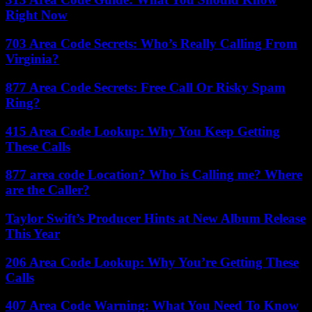
Right Now
703 Area Code Secrets: Who’s Really Calling From
Virginia?
877 Area Code Secrets: Free Call Or Risky Spam
Ring?
415 Area Code Lookup: Why You Keep Getting
These Calls
877 area code Location? Who is Calling me? Where
are the Caller?
Taylor Swift’s Producer Hints at New Album Release
This Year
206 Area Code Lookup: Why You’re Getting These
Calls
407 Area Code Warning: What You Need To Know