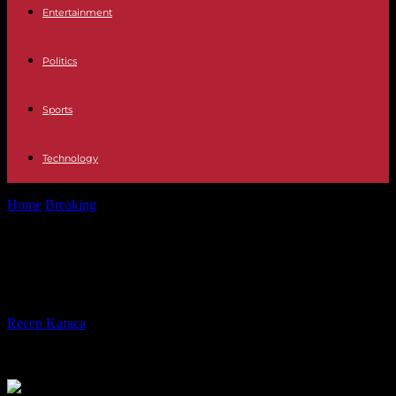
Entertainment
Politics
Sports
Technology
Home
Breaking
No less than 146 putsches in Africa since 1952
No less than 146 putsches in Africa
since 1952
By
Recep Karaca
-
30.08.2023
418