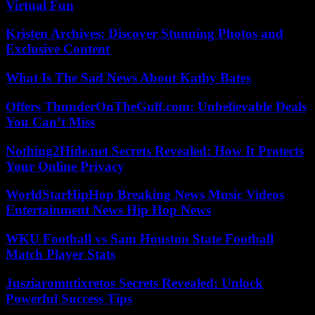
Virtual Fun
Kristen Archives: Discover Stunning Photos and
Exclusive Content
What Is The Sad News About Kathy Bates
Offers ThunderOnTheGulf.com: Unbelievable Deals
You Can’t Miss
Nothing2Hide.net Secrets Revealed: How It Protects
Your Online Privacy
WorldStarHipHop Breaking News Music Videos
Entertainment News Hip Hop News
WKU Football vs Sam Houston State Football
Match Player Stats
Jusziaromntixretos Secrets Revealed: Unlock
Powerful Success Tips