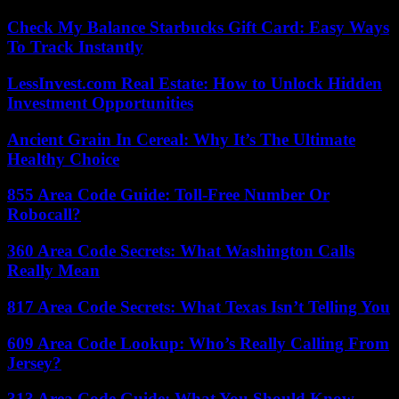
Check My Balance Starbucks Gift Card: Easy Ways
To Track Instantly
LessInvest.com Real Estate: How to Unlock Hidden
Investment Opportunities
Ancient Grain In Cereal: Why It’s The Ultimate
Healthy Choice
855 Area Code Guide: Toll-Free Number Or
Robocall?
360 Area Code Secrets: What Washington Calls
Really Mean
817 Area Code Secrets: What Texas Isn’t Telling You
609 Area Code Lookup: Who’s Really Calling From
Jersey?
313 Area Code Guide: What You Should Know