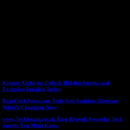
Africa, where the transition to the end of apartheid was smooth.
Malawi has not experienced a coup as the Constitution in 1970 was
amended to give Hastings Kamuzu Banda the title of “President for
Life”. The regime became a dictatorship, but Banda had to leave
power in 1994 at the venerable age of 98, not without being
defeated in free elections.
If we cut the periods by decades, the prize goes to the seventies,
with 34 coups or attempts, under the effect of the Cold War. The
1960s and 1980s culminated in 25 putschs or attempts. After the
1980s, there was a decline: 19 in the 1990s and 17 in the 2000s, 15
in the 2010s. Since 2020, in just three and a half years, the blows to
power have already amounted to 10. Everything points to a new
phase of instability in Africa.
Kristen Archives: Unlock Hidden Secrets and
Exclusive Insights Today
BagelTechNews.com Tech New Insights: Discover
What’s Changing Now
www.Techheadz.co.uk Blog Reveals Powerful Tech
Secrets You Must Know