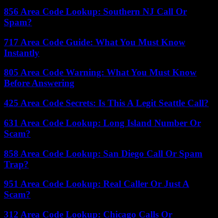
856 Area Code Lookup: Southern NJ Call Or
Spam?
717 Area Code Guide: What You Must Know
Instantly
805 Area Code Warning: What You Must Know
Before Answering
425 Area Code Secrets: Is This A Legit Seattle Call?
631 Area Code Lookup: Long Island Number Or
Scam?
858 Area Code Lookup: San Diego Call Or Spam
Trap?
951 Area Code Lookup: Real Caller Or Just A
Scam?
312 Area Code Lookup: Chicago Calls Or