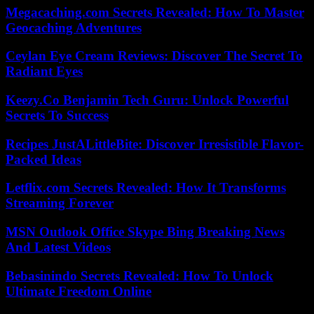
Megacaching.com Secrets Revealed: How To Master
Geocaching Adventures
Ceylan Eye Cream Reviews: Discover The Secret To
Radiant Eyes
Keezy.Co Benjamin Tech Guru: Unlock Powerful
Secrets To Success
Recipes JustALittleBite: Discover Irresistible Flavor-
Packed Ideas
Letflix.com Secrets Revealed: How It Transforms
Streaming Forever
MSN Outlook Office Skype Bing Breaking News
And Latest Videos
Bebasinindo Secrets Revealed: How To Unlock
Ultimate Freedom Online