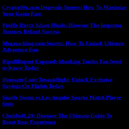
Crypto30x.com Dogecoin Secrets: How To Maximize
Your Gains Fast
Profile Rayce Adam Hinds: Discover The Inspiring
Journey Behind Success
Megacaching.com Secrets: How To Unlock Ultimate
Adventure Fun
RipoffReport Exposed: Shocking Truths You Need
to Know Today
Discount Code Ttweakflight: Unlock Exclusive
Savings On Flights Today
Seattle Storm vs Los Angeles Sparks Match Player
Stats
Chubbs4L20: Discover The Ultimate Guide To
Boost Your Experience