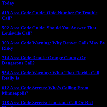
Today
419 Area Code Guide: Ohio Number Or Trouble
Call?
502 Area Code Guide: Should You Answer That
Louisville Call?
303 Area Code Warning: Why Denver Calls May Be
Risky
714 Area Code Details: Orange County Or
Dangerous Call?
954 Area Code Warning: What That Florida Call
Really Is
612 Area Code Secrets: Who’s Calling From
Minneapolis?
318 Area Code Secrets: Louisiana Call Or Red