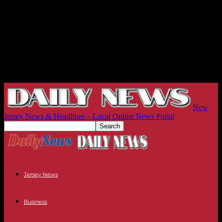
New
Jersey News & Headlines – Local Online News Portal
Jersey News
Business