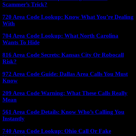
Scammer’s Trick?
720 Area Code Lookup: Know What You’re Dealing
With
704 Area Code Lookup: What North Carolina
Wants To Hide
816 Area Code Secrets: Kansas City Or Robocall
Risk?
972 Area Code Guide: Dallas Area Calls You Must
Know
209 Area Code Warning: What These Calls Really
Mean
561 Area Code Details: Know Who’s Calling You
Instantly
740 Area Code Lookup: Ohio Call Or Fake