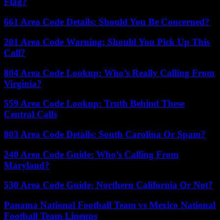
Flag?
661 Area Code Details: Should You Be Concerned?
201 Area Code Warning: Should You Pick Up This
Call?
804 Area Code Lookup: Who’s Really Calling From
Virginia?
559 Area Code Lookup: Truth Behind These
Central Calls
803 Area Code Details: South Carolina Or Spam?
240 Area Code Guide: Who’s Calling From
Maryland?
530 Area Code Guide: Northern California Or Not?
Panama National Football Team vs Mexico National
Football Team Lineups