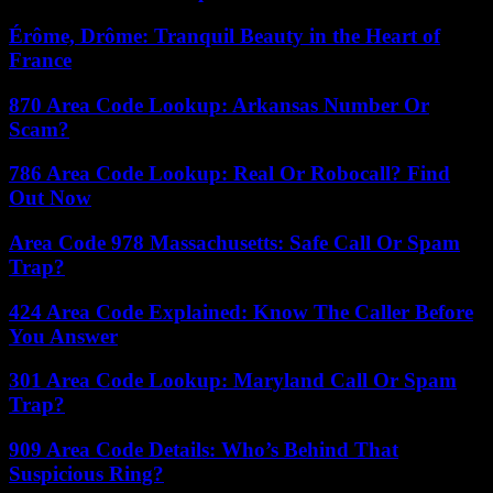
Érôme, Drôme: Tranquil Beauty in the Heart of
France
870 Area Code Lookup: Arkansas Number Or
Scam?
786 Area Code Lookup: Real Or Robocall? Find
Out Now
Area Code 978 Massachusetts: Safe Call Or Spam
Trap?
424 Area Code Explained: Know The Caller Before
You Answer
301 Area Code Lookup: Maryland Call Or Spam
Trap?
909 Area Code Details: Who’s Behind That
Suspicious Ring?