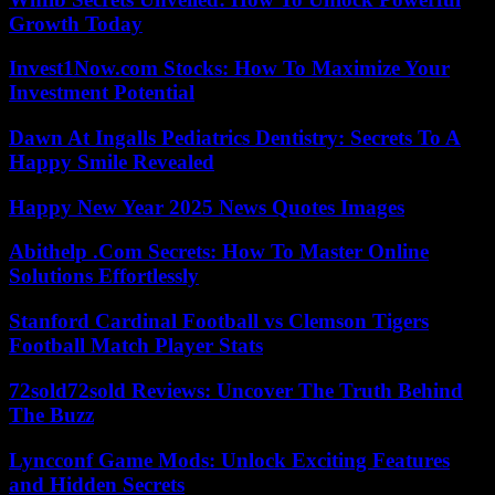
Growth Today
Invest1Now.com Stocks: How To Maximize Your
Investment Potential
Dawn At Ingalls Pediatrics Dentistry: Secrets To A
Happy Smile Revealed
Happy New Year 2025 News Quotes Images
Abithelp .Com Secrets: How To Master Online
Solutions Effortlessly
Stanford Cardinal Football vs Clemson Tigers
Football Match Player Stats
72sold72sold Reviews: Uncover The Truth Behind
The Buzz
Lyncconf Game Mods: Unlock Exciting Features
and Hidden Secrets