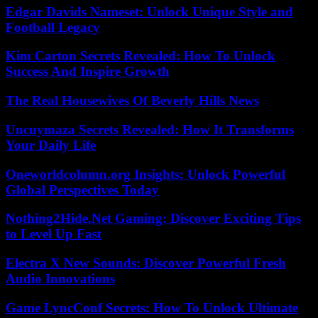
Edgar Davids Nameset: Unlock Unique Style and
Football Legacy
Kim Carton Secrets Revealed: How To Unlock
Success And Inspire Growth
The Real Housewives Of Beverly Hills News
Uncuymaza Secrets Revealed: How It Transforms
Your Daily Life
Oneworldcolumn.org Insights: Unlock Powerful
Global Perspectives Today
Nothing2Hide.Net Gaming: Discover Exciting Tips
to Level Up Fast
Electra X New Sounds: Discover Powerful Fresh
Audio Innovations
Game LyncConf Secrets: How To Unlock Ultimate