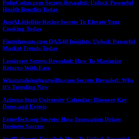
PulseColon.com Secrets Revealed: Unlock Powerful
Health Benefits Today
JustALittleBite Recipe Secrets To Elevate Your
Cooking Today
Fintechzoom.com DAX40 Insights: Unlock Powerful
Market Trends Today
Lessinvest Secrets Revealed: How To Maximize
Returns With Ease
Whatutalkingboutwillis.com Secrets Revealed: Why
It’s Trending Now
Arizona State University Calendar: Discover Key
Dates and Events
EntreTech.org Secrets: How Innovation Drives
Business Success
Wnflb Secrets Unveiled: How To Unlock Powerful